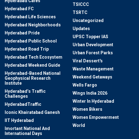
Hyderabad Cafes
TSICCC
Hyderabad FC
TSRTC
Hyderabad Life Sciences
Uncategorized
Hyderabad Neighborhoods
Updates
Hyderabad Pride
UPSC Topper IAS
Hyderabad Public School
Urban Development
Hyderabad Road Trip
Urban Forest Parks
Hyderabad Tech Ecosystem
Viral Dessert's
Hyderabad Weekend Guide
Waste Management
Hyderabad-Based National
Weekend Getaways
Geophysical Research
Institute
Wells Fargo
Hyderabad’s Traffic
Wings India 2026
Challenges
Winter In Hyderabad
HyderabadTraffic
Women Bikers
Iconic Khairatabad Ganesh
Women Empowerment
IIT Hyderabad
World
Imortant National And
International Days
World Athletics