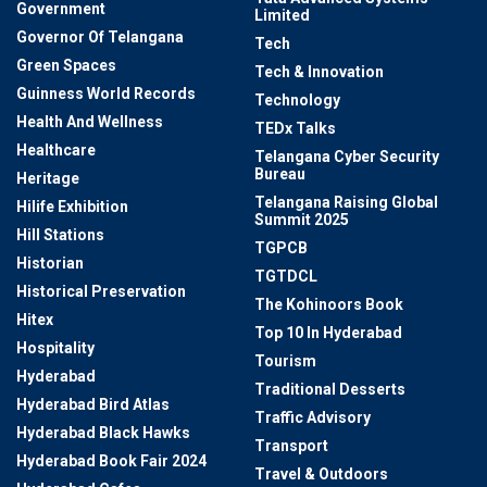
Government
Limited
Governor Of Telangana
Tech
Green Spaces
Tech & Innovation
Guinness World Records
Technology
Health And Wellness
TEDx Talks
Healthcare
Telangana Cyber Security
Bureau
Heritage
Telangana Raising Global
Hilife Exhibition
Summit 2025
Hill Stations
TGPCB
Historian
TGTDCL
Historical Preservation
The Kohinoors Book
Hitex
Top 10 In Hyderabad
Hospitality
Tourism
Hyderabad
Traditional Desserts
Hyderabad Bird Atlas
Traffic Advisory
Hyderabad Black Hawks
Transport
Hyderabad Book Fair 2024
Travel & Outdoors