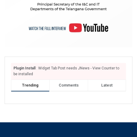
Plugin Install
: Widget Tab Post needs JNews - View Counter to
be installed
Trending
Comments
Latest