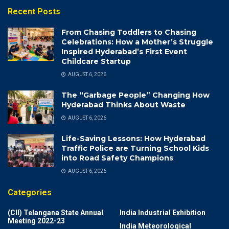
Recent Posts
From Chasing Toddlers to Chasing
Celebrations: How a Mother’s Struggle
Inspired Hyderabad’s First Event
Childcare Startup
AUGUST 6, 2026
The “Garbage People” Changing How
Hyderabad Thinks About Waste
AUGUST 6, 2026
Life-Saving Lessons: How Hyderabad
Traffic Police are Turning School Kids
into Road Safety Champions
AUGUST 6, 2026
Categories
(CII) Telangana State Annual
India Industrial Exhibition
Meeting 2022-23
India Meteorological