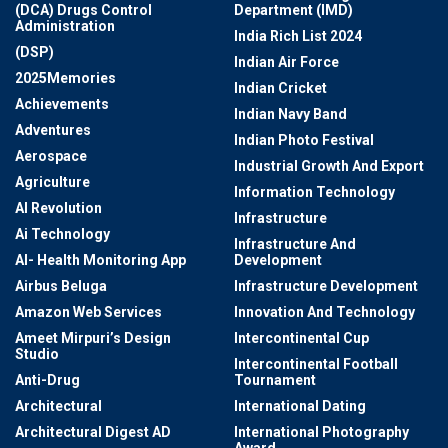
(DCA) Drugs Control
Department (IMD)
Administration
India Rich List 2024
(DSP)
Indian Air Force
2025Memories
Indian Cricket
Achievements
Indian Navy Band
Adventures
Indian Photo Festival
Aerospace
Industrial Growth And Export
Agriculture
Information Technology
AI Revolution
Infrastructure
Ai Technology
Infrastructure And
AI- Health Monitoring App
Development
Airbus Beluga
Infrastructure Development
Amazon Web Services
Innovation And Technology
Ameet Mirpuri’s Design
Intercontinental Cup
Studio
Intercontinental Football
Anti-Drug
Tournament
Architectural
International Dating
Architectural Digest AD
International Photography