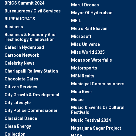
BRICS Summit 2024
Marut Drones
Bureaucracy / Civil Services
Mayor Of Hyderabad
BUREAUCRATS
MEIL
Business
Metro Rail Bhavan
Business & Economy And
Microsoft
Technology & Innovation
Miss Universe
Cafes In Hyderabad
Miss World 2025
Cartoon Network
Monsoon Waterfalls
Celebrity News
Motorsports
Charlapalli Railway Station
MSN Realty
Chocolate Cafes
Municipal Commissioners
Citizen Services
Musi River
City Growth & Development
Music
City Lifestyle
Music & Events Or Cultural
City Police Commissioner
Festivals
Classical Dance
Music Festival 2024
Clean Energy
Nagarjuna Sagar Project
Collection