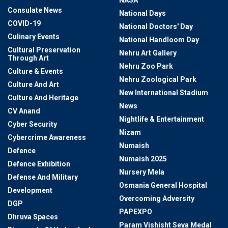
NASA
Consulate News
National Days
COVID-19
National Doctors' Day
Culinary Events
National Handloom Day
Cultural Preservation
Nehru Art Gallery
Through Art
Nehru Zoo Park
Culture & Events
Nehru Zoological Park
Culture And Art
New International Stadium
Culture And Heritage
News
CV Anand
Nightlife & Entertainment
Cyber Security
Nizam
Cybercrime Awareness
Numaish
Defence
Numaish 2025
Defence Exhibition
Nursery Mela
Defense And Military
Osmania General Hospital
Development
Overcoming Adversity
DGP
PAPEXPO
Dhruva Spaces
Param Vishisht Seva Medal