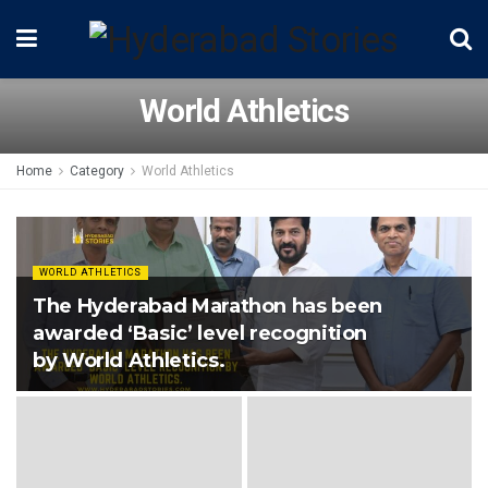
World Athletics
Home
Category
World Athletics
WORLD ATHLETICS
The Hyderabad Marathon has been
awarded ‘Basic’ level recognition
by World Athletics.