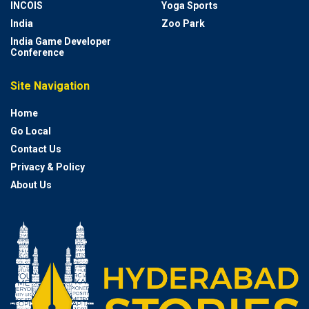
INCOIS
Yoga Sports
India
Zoo Park
India Game Developer
Conference
Site Navigation
Home
Go Local
Contact Us
Privacy & Policy
About Us