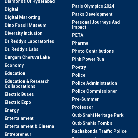
Diamonds Of Hyderabad
Paris Olympics 2024
Digital
Parks Development
Digital Marketing
Personal Journeys And
Dino Fossil Museum
Impact
Diversity Inclusion
PETA
Dr Reddy's Laboratories
Pharma
Dr. Reddy’s Labs
Photo Contributions
Durgam Cheruvu Lake
Pink Power Run
Economy
Poetry
Education
Police
Education & Research
Police Administration
Collaborations
Police Commissioner
Electric Buses
Pre-Summer
Electric Expo
Professor
Energy
Qutb Shahi Heritage Park
Entertainment
Qutb Shahis Tomb's
Entertainment & Cinema
Rachakonda Traffic Police
Entrepreneur