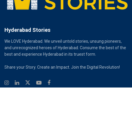
Hyderabad Stories
We LOVE Hyderabad. We unveil untold stories, unsung pioneers,
and unrecognized heroes of Hyderabad. Consume the best of the
best and experience Hyderabad in its truest form.
Share your Story. Create an Impact. Join the Digital Revolution!
© 2026
Hyderabad Stories
Digital Partner - Infinity Reach