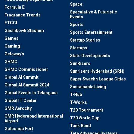
Space
Formula E
Speculative & Futuristic
Fragrance Trends
Events
FTCCI
Sports
Gachibowli Stadium
Sports Entertainment
Games
Startup Stories
Gaming
Startups
Getaway's
State Developments
GHMC
SunRisers
GHMC Commissioner
Sunrisers Hyderabad (SRH)
Global AI Summit
Super Swachh League Cities
Global AI Summit 2024
Sustainable Living
Global Events In Telangana
T-Hub
Global IT Center
T-Works
GMR Aerocity
T20 Tournament
GMR Hyderabad International
T20 World Cup
Airport
Tank Bund
Golconda Fort
Tata Advanced Systems