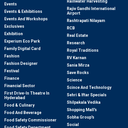
Rainwater Harvesting
Events
Rajiv Gandhi International
Events & Exhibitions
Airport
Events And Workshops
Rashtrapati Nilayam
Exclusives
RCB
Exhibition
Real Estate
Experium Eco Park
Research
Family Digital Card
Royal Traditions
Fashion
RV Karnan
Fashion Designer
Sania Mirza
Festival
Save Rocks
Finance
Science
Financial Sector
Scince And Technology
First Drive-In Theatre In
Sehri & Iftar Specials
Hyderabad
Shilpakala Vedika
Food & Culinary
Shopping Mall's
Food And Beverage
Sobha Group's
Food Safety Commissioner
Social
Food Safety Department