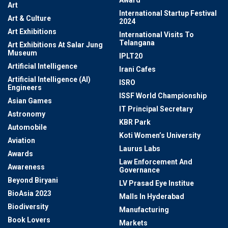
Award
Art
International Startup Festival
Art & Culture
2024
Art Exhibitions
International Visits To
Telangana
Art Exhibitions At Salar Jung
Museum
IPLT20
Artificial Intelligence
Irani Cafes
Artificial Intelligence (AI)
ISRO
Engineers
ISSF World Championship
Asian Games
IT Principal Secretary
Astronomy
KBR Park
Automobile
Koti Women’s University
Aviation
Laurus Labs
Awards
Law Enforcement And
Awareness
Governance
Beyond Biryani
LV Prasad Eye Institue
BioAsia 2023
Malls In Hyderabad
Biodiversity
Manufacturing
Book Lovers
Markets