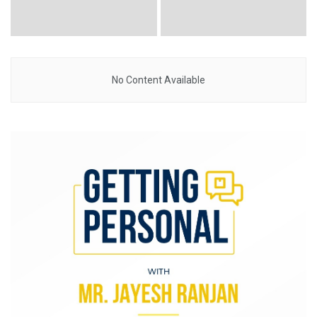
No Content Available