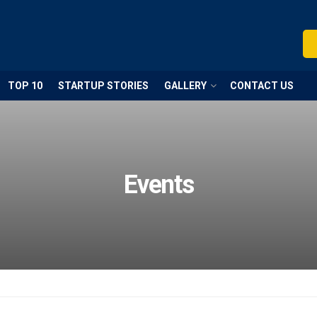
TOP 10
STARTUP STORIES
GALLERY
CONTACT US
Events