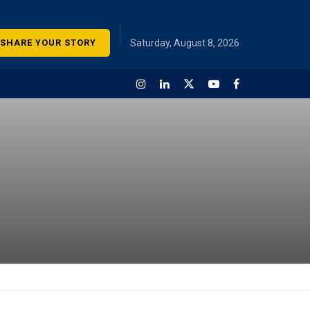
SHARE YOUR STORY
Saturday, August 8, 2026