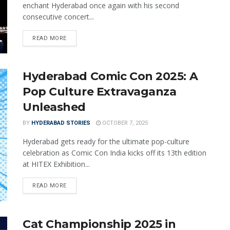
enchant Hyderabad once again with his second
consecutive concert...
READ MORE
Hyderabad Comic Con 2025: A
Pop Culture Extravaganza
Unleashed
BY
HYDERABAD STORIES
OCTOBER 7, 2025
Hyderabad gets ready for the ultimate pop-culture
celebration as Comic Con India kicks off its 13th edition
at HITEX Exhibition...
READ MORE
Cat Championship 2025 in