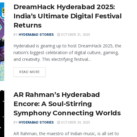
DreamHack Hyderabad 2025:
India’s Ultimate Digital Festival
Returns
BY
HYDERABAD STORIES
OCTOBER 31, 2025
Hyderabad is gearing up to host DreamHack 2025, the
nation’s biggest celebration of digital culture, gaming,
and creativity. This electrifying festival...
READ MORE
AR Rahman’s Hyderabad
Encore: A Soul-Stirring
Symphony Connecting Worlds
BY
HYDERABAD STORIES
OCTOBER 24, 2025
AR Rahman, the maestro of Indian music, is all set to