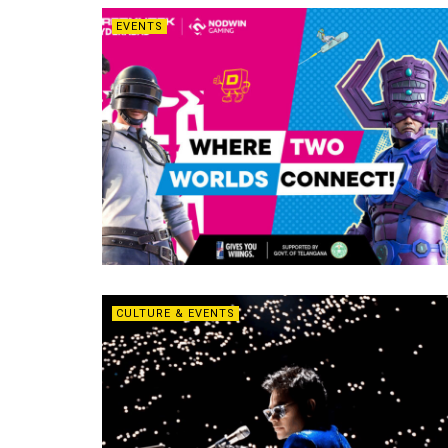
EVENTS
CULTURE & EVENTS