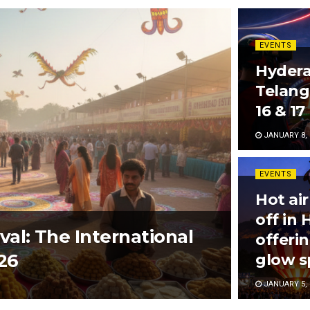
EVENTS
Hydera
Telang
16 & 17
JANUARY 8, 
EVENTS
Hot air
off in
al: The International
offeri
26
glow s
JANUARY 5, 