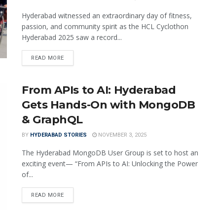
Hyderabad witnessed an extraordinary day of fitness,
passion, and community spirit as the HCL Cyclothon
Hyderabad 2025 saw a record...
READ MORE
From APIs to AI: Hyderabad
Gets Hands-On with MongoDB
& GraphQL
BY
HYDERABAD STORIES
NOVEMBER 3, 2025
The Hyderabad MongoDB User Group is set to host an
exciting event— “From APIs to AI: Unlocking the Power
of...
READ MORE