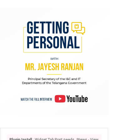
Plugin Install
: Widget Tab Post needs JNews - View