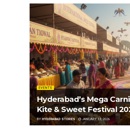
EVENTS
Hyderabad’s Mega Carniv
Kite & Sweet Festival 20
BY
HYDERABAD STORIES
JANUARY 13, 2026