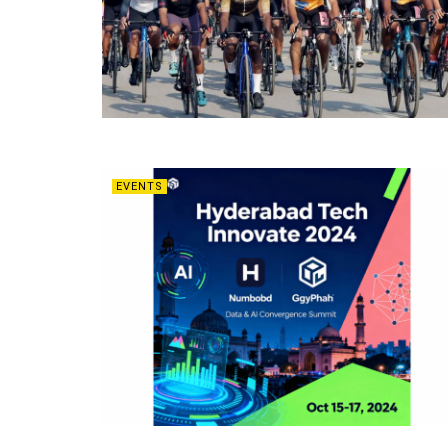
EVENTS