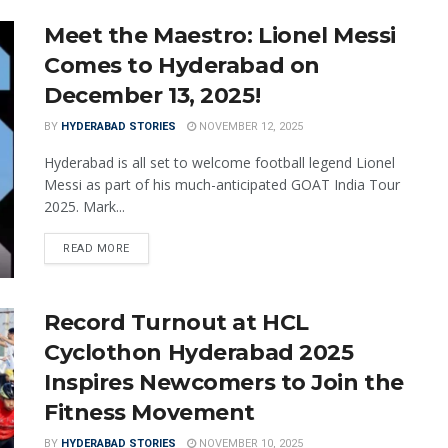
Meet the Maestro: Lionel Messi
Comes to Hyderabad on
December 13, 2025!
BY
HYDERABAD STORIES
NOVEMBER 12, 2025
Hyderabad is all set to welcome football legend Lionel
Messi as part of his much-anticipated GOAT India Tour
2025. Mark...
READ MORE
Record Turnout at HCL
Cyclothon Hyderabad 2025
Inspires Newcomers to Join the
Fitness Movement
BY
HYDERABAD STORIES
NOVEMBER 10, 2025