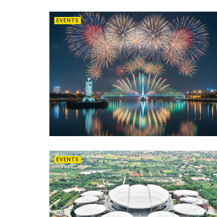
EVENTS
EVENTS