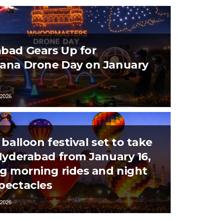
bad Gears Up for
ana Drone Day on January
2026
 balloon festival set to take
 Hyderabad from January 16,
ng morning rides and night
pectacles
2026