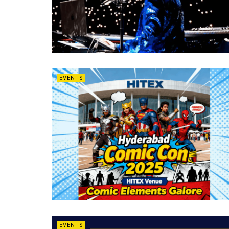
EVENTS
EVENTS