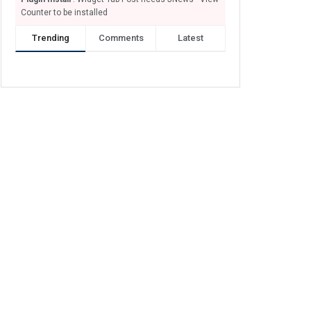
Counter to be installed
Trending
Comments
Latest