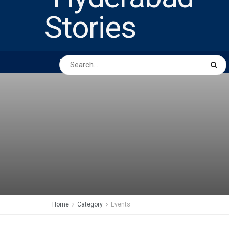
HOME
ABOUT US
PEOPLE
BUSINESS
Home
Category
Events