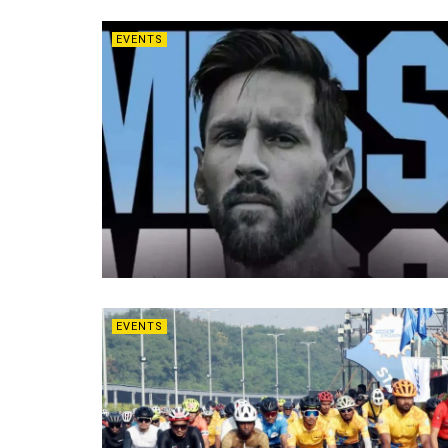
EVENTS
EVENTS