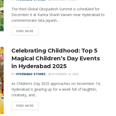
The third Global Gitopadesh Summit is scheduled for
December 6 at Kanha Shanti Vanam near Hyderabad to
commemorate Gita Jayanti....
READ MORE
Celebrating Childhood: Top 5
Magical Children’s Day Events
in Hyderabad 2025
BY
HYDERABAD STORIES
NOVEMBER 14, 2025
As Children’s Day 2025 approaches on November 14,
Hyderabad is gearing up for a week full of laughter,
creativity, and...
READ MORE