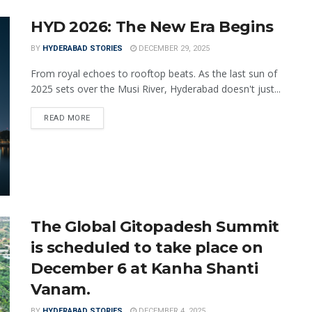
HYD 2026: The New Era Begins
BY
HYDERABAD STORIES
DECEMBER 29, 2025
From royal echoes to rooftop beats. As the last sun of
2025 sets over the Musi River, Hyderabad doesn't just...
READ MORE
The Global Gitopadesh Summit
is scheduled to take place on
December 6 at Kanha Shanti
Vanam.
BY
HYDERABAD STORIES
DECEMBER 4, 2025