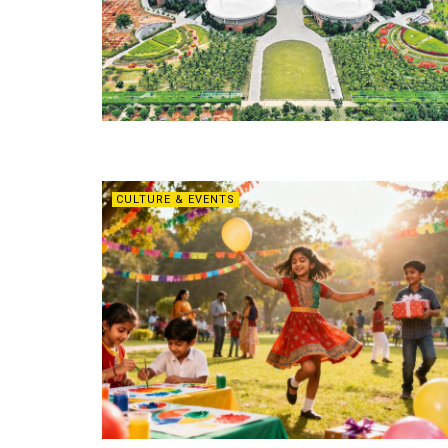
CULTURE & EVENTS