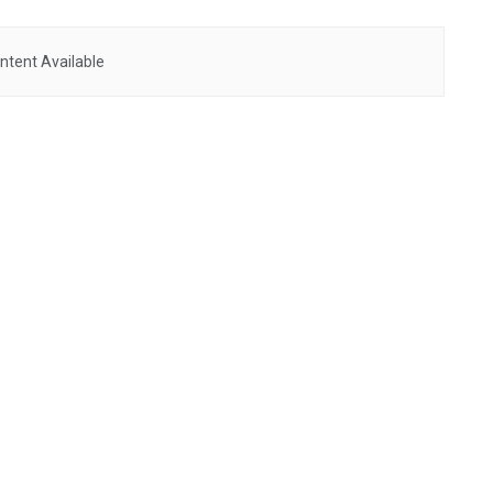
ntent Available