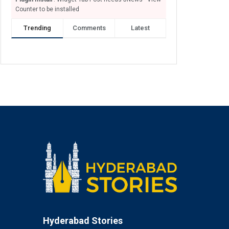
Counter to be installed
Trending
Comments
Latest
Hyderabad Stories