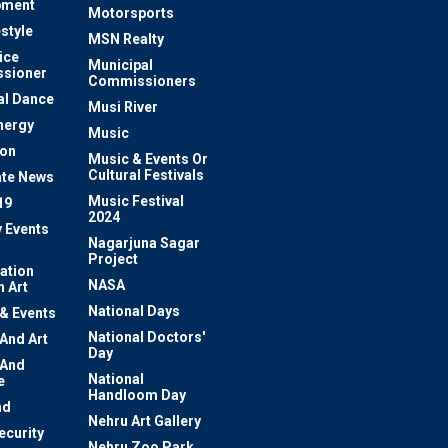
pment
Motorsports
estyle
MSN Realty
ice
Municipal
sioner
Commissioners
al Dance
Musi River
nergy
Music
ion
Music & Events Or
Cultural Festivals
te News
Music Festival
19
2024
y Events
Nagarjuna Sagar
Project
ation
NASA
 Art
National Days
 & Events
National Doctors'
 And Art
Day
 And
National
e
Handloom Day
nd
Nehru Art Gallery
ecurity
Nehru Zoo Park