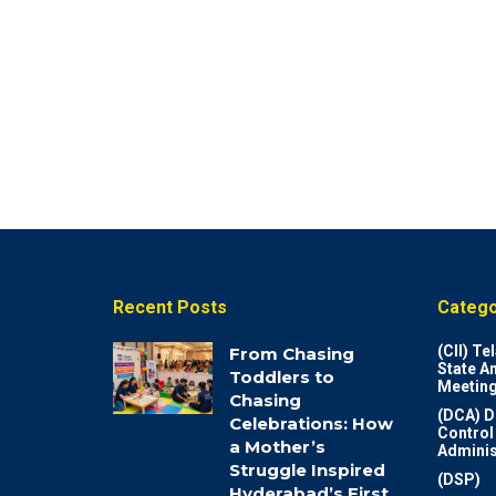
Recent Posts
Catego
(CII) T
From Chasing
State A
Toddlers to
Meeting
Chasing
(DCA) D
Celebrations: How
Control
a Mother’s
Adminis
Struggle Inspired
(DSP)
Hyderabad’s First