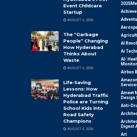
2025Me
Event Childcare
Achiev
Startup
Adventu
AUGUST 6, 2026
Aerosp
The “Garbage
Agricul
People” Changing
AI Revo
How Hyderabad
Ai Tech
Thinks About
AI- Heal
Waste
Monitor
AUGUST 6, 2026
Airbus 
Amazon
Life-Saving
Service
Lessons: How
Ameet M
Hyderabad Traffic
Design 
Police are Turning
Anti-Dr
School Kids into
Archite
Road Safety
Champions
Archite
Digest 
AUGUST 6, 2026
Art