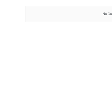
No Co