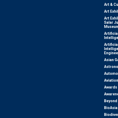
Art & Cu
Art Exhi
Art Exhi
Salar J
Museu
Artificia
Intellig
Artificia
Intellig
Enginee
Asian 
Astron
Automo
Aviatio
Awards
Awaren
Beyond 
BioAsia
Biodiver