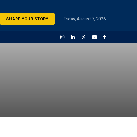
SHARE YOUR STORY
Friday, August 7, 2026