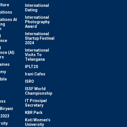
lture
International
Dating
bitions
International
bitions At
Photography
ung
Award
m
International
l
Startup Festival
ence
2024
l
International
ence (AI)
Visits To
rs
Telangana
Games
IPLT20
omy
Irani Cafes
bile
ISRO
n
ISSF World
Championship
IT Principal
ess
Secretary
Biryani
KBR Park
 2023
Koti Women’s
sity
University