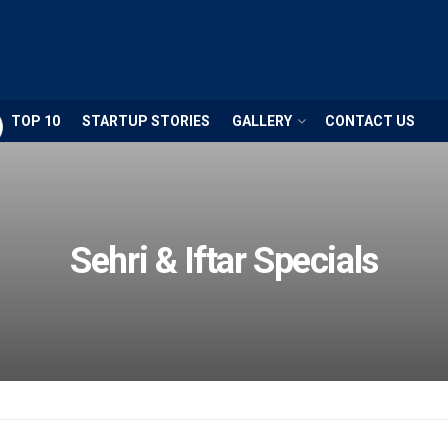
TOP 10
STARTUP STORIES
GALLERY
CONTACT US
Sehri & Iftar Specials