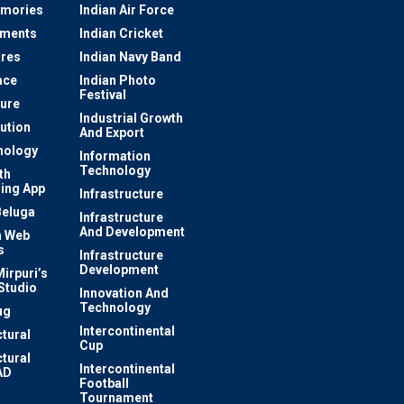
mories
Indian Air Force
ements
Indian Cricket
res
Indian Navy Band
ace
Indian Photo
Festival
ture
Industrial Growth
lution
And Export
nology
Information
Technology
th
ing App
Infrastructure
Beluga
Infrastructure
And Development
 Web
s
Infrastructure
Development
irpuri’s
Studio
Innovation And
Technology
ug
Intercontinental
ctural
Cup
ctural
Intercontinental
AD
Football
Tournament