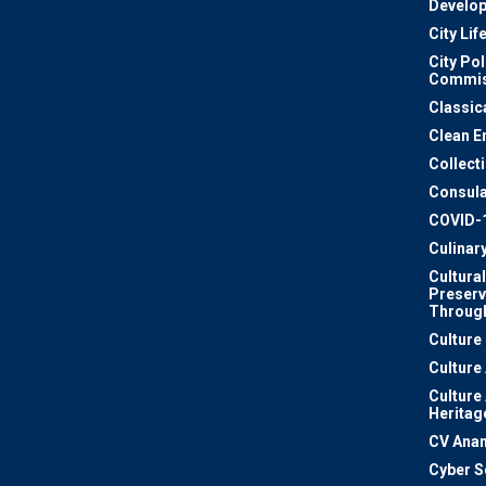
Develo
City Lif
City Pol
Commis
Classic
Clean E
Collect
Consula
COVID-
Culinar
Cultural
Preserv
Through
Culture
Culture
Culture
Heritag
CV Ana
Cyber S