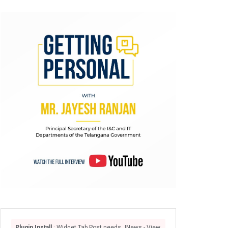
Plugin Install
: Widget Tab Post needs JNews - View