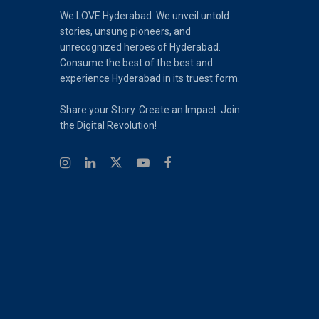
We LOVE Hyderabad. We unveil untold
stories, unsung pioneers, and
unrecognized heroes of Hyderabad.
Consume the best of the best and
experience Hyderabad in its truest form.
Share your Story. Create an Impact. Join
the Digital Revolution!