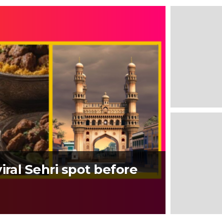
iral Sehri spot before