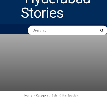
HOME
ABOUT US
PEOPLE
BUSINESS
Home
Category
Sehri & Iftar Specials