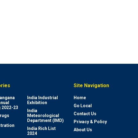
ries
Site Navigation
elangana
India Industrial
Home
nnual
Exhibition
Go Local
 2022-23
India
Contact Us
rugs
Meteorological
Department (IMD)
Privacy & Policy
tration
India Rich List
About Us
2024