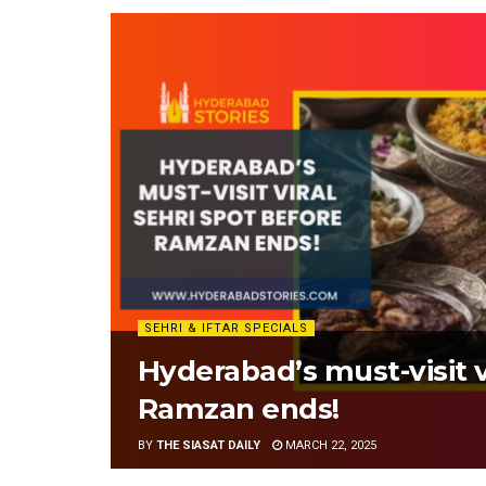
SEHRI & IFTAR SPECIALS
Hyderabad’s must-visit v
Ramzan ends!
BY
THE SIASAT DAILY
MARCH 22, 2025