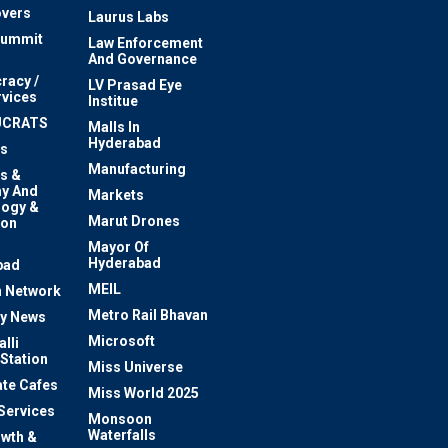
vers
Laurus Labs
Summit
Law Enforcement
And Governance
racy /
LV Prasad Eye
rvices
Institue
UCRATS
Malls In
Hyderabad
s
Manufacturing
s &
y And
Markets
logy &
Marut Drones
ion
Mayor Of
n
Hyderabad
bad
MEIL
 Network
Metro Rail Bhavan
ty News
Microsoft
lli
 Station
Miss Universe
te Cafes
Miss World 2025
 Services
Monsoon
Waterfalls
owth &