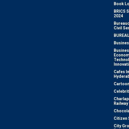
Book Lo
BRICS 
2024
Bureauc
Civil Se
BUREA
Busines
Busines
Econom
Techno
Innovat
Cafes I
Hydera
Cartoon
Celebri
Charlapa
Railway
Chocola
Citizen
City Gr