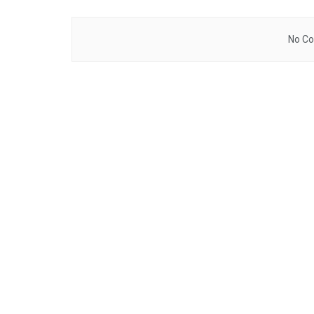
No Co