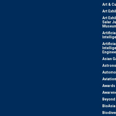
Art & Cu
Art Exhi
Art Exhi
Salar J
Museu
Artificia
Intellig
Artificia
Intellig
Enginee
Asian 
Astron
Automo
Aviatio
Awards
Awaren
Beyond 
BioAsia
Biodiver