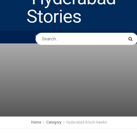
HOME
ABOUT US
PEOPLE
BUSINESS
Home
Category
Hyderabad Black Hawks