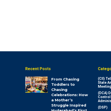
Recent Posts
Catego
(CII) T
From Chasing
State A
Toddlers to
Meeting
Chasing
(DCA) D
Celebrations: How
Control
a Mother’s
Adminis
Struggle Inspired
(DSP)
Hyderabad’s First