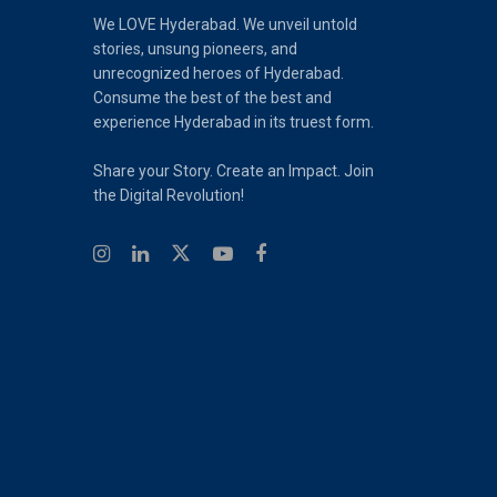
We LOVE Hyderabad. We unveil untold
stories, unsung pioneers, and
unrecognized heroes of Hyderabad.
Consume the best of the best and
experience Hyderabad in its truest form.
Share your Story. Create an Impact. Join
the Digital Revolution!