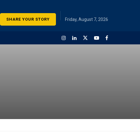
SHARE YOUR STORY
Friday, August 7, 2026