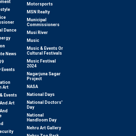
pment
Motorsports
estyle
MSN Realty
ice
Municipal
sioner
Commissioners
al Dance
Musi River
nergy
Music
ion
Music & Events Or
Cultural Festivals
te News
Music Festival
19
2024
y Events
Nagarjuna Sagar
Project
ation
NASA
 Art
National Days
 & Events
National Doctors'
 And Art
Day
 And
National
e
Handloom Day
nd
Nehru Art Gallery
ecurity
Nehru Zoo Park