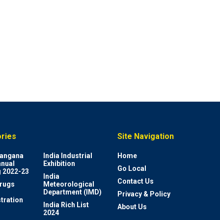
ries
Site Navigation
elangana
India Industrial
Home
nnual
Exhibition
Go Local
 2022-23
India
Contact Us
rugs
Meteorological
Department (IMD)
Privacy & Policy
tration
India Rich List
About Us
2024