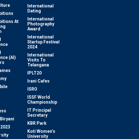
lture
International
Dating
bitions
International
bitions At
Photography
ung
Award
m
International
l
Startup Festival
ence
2024
l
International
ence (AI)
Visits To
rs
Telangana
Games
IPLT20
omy
Irani Cafes
bile
ISRO
n
ISSF World
Championship
IT Principal
ess
Secretary
Biryani
KBR Park
 2023
Koti Women’s
sity
University