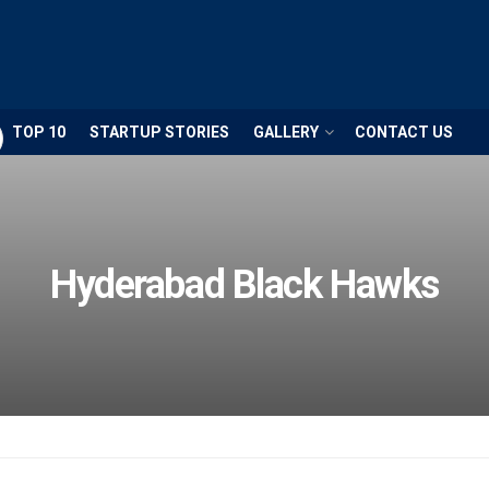
TOP 10
STARTUP STORIES
GALLERY
CONTACT US
Hyderabad Black Hawks