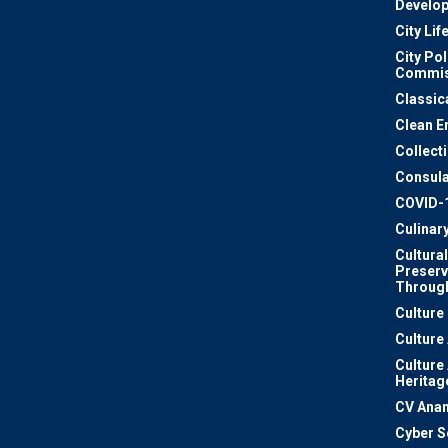
Develo
City Lif
City Pol
Commis
Classic
Clean E
Collect
Consula
COVID-
Culinar
Cultural
Preserv
Through
Culture
Culture
Culture
Heritag
CV Ana
Cyber S