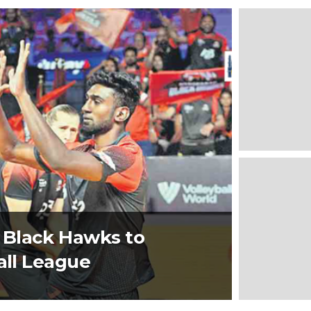
 Black Hawks to
all League