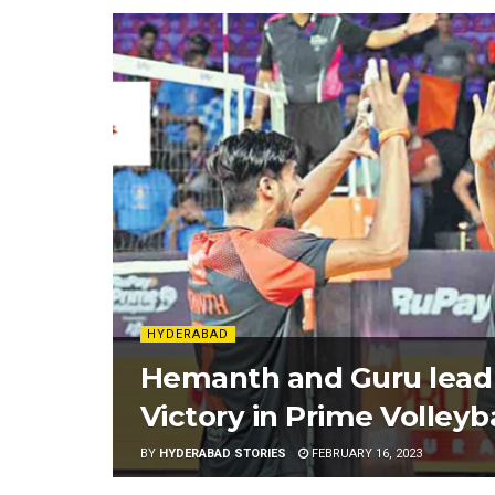
HYDERABAD
Hemanth and Guru lead
Victory in Prime Volleyb
BY
HYDERABAD STORIES
FEBRUARY 16, 2023