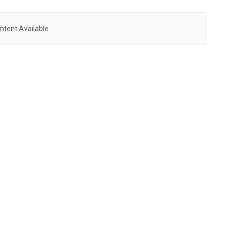
ntent Available