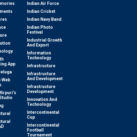
mories
Indian Air Force
ements
Indian Cricket
res
Indian Navy Band
ace
Indian Photo
Festival
ture
Industrial Growth
lution
And Export
nology
Information
Technology
th
ing App
Infrastructure
Beluga
Infrastructure
And Development
 Web
s
Infrastructure
Development
irpuri’s
Studio
Innovation And
Technology
ug
Intercontinental
ctural
Cup
ctural
Intercontinental
AD
Football
Tournament