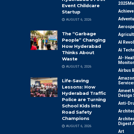
2025Me
Event Childcare
Achiev
Startup
Adventu
AUGUST 6, 2026
Aerosp
The “Garbage
Agricul
People” Changing
AI Revo
How Hyderabad
Ai Tech
Thinks About
AI- Heal
Waste
Monitor
AUGUST 6, 2026
Airbus 
Amazon
Life-Saving
Service
Lessons: How
Ameet M
Hyderabad Traffic
Design 
Police are Turning
Anti-Dr
School Kids into
Archite
Road Safety
Champions
Archite
Digest 
AUGUST 6, 2026
Art