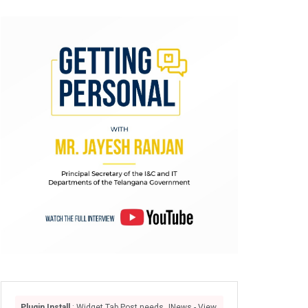
Plugin Install
: Widget Tab Post needs JNews - View