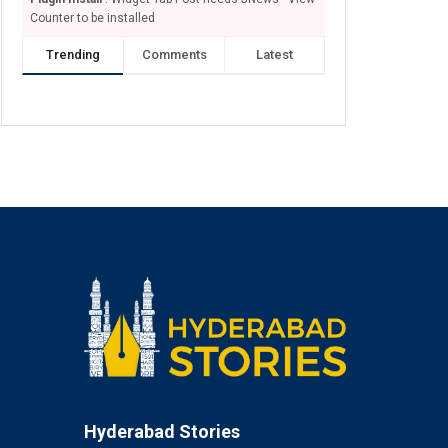
Counter to be installed
Trending
Comments
Latest
Hyderabad Stories