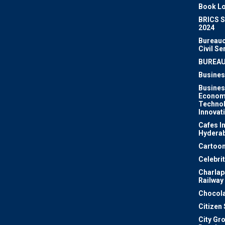
Book Lo
BRICS 
2024
Bureauc
Civil Se
BUREA
Busines
Busines
Econom
Techno
Innovat
Cafes I
Hydera
Cartoon
Celebri
Charlapa
Railway
Chocola
Citizen
City Gr