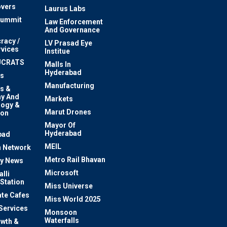
vers
Laurus Labs
Summit
Law Enforcement
And Governance
racy /
LV Prasad Eye
rvices
Institue
UCRATS
Malls In
Hyderabad
s
Manufacturing
s &
y And
Markets
logy &
Marut Drones
ion
Mayor Of
n
Hyderabad
bad
MEIL
 Network
Metro Rail Bhavan
ty News
Microsoft
lli
 Station
Miss Universe
te Cafes
Miss World 2025
 Services
Monsoon
Waterfalls
owth &