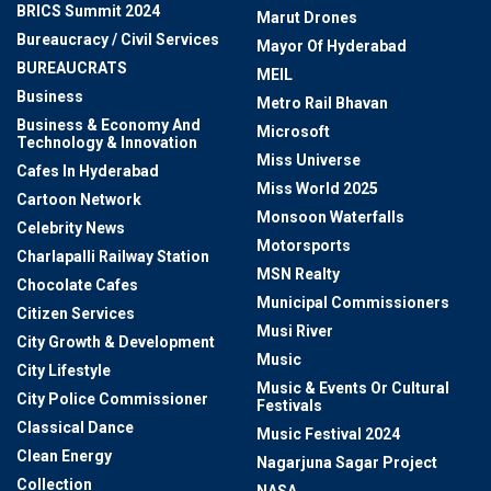
BRICS Summit 2024
Marut Drones
Bureaucracy / Civil Services
Mayor Of Hyderabad
BUREAUCRATS
MEIL
Business
Metro Rail Bhavan
Business & Economy And
Microsoft
Technology & Innovation
Miss Universe
Cafes In Hyderabad
Miss World 2025
Cartoon Network
Monsoon Waterfalls
Celebrity News
Motorsports
Charlapalli Railway Station
MSN Realty
Chocolate Cafes
Municipal Commissioners
Citizen Services
Musi River
City Growth & Development
Music
City Lifestyle
Music & Events Or Cultural
City Police Commissioner
Festivals
Classical Dance
Music Festival 2024
Clean Energy
Nagarjuna Sagar Project
Collection