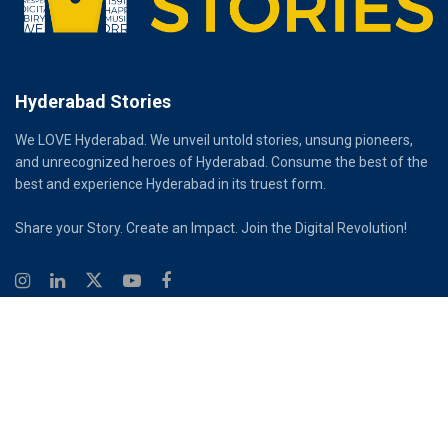
Hyderabad Stories
We LOVE Hyderabad. We unveil untold stories, unsung pioneers,
and unrecognized heroes of Hyderabad. Consume the best of the
best and experience Hyderabad in its truest form.
Share your Story. Create an Impact. Join the Digital Revolution!
© 2026
Hyderabad Stories
Digital Partner - Infinity Reach