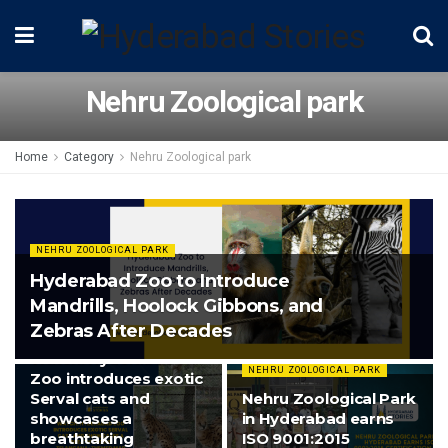
Nehru Zoological park
Home
Category
Nehru Zoological park
NEHRU ZOOLOGICAL PARK
Hyderabad Zoo to Introduce
Mandrills, Hoolock Gibbons, and
Zebras After Decades
NEHRU ZOOLOGICAL PARK
Watch: Hyderabad
NEHRU ZOOLOGICAL PARK
Zoo introduces exotic
Serval cats and
Nehru Zoological Park
showcases a
in Hyderabad earns
breathtaking
ISO 9001:2015