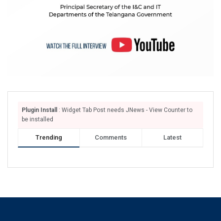
Plugin Install
: Widget Tab Post needs JNews - View Counter to
be installed
Trending
Comments
Latest