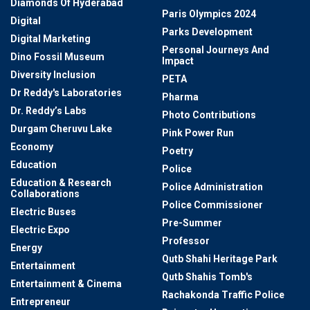
Diamonds Of Hyderabad
Paris Olympics 2024
Digital
Parks Development
Digital Marketing
Personal Journeys And
Dino Fossil Museum
Impact
Diversity Inclusion
PETA
Dr Reddy's Laboratories
Pharma
Dr. Reddy’s Labs
Photo Contributions
Durgam Cheruvu Lake
Pink Power Run
Economy
Poetry
Education
Police
Education & Research
Police Administration
Collaborations
Police Commissioner
Electric Buses
Pre-Summer
Electric Expo
Professor
Energy
Qutb Shahi Heritage Park
Entertainment
Qutb Shahis Tomb's
Entertainment & Cinema
Rachakonda Traffic Police
Entrepreneur