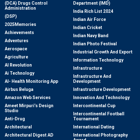
(DCA) Drugs Control
Department (IMD)
Administration
India Rich List 2024
(DSP)
Indian Air Force
2025Memories
Indian Cricket
Achievements
Indian Navy Band
Adventures
Indian Photo Festival
Aerospace
Industrial Growth And Export
Agriculture
Information Technology
AI Revolution
Infrastructure
Ai Technology
Infrastructure And
AI- Health Monitoring App
Development
Airbus Beluga
Infrastructure Development
Amazon Web Services
Innovation And Technology
Ameet Mirpuri’s Design
Intercontinental Cup
Studio
Intercontinental Football
Anti-Drug
Tournament
Architectural
International Dating
Architectural Digest AD
International Photography