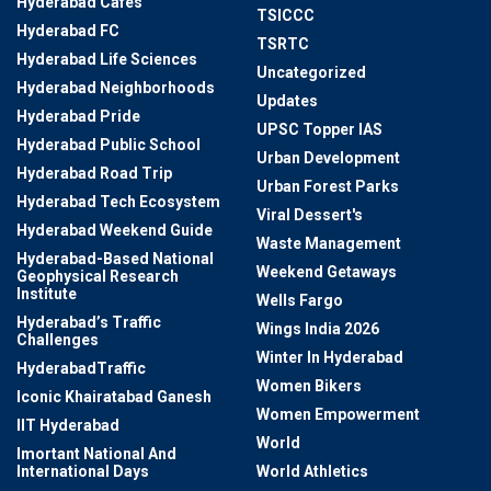
Hyderabad Cafes
TSICCC
Hyderabad FC
TSRTC
Hyderabad Life Sciences
Uncategorized
Hyderabad Neighborhoods
Updates
Hyderabad Pride
UPSC Topper IAS
Hyderabad Public School
Urban Development
Hyderabad Road Trip
Urban Forest Parks
Hyderabad Tech Ecosystem
Viral Dessert's
Hyderabad Weekend Guide
Waste Management
Hyderabad-Based National
Weekend Getaways
Geophysical Research
Institute
Wells Fargo
Hyderabad’s Traffic
Wings India 2026
Challenges
Winter In Hyderabad
HyderabadTraffic
Women Bikers
Iconic Khairatabad Ganesh
Women Empowerment
IIT Hyderabad
World
Imortant National And
International Days
World Athletics