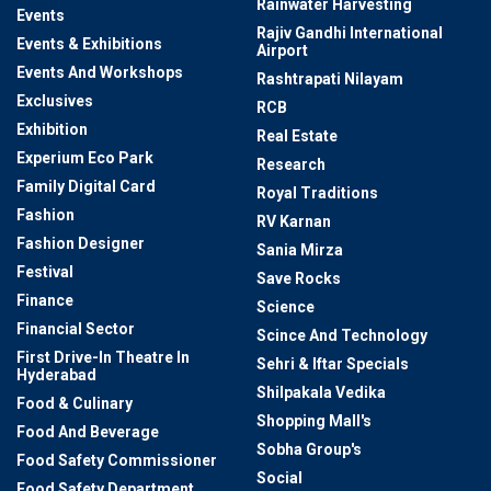
Rainwater Harvesting
Events
Rajiv Gandhi International
Events & Exhibitions
Airport
Events And Workshops
Rashtrapati Nilayam
Exclusives
RCB
Exhibition
Real Estate
Experium Eco Park
Research
Family Digital Card
Royal Traditions
Fashion
RV Karnan
Fashion Designer
Sania Mirza
Festival
Save Rocks
Finance
Science
Financial Sector
Scince And Technology
First Drive-In Theatre In
Sehri & Iftar Specials
Hyderabad
Shilpakala Vedika
Food & Culinary
Shopping Mall's
Food And Beverage
Sobha Group's
Food Safety Commissioner
Social
Food Safety Department