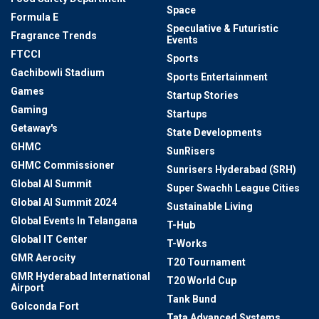
Space
Formula E
Speculative & Futuristic
Fragrance Trends
Events
FTCCI
Sports
Gachibowli Stadium
Sports Entertainment
Games
Startup Stories
Gaming
Startups
Getaway's
State Developments
GHMC
SunRisers
GHMC Commissioner
Sunrisers Hyderabad (SRH)
Global AI Summit
Super Swachh League Cities
Global AI Summit 2024
Sustainable Living
Global Events In Telangana
T-Hub
Global IT Center
T-Works
GMR Aerocity
T20 Tournament
GMR Hyderabad International
T20 World Cup
Airport
Tank Bund
Golconda Fort
Tata Advanced Systems