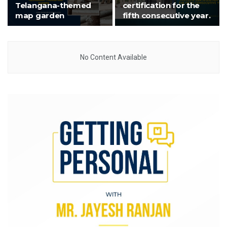
Telangana-themed
certification for the
map garden
fifth consecutive year.
No Content Available