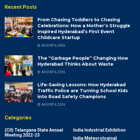
Recent Posts
From Chasing Toddlers to Chasing
Celebrations: How a Mother’s Struggle
Inspired Hyderabad’s First Event
Childcare Startup
AUGUST 6, 2026
The “Garbage People” Changing How
Hyderabad Thinks About Waste
AUGUST 6, 2026
Life-Saving Lessons: How Hyderabad
Traffic Police are Turning School Kids
into Road Safety Champions
AUGUST 6, 2026
Categories
(CII) Telangana State Annual
India Industrial Exhibition
Meeting 2022-23
India Meteorological