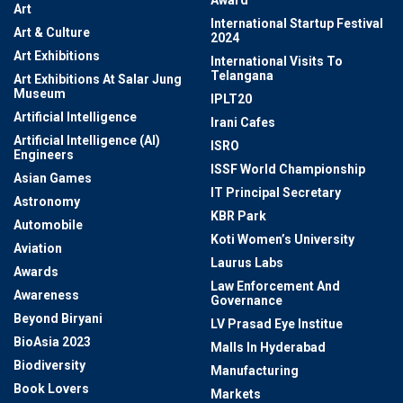
Award
Art
International Startup Festival
Art & Culture
2024
Art Exhibitions
International Visits To
Telangana
Art Exhibitions At Salar Jung
Museum
IPLT20
Artificial Intelligence
Irani Cafes
Artificial Intelligence (AI)
ISRO
Engineers
ISSF World Championship
Asian Games
IT Principal Secretary
Astronomy
KBR Park
Automobile
Koti Women’s University
Aviation
Laurus Labs
Awards
Law Enforcement And
Awareness
Governance
Beyond Biryani
LV Prasad Eye Institue
BioAsia 2023
Malls In Hyderabad
Biodiversity
Manufacturing
Book Lovers
Markets