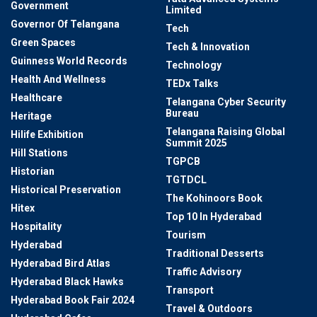
Government
Limited
Governor Of Telangana
Tech
Green Spaces
Tech & Innovation
Guinness World Records
Technology
Health And Wellness
TEDx Talks
Healthcare
Telangana Cyber Security
Bureau
Heritage
Telangana Raising Global
Hilife Exhibition
Summit 2025
Hill Stations
TGPCB
Historian
TGTDCL
Historical Preservation
The Kohinoors Book
Hitex
Top 10 In Hyderabad
Hospitality
Tourism
Hyderabad
Traditional Desserts
Hyderabad Bird Atlas
Traffic Advisory
Hyderabad Black Hawks
Transport
Hyderabad Book Fair 2024
Travel & Outdoors