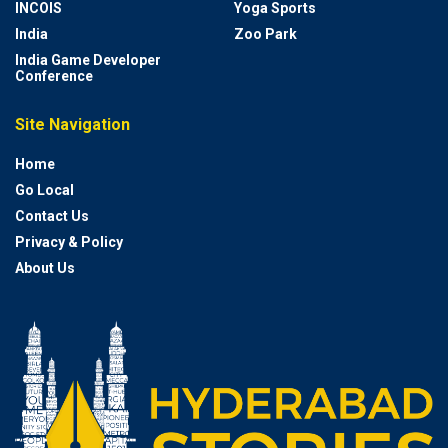
INCOIS
Yoga Sports
India
Zoo Park
India Game Developer
Conference
Site Navigation
Home
Go Local
Contact Us
Privacy & Policy
About Us