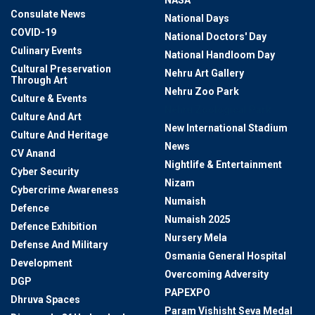
NASA
Consulate News
National Days
COVID-19
National Doctors' Day
Culinary Events
National Handloom Day
Cultural Preservation
Nehru Art Gallery
Through Art
Nehru Zoo Park
Culture & Events
Nehru Zoological Park
Culture And Art
New International Stadium
Culture And Heritage
News
CV Anand
Nightlife & Entertainment
Cyber Security
Nizam
Cybercrime Awareness
Numaish
Defence
Numaish 2025
Defence Exhibition
Nursery Mela
Defense And Military
Osmania General Hospital
Development
Overcoming Adversity
DGP
PAPEXPO
Dhruva Spaces
Param Vishisht Seva Medal