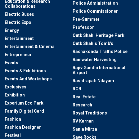
Education & Research
Police Administration
Collaborations
Police Commissioner
Electric Buses
Pre-Summer
Electric Expo
Professor
Energy
Qutb Shahi Heritage Park
Entertainment
Qutb Shahis Tomb's
Entertainment & Cinema
Rachakonda Traffic Police
Entrepreneur
Rainwater Harvesting
Events
Rajiv Gandhi International
Events & Exhibitions
Airport
Events And Workshops
Rashtrapati Nilayam
Exclusives
RCB
Exhibition
Real Estate
Experium Eco Park
Research
Family Digital Card
Royal Traditions
Fashion
RV Karnan
Fashion Designer
Sania Mirza
Festival
Save Rocks