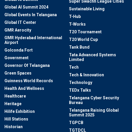
Super Swachh League Cities
Global AI Summit 2024
Sustainable Living
Global Events In Telangana
T-Hub
Global IT Center
T-Works
GMR Aerocity
T20 Tournament
GMR Hyderabad International
T20 World Cup
Airport
Tank Bund
Golconda Fort
Tata Advanced Systems
Government
Limited
Governor Of Telangana
Tech
Green Spaces
Tech & Innovation
Guinness World Records
Technology
Health And Wellness
TEDx Talks
Healthcare
Telangana Cyber Security
Bureau
Heritage
Telangana Raising Global
Hilife Exhibition
Summit 2025
Hill Stations
TGPCB
Historian
TGTDCL