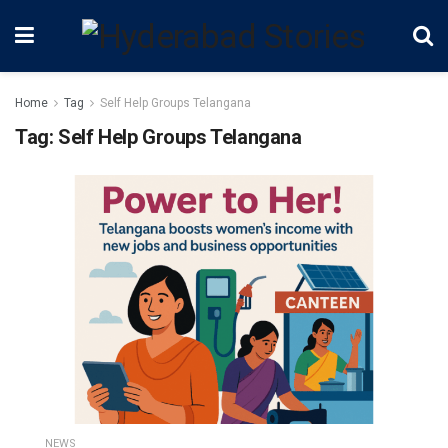
Home
Tag
Self Help Groups Telangana
Tag:
Self Help Groups Telangana
NEWS