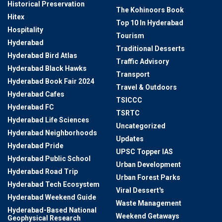
Historical Preservation
The Kohinoors Book
Hitex
Top 10 In Hyderabad
Hospitality
Tourism
Hyderabad
Traditional Desserts
Hyderabad Bird Atlas
Traffic Advisory
Hyderabad Black Hawks
Transport
Hyderabad Book Fair 2024
Travel & Outdoors
Hyderabad Cafes
TSICCC
Hyderabad FC
TSRTC
Hyderabad Life Sciences
Uncategorized
Hyderabad Neighborhoods
Updates
Hyderabad Pride
UPSC Topper IAS
Hyderabad Public School
Urban Development
Hyderabad Road Trip
Urban Forest Parks
Hyderabad Tech Ecosystem
Viral Dessert's
Hyderabad Weekend Guide
Waste Management
Hyderabad-Based National
Weekend Getaways
Geophysical Research