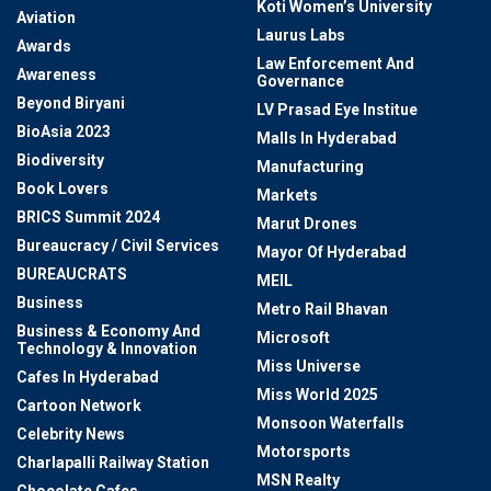
Koti Women’s University
Aviation
Laurus Labs
Awards
Law Enforcement And
Awareness
Governance
Beyond Biryani
LV Prasad Eye Institue
BioAsia 2023
Malls In Hyderabad
Biodiversity
Manufacturing
Book Lovers
Markets
BRICS Summit 2024
Marut Drones
Bureaucracy / Civil Services
Mayor Of Hyderabad
BUREAUCRATS
MEIL
Business
Metro Rail Bhavan
Business & Economy And
Microsoft
Technology & Innovation
Miss Universe
Cafes In Hyderabad
Miss World 2025
Cartoon Network
Monsoon Waterfalls
Celebrity News
Motorsports
Charlapalli Railway Station
MSN Realty
Chocolate Cafes