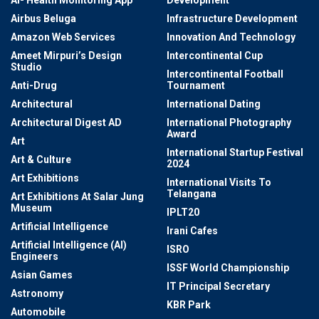
Airbus Beluga
Infrastructure Development
Amazon Web Services
Innovation And Technology
Ameet Mirpuri’s Design
Intercontinental Cup
Studio
Intercontinental Football
Anti-Drug
Tournament
Architectural
International Dating
Architectural Digest AD
International Photography
Award
Art
International Startup Festival
Art & Culture
2024
Art Exhibitions
International Visits To
Telangana
Art Exhibitions At Salar Jung
Museum
IPLT20
Artificial Intelligence
Irani Cafes
Artificial Intelligence (AI)
ISRO
Engineers
ISSF World Championship
Asian Games
IT Principal Secretary
Astronomy
KBR Park
Automobile