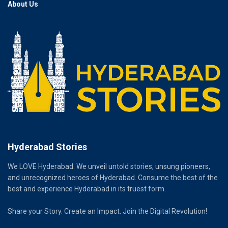
About Us
Hyderabad Stories
We LOVE Hyderabad. We unveil untold stories, unsung pioneers,
and unrecognized heroes of Hyderabad. Consume the best of the
best and experience Hyderabad in its truest form.
Share your Story. Create an Impact. Join the Digital Revolution!