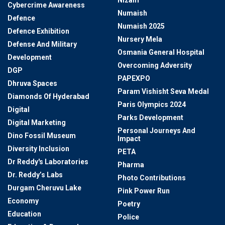
Cybercrime Awareness
Numaish
Defence
Numaish 2025
Defence Exhibition
Nursery Mela
Defense And Military
Osmania General Hospital
Development
Overcoming Adversity
DGP
PAPEXPO
Dhruva Spaces
Param Vishisht Seva Medal
Diamonds Of Hyderabad
Paris Olympics 2024
Digital
Parks Development
Digital Marketing
Personal Journeys And
Dino Fossil Museum
Impact
Diversity Inclusion
PETA
Dr Reddy's Laboratories
Pharma
Dr. Reddy’s Labs
Photo Contributions
Durgam Cheruvu Lake
Pink Power Run
Economy
Poetry
Education
Police