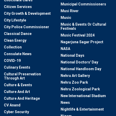
Municipal Commissioners
Citizen Services
Musi River
City Growth & Development
Music
City Lifestyle
Music & Events Or Cultural
City Police Commissioner
Festivals
Classical Dance
Music Festival 2024
Clean Energy
Nagarjuna Sagar Project
Collection
NASA
Consulate News
National Days
COVID-19
National Doctors' Day
Culinary Events
National Handloom Day
Cultural Preservation
Nehru Art Gallery
Through Art
Nehru Zoo Park
Culture & Events
Nehru Zoological Park
Culture And Art
New International Stadium
Culture And Heritage
News
CV Anand
Nightlife & Entertainment
Cyber Security
Nizam