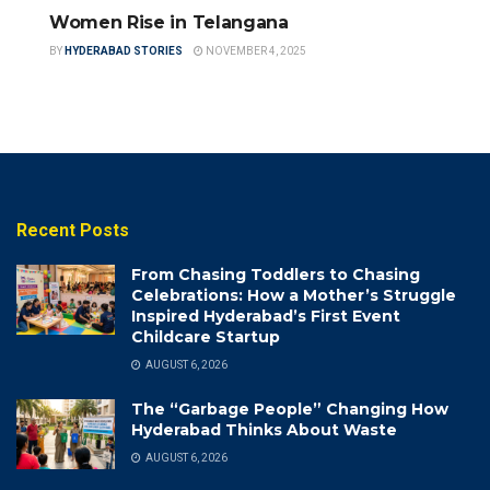
Women Rise in Telangana
BY
HYDERABAD STORIES
NOVEMBER 4, 2025
Recent Posts
From Chasing Toddlers to Chasing
Celebrations: How a Mother’s Struggle
Inspired Hyderabad’s First Event
Childcare Startup
AUGUST 6, 2026
The “Garbage People” Changing How
Hyderabad Thinks About Waste
AUGUST 6, 2026