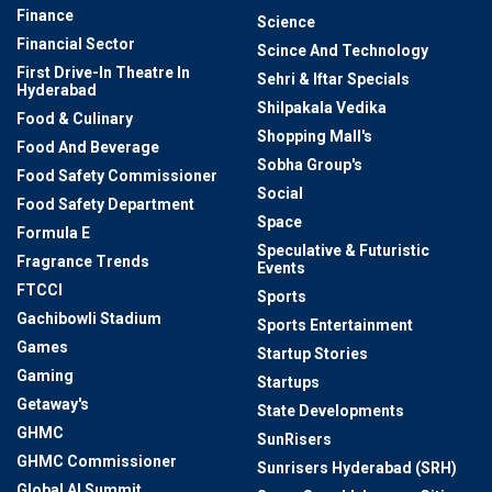
Finance
Science
Financial Sector
Scince And Technology
First Drive-In Theatre In
Sehri & Iftar Specials
Hyderabad
Shilpakala Vedika
Food & Culinary
Shopping Mall's
Food And Beverage
Sobha Group's
Food Safety Commissioner
Social
Food Safety Department
Space
Formula E
Speculative & Futuristic
Fragrance Trends
Events
FTCCI
Sports
Gachibowli Stadium
Sports Entertainment
Games
Startup Stories
Gaming
Startups
Getaway's
State Developments
GHMC
SunRisers
GHMC Commissioner
Sunrisers Hyderabad (SRH)
Global AI Summit