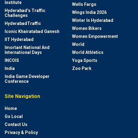
Institute
Wells Fargo
Hyderabad’s Traffic
Wings India 2026
Challenges
Winter In Hyderabad
HyderabadTraffic
Women Bikers
Iconic Khairatabad Ganesh
Women Empowerment
IIT Hyderabad
World
Imortant National And
International Days
World Athletics
INCOIS
Yoga Sports
India
Zoo Park
India Game Developer
Conference
Site Navigation
Home
Go Local
Contact Us
Privacy & Policy