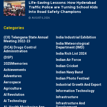
Life-Saving Lessons: How Hyderabad
Traffic Police are Turning School Kids
into Road Safety Champions
AUGUST 6, 2026
Categories
(CII) Telangana State Annual
India Industrial Exhibition
Meeting 2022-23
India Meteorological
(DCA) Drugs Control
Department (IMD)
Administration
India Rich List 2024
(DSP)
Indian Air Force
2025Memories
Indian Cricket
Achievements
Indian Navy Band
Adventures
Indian Photo Festival
Aerospace
Industrial Growth And Export
Agriculture
Information Technology
AI Revolution
Infrastructure
Ai Technology
Infrastructure And
AI- Health Monitoring App
Development