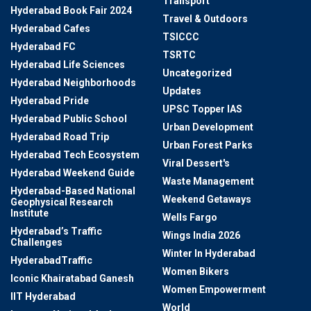
Transport
Hyderabad Book Fair 2024
Travel & Outdoors
Hyderabad Cafes
TSICCC
Hyderabad FC
TSRTC
Hyderabad Life Sciences
Uncategorized
Hyderabad Neighborhoods
Updates
Hyderabad Pride
UPSC Topper IAS
Hyderabad Public School
Urban Development
Hyderabad Road Trip
Urban Forest Parks
Hyderabad Tech Ecosystem
Viral Dessert's
Hyderabad Weekend Guide
Waste Management
Hyderabad-Based National
Weekend Getaways
Geophysical Research
Institute
Wells Fargo
Hyderabad’s Traffic
Wings India 2026
Challenges
Winter In Hyderabad
HyderabadTraffic
Women Bikers
Iconic Khairatabad Ganesh
Women Empowerment
IIT Hyderabad
World