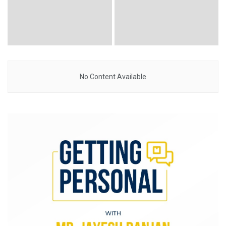
No Content Available