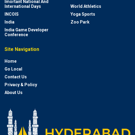
Imortant National And
International Days
World Athletics
INCOIS
Yoga Sports
India
Zoo Park
India Game Developer
Conference
Site Navigation
Home
Go Local
Contact Us
Privacy & Policy
About Us