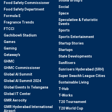
Sobha Group's
Food Safety Commissioner
Social
Food Safety Department
Space
Formula E
Speculative & Futuristic
Fragrance Trends
Events
FTCCI
Sports
Gachibowli Stadium
Sports Entertainment
Games
Startup Stories
Gaming
Startups
Getaway's
State Developments
GHMC
SunRisers
GHMC Commissioner
Sunrisers Hyderabad (SRH)
Global AI Summit
Super Swachh League Cities
Global AI Summit 2024
Sustainable Living
Global Events In Telangana
T-Hub
Global IT Center
T-Works
GMR Aerocity
T20 Tournament
GMR Hyderabad International
T20 World Cup
Airport