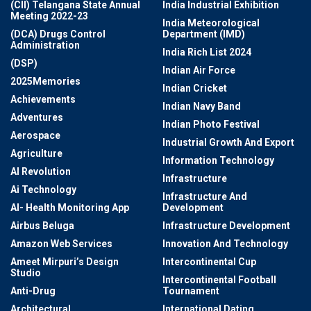
(CII) Telangana State Annual
India Industrial Exhibition
Meeting 2022-23
India Meteorological
(DCA) Drugs Control
Department (IMD)
Administration
India Rich List 2024
(DSP)
Indian Air Force
2025Memories
Indian Cricket
Achievements
Indian Navy Band
Adventures
Indian Photo Festival
Aerospace
Industrial Growth And Export
Agriculture
Information Technology
AI Revolution
Infrastructure
Ai Technology
Infrastructure And
AI- Health Monitoring App
Development
Airbus Beluga
Infrastructure Development
Amazon Web Services
Innovation And Technology
Ameet Mirpuri’s Design
Intercontinental Cup
Studio
Intercontinental Football
Anti-Drug
Tournament
Architectural
International Dating