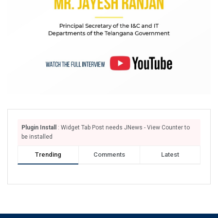
Plugin Install
: Widget Tab Post needs JNews - View Counter to
be installed
Trending
Comments
Latest