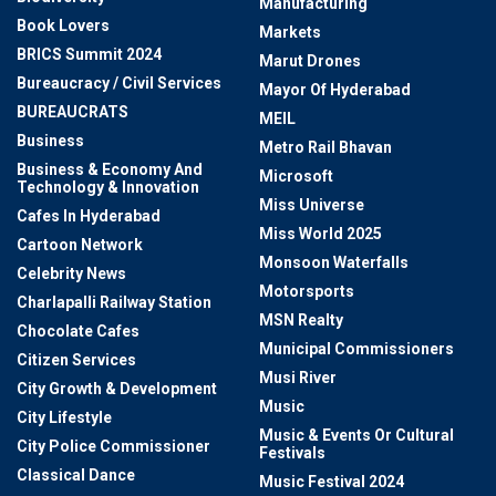
Manufacturing
Book Lovers
Markets
BRICS Summit 2024
Marut Drones
Bureaucracy / Civil Services
Mayor Of Hyderabad
BUREAUCRATS
MEIL
Business
Metro Rail Bhavan
Business & Economy And
Microsoft
Technology & Innovation
Miss Universe
Cafes In Hyderabad
Miss World 2025
Cartoon Network
Monsoon Waterfalls
Celebrity News
Motorsports
Charlapalli Railway Station
MSN Realty
Chocolate Cafes
Municipal Commissioners
Citizen Services
Musi River
City Growth & Development
Music
City Lifestyle
Music & Events Or Cultural
City Police Commissioner
Festivals
Classical Dance
Music Festival 2024