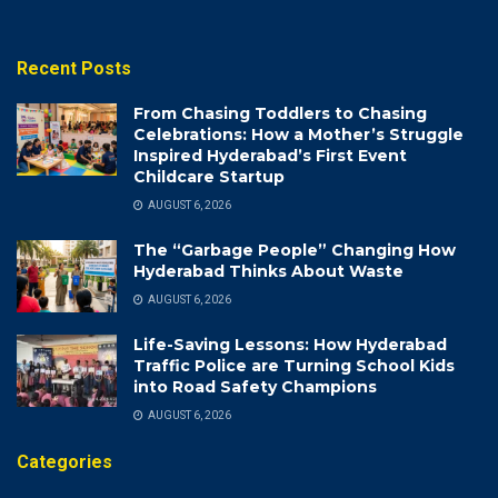
Recent Posts
From Chasing Toddlers to Chasing
Celebrations: How a Mother’s Struggle
Inspired Hyderabad’s First Event
Childcare Startup
AUGUST 6, 2026
The “Garbage People” Changing How
Hyderabad Thinks About Waste
AUGUST 6, 2026
Life-Saving Lessons: How Hyderabad
Traffic Police are Turning School Kids
into Road Safety Champions
AUGUST 6, 2026
Categories