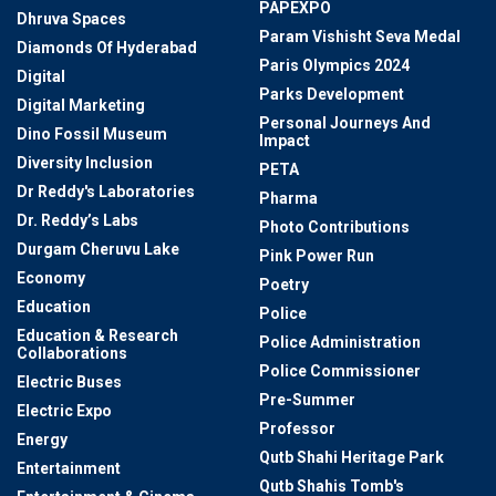
PAPEXPO
Dhruva Spaces
Param Vishisht Seva Medal
Diamonds Of Hyderabad
Paris Olympics 2024
Digital
Parks Development
Digital Marketing
Personal Journeys And
Dino Fossil Museum
Impact
Diversity Inclusion
PETA
Dr Reddy's Laboratories
Pharma
Dr. Reddy’s Labs
Photo Contributions
Durgam Cheruvu Lake
Pink Power Run
Economy
Poetry
Education
Police
Education & Research
Police Administration
Collaborations
Police Commissioner
Electric Buses
Pre-Summer
Electric Expo
Professor
Energy
Qutb Shahi Heritage Park
Entertainment
Qutb Shahis Tomb's