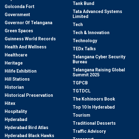
Tank Bund
Golconda Fort
Tata Advanced Systems
Government
Limited
Governor Of Telangana
Tech
Green Spaces
Tech & Innovation
Guinness World Records
Technology
Health And Wellness
TEDx Talks
Healthcare
Telangana Cyber Security
Bureau
Heritage
Telangana Raising Global
Hilife Exhibition
Summit 2025
Hill Stations
TGPCB
Historian
TGTDCL
Historical Preservation
The Kohinoors Book
Hitex
Top 10 In Hyderabad
Hospitality
Tourism
Hyderabad
Traditional Desserts
Hyderabad Bird Atlas
Traffic Advisory
Hyderabad Black Hawks