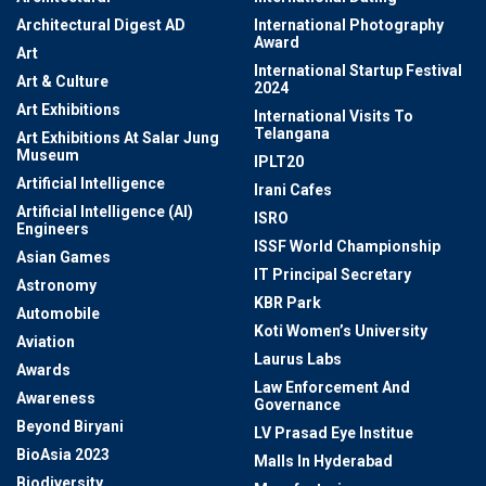
Architectural Digest AD
International Photography
Award
Art
International Startup Festival
Art & Culture
2024
Art Exhibitions
International Visits To
Telangana
Art Exhibitions At Salar Jung
Museum
IPLT20
Artificial Intelligence
Irani Cafes
Artificial Intelligence (AI)
ISRO
Engineers
ISSF World Championship
Asian Games
IT Principal Secretary
Astronomy
KBR Park
Automobile
Koti Women’s University
Aviation
Laurus Labs
Awards
Law Enforcement And
Awareness
Governance
Beyond Biryani
LV Prasad Eye Institue
BioAsia 2023
Malls In Hyderabad
Biodiversity