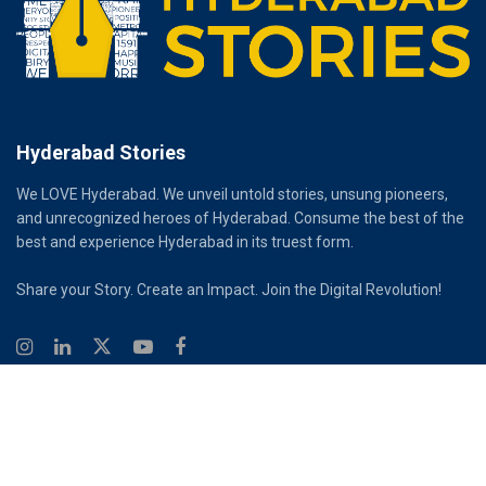
Hyderabad Stories
We LOVE Hyderabad. We unveil untold stories, unsung pioneers,
and unrecognized heroes of Hyderabad. Consume the best of the
best and experience Hyderabad in its truest form.
Share your Story. Create an Impact. Join the Digital Revolution!
© 2026
Hyderabad Stories