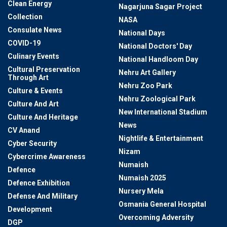
Clean Energy
Nagarjuna Sagar Project
Collection
NASA
Consulate News
National Days
COVID-19
National Doctors' Day
Culinary Events
National Handloom Day
Cultural Preservation
Nehru Art Gallery
Through Art
Nehru Zoo Park
Culture & Events
Nehru Zoological Park
Culture And Art
New International Stadium
Culture And Heritage
News
CV Anand
Nightlife & Entertainment
Cyber Security
Nizam
Cybercrime Awareness
Numaish
Defence
Numaish 2025
Defence Exhibition
Nursery Mela
Defense And Military
Osmania General Hospital
Development
Overcoming Adversity
DGP