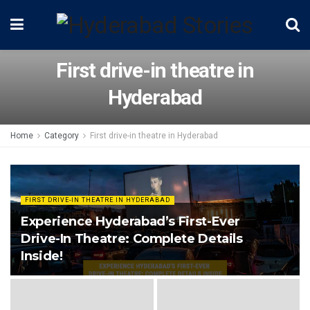
First drive-in theatre in
Hyderabad
Home
Category
First drive-in theatre in Hyderabad
FIRST DRIVE-IN THEATRE IN HYDERABAD
Experience Hyderabad’s First-Ever
Drive-In Theatre: Complete Details
Inside!