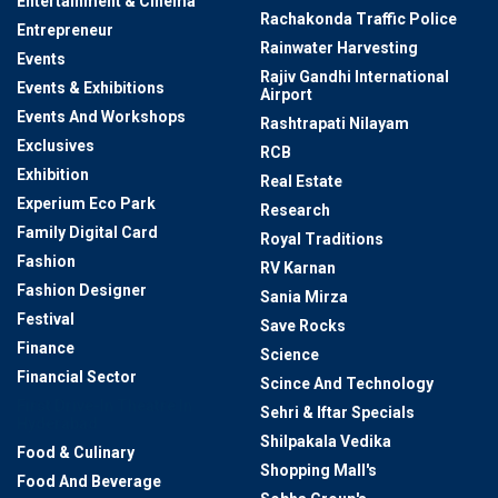
Entertainment & Cinema
Rachakonda Traffic Police
Entrepreneur
Rainwater Harvesting
Events
Rajiv Gandhi International
Events & Exhibitions
Airport
Events And Workshops
Rashtrapati Nilayam
Exclusives
RCB
Exhibition
Real Estate
Experium Eco Park
Research
Family Digital Card
Royal Traditions
Fashion
RV Karnan
Fashion Designer
Sania Mirza
Festival
Save Rocks
Finance
Science
Financial Sector
Scince And Technology
First Drive-In Theatre In
Sehri & Iftar Specials
Hyderabad
Shilpakala Vedika
Food & Culinary
Shopping Mall's
Food And Beverage