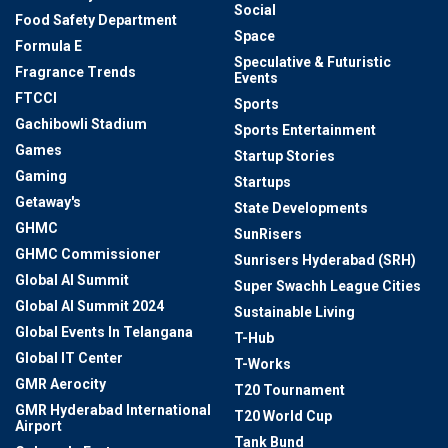
Social
Food Safety Department
Space
Formula E
Speculative & Futuristic
Fragrance Trends
Events
FTCCI
Sports
Gachibowli Stadium
Sports Entertainment
Games
Startup Stories
Gaming
Startups
Getaway's
State Developments
GHMC
SunRisers
GHMC Commissioner
Sunrisers Hyderabad (SRH)
Global AI Summit
Super Swachh League Cities
Global AI Summit 2024
Sustainable Living
Global Events In Telangana
T-Hub
Global IT Center
T-Works
GMR Aerocity
T20 Tournament
GMR Hyderabad International
T20 World Cup
Airport
Tank Bund