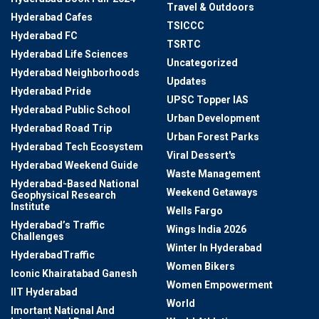
Travel & Outdoors
Hyderabad Cafes
TSICCC
Hyderabad FC
TSRTC
Hyderabad Life Sciences
Uncategorized
Hyderabad Neighborhoods
Updates
Hyderabad Pride
UPSC Topper IAS
Hyderabad Public School
Urban Development
Hyderabad Road Trip
Urban Forest Parks
Hyderabad Tech Ecosystem
Viral Dessert's
Hyderabad Weekend Guide
Waste Management
Hyderabad-Based National
Weekend Getaways
Geophysical Research
Institute
Wells Fargo
Hyderabad’s Traffic
Wings India 2026
Challenges
Winter In Hyderabad
HyderabadTraffic
Women Bikers
Iconic Khairatabad Ganesh
Women Empowerment
IIT Hyderabad
World
Imortant National And