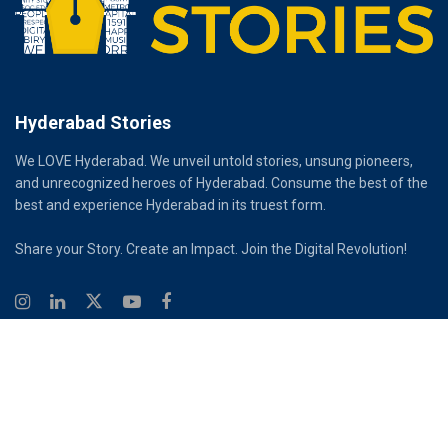
Hyderabad Stories
We LOVE Hyderabad. We unveil untold stories, unsung pioneers,
and unrecognized heroes of Hyderabad. Consume the best of the
best and experience Hyderabad in its truest form.
Share your Story. Create an Impact. Join the Digital Revolution!
© 2026
Hyderabad Stories