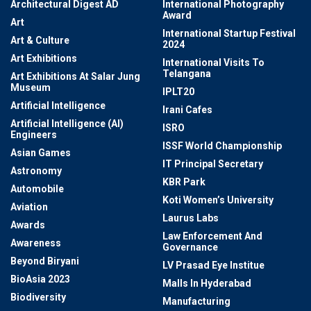
Architectural Digest AD
International Photography
Award
Art
International Startup Festival
Art & Culture
2024
Art Exhibitions
International Visits To
Telangana
Art Exhibitions At Salar Jung
Museum
IPLT20
Artificial Intelligence
Irani Cafes
Artificial Intelligence (AI)
ISRO
Engineers
ISSF World Championship
Asian Games
IT Principal Secretary
Astronomy
KBR Park
Automobile
Koti Women’s University
Aviation
Laurus Labs
Awards
Law Enforcement And
Awareness
Governance
Beyond Biryani
LV Prasad Eye Institue
BioAsia 2023
Malls In Hyderabad
Biodiversity
Manufacturing