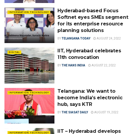
Hyderabad-based Focus
INFORMATION TECHNOLOGY
Softnet eyes SMEs segment
for its enterprise resource
planning solutions
BY
TELANGANA TODAY
AUGUST 24, 2022
IIT, Hyderabad celebrates
DIGITAL
11th convocation
BY
THE HANS INDIA
AUGUST 22, 2022
Telangana: We want to
INFORMATION TECHNOLOGY
become India’s electronic
hub, says KTR
BY
THE SIASAT DAILY
AUGUST 19, 2022
IIT – Hyderabad develops
INFORMATION TECHNOLOGY