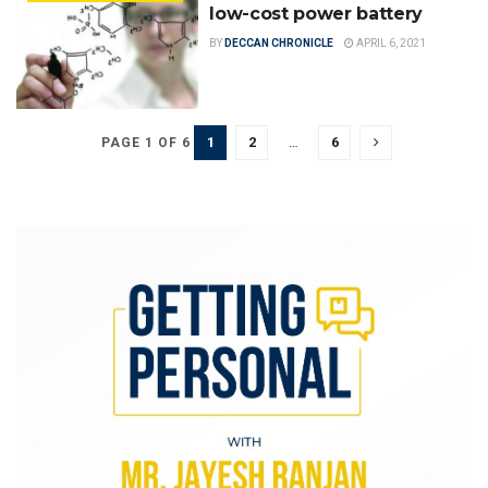
low-cost power battery
BY
DECCAN CHRONICLE
APRIL 6, 2021
1
2
…
6
PAGE 1 OF 6