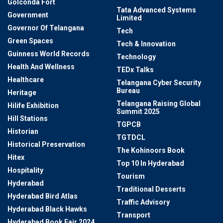
Golconda Fort
Tata Advanced Systems
Government
Limited
Governor Of Telangana
Tech
Green Spaces
Tech & Innovation
Guinness World Records
Technology
Health And Wellness
TEDx Talks
Healthcare
Telangana Cyber Security
Bureau
Heritage
Telangana Raising Global
Hilife Exhibition
Summit 2025
Hill Stations
TGPCB
Historian
TGTDCL
Historical Preservation
The Kohinoors Book
Hitex
Top 10 In Hyderabad
Hospitality
Tourism
Hyderabad
Traditional Desserts
Hyderabad Bird Atlas
Traffic Advisory
Hyderabad Black Hawks
Transport
Hyderabad Book Fair 2024