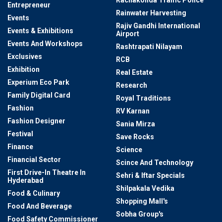
Rachakonda Traffic Police
Entrepreneur
Rainwater Harvesting
Events
Rajiv Gandhi International
Events & Exhibitions
Airport
Events And Workshops
Rashtrapati Nilayam
Exclusives
RCB
Exhibition
Real Estate
Experium Eco Park
Research
Family Digital Card
Royal Traditions
Fashion
RV Karnan
Fashion Designer
Sania Mirza
Festival
Save Rocks
Finance
Science
Financial Sector
Scince And Technology
First Drive-In Theatre In
Sehri & Iftar Specials
Hyderabad
Shilpakala Vedika
Food & Culinary
Shopping Mall's
Food And Beverage
Sobha Group's
Food Safety Commissioner