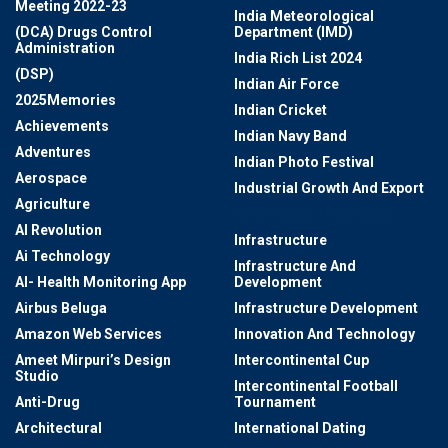
Meeting 2022-23
India Meteorological
(DCA) Drugs Control
Department (IMD)
Administration
India Rich List 2024
(DSP)
Indian Air Force
2025Memories
Indian Cricket
Achievements
Indian Navy Band
Adventures
Indian Photo Festival
Aerospace
Industrial Growth And Export
Agriculture
Information Technology
AI Revolution
Infrastructure
Ai Technology
Infrastructure And
AI- Health Monitoring App
Development
Airbus Beluga
Infrastructure Development
Amazon Web Services
Innovation And Technology
Ameet Mirpuri’s Design
Intercontinental Cup
Studio
Intercontinental Football
Anti-Drug
Tournament
Architectural
International Dating