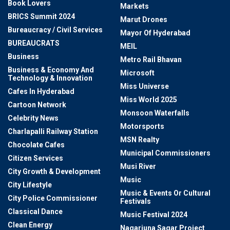
Book Lovers
Markets
BRICS Summit 2024
Marut Drones
Bureaucracy / Civil Services
Mayor Of Hyderabad
BUREAUCRATS
MEIL
Business
Metro Rail Bhavan
Business & Economy And
Microsoft
Technology & Innovation
Miss Universe
Cafes In Hyderabad
Miss World 2025
Cartoon Network
Monsoon Waterfalls
Celebrity News
Motorsports
Charlapalli Railway Station
MSN Realty
Chocolate Cafes
Municipal Commissioners
Citizen Services
Musi River
City Growth & Development
Music
City Lifestyle
Music & Events Or Cultural
City Police Commissioner
Festivals
Classical Dance
Music Festival 2024
Clean Energy
Nagarjuna Sagar Project