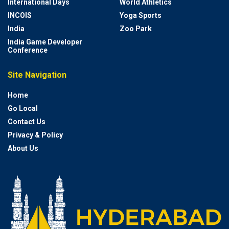
International Days
World Athletics
INCOIS
Yoga Sports
India
Zoo Park
India Game Developer
Conference
Site Navigation
Home
Go Local
Contact Us
Privacy & Policy
About Us