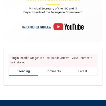
Plugin Install
: Widget Tab Post needs JNews - View Counter to
be installed
Trending
Comments
Latest