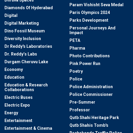
Dhruva Spaces
Param Vishisht Seva Medal
Diamonds Of Hyderabad
Paris Olympics 2024
Digital
Parks Development
Digital Marketing
Personal Journeys And
Dino Fossil Museum
Impact
Diversity Inclusion
PETA
Dr Reddy's Laboratories
Pharma
Dr. Reddy’s Labs
Photo Contributions
Durgam Cheruvu Lake
Pink Power Run
Economy
Poetry
Education
Police
Education & Research
Police Administration
Collaborations
Police Commissioner
Electric Buses
Pre-Summer
Electric Expo
Professor
Energy
Qutb Shahi Heritage Park
Entertainment
Qutb Shahis Tomb's
Entertainment & Cinema