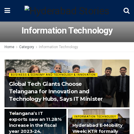
Information Technology
Home
Category
Information Technology
BUSINESS & ECONOMY AND TECHNOLOGY & INNOVATION
Global Tech Giants Choose
Telangana for Innovation and
Technology Hubs, Says IT Minister
INFORMATION TECHNOLOGY
Telangana’s IT
INFORMATION TECHNOLOGY
exports saw an 11.28%
increase in the fiscal
Hyderabad E-Mobility
year 2023-24,
Week: KTR formally