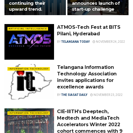
continuing their
announces launch of
upward trend.
start-up challenge
ATMOS-Tech Fest at BITS
ARTIFICIAL INTELLIGENCE
Pilani, Hyderabad
BY
TELANGANA TODAY
NOVEMBER 24, 2022
Telangana Information
INFORMATION TECHNOLOGY
Technology Association
invites applications for
excellence awards
BY
THE SIASAT DAILY
NOVEMBER 23, 2022
CIE-IIITH’s Deeptech,
INFORMATION TECHNOLOGY
Medtech and MediaTech
Accelerators Winter 2022
cohort commences with 9