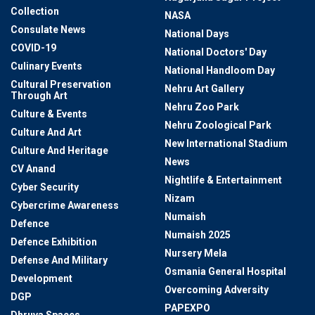
Collection
NASA
Consulate News
National Days
COVID-19
National Doctors' Day
Culinary Events
National Handloom Day
Cultural Preservation
Nehru Art Gallery
Through Art
Nehru Zoo Park
Culture & Events
Nehru Zoological Park
Culture And Art
New International Stadium
Culture And Heritage
News
CV Anand
Nightlife & Entertainment
Cyber Security
Nizam
Cybercrime Awareness
Numaish
Defence
Numaish 2025
Defence Exhibition
Nursery Mela
Defense And Military
Osmania General Hospital
Development
Overcoming Adversity
DGP
PAPEXPO