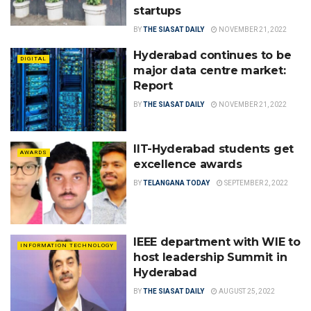
startups
BY
THE SIASAT DAILY
NOVEMBER 21, 2022
Hyderabad continues to be
DIGITAL
major data centre market:
Report
BY
THE SIASAT DAILY
NOVEMBER 21, 2022
IIT-Hyderabad students get
AWARDS
excellence awards
BY
TELANGANA TODAY
SEPTEMBER 2, 2022
IEEE department with WIE to
INFORMATION TECHNOLOGY
host leadership Summit in
Hyderabad
BY
THE SIASAT DAILY
AUGUST 25, 2022