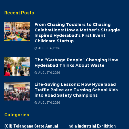
Recent Posts
From Chasing Toddlers to Chasing
Celebrations: How a Mother’s Struggle
Inspired Hyderabad’s First Event
Childcare Startup
AUGUST 6, 2026
The “Garbage People” Changing How
Hyderabad Thinks About Waste
AUGUST 6, 2026
Life-Saving Lessons: How Hyderabad
Traffic Police are Turning School Kids
into Road Safety Champions
AUGUST 6, 2026
Categories
(CII) Telangana State Annual
India Industrial Exhibition