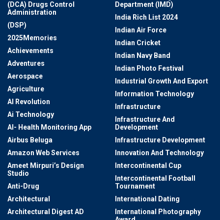
(DCA) Drugs Control
Department (IMD)
Administration
India Rich List 2024
(DSP)
Indian Air Force
2025Memories
Indian Cricket
Achievements
Indian Navy Band
Adventures
Indian Photo Festival
Aerospace
Industrial Growth And Export
Agriculture
Information Technology
AI Revolution
Infrastructure
Ai Technology
Infrastructure And
AI- Health Monitoring App
Development
Airbus Beluga
Infrastructure Development
Amazon Web Services
Innovation And Technology
Ameet Mirpuri’s Design
Intercontinental Cup
Studio
Intercontinental Football
Anti-Drug
Tournament
Architectural
International Dating
Architectural Digest AD
International Photography
Award