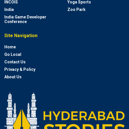
INCOIS
Yoga Sports
India
Zoo Park
India Game Developer
Conference
Site Navigation
Home
Go Local
Contact Us
Privacy & Policy
About Us