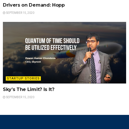
Drivers on Demand: Hopp
SEPTEMBER 15, 2020
STARTUP STORIES
Sky’s The Limit? Is It?
SEPTEMBER 15, 2020