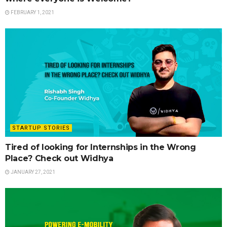
FEBRUARY 1, 2021
STARTUP STORIES
Tired of looking for Internships in the Wrong
Place? Check out Widhya
JANUARY 27, 2021