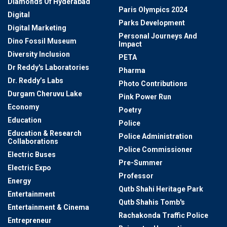
Diamonds Of Hyderabad
Paris Olympics 2024
Digital
Parks Development
Digital Marketing
Personal Journeys And
Dino Fossil Museum
Impact
Diversity Inclusion
PETA
Dr Reddy's Laboratories
Pharma
Dr. Reddy’s Labs
Photo Contributions
Durgam Cheruvu Lake
Pink Power Run
Economy
Poetry
Education
Police
Education & Research
Police Administration
Collaborations
Police Commissioner
Electric Buses
Pre-Summer
Electric Expo
Professor
Energy
Qutb Shahi Heritage Park
Entertainment
Qutb Shahis Tomb's
Entertainment & Cinema
Rachakonda Traffic Police
Entrepreneur