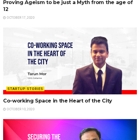
Proving Ageism to be just a Myth from the age of
12
OCTOBER 17, 2020
STARTUP STORIES
Co-working Space in the Heart of the City
OCTOBER 10, 2020