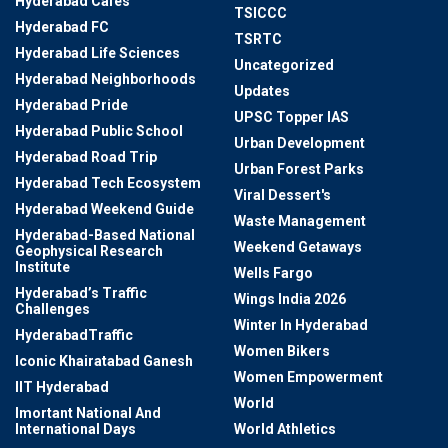
Hyderabad Cafes
TSICCC
Hyderabad FC
TSRTC
Hyderabad Life Sciences
Uncategorized
Hyderabad Neighborhoods
Updates
Hyderabad Pride
UPSC Topper IAS
Hyderabad Public School
Urban Development
Hyderabad Road Trip
Urban Forest Parks
Hyderabad Tech Ecosystem
Viral Dessert's
Hyderabad Weekend Guide
Waste Management
Hyderabad-Based National
Weekend Getaways
Geophysical Research
Institute
Wells Fargo
Hyderabad’s Traffic
Wings India 2026
Challenges
Winter In Hyderabad
HyderabadTraffic
Women Bikers
Iconic Khairatabad Ganesh
Women Empowerment
IIT Hyderabad
World
Imortant National And
International Days
World Athletics