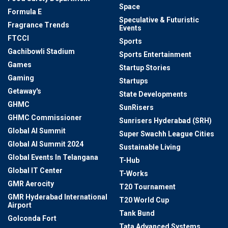
Space
Formula E
Speculative & Futuristic
Fragrance Trends
Events
FTCCI
Sports
Gachibowli Stadium
Sports Entertainment
Games
Startup Stories
Gaming
Startups
Getaway's
State Developments
GHMC
SunRisers
GHMC Commissioner
Sunrisers Hyderabad (SRH)
Global AI Summit
Super Swachh League Cities
Global AI Summit 2024
Sustainable Living
Global Events In Telangana
T-Hub
Global IT Center
T-Works
GMR Aerocity
T20 Tournament
GMR Hyderabad International
T20 World Cup
Airport
Tank Bund
Golconda Fort
Tata Advanced Systems