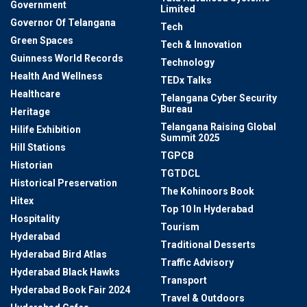
Government
Limited
Governor Of Telangana
Tech
Green Spaces
Tech & Innovation
Guinness World Records
Technology
Health And Wellness
TEDx Talks
Healthcare
Telangana Cyber Security
Bureau
Heritage
Telangana Raising Global
Hilife Exhibition
Summit 2025
Hill Stations
TGPCB
Historian
TGTDCL
Historical Preservation
The Kohinoors Book
Hitex
Top 10 In Hyderabad
Hospitality
Tourism
Hyderabad
Traditional Desserts
Hyderabad Bird Atlas
Traffic Advisory
Hyderabad Black Hawks
Transport
Hyderabad Book Fair 2024
Travel & Outdoors