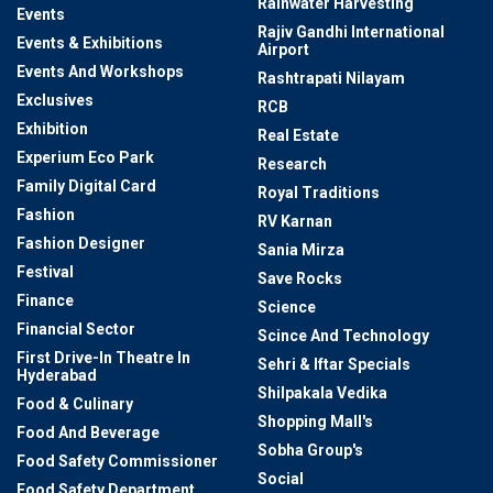
Rainwater Harvesting
Events
Rajiv Gandhi International
Events & Exhibitions
Airport
Events And Workshops
Rashtrapati Nilayam
Exclusives
RCB
Exhibition
Real Estate
Experium Eco Park
Research
Family Digital Card
Royal Traditions
Fashion
RV Karnan
Fashion Designer
Sania Mirza
Festival
Save Rocks
Finance
Science
Financial Sector
Scince And Technology
First Drive-In Theatre In
Sehri & Iftar Specials
Hyderabad
Shilpakala Vedika
Food & Culinary
Shopping Mall's
Food And Beverage
Sobha Group's
Food Safety Commissioner
Social
Food Safety Department