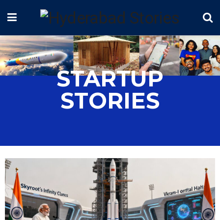
STARTUP
STORIES