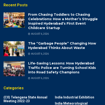
Recent Posts
From Chasing Toddlers to Chasing
Celebrations: How a Mother’s Struggle
Inspired Hyderabad’s First Event
Childcare Startup
AUGUST 6, 2026
The “Garbage People” Changing How
Hyderabad Thinks About Waste
AUGUST 6, 2026
Life-Saving Lessons: How Hyderabad
Traffic Police are Turning School Kids
into Road Safety Champions
AUGUST 6, 2026
Categories
(CII) Telangana State Annual
India Industrial Exhibition
Meeting 2022-23
India Meteorological