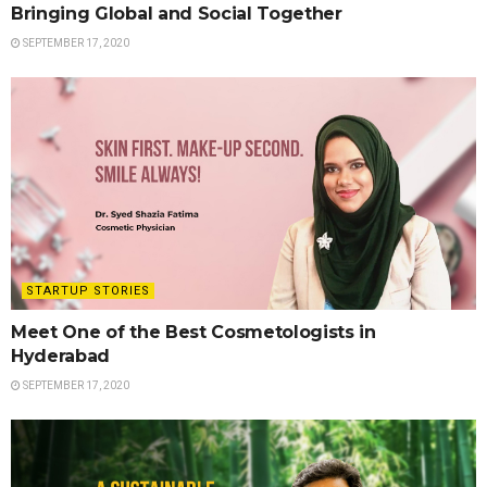
Bringing Global and Social Together
SEPTEMBER 17, 2020
STARTUP STORIES
Meet One of the Best Cosmetologists in
Hyderabad
SEPTEMBER 17, 2020