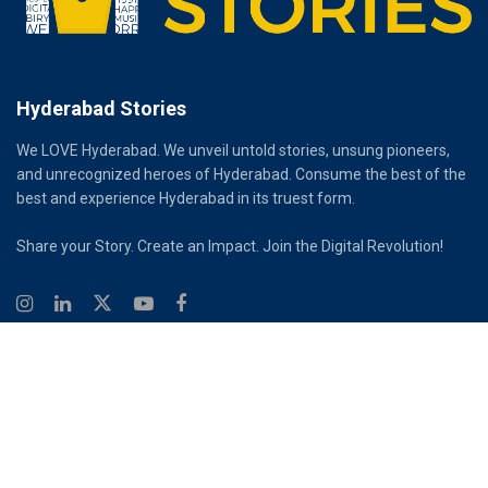
Hyderabad Stories
We LOVE Hyderabad. We unveil untold stories, unsung pioneers,
and unrecognized heroes of Hyderabad. Consume the best of the
best and experience Hyderabad in its truest form.
Share your Story. Create an Impact. Join the Digital Revolution!
© 2026
Hyderabad Stories
Digital Partner - Infinity Reach