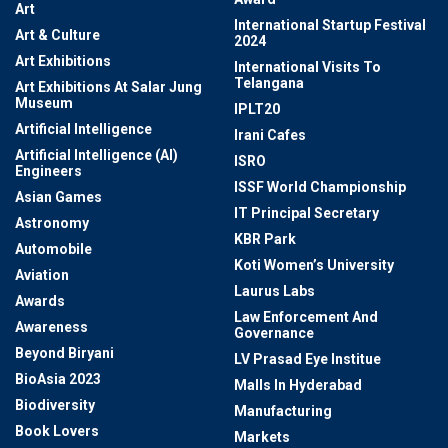
Art
International Startup Festival
Art & Culture
2024
Art Exhibitions
International Visits To
Telangana
Art Exhibitions At Salar Jung
Museum
IPLT20
Artificial Intelligence
Irani Cafes
Artificial Intelligence (AI)
ISRO
Engineers
ISSF World Championship
Asian Games
IT Principal Secretary
Astronomy
KBR Park
Automobile
Koti Women’s University
Aviation
Laurus Labs
Awards
Law Enforcement And
Awareness
Governance
Beyond Biryani
LV Prasad Eye Institue
BioAsia 2023
Malls In Hyderabad
Biodiversity
Manufacturing
Book Lovers
Markets