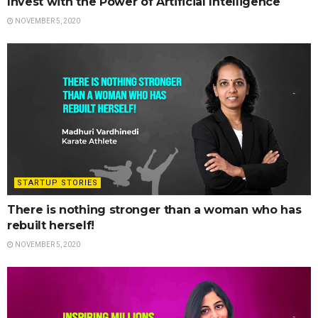
Invest with the Power of Artificial Intelligence
NOVEMBER 5, 2020
STARTUP STORIES
There is nothing stronger than a woman who has
rebuilt herself!
NOVEMBER 5, 2020