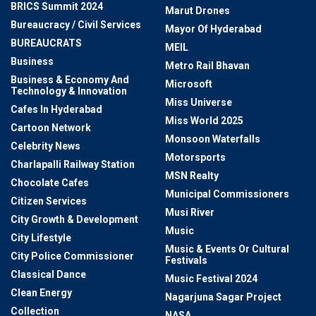
BRICS Summit 2024
Marut Drones
Bureaucracy / Civil Services
Mayor Of Hyderabad
BUREAUCRATS
MEIL
Business
Metro Rail Bhavan
Business & Economy And
Microsoft
Technology & Innovation
Miss Universe
Cafes In Hyderabad
Miss World 2025
Cartoon Network
Monsoon Waterfalls
Celebrity News
Motorsports
Charlapalli Railway Station
MSN Realty
Chocolate Cafes
Municipal Commissioners
Citizen Services
Musi River
City Growth & Development
Music
City Lifestyle
Music & Events Or Cultural
City Police Commissioner
Festivals
Classical Dance
Music Festival 2024
Clean Energy
Nagarjuna Sagar Project
Collection
NASA