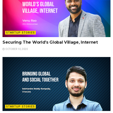
STARTUP STORIES
Securing The World’s Global Village, Internet
OCTOBER 10, 2020
STARTUP STORIES