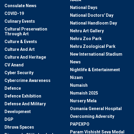
Consulate News
National Days
COVID-19
National Doctors' Day
Culinary Events
National Handloom Day
Cultural Preservation
Nehru Art Gallery
Through Art
Nehru Zoo Park
Culture & Events
Nehru Zoological Park
Culture And Art
New International Stadium
Culture And Heritage
News
CV Anand
Nightlife & Entertainment
Cyber Security
Nizam
Cybercrime Awareness
Numaish
Defence
Numaish 2025
Defence Exhibition
Nursery Mela
Defense And Military
Osmania General Hospital
Development
Overcoming Adversity
DGP
PAPEXPO
Dhruva Spaces
Param Vishisht Seva Medal