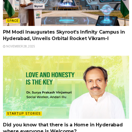
SPACE
PM Modi Inaugurates Skyroot’s Infinity Campus in
Hyderabad, Unveils Orbital Rocket Vikram-I
NOVEMBER 28, 2025
STARTUP STORIES
Did you know that there is a Home in Hyderabad
where everyone is Welcome?