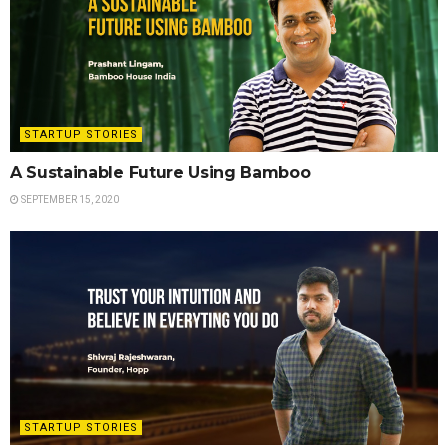
STARTUP STORIES
A Sustainable Future Using Bamboo
SEPTEMBER 15, 2020
STARTUP STORIES