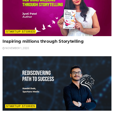
STARTUP STORIES
Inspiring millions through Storytelling
NOVEMBER 1, 2020
STARTUP STORIES