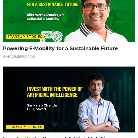
STARTUP STORIES
Powering E-Mobility for a Sustainable Future
NOVEMBER 5, 2020
STARTUP STORIES