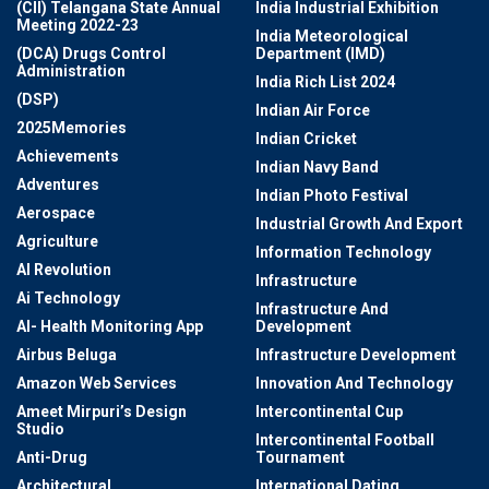
(CII) Telangana State Annual
India Industrial Exhibition
Meeting 2022-23
India Meteorological
(DCA) Drugs Control
Department (IMD)
Administration
India Rich List 2024
(DSP)
Indian Air Force
2025Memories
Indian Cricket
Achievements
Indian Navy Band
Adventures
Indian Photo Festival
Aerospace
Industrial Growth And Export
Agriculture
Information Technology
AI Revolution
Infrastructure
Ai Technology
Infrastructure And
AI- Health Monitoring App
Development
Airbus Beluga
Infrastructure Development
Amazon Web Services
Innovation And Technology
Ameet Mirpuri’s Design
Intercontinental Cup
Studio
Intercontinental Football
Anti-Drug
Tournament
Architectural
International Dating