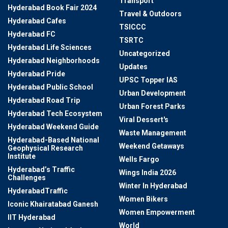
Transport
Hyderabad Book Fair 2024
Travel & Outdoors
Hyderabad Cafes
TSICCC
Hyderabad FC
TSRTC
Hyderabad Life Sciences
Uncategorized
Hyderabad Neighborhoods
Updates
Hyderabad Pride
UPSC Topper IAS
Hyderabad Public School
Urban Development
Hyderabad Road Trip
Urban Forest Parks
Hyderabad Tech Ecosystem
Viral Dessert's
Hyderabad Weekend Guide
Waste Management
Hyderabad-Based National
Weekend Getaways
Geophysical Research
Institute
Wells Fargo
Hyderabad’s Traffic
Wings India 2026
Challenges
Winter In Hyderabad
HyderabadTraffic
Women Bikers
Iconic Khairatabad Ganesh
Women Empowerment
IIT Hyderabad
World