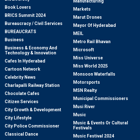
Manufacturing
Book Lovers
Markets
BRICS Summit 2024
Marut Drones
Bureaucracy / Civil Services
Mayor Of Hyderabad
BUREAUCRATS
MEIL
Business
Metro Rail Bhavan
Business & Economy And
Microsoft
Technology & Innovation
Miss Universe
Cafes In Hyderabad
Miss World 2025
Cartoon Network
Monsoon Waterfalls
Celebrity News
Motorsports
Charlapalli Railway Station
MSN Realty
Chocolate Cafes
Municipal Commissioners
Citizen Services
Musi River
City Growth & Development
Music
City Lifestyle
Music & Events Or Cultural
City Police Commissioner
Festivals
Classical Dance
Music Festival 2024