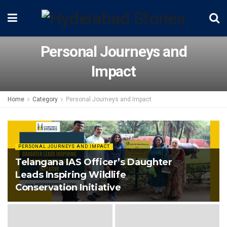
Personal Journeys and
Impact
Home
Category
Personal Journeys and Impact
PERSONAL JOURNEYS AND IMPACT
Telangana IAS Officer’s Daughter
Leads Inspiring Wildlife
Conservation Initiative