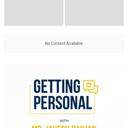
No Content Available