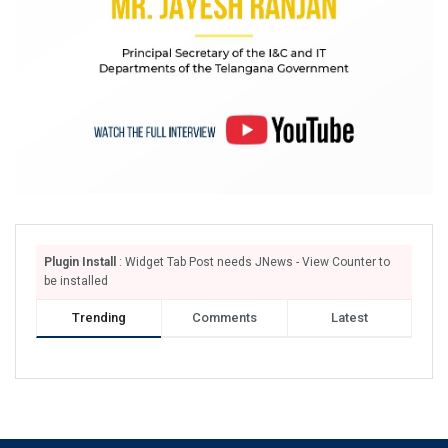
Plugin Install
: Widget Tab Post needs JNews - View Counter to
be installed
Trending
Comments
Latest