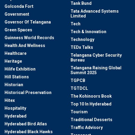
Tank Bund
Golconda Fort
Tata Advanced Systems
Government
Limited
Governor Of Telangana
Tech
Green Spaces
Tech & Innovation
Guinness World Records
Technology
Health And Wellness
TEDx Talks
Healthcare
Telangana Cyber Security
Bureau
Heritage
Telangana Raising Global
Hilife Exhibition
Summit 2025
Hill Stations
TGPCB
Historian
TGTDCL
Historical Preservation
The Kohinoors Book
Hitex
Top 10 In Hyderabad
Hospitality
Tourism
Hyderabad
Traditional Desserts
Hyderabad Bird Atlas
Traffic Advisory
Hyderabad Black Hawks