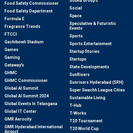
Sobha Group's
Food Safety Commissioner
Social
Food Safety Department
Space
Formula E
Speculative & Futuristic
Fragrance Trends
Events
FTCCI
Sports
Gachibowli Stadium
Sports Entertainment
Games
Startup Stories
Gaming
Startups
Getaway's
State Developments
GHMC
SunRisers
GHMC Commissioner
Sunrisers Hyderabad (SRH)
Global AI Summit
Super Swachh League Cities
Global AI Summit 2024
Sustainable Living
Global Events In Telangana
T-Hub
Global IT Center
T-Works
GMR Aerocity
T20 Tournament
GMR Hyderabad International
T20 World Cup
Airport