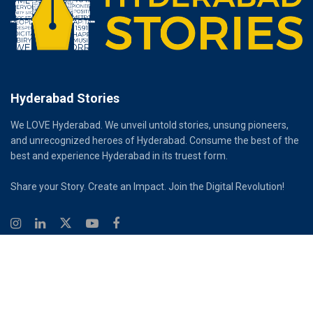
Hyderabad Stories
We LOVE Hyderabad. We unveil untold stories, unsung pioneers,
and unrecognized heroes of Hyderabad. Consume the best of the
best and experience Hyderabad in its truest form.
Share your Story. Create an Impact. Join the Digital Revolution!
© 2026
Hyderabad Stories