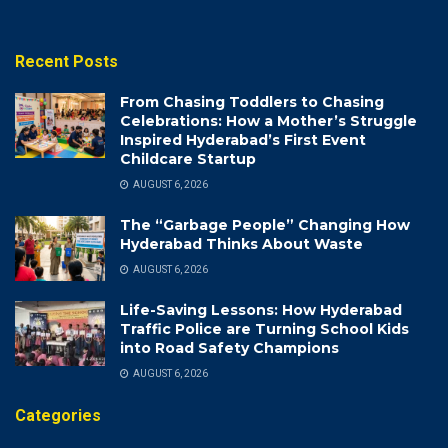
Recent Posts
From Chasing Toddlers to Chasing
Celebrations: How a Mother’s Struggle
Inspired Hyderabad’s First Event
Childcare Startup
AUGUST 6, 2026
The “Garbage People” Changing How
Hyderabad Thinks About Waste
AUGUST 6, 2026
Life-Saving Lessons: How Hyderabad
Traffic Police are Turning School Kids
into Road Safety Champions
AUGUST 6, 2026
Categories