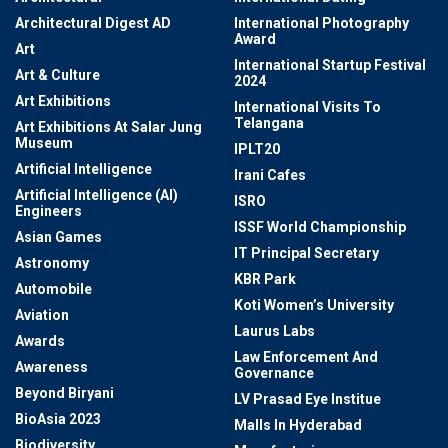
Architectural Digest AD
International Photography
Award
Art
International Startup Festival
Art & Culture
2024
Art Exhibitions
International Visits To
Telangana
Art Exhibitions At Salar Jung
Museum
IPLT20
Artificial Intelligence
Irani Cafes
Artificial Intelligence (AI)
ISRO
Engineers
ISSF World Championship
Asian Games
IT Principal Secretary
Astronomy
KBR Park
Automobile
Koti Women’s University
Aviation
Laurus Labs
Awards
Law Enforcement And
Awareness
Governance
Beyond Biryani
LV Prasad Eye Institue
BioAsia 2023
Malls In Hyderabad
Biodiversity