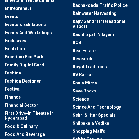
Entertainment & Cinema
Rachakonda Traffic Police
Entrepreneur
Rainwater Harvesting
Events
Rajiv Gandhi International
Events & Exhibitions
Airport
Events And Workshops
Rashtrapati Nilayam
Exclusives
RCB
Exhibition
Real Estate
Experium Eco Park
Research
Family Digital Card
Royal Traditions
Fashion
RV Karnan
Fashion Designer
Sania Mirza
Festival
Save Rocks
Finance
Science
Financial Sector
Scince And Technology
First Drive-In Theatre In
Sehri & Iftar Specials
Hyderabad
Shilpakala Vedika
Food & Culinary
Shopping Mall's
Food And Beverage