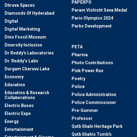
PAPEXPO
Dhruva Spaces
Param Vishisht Seva Medal
Diamonds Of Hyderabad
Paris Olympics 2024
Digital
Parks Development
Digital Marketing
Personal Journeys And
Dino Fossil Museum
Impact
Diversity Inclusion
PETA
Dr Reddy's Laboratories
Pharma
Dr. Reddy’s Labs
Photo Contributions
Durgam Cheruvu Lake
Pink Power Run
Economy
Poetry
Education
Police
Education & Research
Police Administration
Collaborations
Police Commissioner
Electric Buses
Pre-Summer
Electric Expo
Professor
Energy
Qutb Shahi Heritage Park
Entertainment
Qutb Shahis Tomb's