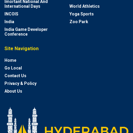
Imortant National And
International Days
World Athletics
INCOIS
Yoga Sports
India
Zoo Park
India Game Developer
Conference
Site Navigation
Home
Go Local
Contact Us
Privacy & Policy
About Us