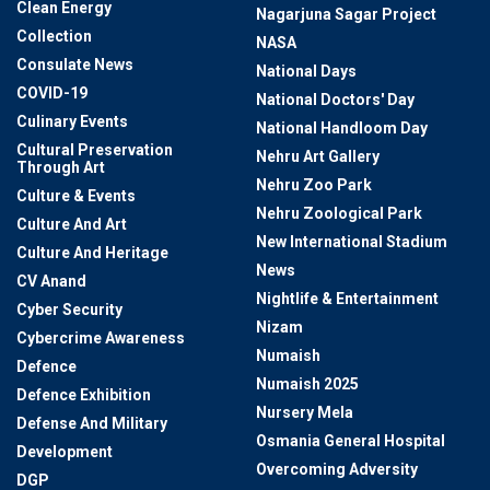
Clean Energy
Nagarjuna Sagar Project
Collection
NASA
Consulate News
National Days
COVID-19
National Doctors' Day
Culinary Events
National Handloom Day
Cultural Preservation
Nehru Art Gallery
Through Art
Nehru Zoo Park
Culture & Events
Nehru Zoological Park
Culture And Art
New International Stadium
Culture And Heritage
News
CV Anand
Nightlife & Entertainment
Cyber Security
Nizam
Cybercrime Awareness
Numaish
Defence
Numaish 2025
Defence Exhibition
Nursery Mela
Defense And Military
Osmania General Hospital
Development
Overcoming Adversity
DGP