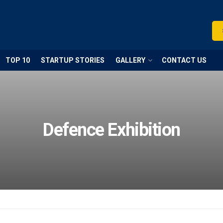
TOP 10
STARTUP STORIES
GALLERY
CONTACT US
Defence Exhibition