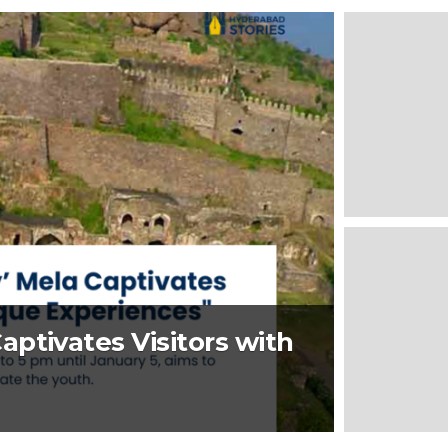
ptivates Visitors with