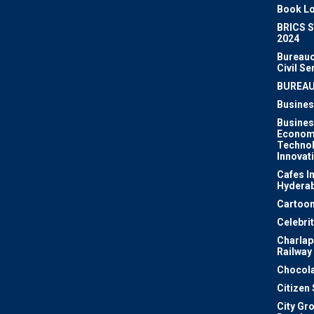
Book Lo
BRICS 
2024
Bureauc
Civil Se
BUREA
Busines
Busines
Econom
Techno
Innovat
Cafes I
Hydera
Cartoon
Celebri
Charlapa
Railway
Chocola
Citizen
City Gr