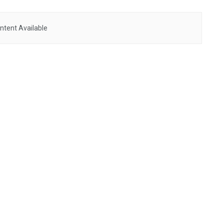
ntent Available