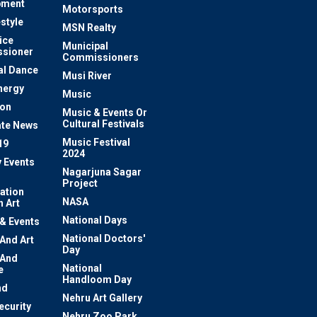
pment
Motorsports
estyle
MSN Realty
ice
Municipal
sioner
Commissioners
al Dance
Musi River
nergy
Music
ion
Music & Events Or
Cultural Festivals
te News
Music Festival
19
2024
y Events
Nagarjuna Sagar
Project
ation
NASA
 Art
National Days
 & Events
National Doctors'
 And Art
Day
 And
National
e
Handloom Day
nd
Nehru Art Gallery
ecurity
Nehru Zoo Park