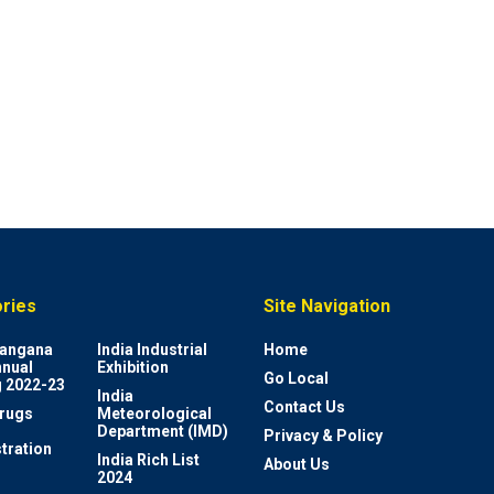
ries
Site Navigation
elangana
India Industrial
Home
nnual
Exhibition
Go Local
 2022-23
India
Contact Us
rugs
Meteorological
Department (IMD)
Privacy & Policy
tration
India Rich List
About Us
2024