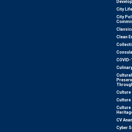
Develo
City Lif
City Pol
Commis
Classic
Clean E
Collect
Consula
COVID-
Culinar
Cultural
Preserv
Through
Culture
Culture
Culture
Heritag
CV Ana
Cyber S