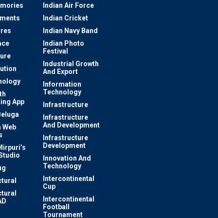
mories
Indian Air Force
ements
Indian Cricket
res
Indian Navy Band
ace
Indian Photo
Festival
ture
Industrial Growth
lution
And Export
nology
Information
Technology
th
ing App
Infrastructure
Beluga
Infrastructure
And Development
 Web
s
Infrastructure
Development
irpuri’s
Studio
Innovation And
Technology
ug
Intercontinental
ctural
Cup
ctural
Intercontinental
AD
Football
Tournament