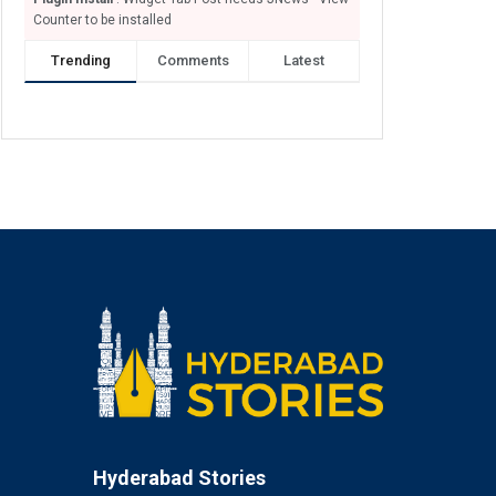
Counter to be installed
Trending
Comments
Latest
Hyderabad Stories