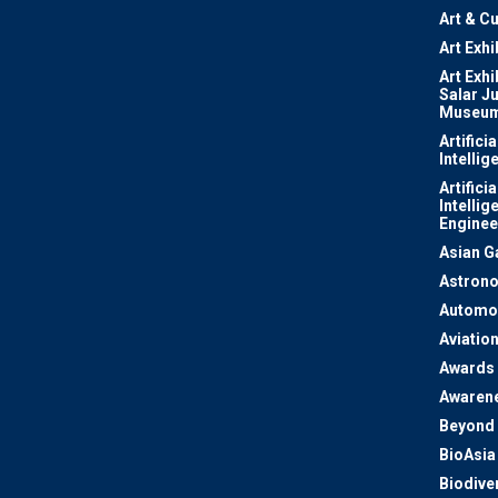
Art & Cu
Art Exhi
Art Exhi
Salar J
Museu
Artificia
Intellig
Artificia
Intellig
Enginee
Asian 
Astron
Automo
Aviatio
Awards
Awaren
Beyond 
BioAsia
Biodiver