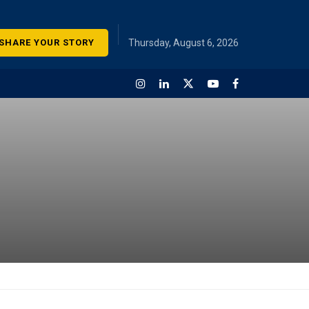
SHARE YOUR STORY
Thursday, August 6, 2026