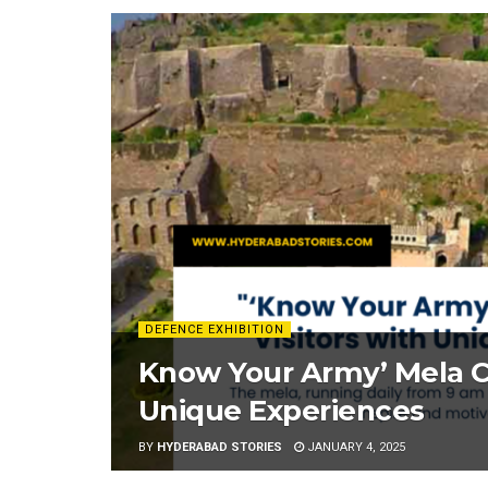
DEFENCE EXHIBITION
Know Your Army’ Mela Ca
Unique Experiences
BY
HYDERABAD STORIES
JANUARY 4, 2025