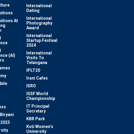
lture
International
Dating
bitions
International
bitions At
Photography
ung
Award
m
International
l
Startup Festival
ence
2024
l
International
ence (AI)
Visits To
rs
Telangana
Games
IPLT20
omy
Irani Cafes
bile
ISRO
n
ISSF World
Championship
IT Principal
ess
Secretary
Biryani
KBR Park
 2023
Koti Women’s
sity
University