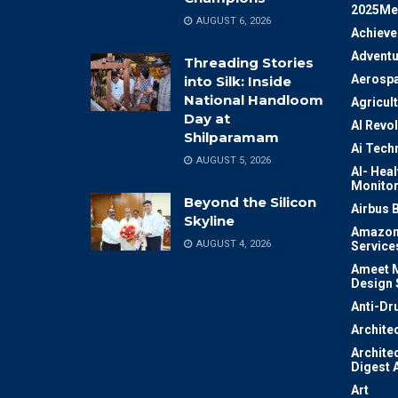
2025Me
AUGUST 6, 2026
Achiev
Adventu
Threading Stories
Aerosp
into Silk: Inside
National Handloom
Agricul
Day at
AI Revo
Shilparamam
Ai Tech
AUGUST 5, 2026
AI- Heal
Monitor
Beyond the Silicon
Airbus 
Skyline
Amazon
AUGUST 4, 2026
Service
Ameet M
Design 
Anti-Dr
Archite
Archite
Digest 
Art