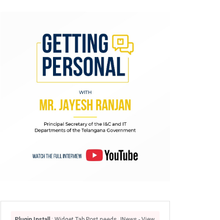
Plugin Install
: Widget Tab Post needs JNews - View