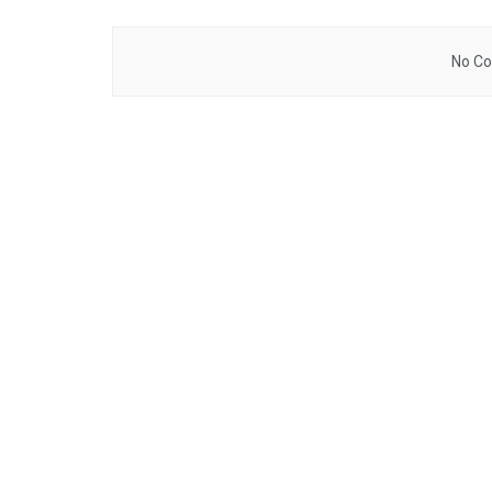
No Co