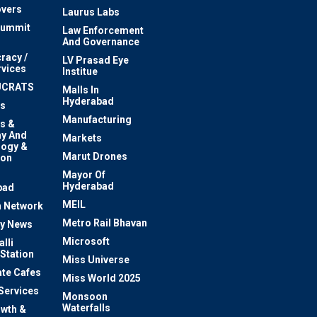
vers
Laurus Labs
Summit
Law Enforcement
And Governance
racy /
LV Prasad Eye
rvices
Institue
UCRATS
Malls In
Hyderabad
s
Manufacturing
s &
y And
Markets
logy &
Marut Drones
ion
Mayor Of
n
Hyderabad
bad
MEIL
 Network
Metro Rail Bhavan
ty News
Microsoft
lli
 Station
Miss Universe
te Cafes
Miss World 2025
 Services
Monsoon
Waterfalls
owth &