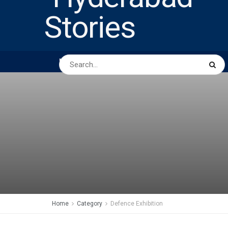
HOME
ABOUT US
PEOPLE
BUSINESS
Home
Category
Defence Exhibition