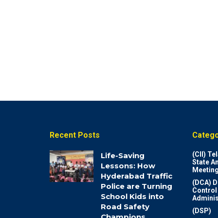
Recent Posts
Catego
(CII) T
Life-Saving
State A
Lessons: How
Meeting
Hyderabad Traffic
(DCA) D
Police are Turning
Control
School Kids into
Adminis
Road Safety
(DSP)
Champions