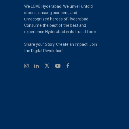
We LOVE Hyderabad. We unveil untold
stories, unsung pioneers, and
unrecognized heroes of Hyderabad.
Consume the best of the best and
experience Hyderabad in its truest form.
Share your Story. Create an Impact. Join
the Digital Revolution!