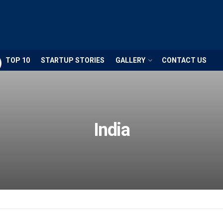
TOP 10
STARTUP STORIES
GALLERY
CONTACT US
ECONOMY
The Ec
annual
the In
India
provid
overvi
econo
progres
If the
achiev
Econom