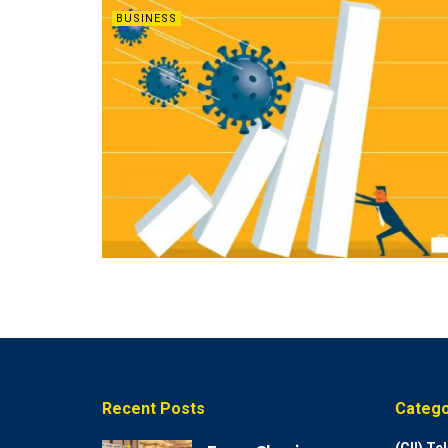
BUSINESS
Recent Posts
Catego
(CII) T