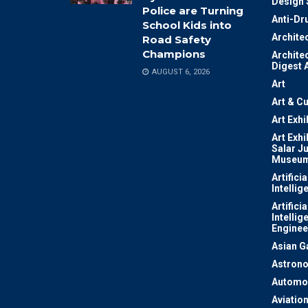
Design 
Police are Turning
Anti-Dr
School Kids into
Archite
Road Safety
Champions
Archite
Digest 
AUGUST 6, 2026
Art
Art & Cu
Art Exhi
Art Exhi
Salar J
Museu
Artificia
Intellig
Artificia
Intellig
Enginee
Asian 
Astron
Automo
Aviatio