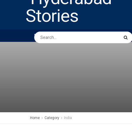
HOME
ABOUT US
PEOPLE
BUSINESS
Home
Category
India