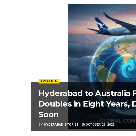
AVIATION
Hyderabad to Australia 
Doubles in Eight Years,
Soon
BY
HYDERABAD STORIES
OCTOBER 28, 2025