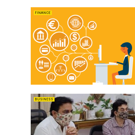
FINANCE
BUSINESS