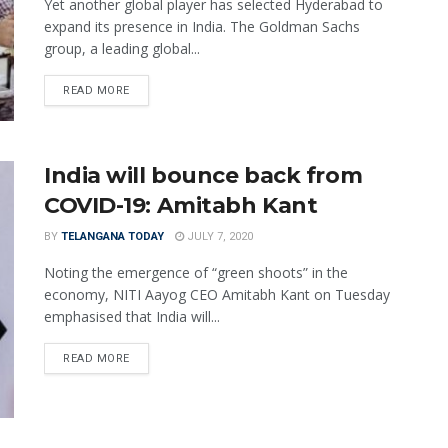
Yet another global player has selected Hyderabad to
expand its presence in India. The Goldman Sachs
group, a leading global...
READ MORE
India will bounce back from
COVID-19: Amitabh Kant
BY
TELANGANA TODAY
JULY 7, 2020
Noting the emergence of “green shoots” in the
economy, NITI Aayog CEO Amitabh Kant on Tuesday
emphasised that India will...
READ MORE