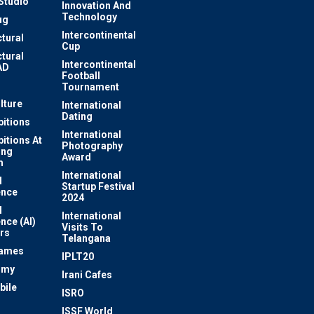
Studio
Innovation And
Technology
ug
Intercontinental
ctural
Cup
ctural
Intercontinental
AD
Football
Tournament
lture
International
Dating
bitions
International
bitions At
Photography
ung
Award
m
International
l
Startup Festival
ence
2024
l
International
ence (AI)
Visits To
rs
Telangana
Games
IPLT20
omy
Irani Cafes
bile
ISRO
n
ISSF World