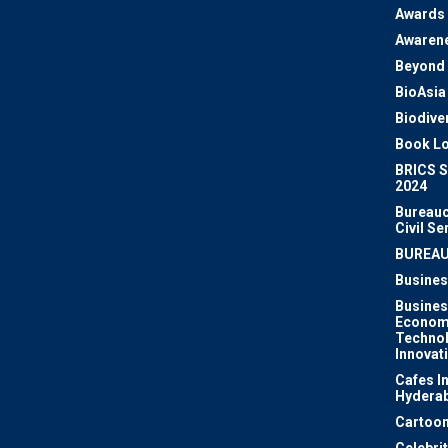
Awards
Awaren
Beyond 
BioAsia
Biodiver
Book Lo
BRICS 
2024
Bureauc
Civil Se
BUREA
Busines
Busines
Econom
Techno
Innovat
Cafes I
Hydera
Cartoon
Celebri