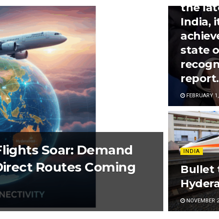
the la
India, 
achiev
state 
recogn
report.
FEBRUARY 1,
Flights Soar: Demand
INDIA
 Direct Routes Coming
Bullet
Hydera
NOVEMBER 2,