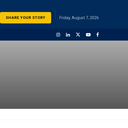
SHARE YOUR STORY
Friday, August 7, 2026
onomic Survey of India is an
 document presented by
dian government that
es a comprehensive
ew of the country’s
mic performance and
s over the past fiscal year.
 statement “Telangana’s
ements acknowledged in
ic Survey” is referring to