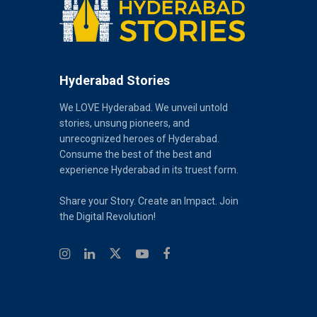
Hyderabad Stories
We LOVE Hyderabad. We unveil untold
stories, unsung pioneers, and
unrecognized heroes of Hyderabad.
Consume the best of the best and
experience Hyderabad in its truest form.
Share your Story. Create an Impact. Join
the Digital Revolution!