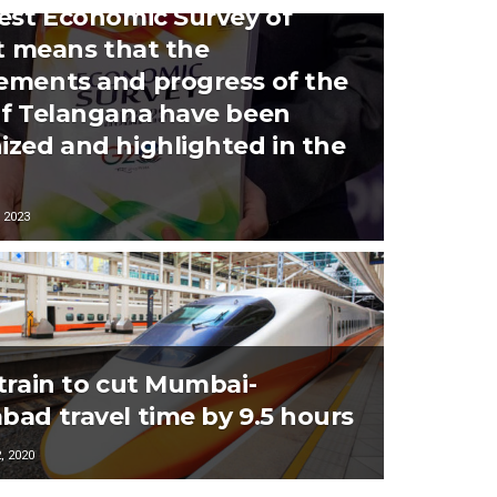
test Economic Survey of
it means that the
ements and progress of the
of Telangana have been
ized and highlighted in the
 2023
 train to cut Mumbai-
bad travel time by 9.5 hours
 2020