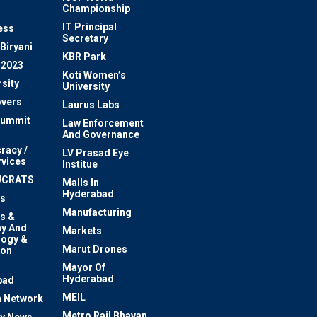
Championship
IT Principal
ess
Secretary
Biryani
KBR Park
 2023
Koti Women’s
sity
University
vers
Laurus Labs
Summit
Law Enforcement
And Governance
racy /
LV Prasad Eye
rvices
Institue
UCRATS
Malls In
Hyderabad
s
Manufacturing
s &
y And
Markets
logy &
Marut Drones
ion
Mayor Of
n
Hyderabad
bad
MEIL
 Network
Metro Rail Bhavan
ty News