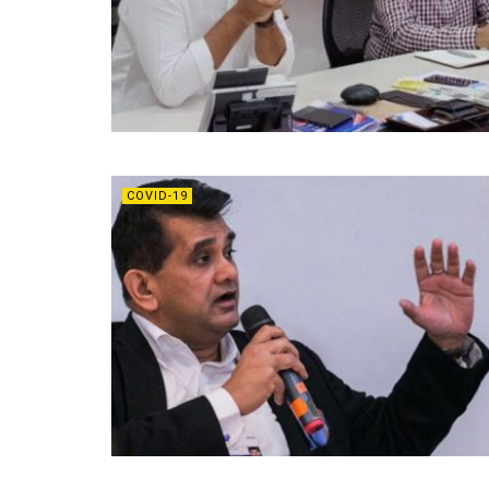
COVID-19