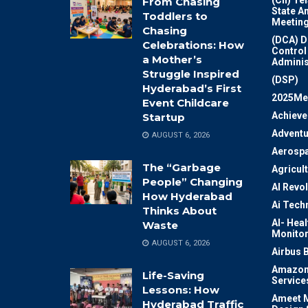
From Chasing
State A
Toddlers to
Meeting
Chasing
(DCA) D
Celebrations: How
Control
a Mother’s
Adminis
Struggle Inspired
(DSP)
Hyderabad’s First
2025Me
Event Childcare
Achiev
Startup
Adventu
AUGUST 6, 2026
Aerosp
The “Garbage
Agricul
People” Changing
AI Revo
How Hyderabad
Ai Tech
Thinks About
AI- Heal
Waste
Monitor
AUGUST 6, 2026
Airbus 
Amazon
Life-Saving
Service
Lessons: How
Ameet M
Hyderabad Traffic