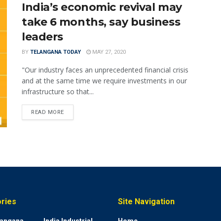
India’s economic revival may
take 6 months, say business
leaders
BY
TELANGANA TODAY
MAY 27, 2020
"Our industry faces an unprecedented financial crisis
and at the same time we require investments in our
infrastructure so that...
READ MORE
ries
Site Navigation
elangana
India Industrial
Home