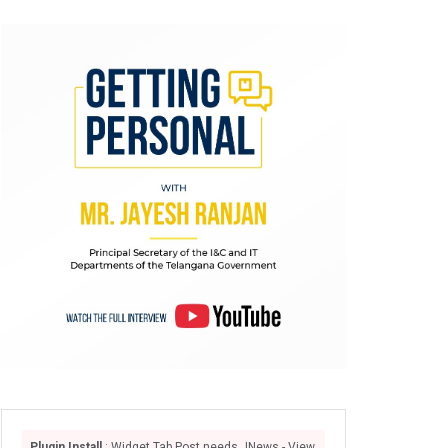
Plugin Install
: Widget Tab Post needs JNews - View