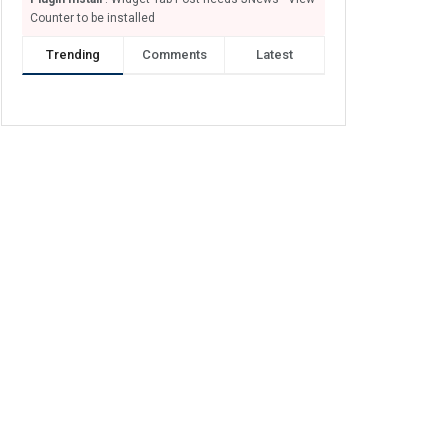
Counter to be installed
Trending
Comments
Latest