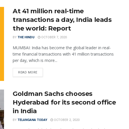
At 41 million real-time
transactions a day, India leads
the world: Report
BY
THE HINDU
OCTOBER 7, 2020
MUMBAI: India has become the global leader in real-
time financial transactions with 41 million transactions
per day, which is more...
READ MORE
Goldman Sachs chooses
Hyderabad for its second office
in India
BY
TELANGANA TODAY
OCTOBER 2, 2020