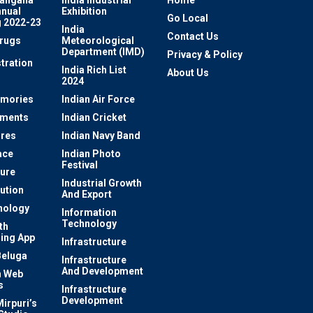
nnual
Exhibition
Go Local
 2022-23
India
Contact Us
rugs
Meteorological
Department (IMD)
Privacy & Policy
tration
India Rich List
About Us
2024
mories
Indian Air Force
ements
Indian Cricket
res
Indian Navy Band
ace
Indian Photo
Festival
ture
Industrial Growth
lution
And Export
nology
Information
Technology
th
ing App
Infrastructure
Beluga
Infrastructure
And Development
 Web
s
Infrastructure
Development
irpuri’s