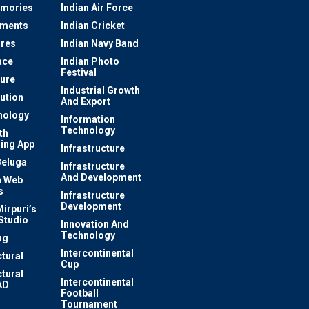
mories
Indian Air Force
ements
Indian Cricket
res
Indian Navy Band
ace
Indian Photo
Festival
ture
Industrial Growth
lution
And Export
nology
Information
Technology
th
ing App
Infrastructure
Beluga
Infrastructure
And Development
 Web
s
Infrastructure
Development
irpuri’s
Studio
Innovation And
Technology
ug
Intercontinental
ctural
Cup
ctural
Intercontinental
AD
Football
Tournament