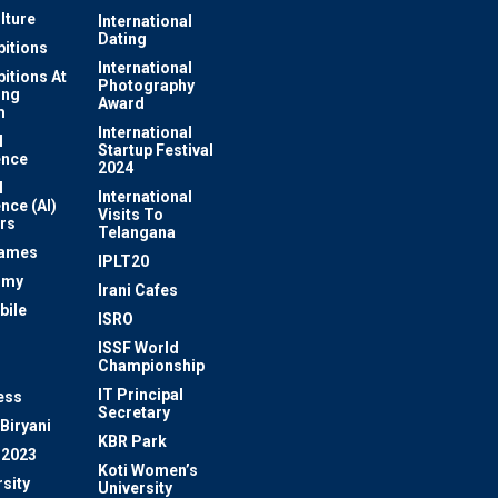
lture
International
Dating
bitions
International
bitions At
Photography
ung
Award
m
International
l
Startup Festival
ence
2024
l
International
ence (AI)
Visits To
rs
Telangana
Games
IPLT20
omy
Irani Cafes
bile
ISRO
n
ISSF World
Championship
IT Principal
ess
Secretary
Biryani
KBR Park
 2023
Koti Women’s
sity
University