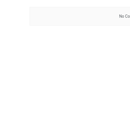
No Co