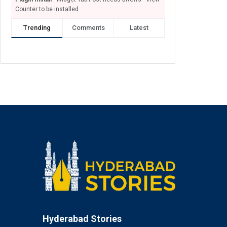
Counter to be installed
Trending
Comments
Latest
Hyderabad Stories