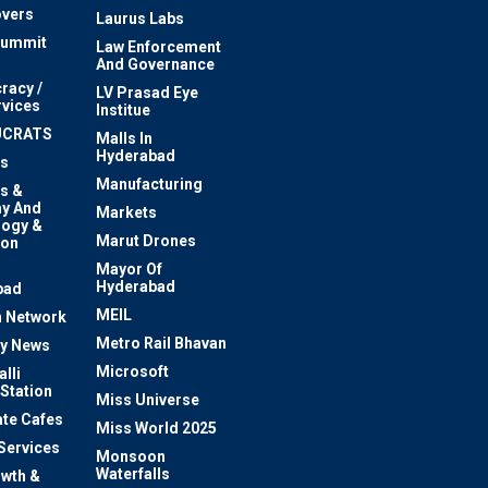
vers
Laurus Labs
Summit
Law Enforcement
And Governance
racy /
LV Prasad Eye
rvices
Institue
UCRATS
Malls In
Hyderabad
s
Manufacturing
s &
y And
Markets
logy &
Marut Drones
ion
Mayor Of
n
Hyderabad
bad
MEIL
 Network
Metro Rail Bhavan
ty News
Microsoft
lli
 Station
Miss Universe
te Cafes
Miss World 2025
 Services
Monsoon
Waterfalls
owth &