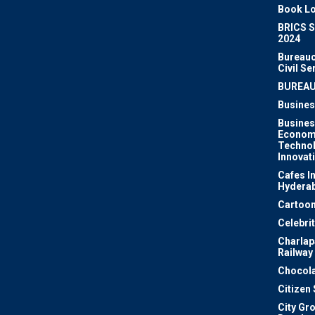
Book Lo
BRICS 
2024
Bureauc
Civil Se
BUREA
Busines
Busines
Econom
Techno
Innovat
Cafes I
Hydera
Cartoon
Celebri
Charlapa
Railway
Chocola
Citizen
City Gr