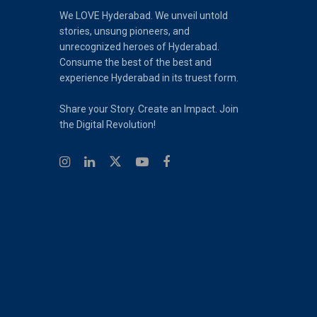
We LOVE Hyderabad. We unveil untold
stories, unsung pioneers, and
unrecognized heroes of Hyderabad.
Consume the best of the best and
experience Hyderabad in its truest form.
Share your Story. Create an Impact. Join
the Digital Revolution!