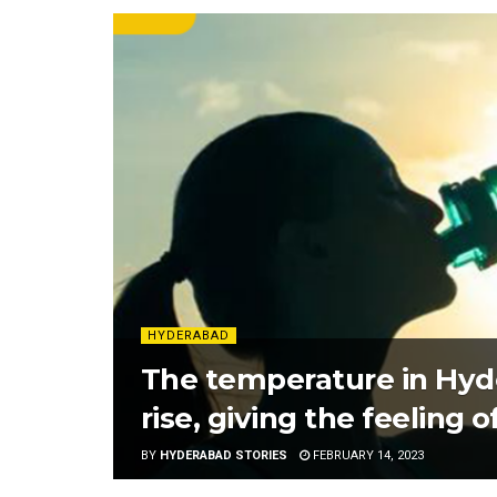
HYDERABAD
The temperature in Hyde
rise, giving the feeling
BY
HYDERABAD STORIES
FEBRUARY 14, 2023