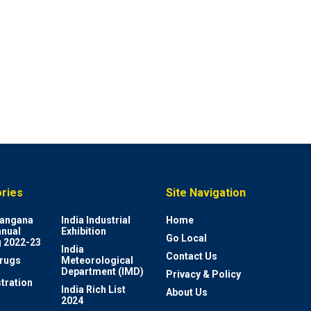
ries
Site Navigation
elangana
India Industrial
Home
nnual
Exhibition
Go Local
 2022-23
India
Contact Us
rugs
Meteorological
Department (IMD)
Privacy & Policy
tration
India Rich List
About Us
2024