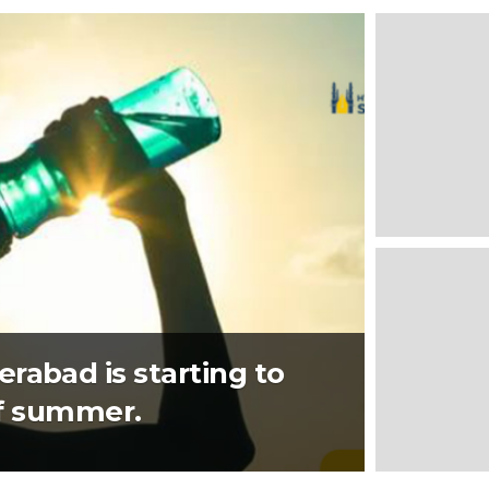
rabad is starting to
 of summer.