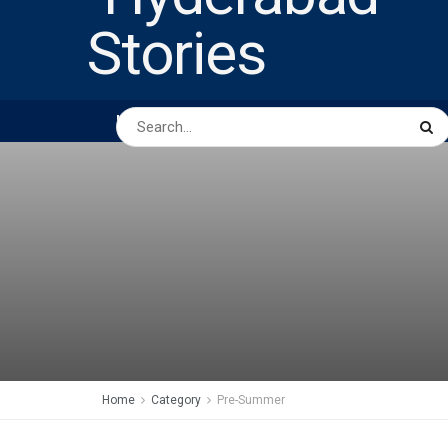
HOME
ABOUT US
PEOPLE
BUSINESS
Home
Category
Pre-Summer