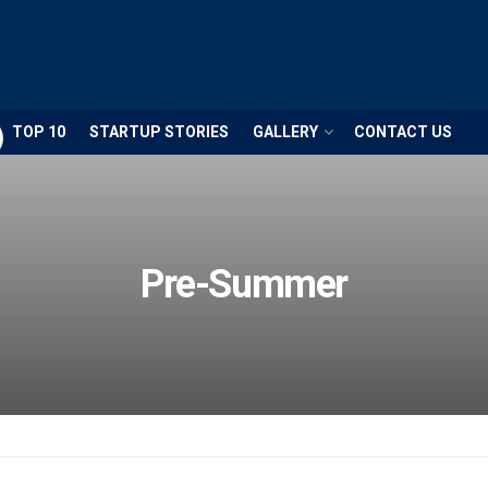
TOP 10
STARTUP STORIES
GALLERY
CONTACT US
Pre-Summer