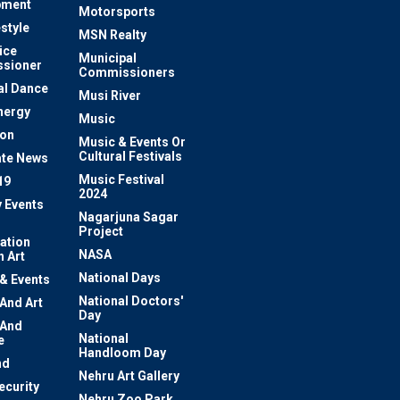
pment
Motorsports
estyle
MSN Realty
ice
Municipal
sioner
Commissioners
al Dance
Musi River
nergy
Music
ion
Music & Events Or
Cultural Festivals
te News
Music Festival
19
2024
y Events
Nagarjuna Sagar
Project
ation
NASA
 Art
National Days
 & Events
National Doctors'
 And Art
Day
 And
National
e
Handloom Day
nd
Nehru Art Gallery
ecurity
Nehru Zoo Park