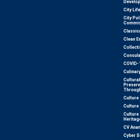
Develo
City Lif
City Pol
Commis
Classic
Clean E
Collect
Consula
COVID-
Culinar
Cultural
Preserv
Through
Culture
Culture
Culture
Heritag
CV Ana
Cyber S