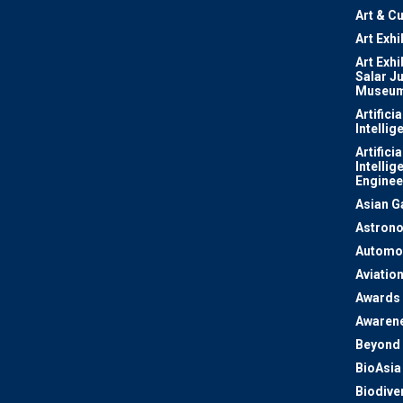
Art & Cu
Art Exhi
Art Exhi
Salar J
Museu
Artificia
Intellig
Artificia
Intellig
Enginee
Asian 
Astron
Automo
Aviatio
Awards
Awaren
Beyond 
BioAsia
Biodiver