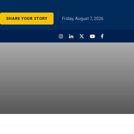
SHARE YOUR STORY
Friday, August 7, 2026