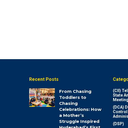
Recent Posts
Catego
(CII) T
From Chasing
State A
Toddlers to
Meeting
Chasing
(DCA) D
Celebrations: How
Control
a Mother’s
Adminis
Struggle Inspired
(DSP)
Hyderabad’s First