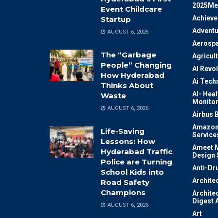
2025Me
Event Childcare
Achiev
Startup
Adventu
AUGUST 6, 2026
Aerosp
The “Garbage
Agricul
People” Changing
AI Revo
How Hyderabad
Ai Tech
Thinks About
AI- Heal
Waste
Monitor
AUGUST 6, 2026
Airbus 
Amazon
Life-Saving
Service
Lessons: How
Ameet M
Hyderabad Traffic
Design 
Police are Turning
Anti-Dr
School Kids into
Archite
Road Safety
Champions
Archite
Digest 
AUGUST 6, 2026
Art