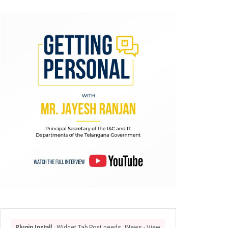
Plugin Install
: Widget Tab Post needs JNews - View