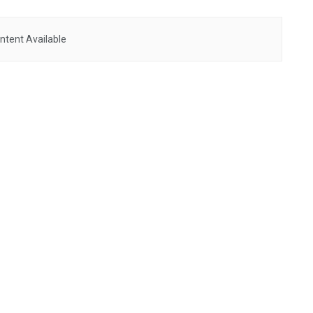
ntent Available