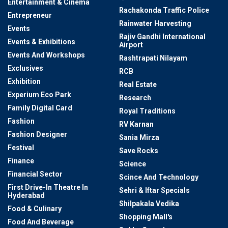
Entertainment & Cinema
Rachakonda Traffic Police
Entrepreneur
Rainwater Harvesting
Events
Rajiv Gandhi International
Events & Exhibitions
Airport
Events And Workshops
Rashtrapati Nilayam
Exclusives
RCB
Exhibition
Real Estate
Experium Eco Park
Research
Family Digital Card
Royal Traditions
Fashion
RV Karnan
Fashion Designer
Sania Mirza
Festival
Save Rocks
Finance
Science
Financial Sector
Scince And Technology
First Drive-In Theatre In
Sehri & Iftar Specials
Hyderabad
Shilpakala Vedika
Food & Culinary
Shopping Mall's
Food And Beverage