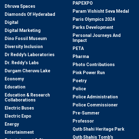
PAPEXPO
Dhruva Spaces
Param Vishisht Seva Medal
Diamonds Of Hyderabad
Paris Olympics 2024
Digital
Parks Development
Digital Marketing
Personal Journeys And
Dino Fossil Museum
Impact
Diversity Inclusion
PETA
Dr Reddy's Laboratories
Pharma
Dr. Reddy’s Labs
Photo Contributions
Durgam Cheruvu Lake
Pink Power Run
Economy
Poetry
Education
Police
Education & Research
Police Administration
Collaborations
Police Commissioner
Electric Buses
Pre-Summer
Electric Expo
Professor
Energy
Qutb Shahi Heritage Park
Entertainment
Qutb Shahis Tomb's