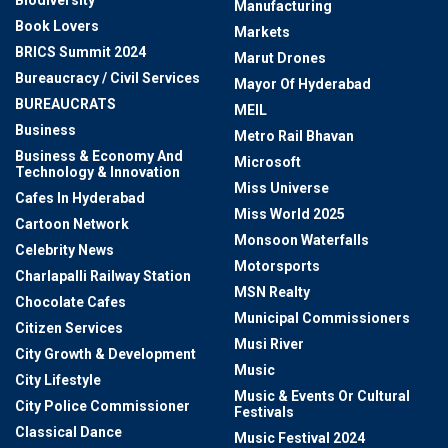
Biodiversity
Manufacturing
Book Lovers
Markets
BRICS Summit 2024
Marut Drones
Bureaucracy / Civil Services
Mayor Of Hyderabad
BUREAUCRATS
MEIL
Business
Metro Rail Bhavan
Business & Economy And
Microsoft
Technology & Innovation
Miss Universe
Cafes In Hyderabad
Miss World 2025
Cartoon Network
Monsoon Waterfalls
Celebrity News
Motorsports
Charlapalli Railway Station
MSN Realty
Chocolate Cafes
Municipal Commissioners
Citizen Services
Musi River
City Growth & Development
Music
City Lifestyle
Music & Events Or Cultural
City Police Commissioner
Festivals
Classical Dance
Music Festival 2024