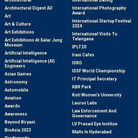
Architectural
International Dating
Architectural Digest AD
International Photography
Award
Art
International Startup Festival
Art & Culture
2024
Art Exhibitions
International Visits To
Telangana
Art Exhibitions At Salar Jung
Museum
IPLT20
Artificial Intelligence
Irani Cafes
Artificial Intelligence (AI)
ISRO
Engineers
ISSF World Championship
Asian Games
IT Principal Secretary
Astronomy
KBR Park
Automobile
Koti Women’s University
Aviation
Laurus Labs
Awards
Law Enforcement And
Awareness
Governance
Beyond Biryani
LV Prasad Eye Institue
BioAsia 2023
Malls In Hyderabad