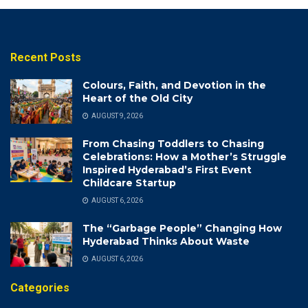
Recent Posts
Colours, Faith, and Devotion in the
Heart of the Old City
AUGUST 9, 2026
From Chasing Toddlers to Chasing
Celebrations: How a Mother’s Struggle
Inspired Hyderabad’s First Event
Childcare Startup
AUGUST 6, 2026
The “Garbage People” Changing How
Hyderabad Thinks About Waste
AUGUST 6, 2026
Categories