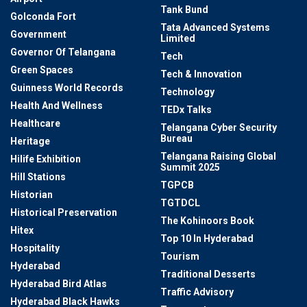
Tank Bund
Golconda Fort
Tata Advanced Systems
Government
Limited
Governor Of Telangana
Tech
Green Spaces
Tech & Innovation
Guinness World Records
Technology
Health And Wellness
TEDx Talks
Healthcare
Telangana Cyber Security
Bureau
Heritage
Telangana Raising Global
Hilife Exhibition
Summit 2025
Hill Stations
TGPCB
Historian
TGTDCL
Historical Preservation
The Kohinoors Book
Hitex
Top 10 In Hyderabad
Hospitality
Tourism
Hyderabad
Traditional Desserts
Hyderabad Bird Atlas
Traffic Advisory
Hyderabad Black Hawks