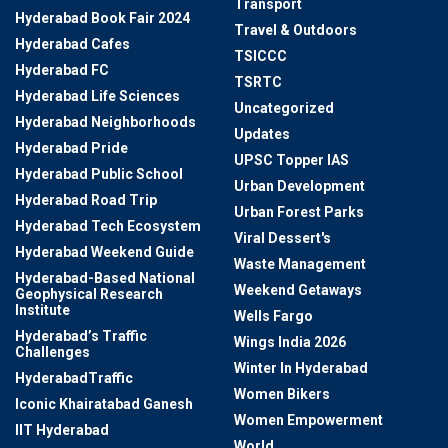
Transport
Hyderabad Book Fair 2024
Travel & Outdoors
Hyderabad Cafes
TSICCC
Hyderabad FC
TSRTC
Hyderabad Life Sciences
Uncategorized
Hyderabad Neighborhoods
Updates
Hyderabad Pride
UPSC Topper IAS
Hyderabad Public School
Urban Development
Hyderabad Road Trip
Urban Forest Parks
Hyderabad Tech Ecosystem
Viral Dessert's
Hyderabad Weekend Guide
Waste Management
Hyderabad-Based National
Weekend Getaways
Geophysical Research
Institute
Wells Fargo
Hyderabad’s Traffic
Wings India 2026
Challenges
Winter In Hyderabad
HyderabadTraffic
Women Bikers
Iconic Khairatabad Ganesh
Women Empowerment
IIT Hyderabad
World