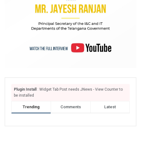
Plugin Install
: Widget Tab Post needs JNews - View Counter to
be installed
Trending
Comments
Latest