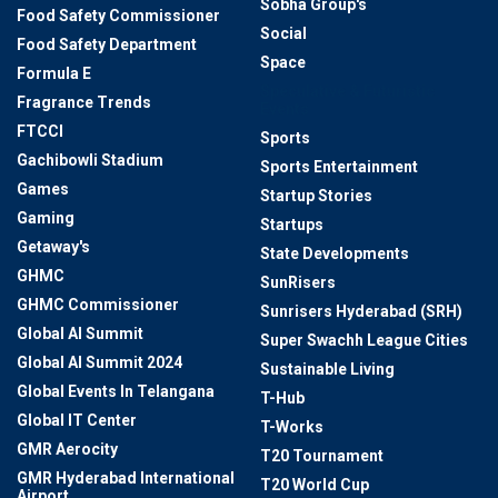
Sobha Group's
Food Safety Commissioner
Social
Food Safety Department
Space
Formula E
Speculative & Futuristic
Fragrance Trends
Events
FTCCI
Sports
Gachibowli Stadium
Sports Entertainment
Games
Startup Stories
Gaming
Startups
Getaway's
State Developments
GHMC
SunRisers
GHMC Commissioner
Sunrisers Hyderabad (SRH)
Global AI Summit
Super Swachh League Cities
Global AI Summit 2024
Sustainable Living
Global Events In Telangana
T-Hub
Global IT Center
T-Works
GMR Aerocity
T20 Tournament
GMR Hyderabad International
T20 World Cup
Airport