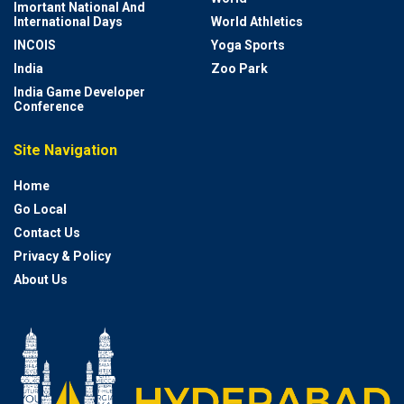
Imortant National And
International Days
World Athletics
INCOIS
Yoga Sports
India
Zoo Park
India Game Developer
Conference
Site Navigation
Home
Go Local
Contact Us
Privacy & Policy
About Us