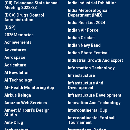
(CII) Telangana State Annual
India Industrial Exhibition
Meeting 2022-23
India Meteorological
(DCA) Drugs Control
Department (IMD)
Administration
India Rich List 2024
(DSP)
Indian Air Force
2025Memories
Indian Cricket
Achievements
Indian Navy Band
Adventures
Indian Photo Festival
Aerospace
Industrial Growth And Export
Agriculture
Information Technology
AI Revolution
Infrastructure
Ai Technology
Infrastructure And
AI- Health Monitoring App
Development
Airbus Beluga
Infrastructure Development
Amazon Web Services
Innovation And Technology
Ameet Mirpuri’s Design
Intercontinental Cup
Studio
Intercontinental Football
Anti-Drug
Tournament