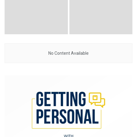
No Content Available