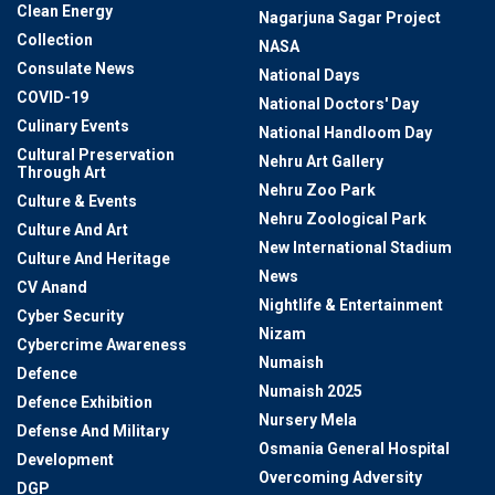
Clean Energy
Nagarjuna Sagar Project
Collection
NASA
Consulate News
National Days
COVID-19
National Doctors' Day
Culinary Events
National Handloom Day
Cultural Preservation
Nehru Art Gallery
Through Art
Nehru Zoo Park
Culture & Events
Nehru Zoological Park
Culture And Art
New International Stadium
Culture And Heritage
News
CV Anand
Nightlife & Entertainment
Cyber Security
Nizam
Cybercrime Awareness
Numaish
Defence
Numaish 2025
Defence Exhibition
Nursery Mela
Defense And Military
Osmania General Hospital
Development
Overcoming Adversity
DGP