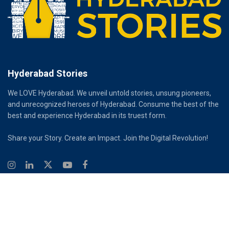
Hyderabad Stories
We LOVE Hyderabad. We unveil untold stories, unsung pioneers,
and unrecognized heroes of Hyderabad. Consume the best of the
best and experience Hyderabad in its truest form.
Share your Story. Create an Impact. Join the Digital Revolution!
© 2026
Hyderabad Stories