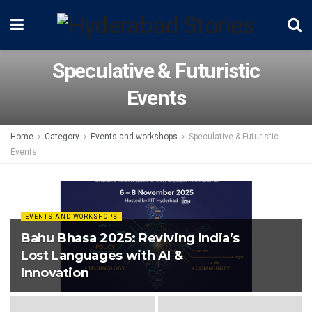
Speculative & Futuristic
Events
Home
Category
Events and workshops
Speculative & Futuristic
Events
EVENTS AND WORKSHOPS
Bahu Bhasa 2025: Reviving India’s
Lost Languages with AI &
Innovation