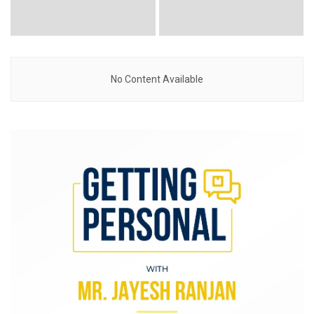
No Content Available