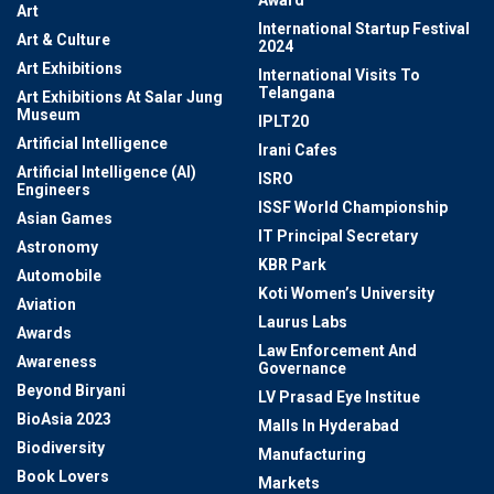
Award
Art
International Startup Festival
Art & Culture
2024
Art Exhibitions
International Visits To
Telangana
Art Exhibitions At Salar Jung
Museum
IPLT20
Artificial Intelligence
Irani Cafes
Artificial Intelligence (AI)
ISRO
Engineers
ISSF World Championship
Asian Games
IT Principal Secretary
Astronomy
KBR Park
Automobile
Koti Women’s University
Aviation
Laurus Labs
Awards
Law Enforcement And
Awareness
Governance
Beyond Biryani
LV Prasad Eye Institue
BioAsia 2023
Malls In Hyderabad
Biodiversity
Manufacturing
Book Lovers
Markets