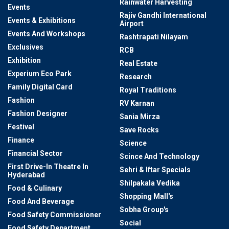
Rainwater Harvesting
Events
Rajiv Gandhi International
Events & Exhibitions
Airport
Events And Workshops
Rashtrapati Nilayam
Exclusives
RCB
Exhibition
Real Estate
Experium Eco Park
Research
Family Digital Card
Royal Traditions
Fashion
RV Karnan
Fashion Designer
Sania Mirza
Festival
Save Rocks
Finance
Science
Financial Sector
Scince And Technology
First Drive-In Theatre In
Sehri & Iftar Specials
Hyderabad
Shilpakala Vedika
Food & Culinary
Shopping Mall's
Food And Beverage
Sobha Group's
Food Safety Commissioner
Social
Food Safety Department