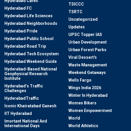
Hyderabad Cafes
TSICCC
Hyderabad FC
TSRTC
Hyderabad Life Sciences
Uncategorized
Hyderabad Neighborhoods
Updates
Hyderabad Pride
UPSC Topper IAS
Hyderabad Public School
Urban Development
Hyderabad Road Trip
Urban Forest Parks
Hyderabad Tech Ecosystem
Viral Dessert's
Hyderabad Weekend Guide
Waste Management
Hyderabad-Based National
Weekend Getaways
Geophysical Research
Institute
Wells Fargo
Hyderabad’s Traffic
Wings India 2026
Challenges
Winter In Hyderabad
HyderabadTraffic
Women Bikers
Iconic Khairatabad Ganesh
Women Empowerment
IIT Hyderabad
World
Imortant National And
International Days
World Athletics