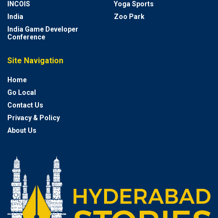
INCOIS
Yoga Sports
India
Zoo Park
India Game Developer
Conference
Site Navigation
Home
Go Local
Contact Us
Privacy & Policy
About Us