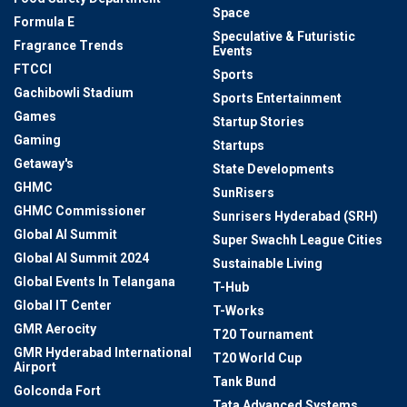
Space
Formula E
Speculative & Futuristic
Fragrance Trends
Events
FTCCI
Sports
Gachibowli Stadium
Sports Entertainment
Games
Startup Stories
Gaming
Startups
Getaway's
State Developments
GHMC
SunRisers
GHMC Commissioner
Sunrisers Hyderabad (SRH)
Global AI Summit
Super Swachh League Cities
Global AI Summit 2024
Sustainable Living
Global Events In Telangana
T-Hub
Global IT Center
T-Works
GMR Aerocity
T20 Tournament
GMR Hyderabad International
T20 World Cup
Airport
Tank Bund
Golconda Fort
Tata Advanced Systems