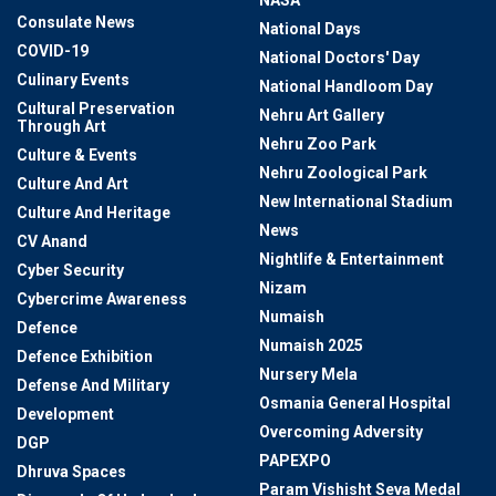
NASA
Consulate News
National Days
COVID-19
National Doctors' Day
Culinary Events
National Handloom Day
Cultural Preservation
Nehru Art Gallery
Through Art
Nehru Zoo Park
Culture & Events
Nehru Zoological Park
Culture And Art
New International Stadium
Culture And Heritage
News
CV Anand
Nightlife & Entertainment
Cyber Security
Nizam
Cybercrime Awareness
Numaish
Defence
Numaish 2025
Defence Exhibition
Nursery Mela
Defense And Military
Osmania General Hospital
Development
Overcoming Adversity
DGP
PAPEXPO
Dhruva Spaces
Param Vishisht Seva Medal