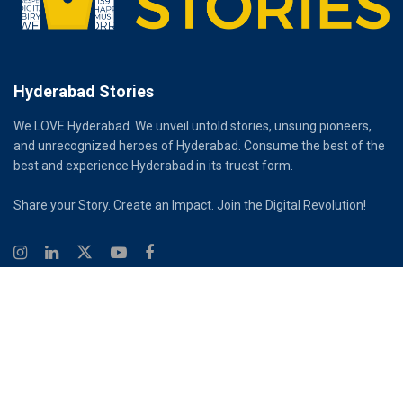
Hyderabad Stories
We LOVE Hyderabad. We unveil untold stories, unsung pioneers,
and unrecognized heroes of Hyderabad. Consume the best of the
best and experience Hyderabad in its truest form.
Share your Story. Create an Impact. Join the Digital Revolution!
© 2026
Hyderabad Stories
Digital Partner - Infinity Reach