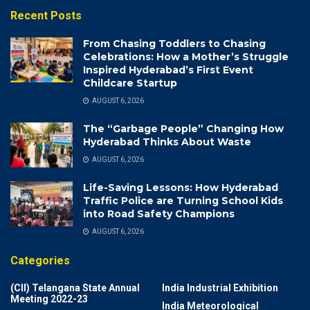
Recent Posts
From Chasing Toddlers to Chasing
Celebrations: How a Mother’s Struggle
Inspired Hyderabad’s First Event
Childcare Startup
AUGUST 6, 2026
The “Garbage People” Changing How
Hyderabad Thinks About Waste
AUGUST 6, 2026
Life-Saving Lessons: How Hyderabad
Traffic Police are Turning School Kids
into Road Safety Champions
AUGUST 6, 2026
Categories
(CII) Telangana State Annual
India Industrial Exhibition
Meeting 2022-23
India Meteorological