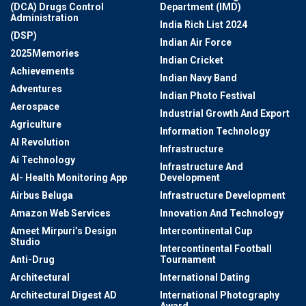
(DCA) Drugs Control
Department (IMD)
Administration
India Rich List 2024
(DSP)
Indian Air Force
2025Memories
Indian Cricket
Achievements
Indian Navy Band
Adventures
Indian Photo Festival
Aerospace
Industrial Growth And Export
Agriculture
Information Technology
AI Revolution
Infrastructure
Ai Technology
Infrastructure And
AI- Health Monitoring App
Development
Airbus Beluga
Infrastructure Development
Amazon Web Services
Innovation And Technology
Ameet Mirpuri’s Design
Intercontinental Cup
Studio
Intercontinental Football
Anti-Drug
Tournament
Architectural
International Dating
Architectural Digest AD
International Photography