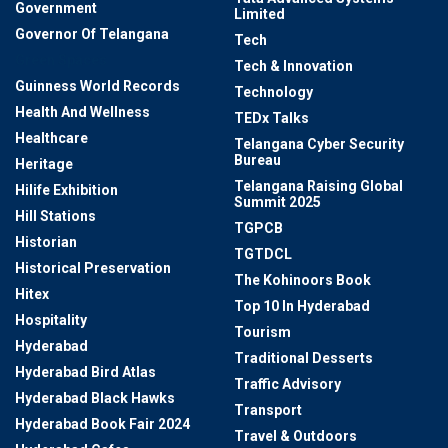
Government
Limited
Governor Of Telangana
Tech
Green Spaces
Tech & Innovation
Guinness World Records
Technology
Health And Wellness
TEDx Talks
Healthcare
Telangana Cyber Security
Bureau
Heritage
Telangana Raising Global
Hilife Exhibition
Summit 2025
Hill Stations
TGPCB
Historian
TGTDCL
Historical Preservation
The Kohinoors Book
Hitex
Top 10 In Hyderabad
Hospitality
Tourism
Hyderabad
Traditional Desserts
Hyderabad Bird Atlas
Traffic Advisory
Hyderabad Black Hawks
Transport
Hyderabad Book Fair 2024
Travel & Outdoors