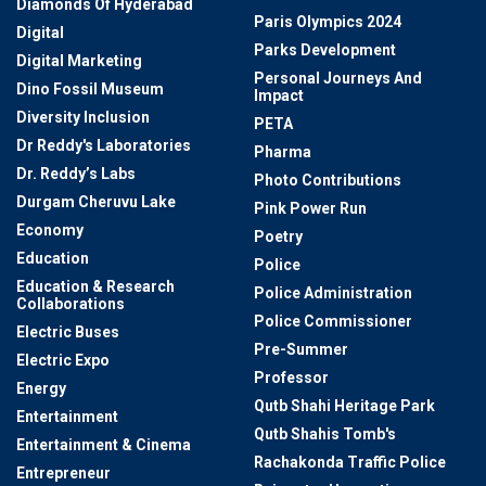
Diamonds Of Hyderabad
Paris Olympics 2024
Digital
Parks Development
Digital Marketing
Personal Journeys And
Dino Fossil Museum
Impact
Diversity Inclusion
PETA
Dr Reddy's Laboratories
Pharma
Dr. Reddy’s Labs
Photo Contributions
Durgam Cheruvu Lake
Pink Power Run
Economy
Poetry
Education
Police
Education & Research
Police Administration
Collaborations
Police Commissioner
Electric Buses
Pre-Summer
Electric Expo
Professor
Energy
Qutb Shahi Heritage Park
Entertainment
Qutb Shahis Tomb's
Entertainment & Cinema
Rachakonda Traffic Police
Entrepreneur