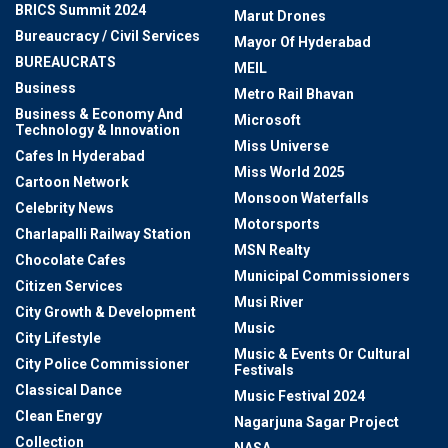
BRICS Summit 2024
Marut Drones
Bureaucracy / Civil Services
Mayor Of Hyderabad
BUREAUCRATS
MEIL
Business
Metro Rail Bhavan
Business & Economy And
Microsoft
Technology & Innovation
Miss Universe
Cafes In Hyderabad
Miss World 2025
Cartoon Network
Monsoon Waterfalls
Celebrity News
Motorsports
Charlapalli Railway Station
MSN Realty
Chocolate Cafes
Municipal Commissioners
Citizen Services
Musi River
City Growth & Development
Music
City Lifestyle
Music & Events Or Cultural
City Police Commissioner
Festivals
Classical Dance
Music Festival 2024
Clean Energy
Nagarjuna Sagar Project
Collection