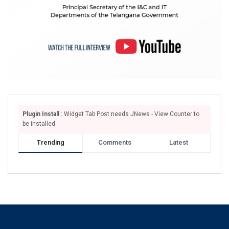
Plugin Install
: Widget Tab Post needs JNews - View Counter to
be installed
Trending
Comments
Latest