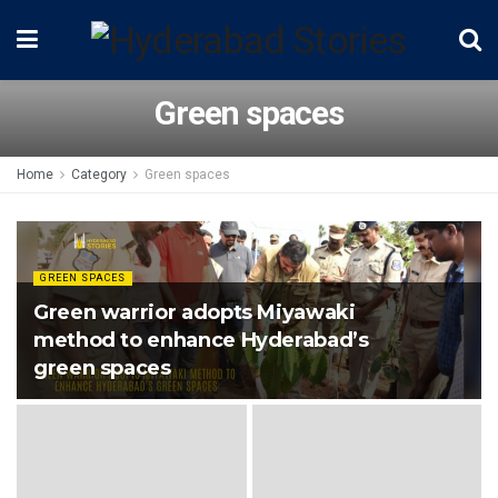
Green spaces
Home
Category
Green spaces
GREEN SPACES
Green warrior adopts Miyawaki
method to enhance Hyderabad’s
green spaces