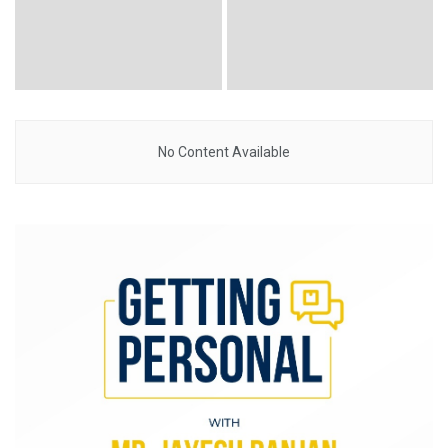
No Content Available