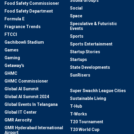
Sobha Group's
Food Safety Commissioner
Social
Food Safety Department
Space
Formula E
Speculative & Futuristic
Fragrance Trends
Events
FTCCI
Sports
Gachibowli Stadium
Sports Entertainment
Games
Startup Stories
Gaming
Startups
Getaway's
State Developments
GHMC
SunRisers
GHMC Commissioner
Sunrisers Hyderabad (SRH)
Global AI Summit
Super Swachh League Cities
Global AI Summit 2024
Sustainable Living
Global Events In Telangana
T-Hub
Global IT Center
T-Works
GMR Aerocity
T20 Tournament
GMR Hyderabad International
T20 World Cup
Airport