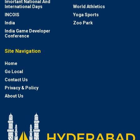
Imortant National And
International Days
World Athletics
INCOIS
Yoga Sports
India
Zoo Park
India Game Developer
Conference
Site Navigation
Home
Go Local
Contact Us
Privacy & Policy
About Us