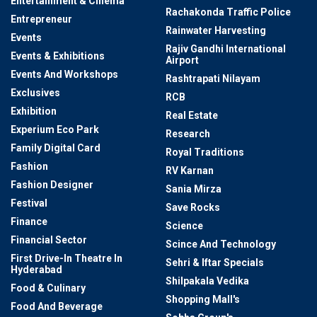
Entertainment & Cinema
Rachakonda Traffic Police
Entrepreneur
Rainwater Harvesting
Events
Rajiv Gandhi International
Events & Exhibitions
Airport
Events And Workshops
Rashtrapati Nilayam
Exclusives
RCB
Exhibition
Real Estate
Experium Eco Park
Research
Family Digital Card
Royal Traditions
Fashion
RV Karnan
Fashion Designer
Sania Mirza
Festival
Save Rocks
Finance
Science
Financial Sector
Scince And Technology
First Drive-In Theatre In
Sehri & Iftar Specials
Hyderabad
Shilpakala Vedika
Food & Culinary
Shopping Mall's
Food And Beverage