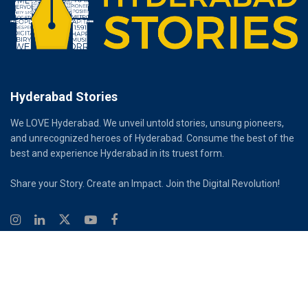
Hyderabad Stories
We LOVE Hyderabad. We unveil untold stories, unsung pioneers,
and unrecognized heroes of Hyderabad. Consume the best of the
best and experience Hyderabad in its truest form.
Share your Story. Create an Impact. Join the Digital Revolution!
© 2026
Hyderabad Stories