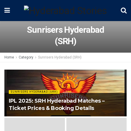
Sunrisers Hyderabad
(SRH)
Home
Category
Sunrisers Hyderabad (SRH)
SUNRISERS HYDERABAD (SRH)
IPL 2025: SRH Hyderabad Matches –
Ticket Prices & Booking Details