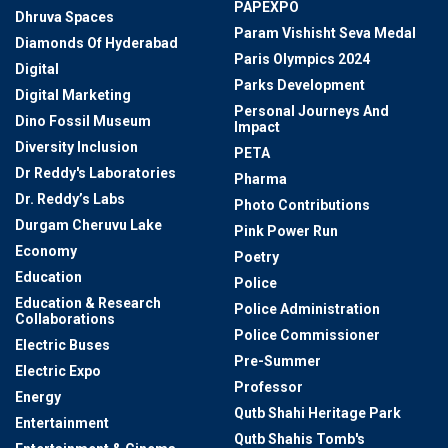
PAPEXPO
Dhruva Spaces
Param Vishisht Seva Medal
Diamonds Of Hyderabad
Paris Olympics 2024
Digital
Parks Development
Digital Marketing
Personal Journeys And
Dino Fossil Museum
Impact
Diversity Inclusion
PETA
Dr Reddy's Laboratories
Pharma
Dr. Reddy’s Labs
Photo Contributions
Durgam Cheruvu Lake
Pink Power Run
Economy
Poetry
Education
Police
Education & Research
Police Administration
Collaborations
Police Commissioner
Electric Buses
Pre-Summer
Electric Expo
Professor
Energy
Qutb Shahi Heritage Park
Entertainment
Qutb Shahis Tomb's