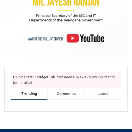
Plugin Install
: Widget Tab Post needs JNews - View Counter to
be installed
Trending
Comments
Latest