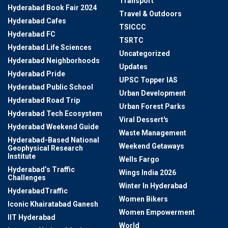
Transport
Hyderabad Book Fair 2024
Travel & Outdoors
Hyderabad Cafes
TSICCC
Hyderabad FC
TSRTC
Hyderabad Life Sciences
Uncategorized
Hyderabad Neighborhoods
Updates
Hyderabad Pride
UPSC Topper IAS
Hyderabad Public School
Urban Development
Hyderabad Road Trip
Urban Forest Parks
Hyderabad Tech Ecosystem
Viral Dessert's
Hyderabad Weekend Guide
Waste Management
Hyderabad-Based National
Weekend Getaways
Geophysical Research
Institute
Wells Fargo
Hyderabad’s Traffic
Wings India 2026
Challenges
Winter In Hyderabad
HyderabadTraffic
Women Bikers
Iconic Khairatabad Ganesh
Women Empowerment
IIT Hyderabad
World