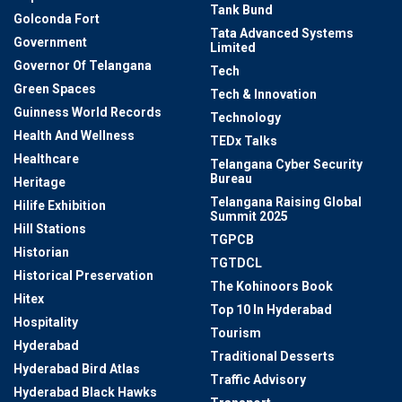
Tank Bund
Golconda Fort
Tata Advanced Systems
Government
Limited
Governor Of Telangana
Tech
Green Spaces
Tech & Innovation
Guinness World Records
Technology
Health And Wellness
TEDx Talks
Healthcare
Telangana Cyber Security
Bureau
Heritage
Telangana Raising Global
Hilife Exhibition
Summit 2025
Hill Stations
TGPCB
Historian
TGTDCL
Historical Preservation
The Kohinoors Book
Hitex
Top 10 In Hyderabad
Hospitality
Tourism
Hyderabad
Traditional Desserts
Hyderabad Bird Atlas
Traffic Advisory
Hyderabad Black Hawks