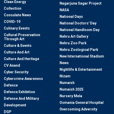
Clean Energy
Nagarjuna Sagar Project
Collection
NASA
Consulate News
National Days
COVID-19
National Doctors' Day
Culinary Events
National Handloom Day
Cultural Preservation
Nehru Art Gallery
Through Art
Nehru Zoo Park
Culture & Events
Nehru Zoological Park
Culture And Art
New International Stadium
Culture And Heritage
News
CV Anand
Nightlife & Entertainment
Cyber Security
Nizam
Cybercrime Awareness
Numaish
Defence
Numaish 2025
Defence Exhibition
Nursery Mela
Defense And Military
Osmania General Hospital
Development
Overcoming Adversity
DGP