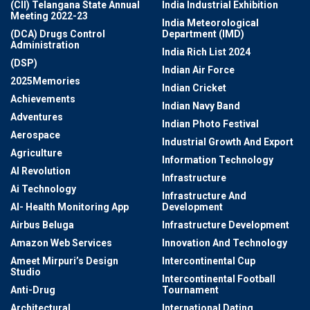
(CII) Telangana State Annual
India Industrial Exhibition
Meeting 2022-23
India Meteorological
(DCA) Drugs Control
Department (IMD)
Administration
India Rich List 2024
(DSP)
Indian Air Force
2025Memories
Indian Cricket
Achievements
Indian Navy Band
Adventures
Indian Photo Festival
Aerospace
Industrial Growth And Export
Agriculture
Information Technology
AI Revolution
Infrastructure
Ai Technology
Infrastructure And
AI- Health Monitoring App
Development
Airbus Beluga
Infrastructure Development
Amazon Web Services
Innovation And Technology
Ameet Mirpuri’s Design
Intercontinental Cup
Studio
Intercontinental Football
Anti-Drug
Tournament
Architectural
International Dating