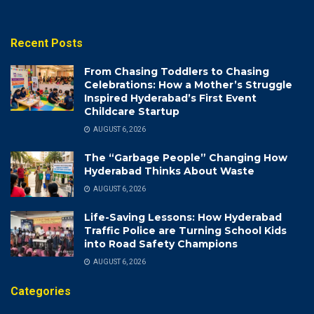
Recent Posts
From Chasing Toddlers to Chasing
Celebrations: How a Mother’s Struggle
Inspired Hyderabad’s First Event
Childcare Startup
AUGUST 6, 2026
The “Garbage People” Changing How
Hyderabad Thinks About Waste
AUGUST 6, 2026
Life-Saving Lessons: How Hyderabad
Traffic Police are Turning School Kids
into Road Safety Champions
AUGUST 6, 2026
Categories