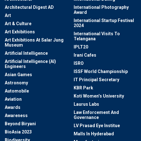
Architectural Digest AD
International Photography
Award
Art
International Startup Festival
Art & Culture
2024
Art Exhibitions
International Visits To
Telangana
Art Exhibitions At Salar Jung
Museum
IPLT20
Artificial Intelligence
Irani Cafes
Artificial Intelligence (AI)
ISRO
Engineers
ISSF World Championship
Asian Games
IT Principal Secretary
Astronomy
KBR Park
Automobile
Koti Women’s University
Aviation
Laurus Labs
Awards
Law Enforcement And
Awareness
Governance
Beyond Biryani
LV Prasad Eye Institue
BioAsia 2023
Malls In Hyderabad
Biodiversity