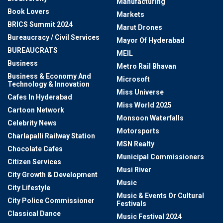
Manufacturing
Book Lovers
Markets
BRICS Summit 2024
Marut Drones
Bureaucracy / Civil Services
Mayor Of Hyderabad
BUREAUCRATS
MEIL
Business
Metro Rail Bhavan
Business & Economy And
Microsoft
Technology & Innovation
Miss Universe
Cafes In Hyderabad
Miss World 2025
Cartoon Network
Monsoon Waterfalls
Celebrity News
Motorsports
Charlapalli Railway Station
MSN Realty
Chocolate Cafes
Municipal Commissioners
Citizen Services
Musi River
City Growth & Development
Music
City Lifestyle
Music & Events Or Cultural
City Police Commissioner
Festivals
Classical Dance
Music Festival 2024