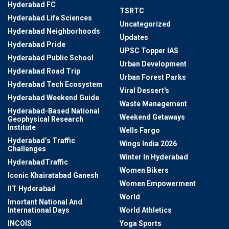
Hyderabad FC
TSRTC
Hyderabad Life Sciences
Uncategorized
Hyderabad Neighborhoods
Updates
Hyderabad Pride
UPSC Topper IAS
Hyderabad Public School
Urban Development
Hyderabad Road Trip
Urban Forest Parks
Hyderabad Tech Ecosystem
Viral Dessert's
Hyderabad Weekend Guide
Waste Management
Hyderabad-Based National
Weekend Getaways
Geophysical Research
Institute
Wells Fargo
Hyderabad’s Traffic
Wings India 2026
Challenges
Winter In Hyderabad
HyderabadTraffic
Women Bikers
Iconic Khairatabad Ganesh
Women Empowerment
IIT Hyderabad
World
Imortant National And
International Days
World Athletics
INCOIS
Yoga Sports