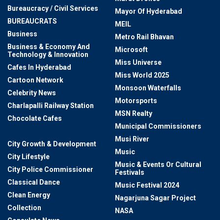
Bureaucracy / Civil Services
Mayor Of Hyderabad
BUREAUCRATS
MEIL
Business
Metro Rail Bhavan
Business & Economy And
Microsoft
Technology & Innovation
Miss Universe
Cafes In Hyderabad
Miss World 2025
Cartoon Network
Monsoon Waterfalls
Celebrity News
Motorsports
Charlapalli Railway Station
MSN Realty
Chocolate Cafes
Municipal Commissioners
Citizen Services
Musi River
City Growth & Development
Music
City Lifestyle
Music & Events Or Cultural
City Police Commissioner
Festivals
Classical Dance
Music Festival 2024
Clean Energy
Nagarjuna Sagar Project
Collection
NASA