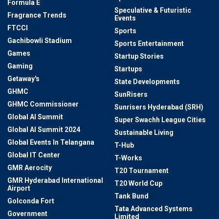
Formula E
Speculative & Futuristic
Fragrance Trends
Events
FTCCI
Sports
Gachibowli Stadium
Sports Entertainment
Games
Startup Stories
Gaming
Startups
Getaway's
State Developments
GHMC
SunRisers
GHMC Commissioner
Sunrisers Hyderabad (SRH)
Global AI Summit
Super Swachh League Cities
Global AI Summit 2024
Sustainable Living
Global Events In Telangana
T-Hub
Global IT Center
T-Works
GMR Aerocity
T20 Tournament
GMR Hyderabad International
T20 World Cup
Airport
Tank Bund
Golconda Fort
Tata Advanced Systems
Government
Limited