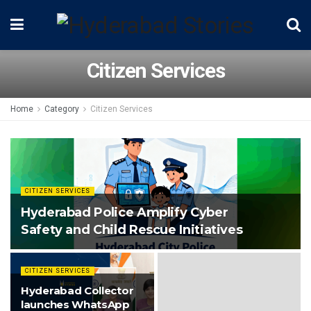
Citizen Services
Home
Category
Citizen Services
CITIZEN SERVICES
Hyderabad Police Amplify Cyber
Safety and Child Rescue Initiatives
CITIZEN SERVICES
Hyderabad Collector
launches WhatsApp