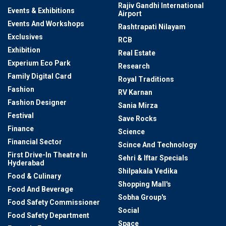
Rajiv Gandhi International
Events & Exhibitions
Airport
Events And Workshops
Rashtrapati Nilayam
Exclusives
RCB
Exhibition
Real Estate
Experium Eco Park
Research
Family Digital Card
Royal Traditions
Fashion
RV Karnan
Fashion Designer
Sania Mirza
Festival
Save Rocks
Finance
Science
Financial Sector
Scince And Technology
First Drive-In Theatre In
Sehri & Iftar Specials
Hyderabad
Shilpakala Vedika
Food & Culinary
Shopping Mall's
Food And Beverage
Sobha Group's
Food Safety Commissioner
Social
Food Safety Department
Space