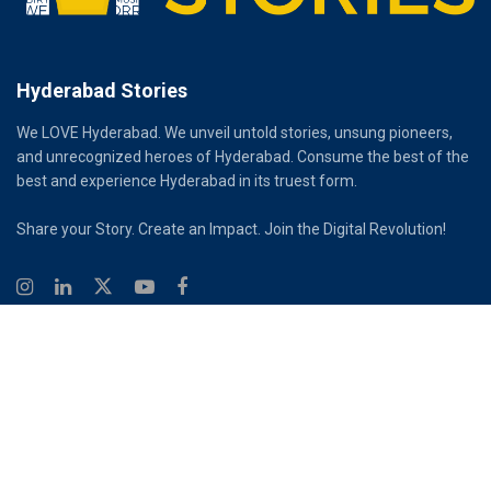
Hyderabad Stories
We LOVE Hyderabad. We unveil untold stories, unsung pioneers,
and unrecognized heroes of Hyderabad. Consume the best of the
best and experience Hyderabad in its truest form.
Share your Story. Create an Impact. Join the Digital Revolution!
© 2026
Hyderabad Stories
Digital Partner - Infinity Reach
Ouroboros Digital Private Limited