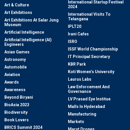
International Startup Festival
Art & Culture
2024
Art Exhibitions
International Visits To
Telangana
Art Exhibitions At Salar Jung
Museum
IPLT20
Artificial Intelligence
Irani Cafes
Artificial Intelligence (AI)
ISRO
Engineers
ISSF World Championship
Asian Games
IT Principal Secretary
Astronomy
KBR Park
Automobile
Koti Women’s University
Aviation
Laurus Labs
Awards
Law Enforcement And
Awareness
Governance
Beyond Biryani
LV Prasad Eye Institue
BioAsia 2023
Malls In Hyderabad
Biodiversity
Manufacturing
Book Lovers
Markets
BRICS Summit 2024
Marut Drones