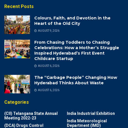
Recent Posts
Colours, Faith, and Devotion in the
Heart of the Old City
AUGUST 9, 2026
From Chasing Toddlers to Chasing
Celebrations: How a Mother’s Struggle
Inspired Hyderabad’s First Event
Childcare Startup
AUGUST 6, 2026
The “Garbage People” Changing How
Hyderabad Thinks About Waste
AUGUST 6, 2026
Categories
(CII) Telangana State Annual
India Industrial Exhibition
Meeting 2022-23
India Meteorological
(DCA) Drugs Control
Department (IMD)