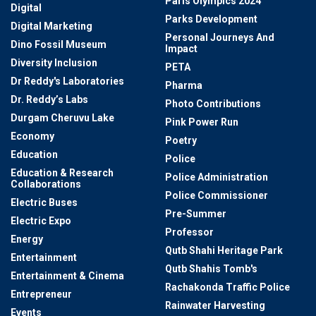
Paris Olympics 2024
Digital
Parks Development
Digital Marketing
Personal Journeys And
Dino Fossil Museum
Impact
Diversity Inclusion
PETA
Dr Reddy's Laboratories
Pharma
Dr. Reddy’s Labs
Photo Contributions
Durgam Cheruvu Lake
Pink Power Run
Economy
Poetry
Education
Police
Education & Research
Police Administration
Collaborations
Police Commissioner
Electric Buses
Pre-Summer
Electric Expo
Professor
Energy
Qutb Shahi Heritage Park
Entertainment
Qutb Shahis Tomb's
Entertainment & Cinema
Rachakonda Traffic Police
Entrepreneur
Rainwater Harvesting
Events