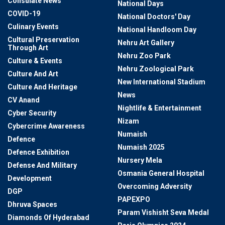
Consulate News
National Days
COVID-19
National Doctors' Day
Culinary Events
National Handloom Day
Cultural Preservation
Nehru Art Gallery
Through Art
Nehru Zoo Park
Culture & Events
Nehru Zoological Park
Culture And Art
New International Stadium
Culture And Heritage
News
CV Anand
Nightlife & Entertainment
Cyber Security
Nizam
Cybercrime Awareness
Numaish
Defence
Numaish 2025
Defence Exhibition
Nursery Mela
Defense And Military
Osmania General Hospital
Development
Overcoming Adversity
DGP
PAPEXPO
Dhruva Spaces
Param Vishisht Seva Medal
Diamonds Of Hyderabad