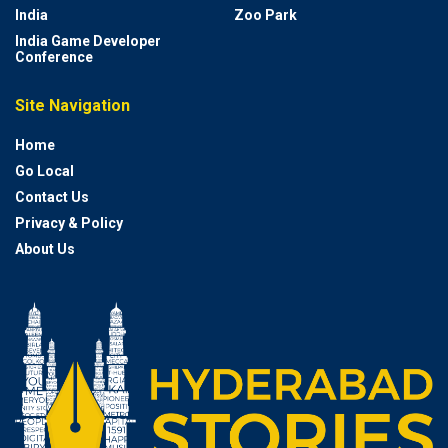
India
Zoo Park
India Game Developer
Conference
Site Navigation
Home
Go Local
Contact Us
Privacy & Policy
About Us