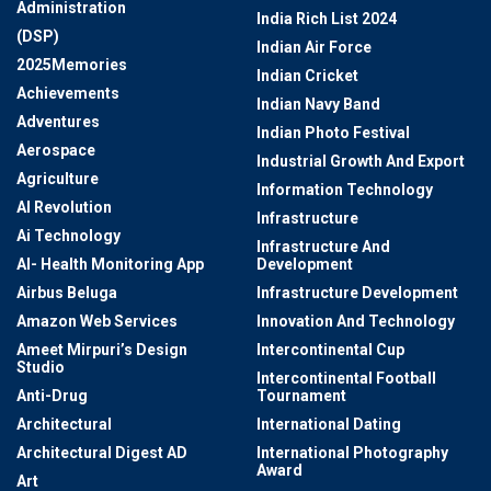
Administration
India Rich List 2024
(DSP)
Indian Air Force
2025Memories
Indian Cricket
Achievements
Indian Navy Band
Adventures
Indian Photo Festival
Aerospace
Industrial Growth And Export
Agriculture
Information Technology
AI Revolution
Infrastructure
Ai Technology
Infrastructure And
AI- Health Monitoring App
Development
Airbus Beluga
Infrastructure Development
Amazon Web Services
Innovation And Technology
Ameet Mirpuri’s Design
Intercontinental Cup
Studio
Intercontinental Football
Anti-Drug
Tournament
Architectural
International Dating
Architectural Digest AD
International Photography
Award
Art