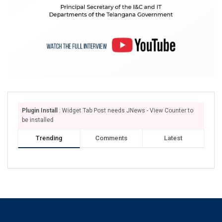
Plugin Install
: Widget Tab Post needs JNews - View Counter to
be installed
Trending
Comments
Latest