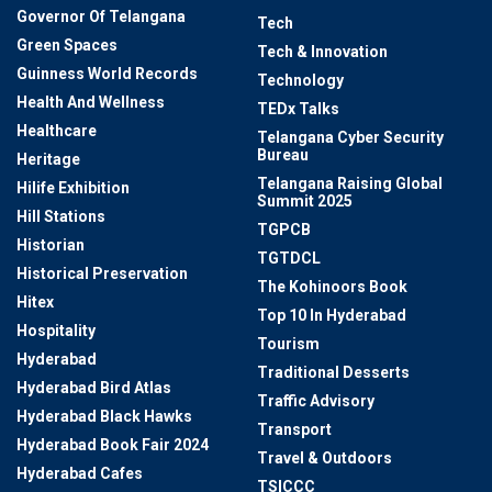
Governor Of Telangana
Tech
Green Spaces
Tech & Innovation
Guinness World Records
Technology
Health And Wellness
TEDx Talks
Healthcare
Telangana Cyber Security
Bureau
Heritage
Telangana Raising Global
Hilife Exhibition
Summit 2025
Hill Stations
TGPCB
Historian
TGTDCL
Historical Preservation
The Kohinoors Book
Hitex
Top 10 In Hyderabad
Hospitality
Tourism
Hyderabad
Traditional Desserts
Hyderabad Bird Atlas
Traffic Advisory
Hyderabad Black Hawks
Transport
Hyderabad Book Fair 2024
Travel & Outdoors
Hyderabad Cafes
TSICCC