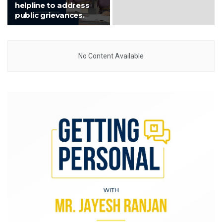
helpline to address
public grievances.
No Content Available