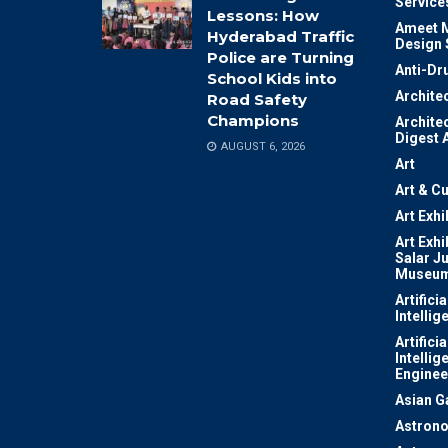
Service
Lessons: How
Ameet M
Hyderabad Traffic
Design 
Police are Turning
Anti-Dr
School Kids into
Archite
Road Safety
Champions
Archite
Digest 
AUGUST 6, 2026
Art
Art & Cu
Art Exhi
Art Exhi
Salar J
Museu
Artificia
Intellig
Artificia
Intellig
Enginee
Asian 
Astron