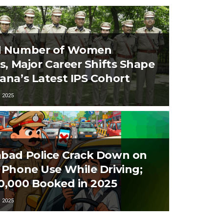
d Number of Women
rs, Major Career Shifts Shape
ana’s Latest IPS Cohort
 2025
bad Police Crack Down on
 Phone Use While Driving;
0,000 Booked in 2025
 2025