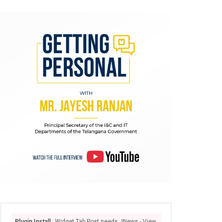
Plugin Install
: Widget Tab Post needs JNews - View