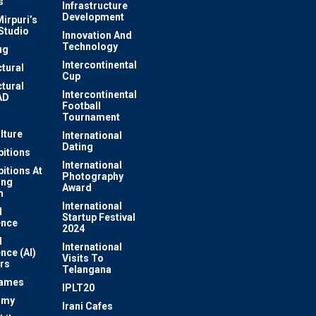
s
Infrastructure
Development
irpuri’s
Studio
Innovation And
Technology
ug
Intercontinental
ctural
Cup
ctural
Intercontinental
AD
Football
Tournament
lture
International
Dating
bitions
International
bitions At
Photography
ung
Award
m
International
l
Startup Festival
ence
2024
l
International
ence (AI)
Visits To
rs
Telangana
Games
IPLT20
omy
Irani Cafes