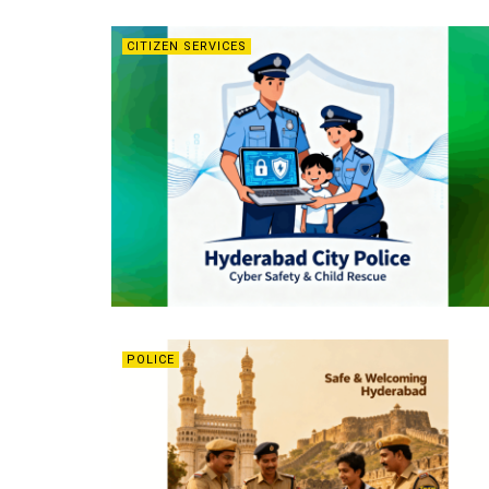
CITIZEN SERVICES
POLICE