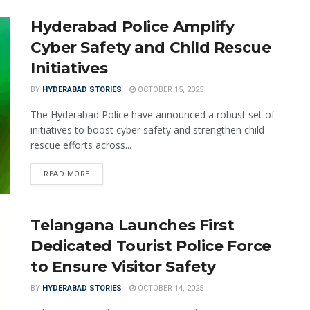
Hyderabad Police Amplify
Cyber Safety and Child Rescue
Initiatives
BY
HYDERABAD STORIES
OCTOBER 15, 2025
The Hyderabad Police have announced a robust set of
initiatives to boost cyber safety and strengthen child
rescue efforts across...
READ MORE
Telangana Launches First
Dedicated Tourist Police Force
to Ensure Visitor Safety
BY
HYDERABAD STORIES
OCTOBER 14, 2025