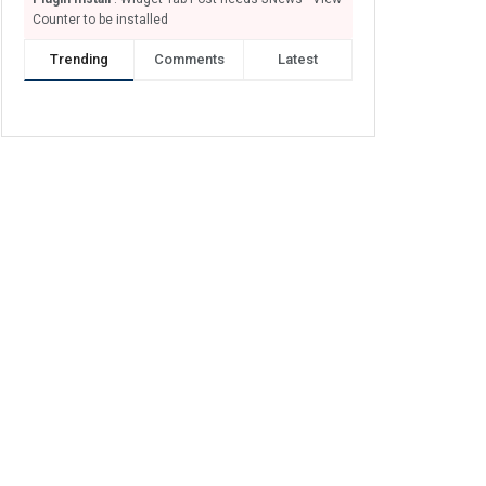
Counter to be installed
Trending
Comments
Latest