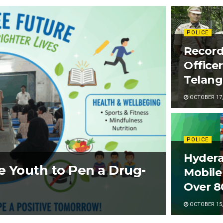
POLICE
Recor
Office
Telang
OCTOBER 17,
POLICE
Hydera
e Youth to Pen a Drug-
Mobile
Over 8
OCTOBER 15,