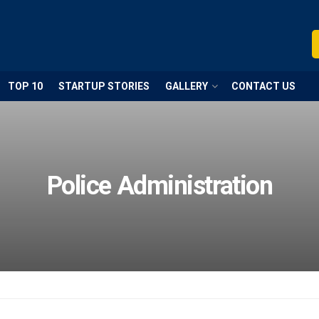
TOP 10
STARTUP STORIES
GALLERY
CONTACT US
Police Administration