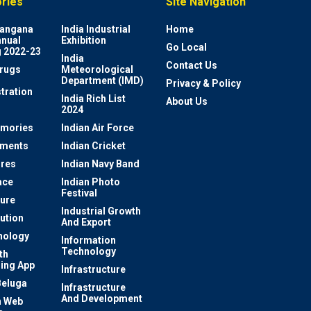
ries
Site Navigation
elangana
India Industrial
Home
nnual
Exhibition
Go Local
 2022-23
India
Contact Us
rugs
Meteorological
Department (IMD)
Privacy & Policy
tration
India Rich List
About Us
2024
mories
Indian Air Force
ements
Indian Cricket
res
Indian Navy Band
ace
Indian Photo
Festival
ture
Industrial Growth
lution
And Export
nology
Information
Technology
th
ing App
Infrastructure
Beluga
Infrastructure
And Development
 Web