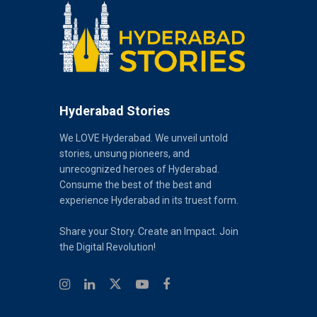
Hyderabad Stories
We LOVE Hyderabad. We unveil untold
stories, unsung pioneers, and
unrecognized heroes of Hyderabad.
Consume the best of the best and
experience Hyderabad in its truest form.
Share your Story. Create an Impact. Join
the Digital Revolution!