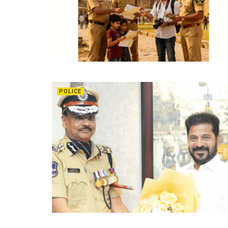
POLICE