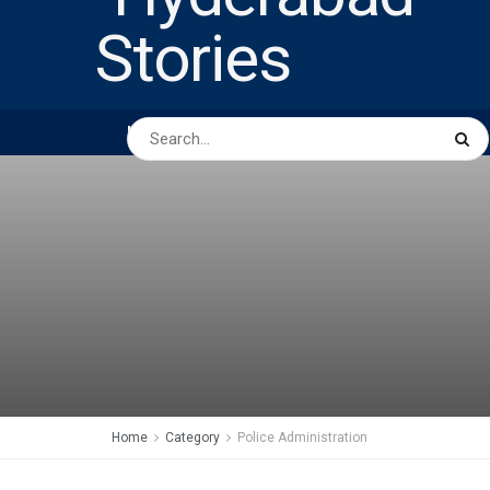
HOME
ABOUT US
PEOPLE
BUSINESS
Home
Category
Police Administration