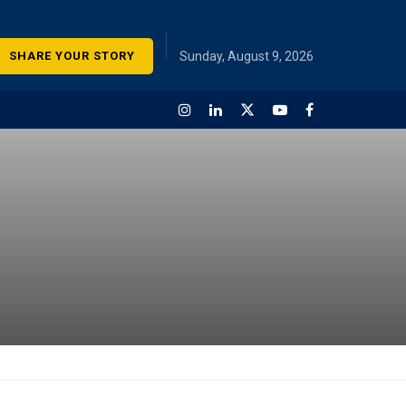
SHARE YOUR STORY
Sunday, August 9, 2026