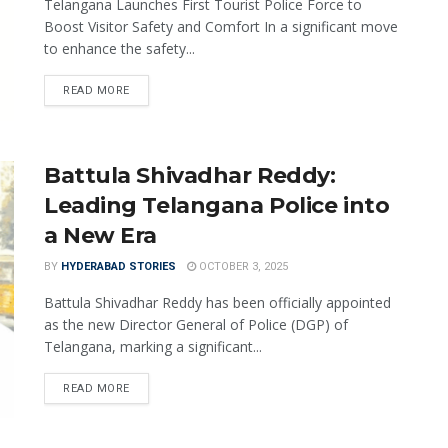
Telangana Launches First Tourist Police Force to
Boost Visitor Safety and Comfort In a significant move
to enhance the safety...
READ MORE
Battula Shivadhar Reddy:
Leading Telangana Police into
a New Era
BY
HYDERABAD STORIES
OCTOBER 3, 2025
Battula Shivadhar Reddy has been officially appointed
as the new Director General of Police (DGP) of
Telangana, marking a significant...
READ MORE