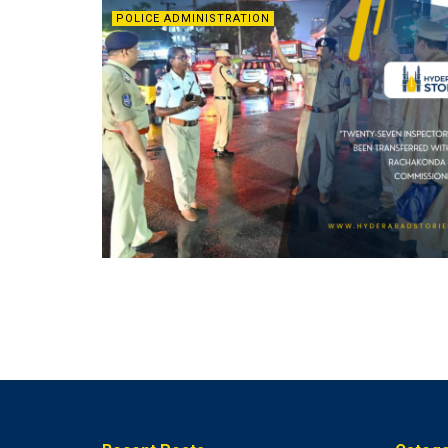
POLICE ADMINISTRATION