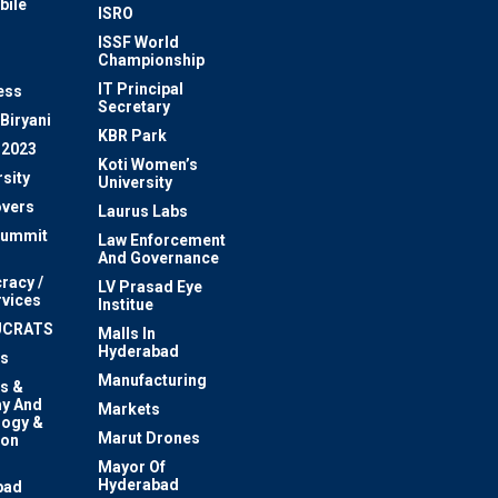
bile
ISRO
n
ISSF World
Championship
IT Principal
ess
Secretary
Biryani
KBR Park
 2023
Koti Women’s
sity
University
vers
Laurus Labs
Summit
Law Enforcement
And Governance
racy /
LV Prasad Eye
rvices
Institue
UCRATS
Malls In
Hyderabad
s
Manufacturing
s &
y And
Markets
logy &
Marut Drones
ion
Mayor Of
n
Hyderabad
bad