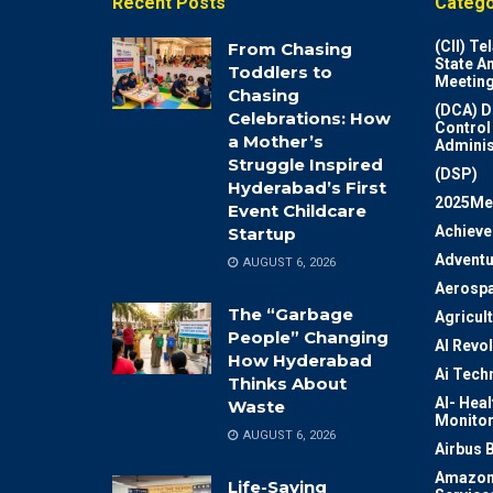
Recent Posts
Catego
(CII) T
From Chasing
State A
Toddlers to
Meeting
Chasing
(DCA) D
Celebrations: How
Control
a Mother’s
Adminis
Struggle Inspired
(DSP)
Hyderabad’s First
2025Me
Event Childcare
Achiev
Startup
Adventu
AUGUST 6, 2026
Aerosp
The “Garbage
Agricul
People” Changing
AI Revo
How Hyderabad
Ai Tech
Thinks About
AI- Heal
Waste
Monitor
AUGUST 6, 2026
Airbus 
Amazon
Life-Saving