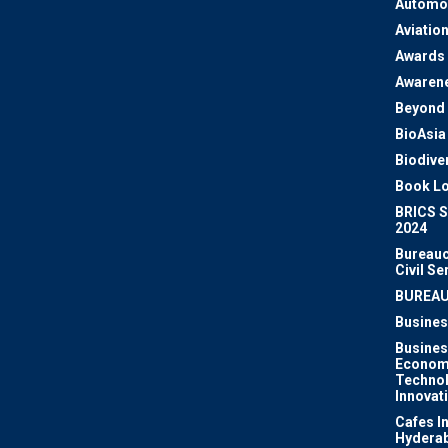
Automo
Aviatio
Awards
Awaren
Beyond 
BioAsia
Biodiver
Book Lo
BRICS 
2024
Bureauc
Civil Se
BUREA
Busines
Busines
Econom
Techno
Innovat
Cafes I
Hydera