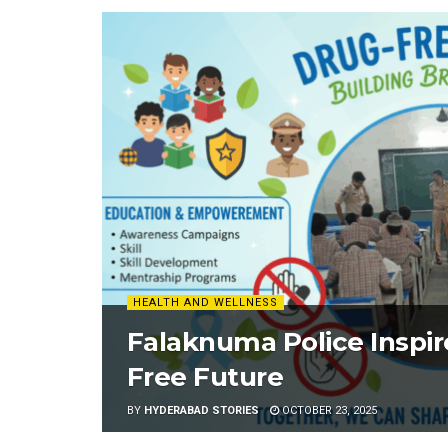
HEALTH AND WELLNESS
Falaknuma Police Inspir
Free Future
BY
HYDERABAD STORIES
OCTOBER 23, 2025