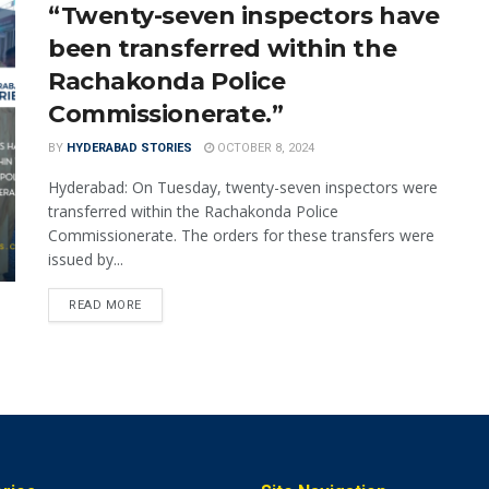
“Twenty-seven inspectors have
been transferred within the
Rachakonda Police
Commissionerate.”
BY
HYDERABAD STORIES
OCTOBER 8, 2024
Hyderabad: On Tuesday, twenty-seven inspectors were
transferred within the Rachakonda Police
Commissionerate. The orders for these transfers were
issued by...
READ MORE