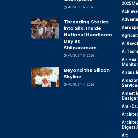
2025Me
AUGUST 6, 2026
Achiev
Adventu
Threading Stories
Aerosp
into Silk: Inside
National Handloom
Agricul
Day at
AI Revo
Shilparamam
Ai Tech
AUGUST 5, 2026
AI- Heal
Monitor
Beyond the Silicon
Airbus 
Skyline
Amazon
AUGUST 4, 2026
Service
Ameet M
Design 
Anti-Dr
Archite
Archite
Digest 
Art