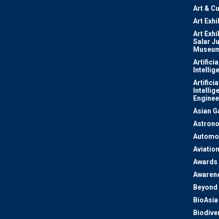
Art & Cu
Art Exhi
Art Exhi
Salar J
Museu
Artificia
Intellig
Artificia
Intellig
Enginee
Asian 
Astron
Automo
Aviatio
Awards
Awaren
Beyond 
BioAsia
Biodiver