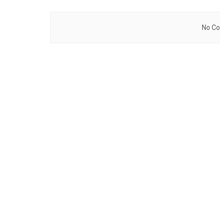
No Co