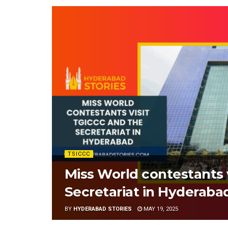
TSICCC
Miss World contestants 
Secretariat in Hyderaba
BY
HYDERABAD STORIES
MAY 19, 2025