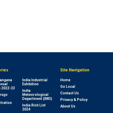
ries
Site Navigation
elangana
India Industrial
Home
nnual
Exhibition
Go Local
 2022-23
India
Contact Us
rugs
Meteorological
Department (IMD)
Privacy & Policy
tration
India Rich List
About Us
2024