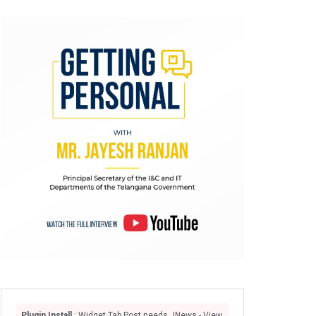
Plugin Install
: Widget Tab Post needs JNews - View