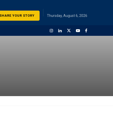
SHARE YOUR STORY
Thursday, August 6, 2026