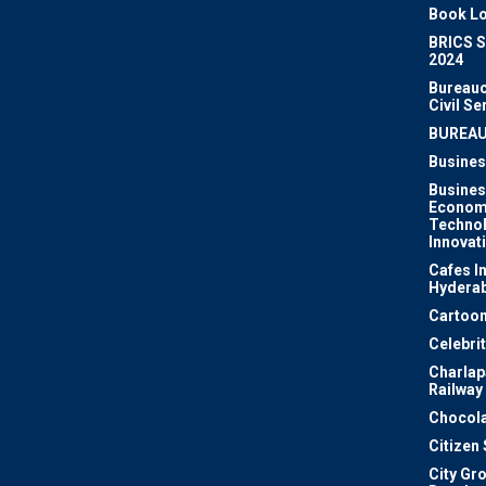
Book Lo
BRICS 
2024
Bureauc
Civil Se
BUREA
Busines
Busines
Econom
Techno
Innovat
Cafes I
Hydera
Cartoon
Celebri
Charlapa
Railway
Chocola
Citizen
City Gr