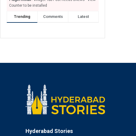
Counter to be installed
Trending
Comments
Latest
Hyderabad Stories