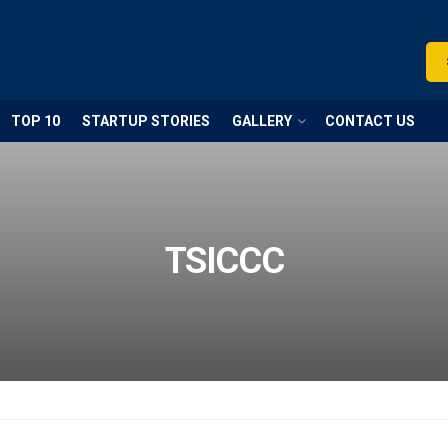
TOP 10
STARTUP STORIES
GALLERY
CONTACT US
TSICCC