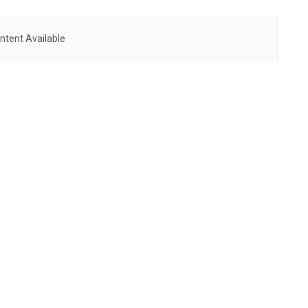
ntent Available