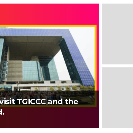
visit TGICCC and the
d.