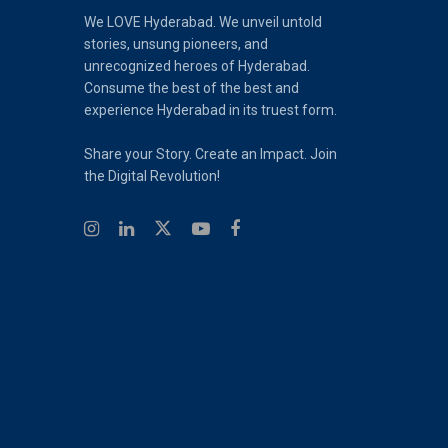
We LOVE Hyderabad. We unveil untold
stories, unsung pioneers, and
unrecognized heroes of Hyderabad.
Consume the best of the best and
experience Hyderabad in its truest form.
Share your Story. Create an Impact. Join
the Digital Revolution!