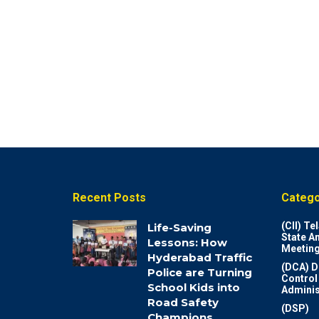
Recent Posts
Catego
(CII) T
Life-Saving
State A
Lessons: How
Meeting
Hyderabad Traffic
(DCA) D
Police are Turning
Control
School Kids into
Adminis
Road Safety
(DSP)
Champions