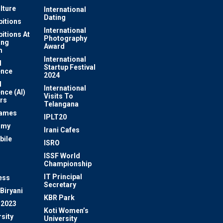
lture
International
Dating
bitions
International
bitions At
Photography
ung
Award
m
International
l
Startup Festival
ence
2024
l
International
ence (AI)
Visits To
rs
Telangana
Games
IPLT20
omy
Irani Cafes
bile
ISRO
n
ISSF World
Championship
IT Principal
ess
Secretary
Biryani
KBR Park
 2023
Koti Women’s
sity
University