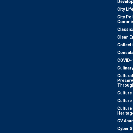
Develo
City Lif
City Pol
Commis
Classic
Clean E
Collect
Consula
COVID-
Culinar
Cultural
Preserv
Through
Culture
Culture
Culture
Heritag
CV Ana
Cyber S