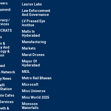
vers
Laurus Labs
Summit
Law Enforcement
And Governance
racy /
LV Prasad Eye
rvices
Institue
UCRATS
Malls In
Hyderabad
s
Manufacturing
s &
y And
Markets
logy &
Marut Drones
ion
Mayor Of
n
Hyderabad
bad
MEIL
 Network
Metro Rail Bhavan
ty News
Microsoft
lli
 Station
Miss Universe
te Cafes
Miss World 2025
 Services
Monsoon
Waterfalls
owth &