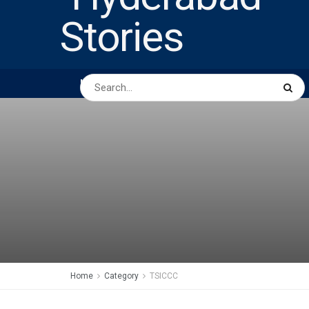
HOME
ABOUT US
PEOPLE
BUSINESS
Home
Category
TSICCC