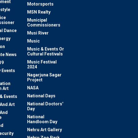
pment
Motorsports
estyle
MSN Realty
ice
Municipal
sioner
Commissioners
al Dance
Musi River
nergy
Music
ion
Music & Events Or
Cultural Festivals
te News
Music Festival
19
2024
y Events
Nagarjuna Sagar
Project
ation
NASA
 Art
National Days
 & Events
National Doctors'
 And Art
Day
 And
National
e
Handloom Day
nd
Nehru Art Gallery
ecurity
Nehru Zoo Park