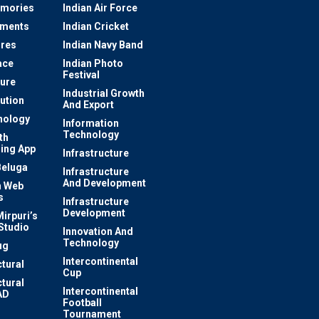
mories
Indian Air Force
ements
Indian Cricket
res
Indian Navy Band
ace
Indian Photo
Festival
ture
Industrial Growth
lution
And Export
nology
Information
Technology
th
ing App
Infrastructure
Beluga
Infrastructure
And Development
 Web
s
Infrastructure
Development
irpuri’s
Studio
Innovation And
Technology
ug
Intercontinental
ctural
Cup
ctural
Intercontinental
AD
Football
Tournament