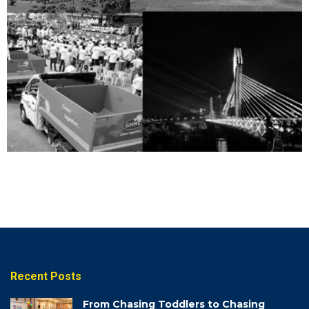
VIDEOS
View
Videos
Recent Posts
From Chasing Toddlers to Chasing