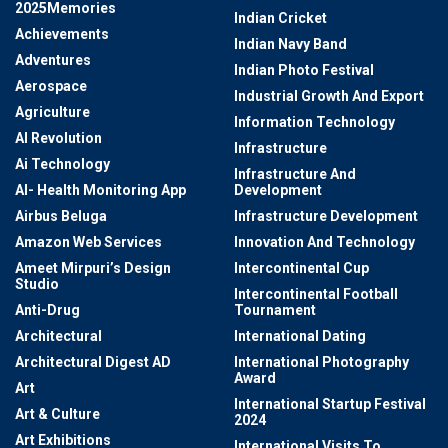
2025Memories
Indian Cricket
Achievements
Indian Navy Band
Adventures
Indian Photo Festival
Aerospace
Industrial Growth And Export
Agriculture
Information Technology
AI Revolution
Infrastructure
Ai Technology
Infrastructure And
AI- Health Monitoring App
Development
Airbus Beluga
Infrastructure Development
Amazon Web Services
Innovation And Technology
Ameet Mirpuri’s Design
Intercontinental Cup
Studio
Intercontinental Football
Anti-Drug
Tournament
Architectural
International Dating
Architectural Digest AD
International Photography
Award
Art
International Startup Festival
Art & Culture
2024
Art Exhibitions
International Visits To