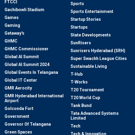
FTCCI
Sports
Gachibowli Stadium
Sports Entertainment
Games
Startup Stories
Gaming
Startups
Getaway's
State Developments
GHMC
SunRisers
GHMC Commissioner
Sunrisers Hyderabad (SRH)
Global AI Summit
Super Swachh League Cities
Global AI Summit 2024
Sustainable Living
Global Events In Telangana
T-Hub
Global IT Center
T-Works
GMR Aerocity
T20 Tournament
GMR Hyderabad International
T20 World Cup
Airport
Tank Bund
Golconda Fort
Tata Advanced Systems
Government
Limited
Governor Of Telangana
Tech
Green Spaces
Tech & Innovation