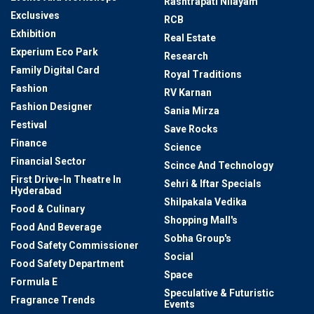
Rashtrapati Nilayam
Exclusives
RCB
Exhibition
Real Estate
Experium Eco Park
Research
Family Digital Card
Royal Traditions
Fashion
RV Karnan
Fashion Designer
Sania Mirza
Festival
Save Rocks
Finance
Science
Financial Sector
Scince And Technology
First Drive-In Theatre In
Sehri & Iftar Specials
Hyderabad
Shilpakala Vedika
Food & Culinary
Shopping Mall's
Food And Beverage
Sobha Group's
Food Safety Commissioner
Social
Food Safety Department
Space
Formula E
Speculative & Futuristic
Fragrance Trends
Events