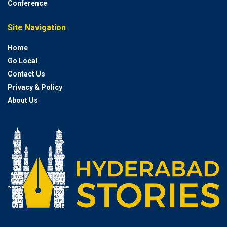
Conference
Site Navigation
Home
Go Local
Contact Us
Privacy & Policy
About Us