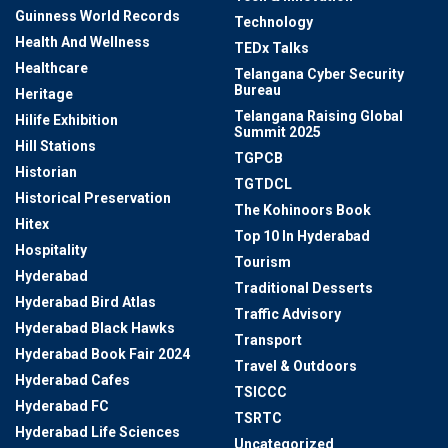
Guinness World Records
Technology
Health And Wellness
TEDx Talks
Healthcare
Telangana Cyber Security
Bureau
Heritage
Telangana Raising Global
Hilife Exhibition
Summit 2025
Hill Stations
TGPCB
Historian
TGTDCL
Historical Preservation
The Kohinoors Book
Hitex
Top 10 In Hyderabad
Hospitality
Tourism
Hyderabad
Traditional Desserts
Hyderabad Bird Atlas
Traffic Advisory
Hyderabad Black Hawks
Transport
Hyderabad Book Fair 2024
Travel & Outdoors
Hyderabad Cafes
TSICCC
Hyderabad FC
TSRTC
Hyderabad Life Sciences
Uncategorized