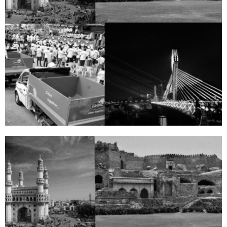
PHOTOS
View
Gallery