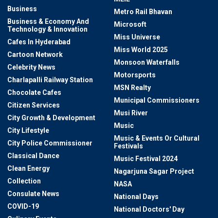
Business
Metro Rail Bhavan
Business & Economy And
Microsoft
Technology & Innovation
Miss Universe
Cafes In Hyderabad
Miss World 2025
Cartoon Network
Monsoon Waterfalls
Celebrity News
Motorsports
Charlapalli Railway Station
MSN Realty
Chocolate Cafes
Municipal Commissioners
Citizen Services
Musi River
City Growth & Development
Music
City Lifestyle
Music & Events Or Cultural
City Police Commissioner
Festivals
Classical Dance
Music Festival 2024
Clean Energy
Nagarjuna Sagar Project
Collection
NASA
Consulate News
National Days
COVID-19
National Doctors' Day