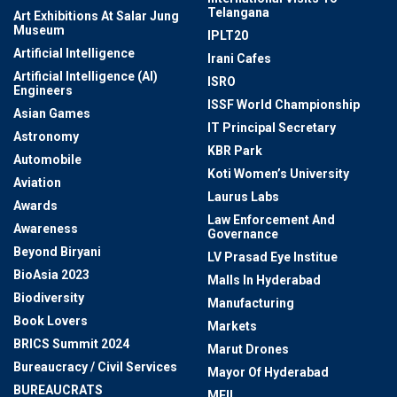
Telangana
Art Exhibitions At Salar Jung
Museum
IPLT20
Artificial Intelligence
Irani Cafes
Artificial Intelligence (AI)
ISRO
Engineers
ISSF World Championship
Asian Games
IT Principal Secretary
Astronomy
KBR Park
Automobile
Koti Women’s University
Aviation
Laurus Labs
Awards
Law Enforcement And
Awareness
Governance
Beyond Biryani
LV Prasad Eye Institue
BioAsia 2023
Malls In Hyderabad
Biodiversity
Manufacturing
Book Lovers
Markets
BRICS Summit 2024
Marut Drones
Bureaucracy / Civil Services
Mayor Of Hyderabad
BUREAUCRATS
MEIL