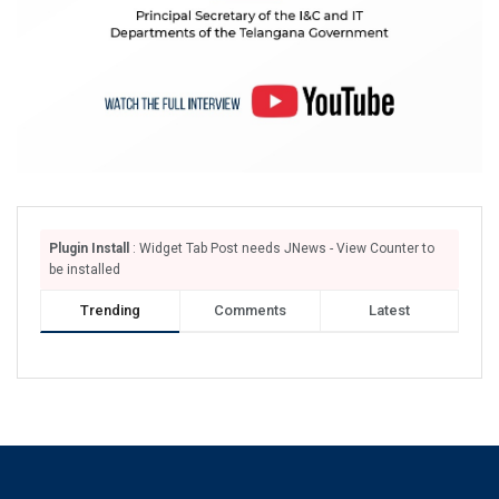
Plugin Install
: Widget Tab Post needs JNews - View Counter to
be installed
Trending
Comments
Latest