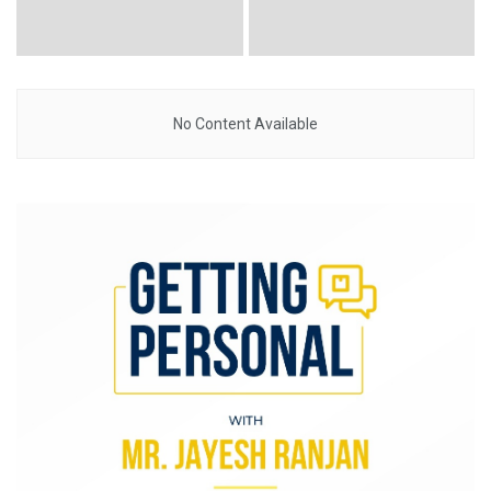
No Content Available