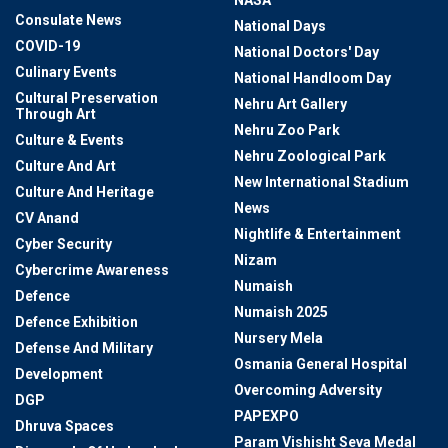
NASA
Consulate News
National Days
COVID-19
National Doctors' Day
Culinary Events
National Handloom Day
Cultural Preservation
Nehru Art Gallery
Through Art
Nehru Zoo Park
Culture & Events
Nehru Zoological Park
Culture And Art
New International Stadium
Culture And Heritage
News
CV Anand
Nightlife & Entertainment
Cyber Security
Nizam
Cybercrime Awareness
Numaish
Defence
Numaish 2025
Defence Exhibition
Nursery Mela
Defense And Military
Osmania General Hospital
Development
Overcoming Adversity
DGP
PAPEXPO
Dhruva Spaces
Param Vishisht Seva Medal