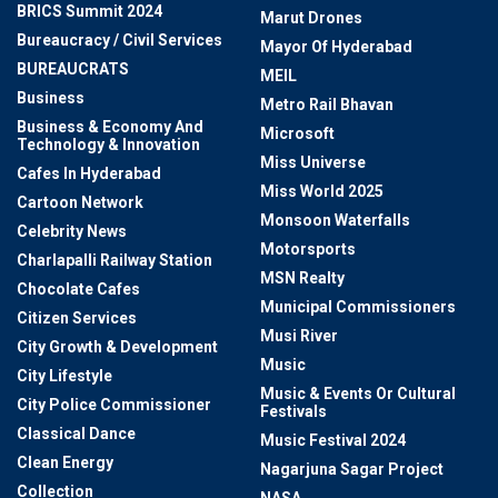
BRICS Summit 2024
Marut Drones
Bureaucracy / Civil Services
Mayor Of Hyderabad
BUREAUCRATS
MEIL
Business
Metro Rail Bhavan
Business & Economy And
Microsoft
Technology & Innovation
Miss Universe
Cafes In Hyderabad
Miss World 2025
Cartoon Network
Monsoon Waterfalls
Celebrity News
Motorsports
Charlapalli Railway Station
MSN Realty
Chocolate Cafes
Municipal Commissioners
Citizen Services
Musi River
City Growth & Development
Music
City Lifestyle
Music & Events Or Cultural
City Police Commissioner
Festivals
Classical Dance
Music Festival 2024
Clean Energy
Nagarjuna Sagar Project
Collection