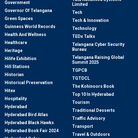
Government
Limited
Governor Of Telangana
Tech
Green Spaces
Tech & Innovation
Guinness World Records
Technology
Health And Wellness
TEDx Talks
Healthcare
Telangana Cyber Security
Bureau
Heritage
Telangana Raising Global
Hilife Exhibition
Summit 2025
Hill Stations
TGPCB
Historian
TGTDCL
Historical Preservation
The Kohinoors Book
Hitex
Top 10 In Hyderabad
Hospitality
Tourism
Hyderabad
Traditional Desserts
Hyderabad Bird Atlas
Traffic Advisory
Hyderabad Black Hawks
Transport
Hyderabad Book Fair 2024
Travel & Outdoors