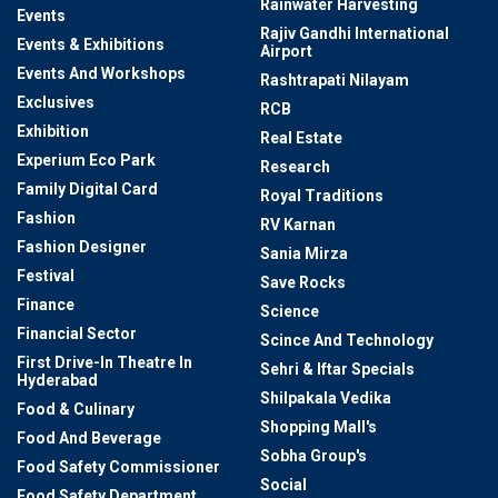
Rainwater Harvesting
Events
Rajiv Gandhi International
Events & Exhibitions
Airport
Events And Workshops
Rashtrapati Nilayam
Exclusives
RCB
Exhibition
Real Estate
Experium Eco Park
Research
Family Digital Card
Royal Traditions
Fashion
RV Karnan
Fashion Designer
Sania Mirza
Festival
Save Rocks
Finance
Science
Financial Sector
Scince And Technology
First Drive-In Theatre In
Sehri & Iftar Specials
Hyderabad
Shilpakala Vedika
Food & Culinary
Shopping Mall's
Food And Beverage
Sobha Group's
Food Safety Commissioner
Social
Food Safety Department