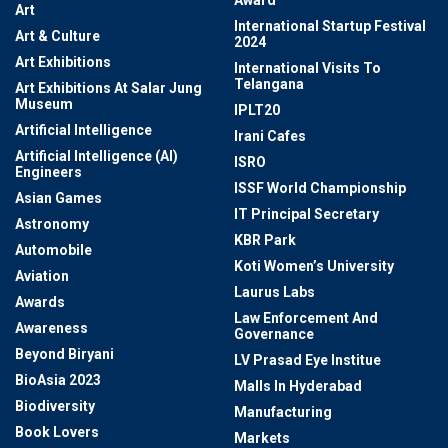
Award
Art
International Startup Festival
Art & Culture
2024
Art Exhibitions
International Visits To
Telangana
Art Exhibitions At Salar Jung
Museum
IPLT20
Artificial Intelligence
Irani Cafes
Artificial Intelligence (AI)
ISRO
Engineers
ISSF World Championship
Asian Games
IT Principal Secretary
Astronomy
KBR Park
Automobile
Koti Women’s University
Aviation
Laurus Labs
Awards
Law Enforcement And
Awareness
Governance
Beyond Biryani
LV Prasad Eye Institue
BioAsia 2023
Malls In Hyderabad
Biodiversity
Manufacturing
Book Lovers
Markets