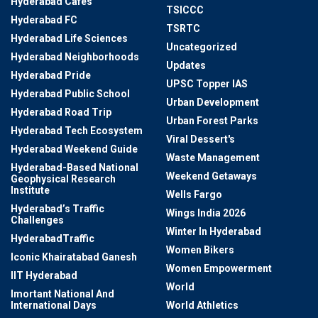
Hyderabad Cafes
TSICCC
Hyderabad FC
TSRTC
Hyderabad Life Sciences
Uncategorized
Hyderabad Neighborhoods
Updates
Hyderabad Pride
UPSC Topper IAS
Hyderabad Public School
Urban Development
Hyderabad Road Trip
Urban Forest Parks
Hyderabad Tech Ecosystem
Viral Dessert's
Hyderabad Weekend Guide
Waste Management
Hyderabad-Based National
Weekend Getaways
Geophysical Research
Institute
Wells Fargo
Hyderabad’s Traffic
Wings India 2026
Challenges
Winter In Hyderabad
HyderabadTraffic
Women Bikers
Iconic Khairatabad Ganesh
Women Empowerment
IIT Hyderabad
World
Imortant National And
International Days
World Athletics