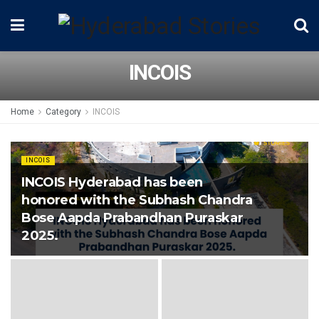
INCOIS
Home
Category
INCOIS
INCOIS
INCOIS Hyderabad has been
honored with the Subhash Chandra
Bose Aapda Prabandhan Puraskar
2025.