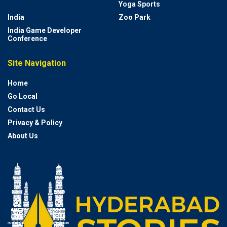
INCOIS
Yoga Sports
India
Zoo Park
India Game Developer
Conference
Site Navigation
Home
Go Local
Contact Us
Privacy & Policy
About Us