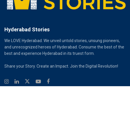
Hyderabad Stories
We LOVE Hyderabad. We unveil untold stories, unsung pioneers,
and unrecognized heroes of Hyderabad. Consume the best of the
best and experience Hyderabad in its truest form.
Share your Story. Create an Impact. Join the Digital Revolution!
© 2026
Hyderabad Stories
Digital Partner - Infinity Reach