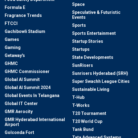
Space
Formula E
Speculative & Futuristic
Fragrance Trends
Events
FTCCI
Sports
Gachibowli Stadium
Sports Entertainment
Games
Startup Stories
Gaming
Startups
Getaway's
State Developments
GHMC
SunRisers
GHMC Commissioner
Sunrisers Hyderabad (SRH)
Global AI Summit
Super Swachh League Cities
Global AI Summit 2024
Sustainable Living
Global Events In Telangana
T-Hub
Global IT Center
T-Works
GMR Aerocity
T20 Tournament
GMR Hyderabad International
T20 World Cup
Airport
Tank Bund
Golconda Fort
Tata Advanced Systems