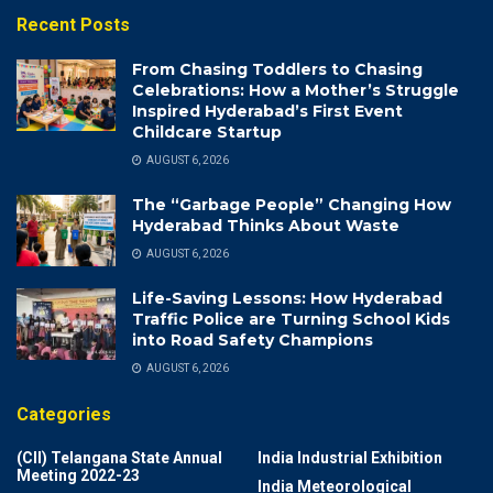
Recent Posts
From Chasing Toddlers to Chasing
Celebrations: How a Mother’s Struggle
Inspired Hyderabad’s First Event
Childcare Startup
AUGUST 6, 2026
The “Garbage People” Changing How
Hyderabad Thinks About Waste
AUGUST 6, 2026
Life-Saving Lessons: How Hyderabad
Traffic Police are Turning School Kids
into Road Safety Champions
AUGUST 6, 2026
Categories
(CII) Telangana State Annual
India Industrial Exhibition
Meeting 2022-23
India Meteorological