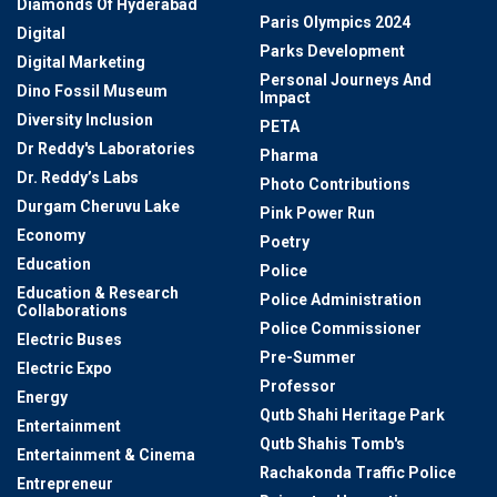
Diamonds Of Hyderabad
Paris Olympics 2024
Digital
Parks Development
Digital Marketing
Personal Journeys And
Dino Fossil Museum
Impact
Diversity Inclusion
PETA
Dr Reddy's Laboratories
Pharma
Dr. Reddy’s Labs
Photo Contributions
Durgam Cheruvu Lake
Pink Power Run
Economy
Poetry
Education
Police
Education & Research
Police Administration
Collaborations
Police Commissioner
Electric Buses
Pre-Summer
Electric Expo
Professor
Energy
Qutb Shahi Heritage Park
Entertainment
Qutb Shahis Tomb's
Entertainment & Cinema
Rachakonda Traffic Police
Entrepreneur