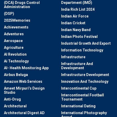
(DCA) Drugs Control
Department (IMD)
Administration
India Rich List 2024
(DSP)
Indian Air Force
2025Memories
Indian Cricket
Achievements
Indian Navy Band
Adventures
Indian Photo Festival
Aerospace
Industrial Growth And Export
Agriculture
Information Technology
AI Revolution
Infrastructure
Ai Technology
Infrastructure And
AI- Health Monitoring App
Development
Airbus Beluga
Infrastructure Development
Amazon Web Services
Innovation And Technology
Ameet Mirpuri’s Design
Intercontinental Cup
Studio
Intercontinental Football
Anti-Drug
Tournament
Architectural
International Dating
Architectural Digest AD
International Photography