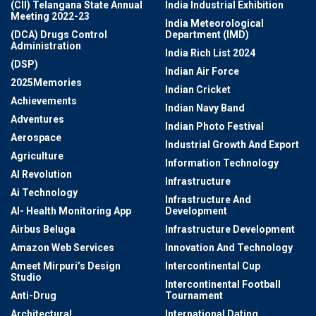
(CII) Telangana State Annual
India Industrial Exhibition
Meeting 2022-23
India Meteorological
(DCA) Drugs Control
Department (IMD)
Administration
India Rich List 2024
(DSP)
Indian Air Force
2025Memories
Indian Cricket
Achievements
Indian Navy Band
Adventures
Indian Photo Festival
Aerospace
Industrial Growth And Export
Agriculture
Information Technology
AI Revolution
Infrastructure
Ai Technology
Infrastructure And
AI- Health Monitoring App
Development
Airbus Beluga
Infrastructure Development
Amazon Web Services
Innovation And Technology
Ameet Mirpuri’s Design
Intercontinental Cup
Studio
Intercontinental Football
Anti-Drug
Tournament
Architectural
International Dating