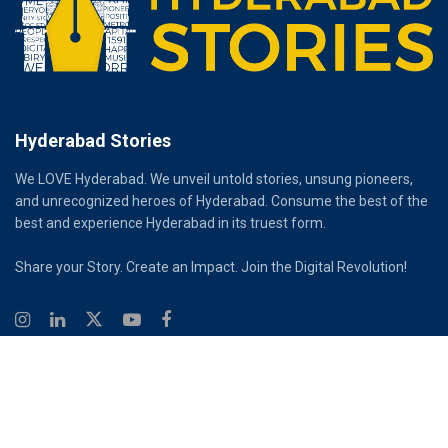
Hyderabad Stories
We LOVE Hyderabad. We unveil untold stories, unsung pioneers,
and unrecognized heroes of Hyderabad. Consume the best of the
best and experience Hyderabad in its truest form.
Share your Story. Create an Impact. Join the Digital Revolution!
© 2026
Hyderabad Stories