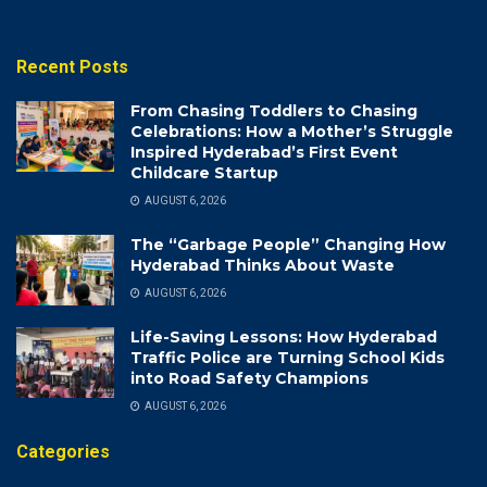
Recent Posts
From Chasing Toddlers to Chasing
Celebrations: How a Mother’s Struggle
Inspired Hyderabad’s First Event
Childcare Startup
AUGUST 6, 2026
The “Garbage People” Changing How
Hyderabad Thinks About Waste
AUGUST 6, 2026
Life-Saving Lessons: How Hyderabad
Traffic Police are Turning School Kids
into Road Safety Champions
AUGUST 6, 2026
Categories