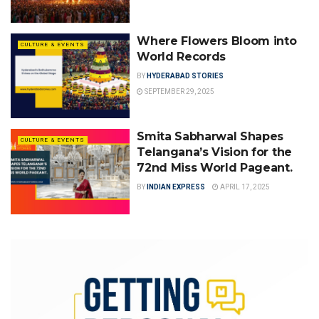
Where Flowers Bloom into
CULTURE & EVENTS
World Records
BY
HYDERABAD STORIES
SEPTEMBER 29, 2025
Smita Sabharwal Shapes
CULTURE & EVENTS
Telangana’s Vision for the
72nd Miss World Pageant.
BY
INDIAN EXPRESS
APRIL 17, 2025