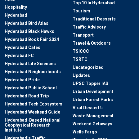
Top 10 In Hyderabad
Hospitality
Tourism
Hyderabad
Traditional Desserts
Hyderabad Bird Atlas
Traffic Advisory
Hyderabad Black Hawks
Transport
Hyderabad Book Fair 2024
Travel & Outdoors
Hyderabad Cafes
TSICCC
Hyderabad FC
TSRTC
Hyderabad Life Sciences
Uncategorized
Hyderabad Neighborhoods
Updates
Hyderabad Pride
UPSC Topper IAS
Hyderabad Public School
Urban Development
Hyderabad Road Trip
Urban Forest Parks
Hyderabad Tech Ecosystem
Viral Dessert's
Hyderabad Weekend Guide
Waste Management
Hyderabad-Based National
Weekend Getaways
Geophysical Research
Institute
Wells Fargo
Hyderabad’s Traffic