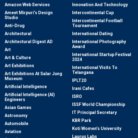
Amazon Web Services
Innovation And Technology
Ameet Mirpuri’s Design
Intercontinental Cup
Studio
Intercontinental Football
Anti-Drug
Tournament
Architectural
International Dating
Architectural Digest AD
International Photography
Award
Art
International Startup Festival
Art & Culture
2024
Art Exhibitions
International Visits To
Telangana
Art Exhibitions At Salar Jung
Museum
IPLT20
Artificial Intelligence
Irani Cafes
Artificial Intelligence (AI)
ISRO
Engineers
ISSF World Championship
Asian Games
IT Principal Secretary
Astronomy
KBR Park
Automobile
Koti Women’s University
Aviation
Laurus Labs