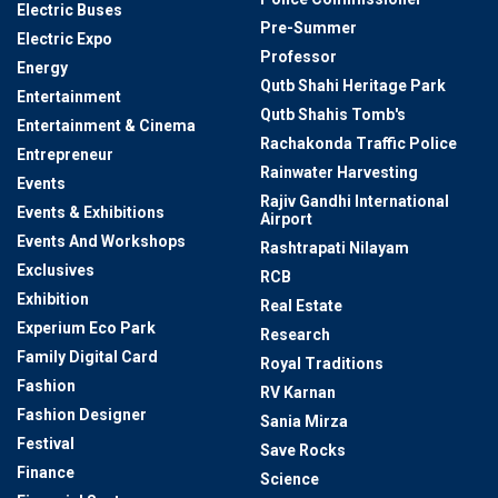
Electric Buses
Pre-Summer
Electric Expo
Professor
Energy
Qutb Shahi Heritage Park
Entertainment
Qutb Shahis Tomb's
Entertainment & Cinema
Rachakonda Traffic Police
Entrepreneur
Rainwater Harvesting
Events
Rajiv Gandhi International
Events & Exhibitions
Airport
Events And Workshops
Rashtrapati Nilayam
Exclusives
RCB
Exhibition
Real Estate
Experium Eco Park
Research
Family Digital Card
Royal Traditions
Fashion
RV Karnan
Fashion Designer
Sania Mirza
Festival
Save Rocks
Finance
Science