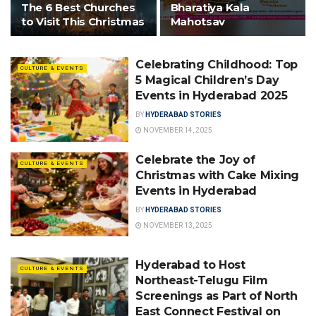
The 6 Best Churches
Bharatiya Kala
to Visit This Christmas
Mahotsav
Celebrating Childhood: Top
CULTURE & EVENTS
5 Magical Children’s Day
Events in Hyderabad 2025
BY
HYDERABAD STORIES
NOVEMBER 14, 2025
Celebrate the Joy of
CULTURE & EVENTS
Christmas with Cake Mixing
Events in Hyderabad
BY
HYDERABAD STORIES
NOVEMBER 13, 2025
Hyderabad to Host
CULTURE & EVENTS
Northeast-Telugu Film
Screenings as Part of North
East Connect Festival on