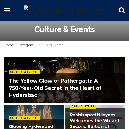
Culture & Events
Home
Category
Culture & Events
CULTURE & EVENTS
The Yellow Glow of Pathergatti: A
750-Year-Old Secret in the Heart of
Hyderabad
ART & CULTURE
Rashtrapati Nilayam
CULTURE & EVENTS
Welcomes the Vibrant
Glowing Hyderabad:
Second Edition of