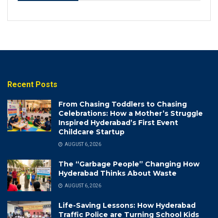
Recent Posts
From Chasing Toddlers to Chasing
Celebrations: How a Mother’s Struggle
Inspired Hyderabad’s First Event
Childcare Startup
AUGUST 6, 2026
The “Garbage People” Changing How
Hyderabad Thinks About Waste
AUGUST 6, 2026
Life-Saving Lessons: How Hyderabad
Traffic Police are Turning School Kids