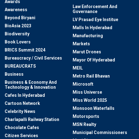
Awards
Law Enforcement And
Awareness
Governance
Beyond Biryani
LV Prasad Eye Institue
BioAsia 2023
Malls In Hyderabad
Biodiversity
Manufacturing
Book Lovers
Markets
BRICS Summit 2024
Marut Drones
Bureaucracy / Civil Services
Mayor Of Hyderabad
BUREAUCRATS
MEIL
Business
Metro Rail Bhavan
Business & Economy And
Microsoft
Technology & Innovation
Miss Universe
Cafes In Hyderabad
Miss World 2025
Cartoon Network
Monsoon Waterfalls
Celebrity News
Motorsports
Charlapalli Railway Station
MSN Realty
Chocolate Cafes
Municipal Commissioners
Citizen Services