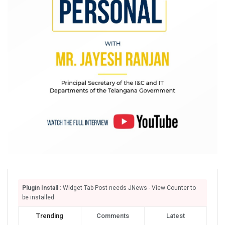
Plugin Install
: Widget Tab Post needs JNews - View Counter to
be installed
Trending
Comments
Latest