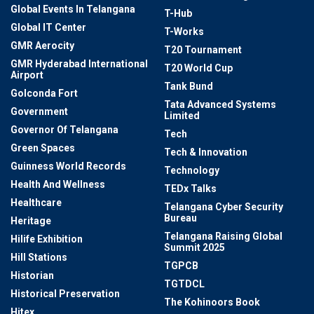
Global Events In Telangana
T-Hub
Global IT Center
T-Works
GMR Aerocity
T20 Tournament
GMR Hyderabad International
T20 World Cup
Airport
Tank Bund
Golconda Fort
Tata Advanced Systems
Government
Limited
Governor Of Telangana
Tech
Green Spaces
Tech & Innovation
Guinness World Records
Technology
Health And Wellness
TEDx Talks
Healthcare
Telangana Cyber Security
Bureau
Heritage
Telangana Raising Global
Hilife Exhibition
Summit 2025
Hill Stations
TGPCB
Historian
TGTDCL
Historical Preservation
The Kohinoors Book
Hitex