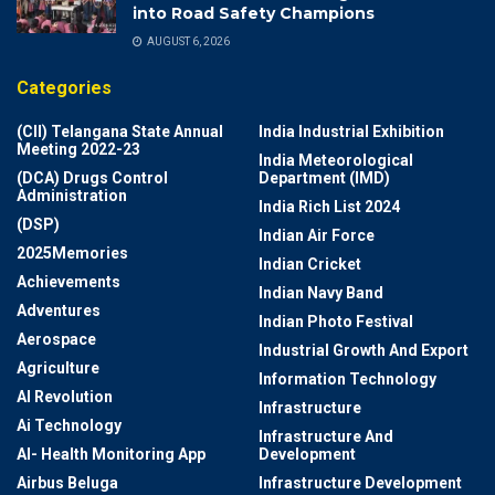
into Road Safety Champions
AUGUST 6, 2026
Categories
(CII) Telangana State Annual
India Industrial Exhibition
Meeting 2022-23
India Meteorological
(DCA) Drugs Control
Department (IMD)
Administration
India Rich List 2024
(DSP)
Indian Air Force
2025Memories
Indian Cricket
Achievements
Indian Navy Band
Adventures
Indian Photo Festival
Aerospace
Industrial Growth And Export
Agriculture
Information Technology
AI Revolution
Infrastructure
Ai Technology
Infrastructure And
AI- Health Monitoring App
Development
Airbus Beluga
Infrastructure Development