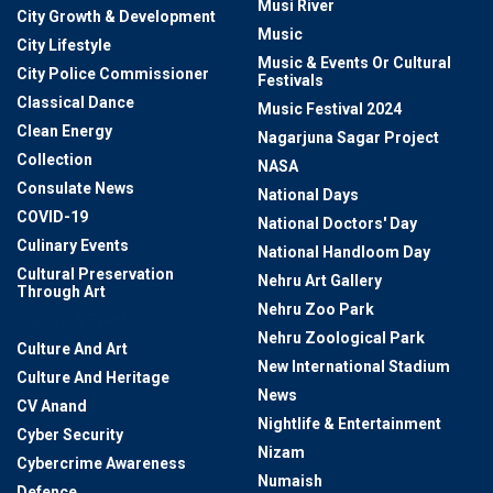
Musi River
City Growth & Development
Music
City Lifestyle
Music & Events Or Cultural
City Police Commissioner
Festivals
Classical Dance
Music Festival 2024
Clean Energy
Nagarjuna Sagar Project
Collection
NASA
Consulate News
National Days
COVID-19
National Doctors' Day
Culinary Events
National Handloom Day
Cultural Preservation
Nehru Art Gallery
Through Art
Nehru Zoo Park
Culture & Events
Nehru Zoological Park
Culture And Art
New International Stadium
Culture And Heritage
News
CV Anand
Nightlife & Entertainment
Cyber Security
Nizam
Cybercrime Awareness
Numaish
Defence