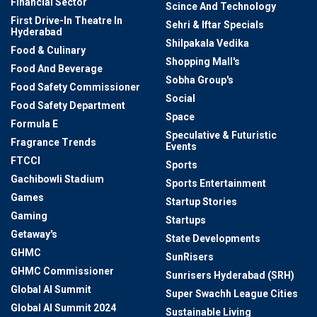
Financial Sector
Scince And Technology
First Drive-In Theatre In
Sehri & Iftar Specials
Hyderabad
Shilpakala Vedika
Food & Culinary
Shopping Mall's
Food And Beverage
Sobha Group's
Food Safety Commissioner
Social
Food Safety Department
Space
Formula E
Speculative & Futuristic
Fragrance Trends
Events
FTCCI
Sports
Gachibowli Stadium
Sports Entertainment
Games
Startup Stories
Gaming
Startups
Getaway's
State Developments
GHMC
SunRisers
GHMC Commissioner
Sunrisers Hyderabad (SRH)
Global AI Summit
Super Swachh League Cities
Global AI Summit 2024
Sustainable Living