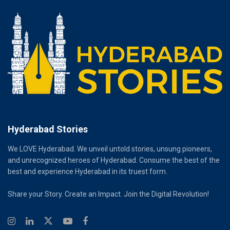
Hyderabad Stories
We LOVE Hyderabad. We unveil untold stories, unsung pioneers,
and unrecognized heroes of Hyderabad. Consume the best of the
best and experience Hyderabad in its truest form.
Share your Story. Create an Impact. Join the Digital Revolution!