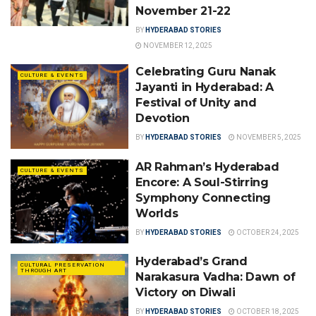
November 21-22
BY
HYDERABAD STORIES
NOVEMBER 12, 2025
Celebrating Guru Nanak
CULTURE & EVENTS
Jayanti in Hyderabad: A
Festival of Unity and
Devotion
BY
HYDERABAD STORIES
NOVEMBER 5, 2025
AR Rahman’s Hyderabad
CULTURE & EVENTS
Encore: A Soul-Stirring
Symphony Connecting
Worlds
BY
HYDERABAD STORIES
OCTOBER 24, 2025
Hyderabad’s Grand
CULTURAL PRESERVATION
THROUGH ART
Narakasura Vadha: Dawn of
Victory on Diwali
BY
HYDERABAD STORIES
OCTOBER 18, 2025