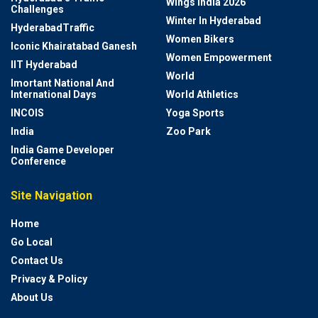
Wings India 2026
Challenges
Winter In Hyderabad
HyderabadTraffic
Women Bikers
Iconic Khairatabad Ganesh
Women Empowerment
IIT Hyderabad
World
Imortant National And
International Days
World Athletics
INCOIS
Yoga Sports
India
Zoo Park
India Game Developer
Conference
Site Navigation
Home
Go Local
Contact Us
Privacy & Policy
About Us