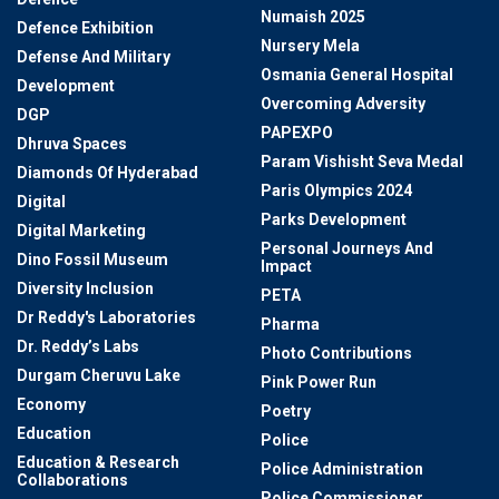
Numaish 2025
Defence Exhibition
Nursery Mela
Defense And Military
Osmania General Hospital
Development
Overcoming Adversity
DGP
PAPEXPO
Dhruva Spaces
Param Vishisht Seva Medal
Diamonds Of Hyderabad
Paris Olympics 2024
Digital
Parks Development
Digital Marketing
Personal Journeys And
Dino Fossil Museum
Impact
Diversity Inclusion
PETA
Dr Reddy's Laboratories
Pharma
Dr. Reddy’s Labs
Photo Contributions
Durgam Cheruvu Lake
Pink Power Run
Economy
Poetry
Education
Police
Education & Research
Police Administration
Collaborations
Police Commissioner