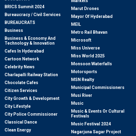
Markets
BRICS Summit 2024
Marut Drones
Bureaucracy / Civil Services
Mayor Of Hyderabad
BUREAUCRATS
MEIL
Business
Metro Rail Bhavan
Business & Economy And
Microsoft
Technology & Innovation
Miss Universe
Cafes In Hyderabad
Miss World 2025
Cartoon Network
Monsoon Waterfalls
Celebrity News
Motorsports
Charlapalli Railway Station
MSN Realty
Chocolate Cafes
Municipal Commissioners
Citizen Services
Musi River
City Growth & Development
Music
City Lifestyle
Music & Events Or Cultural
City Police Commissioner
Festivals
Classical Dance
Music Festival 2024
Clean Energy
Nagarjuna Sagar Project