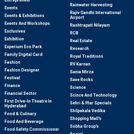
Entrepreneur
Rainwater Harvesting
Events
Rajiv Gandhi International
Events & Exhibitions
Airport
Events And Workshops
Rashtrapati Nilayam
Exclusives
RCB
Exhibition
Real Estate
Experium Eco Park
Research
Family Digital Card
Royal Traditions
Fashion
RV Karnan
Fashion Designer
Sania Mirza
Festival
Save Rocks
Finance
Science
Financial Sector
Scince And Technology
First Drive-In Theatre In
Sehri & Iftar Specials
Hyderabad
Shilpakala Vedika
Food & Culinary
Shopping Mall's
Food And Beverage
Sobha Group's
Food Safety Commissioner