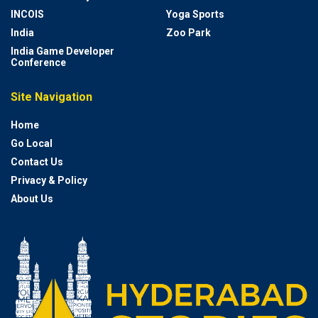
INCOIS
Yoga Sports
India
Zoo Park
India Game Developer
Conference
Site Navigation
Home
Go Local
Contact Us
Privacy & Policy
About Us