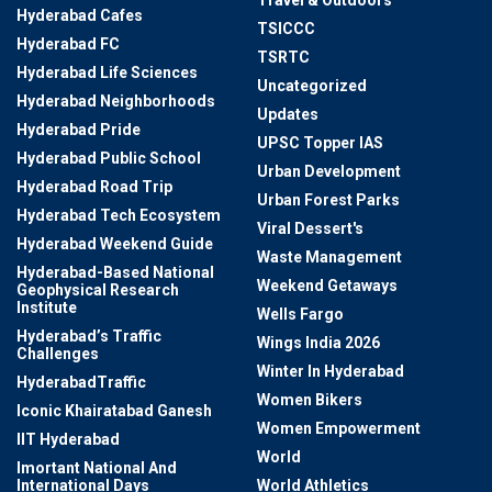
Travel & Outdoors
Hyderabad Cafes
TSICCC
Hyderabad FC
TSRTC
Hyderabad Life Sciences
Uncategorized
Hyderabad Neighborhoods
Updates
Hyderabad Pride
UPSC Topper IAS
Hyderabad Public School
Urban Development
Hyderabad Road Trip
Urban Forest Parks
Hyderabad Tech Ecosystem
Viral Dessert's
Hyderabad Weekend Guide
Waste Management
Hyderabad-Based National
Weekend Getaways
Geophysical Research
Institute
Wells Fargo
Hyderabad’s Traffic
Wings India 2026
Challenges
Winter In Hyderabad
HyderabadTraffic
Women Bikers
Iconic Khairatabad Ganesh
Women Empowerment
IIT Hyderabad
World
Imortant National And
International Days
World Athletics