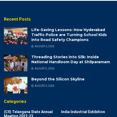
Recent Posts
Life-Saving Lessons: How Hyderabad
Traffic Police are Turning School Kids
into Road Safety Champions
AUGUST 6, 2026
Threading Stories into Silk: Inside
National Handloom Day at Shilparamam
AUGUST 5, 2026
Beyond the Silicon Skyline
AUGUST 4, 2026
Categories
(CII) Telangana State Annual
India Industrial Exhibition
Meeting 2022-23