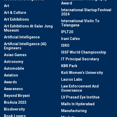
Award
Art
International Startup Festival
Art & Culture
2024
Art Exhibitions
International Visits To
Telangana
Art Exhibitions At Salar Jung
Museum
IPLT20
Artificial Intelligence
Irani Cafes
Artificial Intelligence (AI)
ISRO
Engineers
ISSF World Championship
Asian Games
IT Principal Secretary
Astronomy
KBR Park
Automobile
Koti Women’s University
Aviation
Laurus Labs
Awards
Law Enforcement And
Awareness
Governance
Beyond Biryani
LV Prasad Eye Institue
BioAsia 2023
Malls In Hyderabad
Biodiversity
Manufacturing
Book Lovers