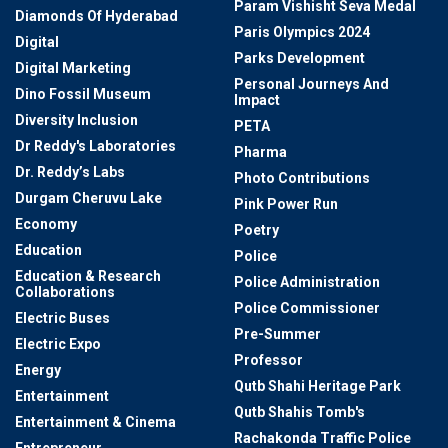
Param Vishisht Seva Medal
Diamonds Of Hyderabad
Paris Olympics 2024
Digital
Parks Development
Digital Marketing
Personal Journeys And
Dino Fossil Museum
Impact
Diversity Inclusion
PETA
Dr Reddy's Laboratories
Pharma
Dr. Reddy’s Labs
Photo Contributions
Durgam Cheruvu Lake
Pink Power Run
Economy
Poetry
Education
Police
Education & Research
Police Administration
Collaborations
Police Commissioner
Electric Buses
Pre-Summer
Electric Expo
Professor
Energy
Qutb Shahi Heritage Park
Entertainment
Qutb Shahis Tomb's
Entertainment & Cinema
Rachakonda Traffic Police