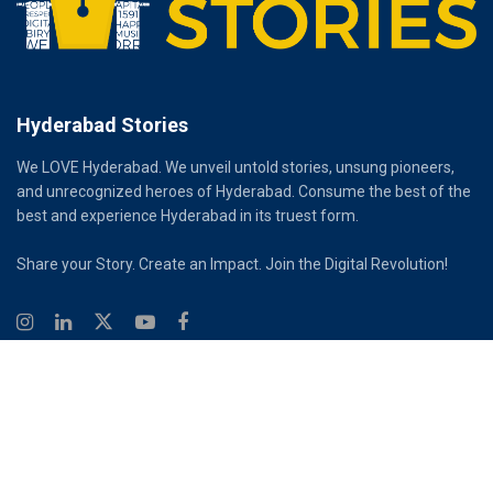
Hyderabad Stories
We LOVE Hyderabad. We unveil untold stories, unsung pioneers,
and unrecognized heroes of Hyderabad. Consume the best of the
best and experience Hyderabad in its truest form.
Share your Story. Create an Impact. Join the Digital Revolution!
© 2026
Hyderabad Stories
Digital Partner - Infinity Reach