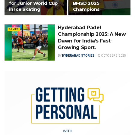
for Junior World Cup
BMSD 2025
in Ice Skating
Champions
Hyderabad Padel
GAMES
Championship 2025: A New
Dawn for India’s Fast-
Growing Sport.
BY
HYDERABAD STORIES
OCTOBER 5, 2025