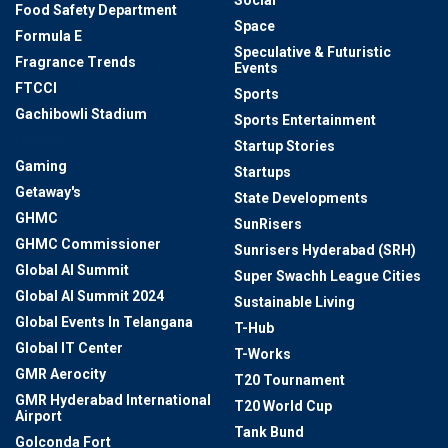
Social
Food Safety Department
Space
Formula E
Speculative & Futuristic
Fragrance Trends
Events
FTCCI
Sports
Gachibowli Stadium
Sports Entertainment
Games
Startup Stories
Gaming
Startups
Getaway's
State Developments
GHMC
SunRisers
GHMC Commissioner
Sunrisers Hyderabad (SRH)
Global AI Summit
Super Swachh League Cities
Global AI Summit 2024
Sustainable Living
Global Events In Telangana
T-Hub
Global IT Center
T-Works
GMR Aerocity
T20 Tournament
GMR Hyderabad International
T20 World Cup
Airport
Tank Bund
Golconda Fort