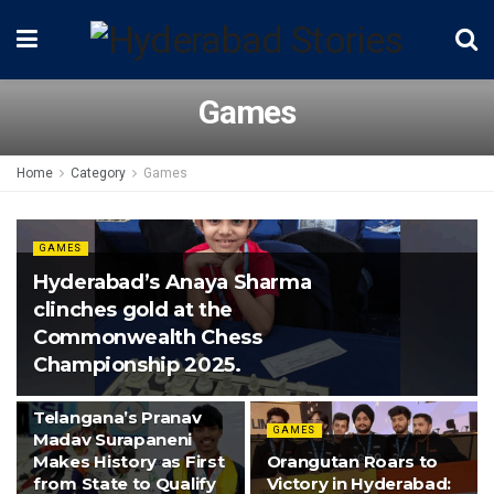
Games
Home
Category
Games
GAMES
Hyderabad’s Anaya Sharma
clinches gold at the
Commonwealth Chess
Championship 2025.
GAMES
Telangana’s Pranav
GAMES
Madav Surapaneni
Makes History as First
Orangutan Roars to
from State to Qualify
Victory in Hyderabad: