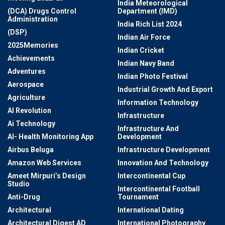
India Meteorological
(DCA) Drugs Control
Department (IMD)
Administration
India Rich List 2024
(DSP)
Indian Air Force
2025Memories
Indian Cricket
Achievements
Indian Navy Band
Adventures
Indian Photo Festival
Aerospace
Industrial Growth And Export
Agriculture
Information Technology
AI Revolution
Infrastructure
Ai Technology
Infrastructure And
AI- Health Monitoring App
Development
Airbus Beluga
Infrastructure Development
Amazon Web Services
Innovation And Technology
Ameet Mirpuri’s Design
Intercontinental Cup
Studio
Intercontinental Football
Anti-Drug
Tournament
Architectural
International Dating
Architectural Digest AD
International Photography