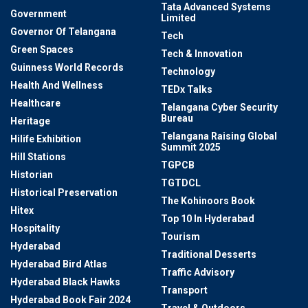
Tata Advanced Systems
Government
Limited
Governor Of Telangana
Tech
Green Spaces
Tech & Innovation
Guinness World Records
Technology
Health And Wellness
TEDx Talks
Healthcare
Telangana Cyber Security
Bureau
Heritage
Telangana Raising Global
Hilife Exhibition
Summit 2025
Hill Stations
TGPCB
Historian
TGTDCL
Historical Preservation
The Kohinoors Book
Hitex
Top 10 In Hyderabad
Hospitality
Tourism
Hyderabad
Traditional Desserts
Hyderabad Bird Atlas
Traffic Advisory
Hyderabad Black Hawks
Transport
Hyderabad Book Fair 2024