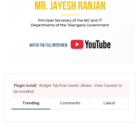
Plugin Install
: Widget Tab Post needs JNews - View Counter to
be installed
Trending
Comments
Latest