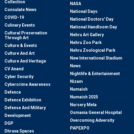
Collection
NASA
Consulate News
National Days
COVID-19
National Doctors' Day
Culinary Events
National Handloom Day
Cultural Preservation
Nehru Art Gallery
Through Art
Nehru Zoo Park
Culture & Events
Nehru Zoological Park
Culture And Art
New International Stadium
Culture And Heritage
News
CV Anand
Nightlife & Entertainment
Cyber Security
Nizam
Cybercrime Awareness
Numaish
Defence
Numaish 2025
Defence Exhibition
Nursery Mela
Defense And Military
Osmania General Hospital
Development
Overcoming Adversity
DGP
PAPEXPO
Dhruva Spaces