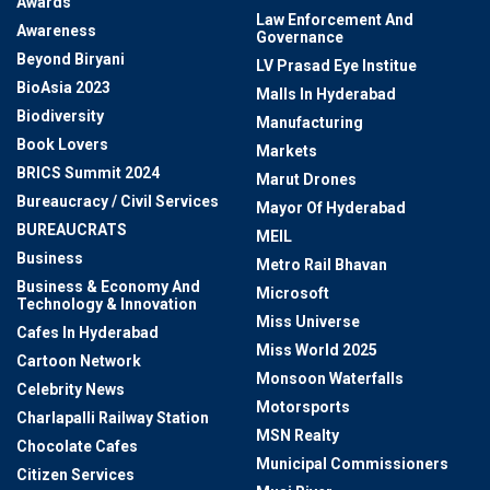
Awards
Law Enforcement And
Awareness
Governance
Beyond Biryani
LV Prasad Eye Institue
BioAsia 2023
Malls In Hyderabad
Biodiversity
Manufacturing
Book Lovers
Markets
BRICS Summit 2024
Marut Drones
Bureaucracy / Civil Services
Mayor Of Hyderabad
BUREAUCRATS
MEIL
Business
Metro Rail Bhavan
Business & Economy And
Microsoft
Technology & Innovation
Miss Universe
Cafes In Hyderabad
Miss World 2025
Cartoon Network
Monsoon Waterfalls
Celebrity News
Motorsports
Charlapalli Railway Station
MSN Realty
Chocolate Cafes
Municipal Commissioners
Citizen Services