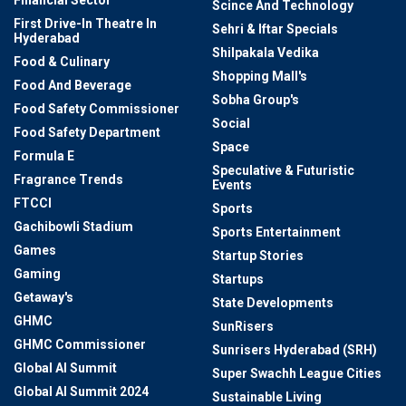
Financial Sector
Scince And Technology
First Drive-In Theatre In
Sehri & Iftar Specials
Hyderabad
Shilpakala Vedika
Food & Culinary
Shopping Mall's
Food And Beverage
Sobha Group's
Food Safety Commissioner
Social
Food Safety Department
Space
Formula E
Speculative & Futuristic
Fragrance Trends
Events
FTCCI
Sports
Gachibowli Stadium
Sports Entertainment
Games
Startup Stories
Gaming
Startups
Getaway's
State Developments
GHMC
SunRisers
GHMC Commissioner
Sunrisers Hyderabad (SRH)
Global AI Summit
Super Swachh League Cities
Global AI Summit 2024
Sustainable Living