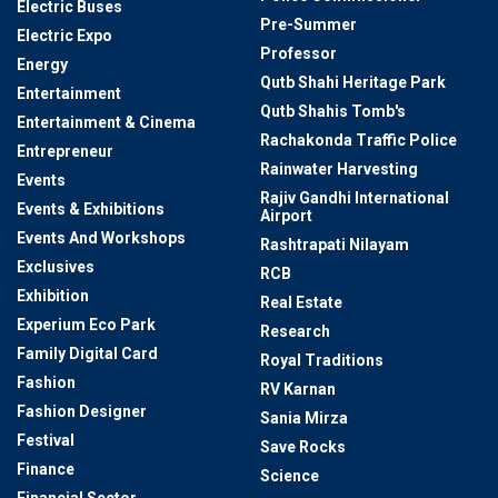
Electric Buses
Pre-Summer
Electric Expo
Professor
Energy
Qutb Shahi Heritage Park
Entertainment
Qutb Shahis Tomb's
Entertainment & Cinema
Rachakonda Traffic Police
Entrepreneur
Rainwater Harvesting
Events
Rajiv Gandhi International
Events & Exhibitions
Airport
Events And Workshops
Rashtrapati Nilayam
Exclusives
RCB
Exhibition
Real Estate
Experium Eco Park
Research
Family Digital Card
Royal Traditions
Fashion
RV Karnan
Fashion Designer
Sania Mirza
Festival
Save Rocks
Finance
Science