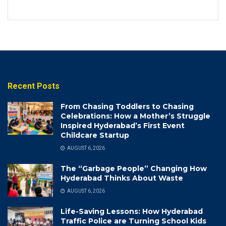
Recent Posts
From Chasing Toddlers to Chasing
Celebrations: How a Mother’s Struggle
Inspired Hyderabad’s First Event
Childcare Startup
AUGUST 6, 2026
The “Garbage People” Changing How
Hyderabad Thinks About Waste
AUGUST 6, 2026
Life-Saving Lessons: How Hyderabad
Traffic Police are Turning School Kids