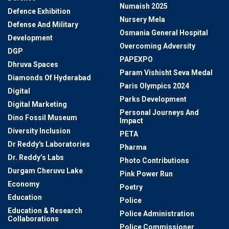
Numaish 2025
Defence Exhibition
Nursery Mela
Defense And Military
Osmania General Hospital
Development
Overcoming Adversity
DGP
PAPEXPO
Dhruva Spaces
Param Vishisht Seva Medal
Diamonds Of Hyderabad
Paris Olympics 2024
Digital
Parks Development
Digital Marketing
Personal Journeys And
Dino Fossil Museum
Impact
Diversity Inclusion
PETA
Dr Reddy's Laboratories
Pharma
Dr. Reddy’s Labs
Photo Contributions
Durgam Cheruvu Lake
Pink Power Run
Economy
Poetry
Education
Police
Education & Research
Police Administration
Collaborations
Police Commissioner