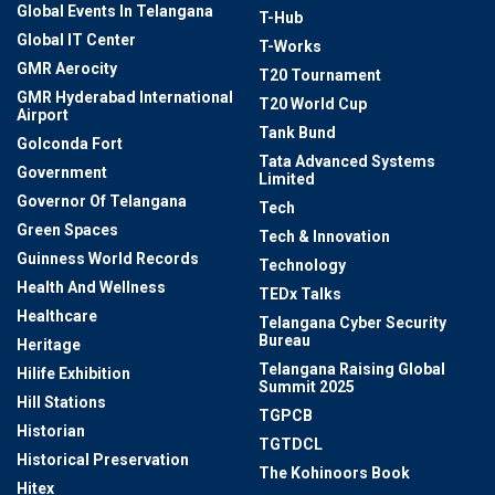
Global Events In Telangana
T-Hub
Global IT Center
T-Works
GMR Aerocity
T20 Tournament
GMR Hyderabad International
T20 World Cup
Airport
Tank Bund
Golconda Fort
Tata Advanced Systems
Government
Limited
Governor Of Telangana
Tech
Green Spaces
Tech & Innovation
Guinness World Records
Technology
Health And Wellness
TEDx Talks
Healthcare
Telangana Cyber Security
Bureau
Heritage
Telangana Raising Global
Hilife Exhibition
Summit 2025
Hill Stations
TGPCB
Historian
TGTDCL
Historical Preservation
The Kohinoors Book
Hitex