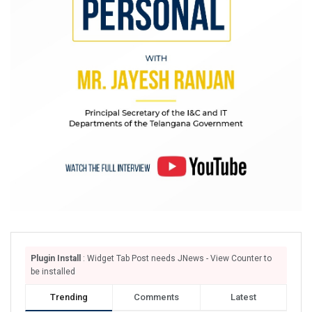
Plugin Install
: Widget Tab Post needs JNews - View Counter to
be installed
Trending
Comments
Latest