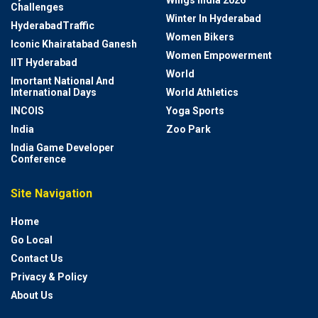
Wings India 2026
Challenges
Winter In Hyderabad
HyderabadTraffic
Women Bikers
Iconic Khairatabad Ganesh
Women Empowerment
IIT Hyderabad
World
Imortant National And
International Days
World Athletics
INCOIS
Yoga Sports
India
Zoo Park
India Game Developer
Conference
Site Navigation
Home
Go Local
Contact Us
Privacy & Policy
About Us