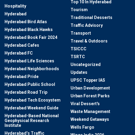
Top 10 In Hyderabad
Hospitality
Tourism
Hyderabad
Traditional Desserts
Hyderabad Bird Atlas
Traffic Advisory
Hyderabad Black Hawks
Transport
Hyderabad Book Fair 2024
Travel & Outdoors
Hyderabad Cafes
TSICCC
Hyderabad FC
TSRTC
Hyderabad Life Sciences
Uncategorized
Hyderabad Neighborhoods
Updates
Hyderabad Pride
UPSC Topper IAS
Hyderabad Public School
Urban Development
Hyderabad Road Trip
Urban Forest Parks
Hyderabad Tech Ecosystem
Viral Dessert's
Hyderabad Weekend Guide
Waste Management
Hyderabad-Based National
Weekend Getaways
Geophysical Research
Institute
Wells Fargo
Hyderabad’s Traffic