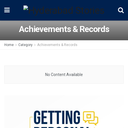
Achievements & Records
Home
Category
Achievements & Records
No Content Available