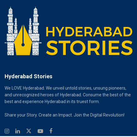
Hyderabad Stories
We LOVE Hyderabad. We unveil untold stories, unsung pioneers,
and unrecognized heroes of Hyderabad. Consume the best of the
best and experience Hyderabad in its truest form.
Share your Story. Create an Impact. Join the Digital Revolution!