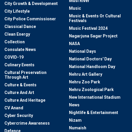
Musi River
City Growth & Development
Music
City Lifestyle
Music & Events Or Cultural
City Police Commissioner
Festivals
Classical Dance
Music Festival 2024
Clean Energy
Nagarjuna Sagar Project
Collection
NASA
Consulate News
National Days
COVID-19
National Doctors' Day
Culinary Events
National Handloom Day
Cultural Preservation
Nehru Art Gallery
Through Art
Nehru Zoo Park
Culture & Events
Nehru Zoological Park
Culture And Art
New International Stadium
Culture And Heritage
News
CV Anand
Nightlife & Entertainment
Cyber Security
Nizam
Cybercrime Awareness
Numaish
Defence