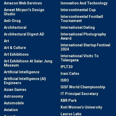
Amazon Web Services
Innovation And Technology
Ameet Mirpuri’s Design
Intercontinental Cup
Studio
Intercontinental Football
Anti-Drug
Tournament
Architectural
International Dating
Architectural Digest AD
International Photography
Award
Art
International Startup Festival
Art & Culture
2024
Art Exhibitions
International Visits To
Telangana
Art Exhibitions At Salar Jung
Museum
IPLT20
Artificial Intelligence
Irani Cafes
Artificial Intelligence (AI)
ISRO
Engineers
ISSF World Championship
Asian Games
IT Principal Secretary
Astronomy
KBR Park
Automobile
Koti Women’s University
Aviation
Laurus Labs