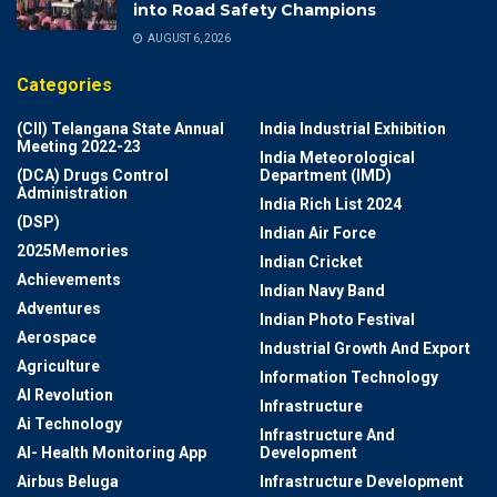
into Road Safety Champions
AUGUST 6, 2026
Categories
(CII) Telangana State Annual
India Industrial Exhibition
Meeting 2022-23
India Meteorological
(DCA) Drugs Control
Department (IMD)
Administration
India Rich List 2024
(DSP)
Indian Air Force
2025Memories
Indian Cricket
Achievements
Indian Navy Band
Adventures
Indian Photo Festival
Aerospace
Industrial Growth And Export
Agriculture
Information Technology
AI Revolution
Infrastructure
Ai Technology
Infrastructure And
AI- Health Monitoring App
Development
Airbus Beluga
Infrastructure Development