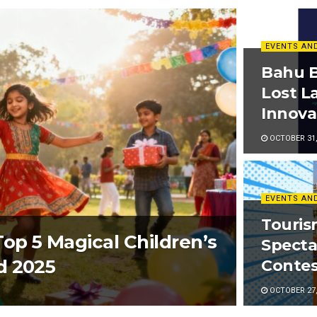
EVENTS AN
Bahu B
Lost L
Innova
OCTOBER 31,
EVENTS AN
Touri
op 5 Magical Children’s
Specta
d 2025
Contes
OCTOBER 27,