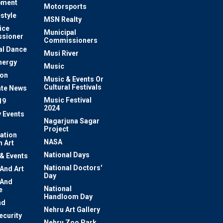
pment
Motorsports
estyle
MSN Realty
ice
Municipal
sioner
Commissioners
al Dance
Musi River
nergy
Music
ion
Music & Events Or
Cultural Festivals
te News
Music Festival
19
2024
y Events
Nagarjuna Sagar
Project
ation
NASA
 Art
National Days
 & Events
National Doctors'
 And Art
Day
 And
National
e
Handloom Day
nd
Nehru Art Gallery
ecurity
Nehru Zoo Park