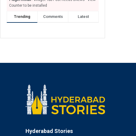
Counter to be installed
Trending
Comments
Latest
Hyderabad Stories