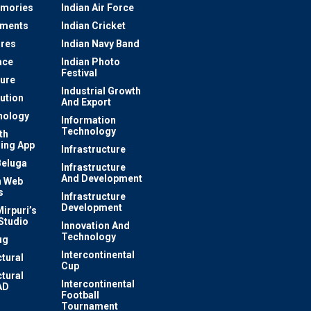
mories
Indian Air Force
ements
Indian Cricket
res
Indian Navy Band
ace
Indian Photo
Festival
ture
Industrial Growth
lution
And Export
nology
Information
Technology
th
ing App
Infrastructure
Beluga
Infrastructure
And Development
 Web
s
Infrastructure
Development
irpuri’s
Studio
Innovation And
Technology
ug
Intercontinental
ctural
Cup
ctural
Intercontinental
AD
Football
Tournament