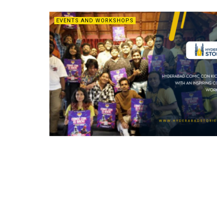
EVENTS AND WORKSHOPS