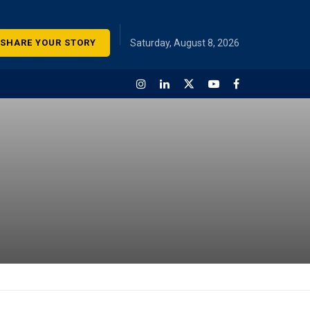
SHARE YOUR STORY
Saturday, August 8, 2026