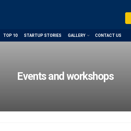
TOP 10
STARTUP STORIES
GALLERY
CONTACT US
Events and workshops