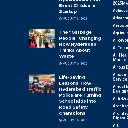
2025Me
Event Childcare
Achiev
Startup
Adventu
AUGUST 6, 2026
Aerosp
The “Garbage
Agricul
People” Changing
AI Revo
How Hyderabad
Ai Tech
Thinks About
AI- Heal
Waste
Monitor
AUGUST 6, 2026
Airbus 
Amazon
Life-Saving
Service
Lessons: How
Ameet M
Hyderabad Traffic
Design 
Police are Turning
Anti-Dr
School Kids into
Archite
Road Safety
Champions
Archite
Digest 
AUGUST 6, 2026
Art