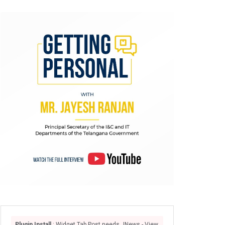
Plugin Install
: Widget Tab Post needs JNews - View