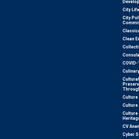
Develo
City Lif
City Pol
Commis
Classic
Clean E
Collect
Consula
COVID-
Culinar
Cultural
Preserv
Through
Culture
Culture
Culture
Heritag
CV Ana
Cyber S