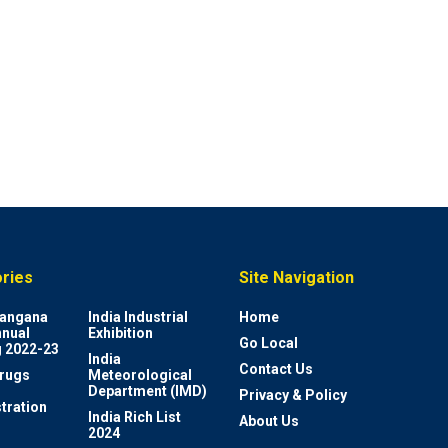
ries
Site Navigation
elangana
India Industrial
Home
nnual
Exhibition
Go Local
 2022-23
India
Contact Us
rugs
Meteorological
Department (IMD)
Privacy & Policy
tration
India Rich List
About Us
2024