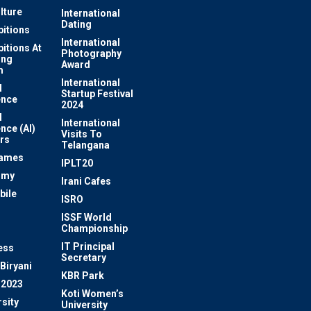
lture
International
Dating
bitions
International
bitions At
Photography
ung
Award
m
International
l
Startup Festival
ence
2024
l
International
ence (AI)
Visits To
rs
Telangana
Games
IPLT20
omy
Irani Cafes
bile
ISRO
n
ISSF World
Championship
IT Principal
ess
Secretary
Biryani
KBR Park
 2023
Koti Women’s
sity
University