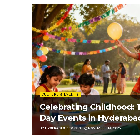
CULTURE & EVENTS
Celebrating Childhood: T
Day Events in Hyderaba
BY
HYDERABAD STORIES
NOVEMBER 14, 2025