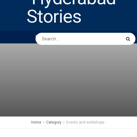
HOME
ABOUT US
PEOPLE
BUSINESS
Home
Category
Events and workshops