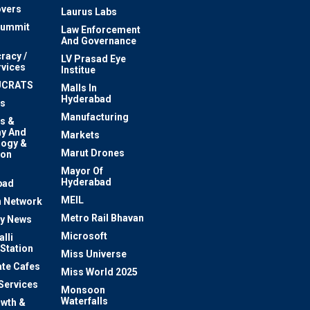
vers
Laurus Labs
Summit
Law Enforcement
And Governance
racy /
LV Prasad Eye
rvices
Institue
UCRATS
Malls In
Hyderabad
s
Manufacturing
s &
y And
Markets
logy &
Marut Drones
ion
Mayor Of
n
Hyderabad
bad
MEIL
 Network
Metro Rail Bhavan
ty News
Microsoft
lli
 Station
Miss Universe
te Cafes
Miss World 2025
 Services
Monsoon
Waterfalls
owth &