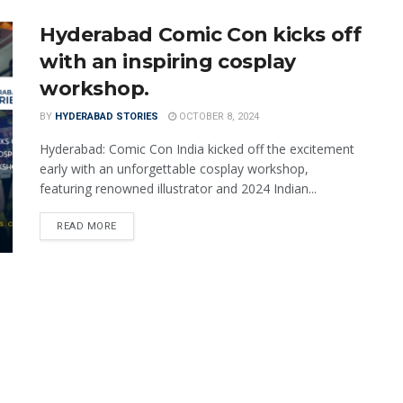
Hyderabad Comic Con kicks off
with an inspiring cosplay
workshop.
BY
HYDERABAD STORIES
OCTOBER 8, 2024
Hyderabad: Comic Con India kicked off the excitement
early with an unforgettable cosplay workshop,
featuring renowned illustrator and 2024 Indian...
READ MORE