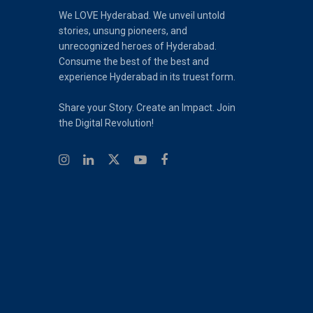
We LOVE Hyderabad. We unveil untold
stories, unsung pioneers, and
unrecognized heroes of Hyderabad.
Consume the best of the best and
experience Hyderabad in its truest form.
Share your Story. Create an Impact. Join
the Digital Revolution!