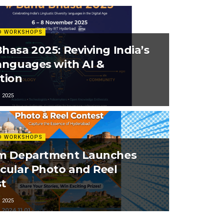
D WORKSHOPS
hasa 2025: Reviving India’s
anguages with AI &
tion
 2025
D WORKSHOPS
sm Department Launches
cular Photo and Reel
t
 2025