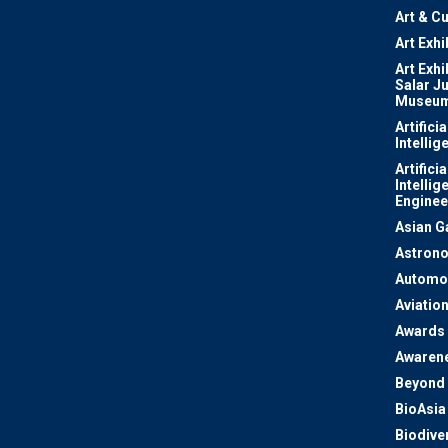
Art & Cu
Art Exhi
Art Exhi
Salar J
Museu
Artificia
Intellig
Artificia
Intellig
Enginee
Asian 
Astron
Automo
Aviatio
Awards
Awaren
Beyond 
BioAsia
Biodiver