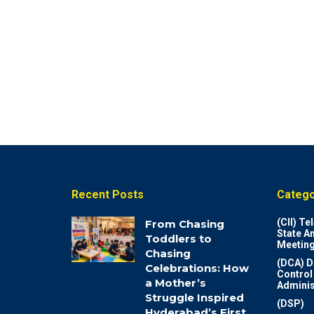
Recent Posts
Catego
(CII) T
From Chasing
State A
Toddlers to
Meeting
Chasing
(DCA) D
Celebrations: How
Control
a Mother’s
Adminis
Struggle Inspired
(DSP)
Hyderabad’s First