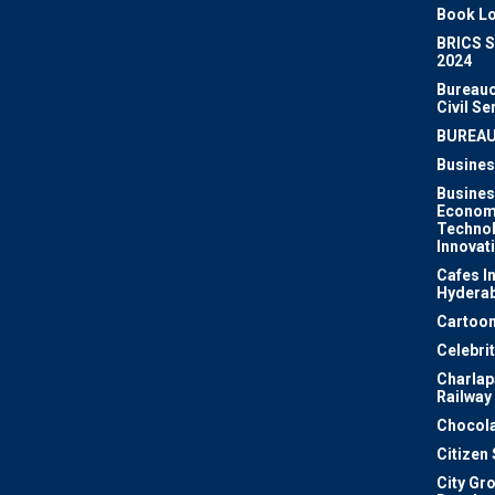
Book Lo
BRICS 
2024
Bureauc
Civil Se
BUREA
Busines
Busines
Econom
Techno
Innovat
Cafes I
Hydera
Cartoon
Celebri
Charlapa
Railway
Chocola
Citizen
City Gr