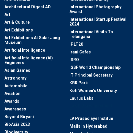
Architectural Digest AD
International Photography
Award
Art
International Startup Festival
Art & Culture
2024
Art Exhibitions
International Visits To
Telangana
Art Exhibitions At Salar Jung
Museum
IPLT20
Artificial Intelligence
Irani Cafes
Artificial Intelligence (AI)
ISRO
Engineers
ISSF World Championship
Asian Games
IT Principal Secretary
Astronomy
KBR Park
Automobile
Koti Women’s University
Aviation
Laurus Labs
Awards
Law Enforcement And
Awareness
Governance
Beyond Biryani
LV Prasad Eye Institue
BioAsia 2023
Malls In Hyderabad
Biodiversity