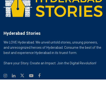
Hyderabad Stories
We LOVE Hyderabad. We unveil untold stories, unsung pioneers,
and unrecognized heroes of Hyderabad. Consume the best of the
best and experience Hyderabad in its truest form.
Share your Story. Create an Impact. Join the Digital Revolution!
© 2026
Hyderabad Stories