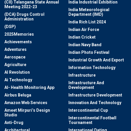
(CII) Telangana State Annual
India Industrial Exhibition
Meeting 2022-23
India Meteorological
(DCA) Drugs Control
Department (IMD)
Administration
India Rich List 2024
(DSP)
Indian Air Force
2025Memories
Indian Cricket
Achievements
Indian Navy Band
Adventures
Indian Photo Festival
Aerospace
Industrial Growth And Export
Agriculture
Information Technology
AI Revolution
Infrastructure
Ai Technology
Infrastructure And
AI- Health Monitoring App
Development
Airbus Beluga
Infrastructure Development
Amazon Web Services
Innovation And Technology
Ameet Mirpuri’s Design
Intercontinental Cup
Studio
Intercontinental Football
Anti-Drug
Tournament
Architectural
International Dating