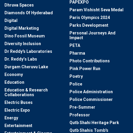
PAPEXPO
Dhruva Spaces
Param Vishisht Seva Medal
Diamonds Of Hyderabad
Paris Olympics 2024
Digital
Parks Development
Digital Marketing
Personal Journeys And
Dino Fossil Museum
Impact
Diversity Inclusion
PETA
Dr Reddy's Laboratories
Pharma
Dr. Reddy’s Labs
Photo Contributions
Durgam Cheruvu Lake
Pink Power Run
Economy
Poetry
Education
Police
Education & Research
Police Administration
Collaborations
Police Commissioner
Electric Buses
Pre-Summer
Electric Expo
Professor
Energy
Qutb Shahi Heritage Park
Entertainment
Qutb Shahis Tomb's