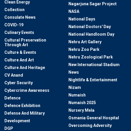
Clean Energy
Nagarjuna Sagar Project
Collection
NASA
Consulate News
National Days
COVID-19
National Doctors' Day
Culinary Events
National Handloom Day
Cultural Preservation
Nehru Art Gallery
Through Art
Nehru Zoo Park
Culture & Events
Nehru Zoological Park
Culture And Art
New International Stadium
Culture And Heritage
News
CV Anand
Nightlife & Entertainment
Cyber Security
Nizam
Cybercrime Awareness
Numaish
Defence
Numaish 2025
Defence Exhibition
Nursery Mela
Defense And Military
Osmania General Hospital
Development
Overcoming Adversity
DGP