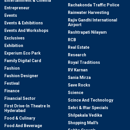
Entertainment & Cinema
Rachakonda Traffic Police
Entrepreneur
Rainwater Harvesting
Events
Rajiv Gandhi International
Events & Exhibitions
Airport
Events And Workshops
Rashtrapati Nilayam
Exclusives
RCB
Exhibition
Real Estate
Experium Eco Park
Research
Family Digital Card
Royal Traditions
Fashion
RV Karnan
Fashion Designer
Sania Mirza
Festival
Save Rocks
Finance
Science
Financial Sector
Scince And Technology
First Drive-In Theatre In
Sehri & Iftar Specials
Hyderabad
Shilpakala Vedika
Food & Culinary
Shopping Mall's
Food And Beverage