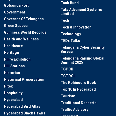
Tank Bund
Golconda Fort
Tata Advanced Systems
Government
Limited
Governor Of Telangana
Tech
Green Spaces
Tech & Innovation
Guinness World Records
Technology
Health And Wellness
TEDx Talks
Healthcare
Telangana Cyber Security
Bureau
Heritage
Telangana Raising Global
Hilife Exhibition
Summit 2025
Hill Stations
TGPCB
Historian
TGTDCL
Historical Preservation
The Kohinoors Book
Hitex
Top 10 In Hyderabad
Hospitality
Tourism
Hyderabad
Traditional Desserts
Hyderabad Bird Atlas
Traffic Advisory
Hyderabad Black Hawks