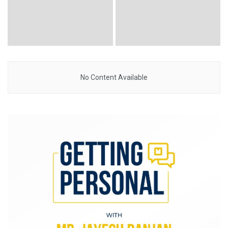
No Content Available