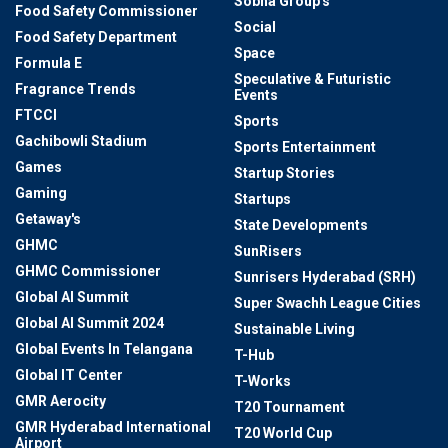
Sobha Group's
Food Safety Commissioner
Social
Food Safety Department
Space
Formula E
Speculative & Futuristic
Fragrance Trends
Events
FTCCI
Sports
Gachibowli Stadium
Sports Entertainment
Games
Startup Stories
Gaming
Startups
Getaway's
State Developments
GHMC
SunRisers
GHMC Commissioner
Sunrisers Hyderabad (SRH)
Global AI Summit
Super Swachh League Cities
Global AI Summit 2024
Sustainable Living
Global Events In Telangana
T-Hub
Global IT Center
T-Works
GMR Aerocity
T20 Tournament
GMR Hyderabad International
T20 World Cup
Airport