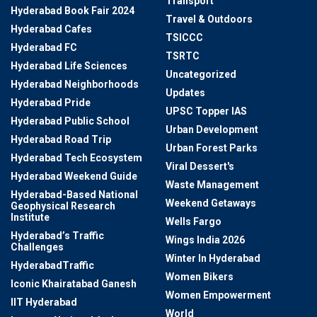
Transport
Hyderabad Book Fair 2024
Travel & Outdoors
Hyderabad Cafes
TSICCC
Hyderabad FC
TSRTC
Hyderabad Life Sciences
Uncategorized
Hyderabad Neighborhoods
Updates
Hyderabad Pride
UPSC Topper IAS
Hyderabad Public School
Urban Development
Hyderabad Road Trip
Urban Forest Parks
Hyderabad Tech Ecosystem
Viral Dessert's
Hyderabad Weekend Guide
Waste Management
Hyderabad-Based National
Weekend Getaways
Geophysical Research
Institute
Wells Fargo
Hyderabad’s Traffic
Wings India 2026
Challenges
Winter In Hyderabad
HyderabadTraffic
Women Bikers
Iconic Khairatabad Ganesh
Women Empowerment
IIT Hyderabad
World