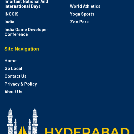
Imortant National And
International Days
World Athletics
INCOIS
Yoga Sports
India
Zoo Park
India Game Developer
Conference
Site Navigation
Home
Go Local
Contact Us
Privacy & Policy
About Us