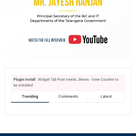
Plugin Install
: Widget Tab Post needs JNews - View Counter to
be installed
Trending
Comments
Latest