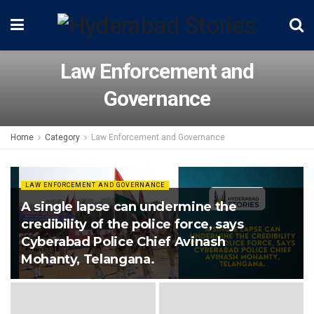
Law Enforcement and
Governance
Home
Category
Law Enforcement and Governance
LAW ENFORCEMENT AND GOVERNANCE
A single lapse can undermine the
credibility of the police force, says
Cyberabad Police Chief Avinash
Mohanty, Telangana.