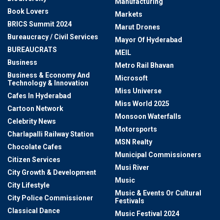
Manufacturing
Book Lovers
Markets
BRICS Summit 2024
Marut Drones
Bureaucracy / Civil Services
Mayor Of Hyderabad
BUREAUCRATS
MEIL
Business
Metro Rail Bhavan
Business & Economy And
Microsoft
Technology & Innovation
Miss Universe
Cafes In Hyderabad
Miss World 2025
Cartoon Network
Monsoon Waterfalls
Celebrity News
Motorsports
Charlapalli Railway Station
MSN Realty
Chocolate Cafes
Municipal Commissioners
Citizen Services
Musi River
City Growth & Development
Music
City Lifestyle
Music & Events Or Cultural
City Police Commissioner
Festivals
Classical Dance
Music Festival 2024