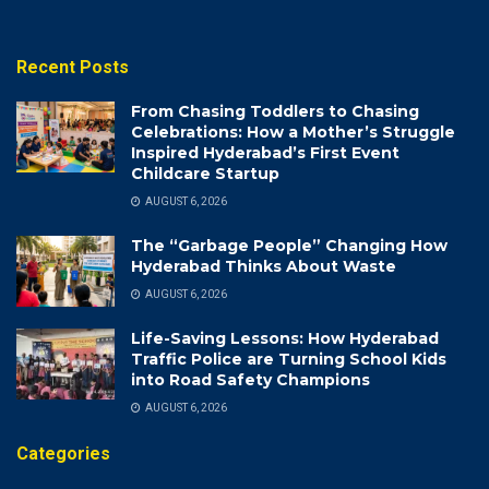
Recent Posts
From Chasing Toddlers to Chasing
Celebrations: How a Mother’s Struggle
Inspired Hyderabad’s First Event
Childcare Startup
AUGUST 6, 2026
The “Garbage People” Changing How
Hyderabad Thinks About Waste
AUGUST 6, 2026
Life-Saving Lessons: How Hyderabad
Traffic Police are Turning School Kids
into Road Safety Champions
AUGUST 6, 2026
Categories