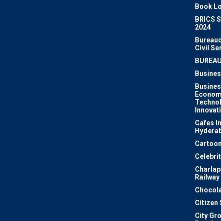
Book Lo
BRICS 
2024
Bureauc
Civil Se
BUREA
Busines
Busines
Econom
Techno
Innovat
Cafes I
Hydera
Cartoon
Celebri
Charlapa
Railway
Chocola
Citizen
City Gr