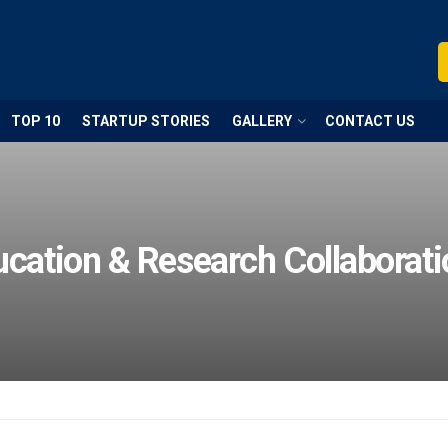
TOP 10
STARTUP STORIES
GALLERY
CONTACT US
cation & Research Collaborat