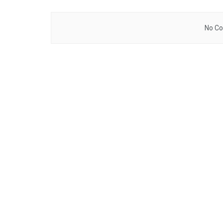
No Co