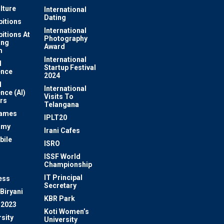
lture
International
Dating
bitions
International
bitions At
Photography
ung
Award
m
International
l
Startup Festival
ence
2024
l
International
ence (AI)
Visits To
rs
Telangana
Games
IPLT20
omy
Irani Cafes
bile
ISRO
n
ISSF World
Championship
IT Principal
ess
Secretary
Biryani
KBR Park
 2023
Koti Women’s
sity
University