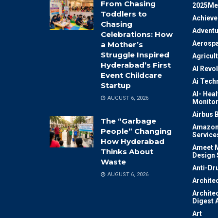
From Chasing
2025Me
Toddlers to
Achiev
Chasing
Adventu
Celebrations: How
Aerosp
a Mother’s
Struggle Inspired
Agricul
Hyderabad’s First
AI Revo
Event Childcare
Ai Tech
Startup
AI- Heal
AUGUST 6, 2026
Monitor
Airbus 
The “Garbage
Amazon
People” Changing
Service
How Hyderabad
Ameet M
Thinks About
Design 
Waste
Anti-Dr
AUGUST 6, 2026
Archite
Archite
Digest 
Art