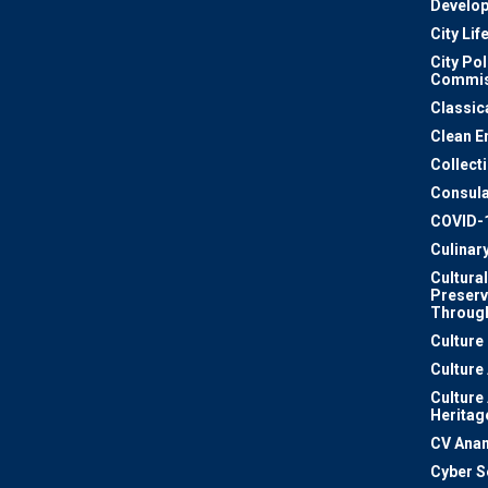
Develo
City Lif
City Pol
Commis
Classic
Clean E
Collect
Consula
COVID-
Culinar
Cultural
Preserv
Through
Culture
Culture
Culture
Heritag
CV Ana
Cyber S