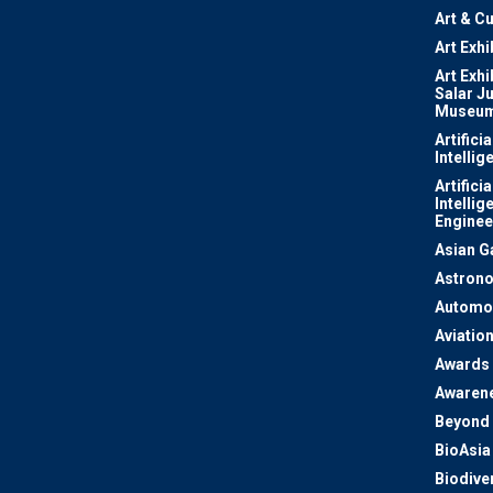
Art & Cu
Art Exhi
Art Exhi
Salar J
Museu
Artificia
Intellig
Artificia
Intellig
Enginee
Asian 
Astron
Automo
Aviatio
Awards
Awaren
Beyond 
BioAsia
Biodiver