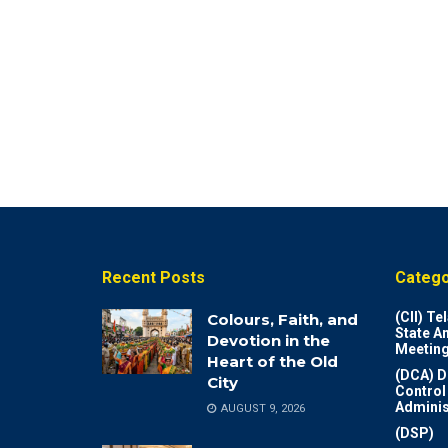
Recent Posts
Catego
(CII) T
Colours, Faith, and
State A
Devotion in the
Meeting
Heart of the Old
(DCA) D
City
Control
Adminis
AUGUST 9, 2026
(DSP)