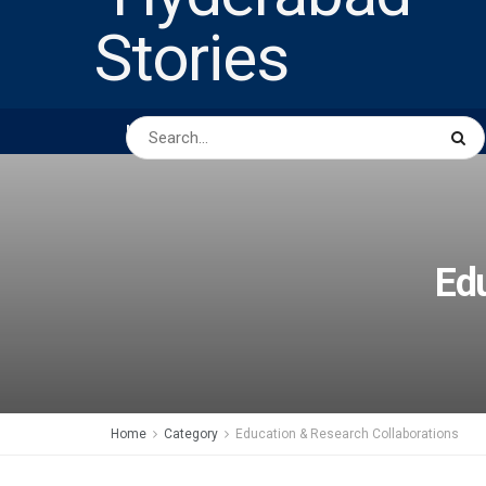
HOME
ABOUT US
PEOPLE
BUSINESS
Edu
Home
Category
Education & Research Collaborations