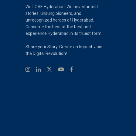
We LOVE Hyderabad. We unveil untold
stories, unsung pioneers, and
unrecognized heroes of Hyderabad.
Consume the best of the best and
experience Hyderabad in its truest form.
Share your Story. Create an Impact. Join
the Digital Revolution!