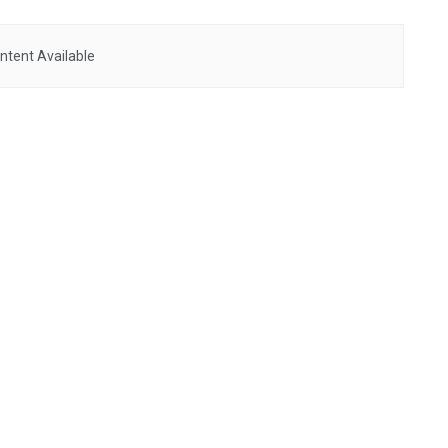
ntent Available