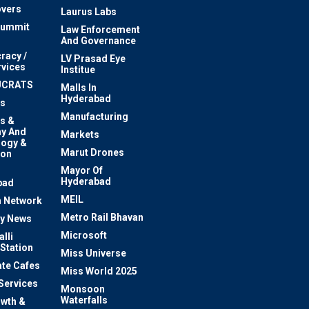
vers
Laurus Labs
Summit
Law Enforcement
And Governance
racy /
LV Prasad Eye
rvices
Institue
UCRATS
Malls In
Hyderabad
s
Manufacturing
s &
y And
Markets
logy &
Marut Drones
ion
Mayor Of
n
Hyderabad
bad
MEIL
 Network
Metro Rail Bhavan
ty News
Microsoft
lli
 Station
Miss Universe
te Cafes
Miss World 2025
 Services
Monsoon
Waterfalls
owth &