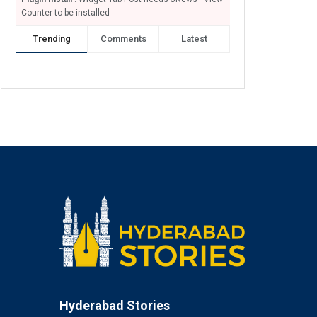
Counter to be installed
Trending
Comments
Latest
Hyderabad Stories