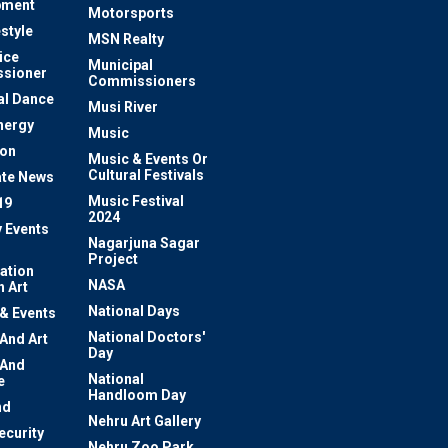
pment
Motorsports
estyle
MSN Realty
ice
Municipal
sioner
Commissioners
al Dance
Musi River
nergy
Music
ion
Music & Events Or
Cultural Festivals
te News
Music Festival
19
2024
y Events
Nagarjuna Sagar
Project
ation
NASA
 Art
National Days
 & Events
National Doctors'
 And Art
Day
 And
National
e
Handloom Day
nd
Nehru Art Gallery
ecurity
Nehru Zoo Park