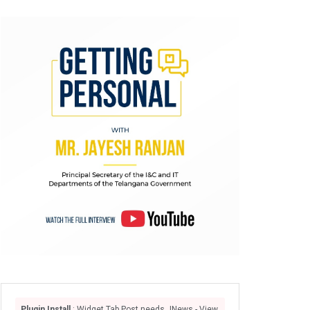
Plugin Install
: Widget Tab Post needs JNews - View