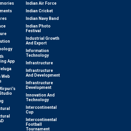
mories
Indian Air Force
ements
Indian Cricket
res
Indian Navy Band
ace
Indian Photo
Festival
ture
Industrial Growth
lution
And Export
nology
Information
Technology
th
ing App
Infrastructure
Beluga
Infrastructure
And Development
 Web
s
Infrastructure
Development
irpuri’s
Studio
Innovation And
Technology
ug
Intercontinental
ctural
Cup
ctural
Intercontinental
AD
Football
Tournament