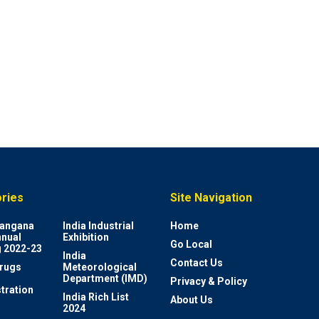
ries
Site Navigation
elangana
India Industrial
Home
nnual
Exhibition
Go Local
 2022-23
India
Contact Us
rugs
Meteorological
Department (IMD)
Privacy & Policy
tration
India Rich List
About Us
2024