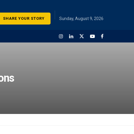
SHARE YOUR STORY
Sunday, August 9, 2026
ions