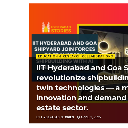
EDUCATION & RESEARCH COLLABORATIONS
IIT Hyderabad and Goa S
revolutionize shipbuildin
twin technologies — a m
innovation and demand 
estate sector.
BY
HYDERABAD STORIES
APRIL 9, 2025