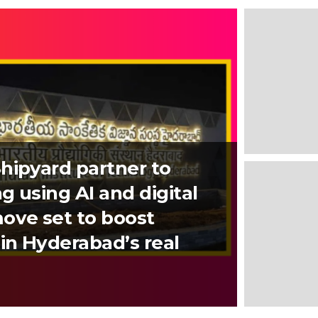
hipyard partner to
g using AI and digital
ove set to boost
in Hyderabad’s real