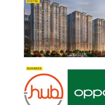
DIGITAL
BUSINESS