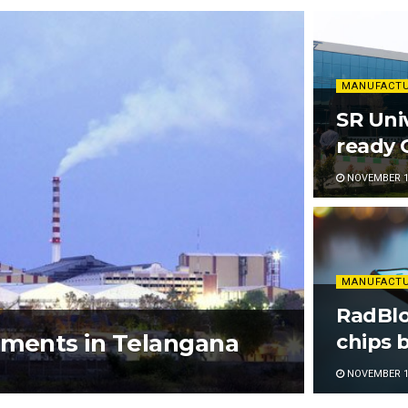
MANUFACT
SR Univ
ready C
NOVEMBER 17
MANUFACT
RadBlo
tments in Telangana
chips b
NOVEMBER 10