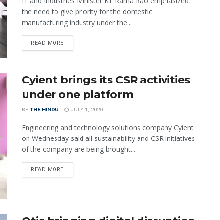
IT and Industries Minister KT Rama Rao emphasized
the need to give priority for the domestic
manufacturing industry under the...
READ MORE
Cyient brings its CSR activities
under one platform
BY
THE HINDU
JULY 1, 2020
Engineering and technology solutions company Cyient
on Wednesday said all sustainability and CSR initiatives
of the company are being brought...
READ MORE