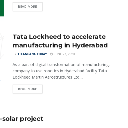
READ MORE
Tata Lockheed to accelerate
manufacturing in Hyderabad
BY
TELANGANA TODAY
JUNE 27, 2020
As a part of digital transformation of manufacturing,
company to use robotics in Hyderabad facility Tata
Lockheed Martin Aerostructures Ltd,...
READ MORE
-solar project