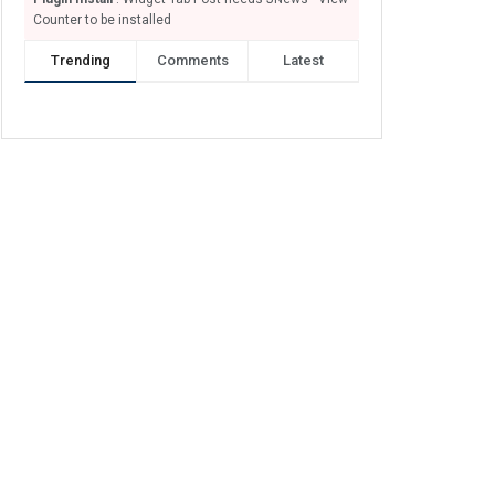
Counter to be installed
Trending
Comments
Latest