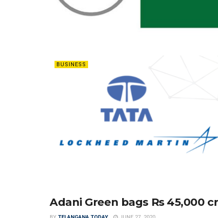
BUSINESS
Adani Green bags Rs 45,000 cr
ENERGY
BY
TELANGANA TODAY
JUNE 27, 2020