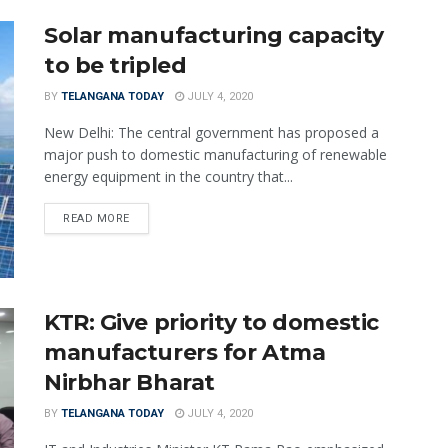
Solar manufacturing capacity
to be tripled
BY
TELANGANA TODAY
JULY 4, 2020
New Delhi: The central government has proposed a
major push to domestic manufacturing of renewable
energy equipment in the country that...
READ MORE
KTR: Give priority to domestic
manufacturers for Atma
Nirbhar Bharat
BY
TELANGANA TODAY
JULY 4, 2020