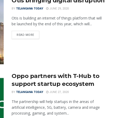
Otis bringing digital disruption
BY
TELANGANA TODAY
JUNE 29, 2020
Otis is building an internet of things platform that will
be launched by the end of this year, which will...
READ MORE
Oppo partners with T-Hub to
support startup ecosystem
BY
TELANGANA TODAY
JUNE 27, 2020
The partnership will help startups in the areas of
artificial intelligence, 5G, battery, camera and image
processing, gaming, and system...