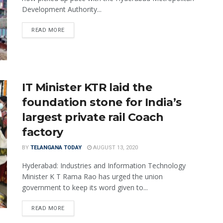
Development Authority...
READ MORE
IT Minister KTR laid the
foundation stone for India’s
largest private rail Coach
factory
BY
TELANGANA TODAY
AUGUST 13, 2020
Hyderabad: Industries and Information Technology
Minister K T Rama Rao has urged the union
government to keep its word given to...
READ MORE