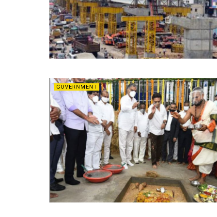
GOVERNMENT