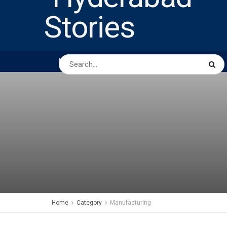
HOME
ABOUT US
PEOPLE
BUSINESS
Home
Category
Manufacturing