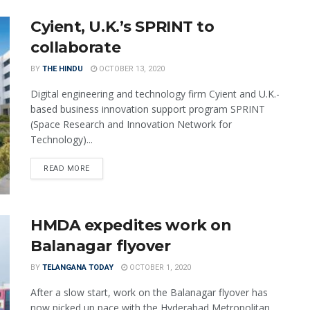
Cyient, U.K.’s SPRINT to
collaborate
BY
THE HINDU
OCTOBER 13, 2020
Digital engineering and technology firm Cyient and U.K.-
based business innovation support program SPRINT
(Space Research and Innovation Network for
Technology)...
READ MORE
HMDA expedites work on
Balanagar flyover
BY
TELANGANA TODAY
OCTOBER 1, 2020
After a slow start, work on the Balanagar flyover has
now picked up pace with the Hyderabad Metropolitan