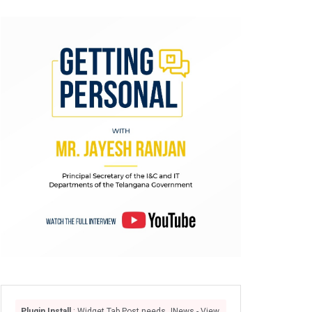
Plugin Install
: Widget Tab Post needs JNews - View