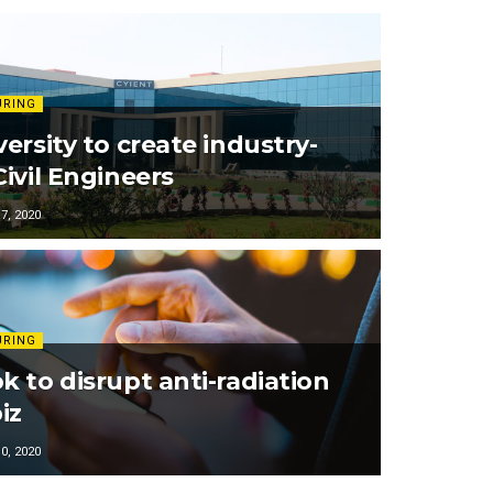
URING
ersity to create industry-
ivil Engineers
, 2020
URING
k to disrupt anti-radiation
iz
, 2020