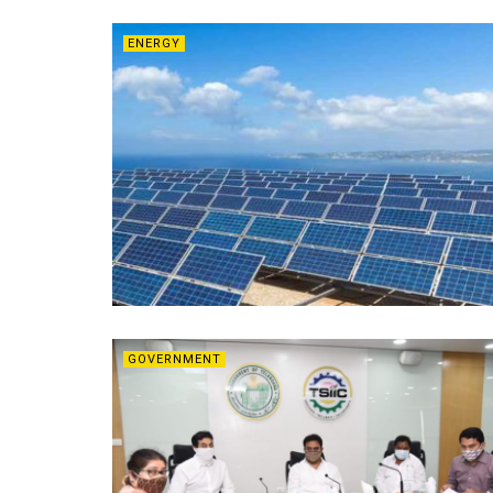
ENERGY
GOVERNMENT