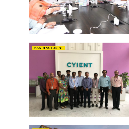
MANUFACTURING