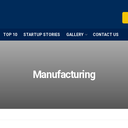
TOP 10
STARTUP STORIES
GALLERY
CONTACT US
Manufacturing