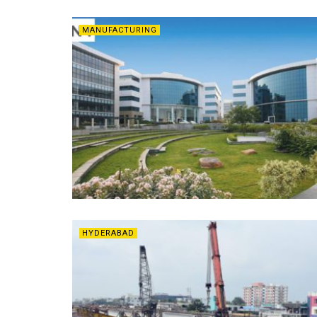
MANUFACTURING
HYDERABAD