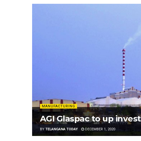
MANUFACTURING
AGI Glaspac to up inves
BY
TELANGANA TODAY
DECEMBER 1, 2020