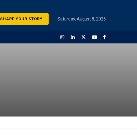
SHARE YOUR STORY
Saturday, August 8, 2026