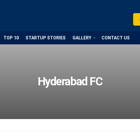
TOP 10
STARTUP STORIES
GALLERY
CONTACT US
Hyderabad FC