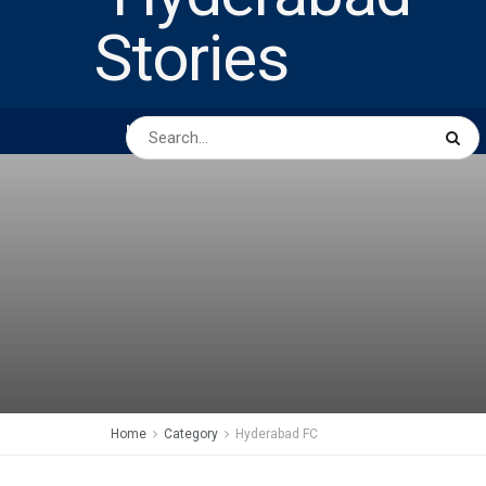
HOME
ABOUT US
PEOPLE
BUSINESS
Home
Category
Hyderabad FC