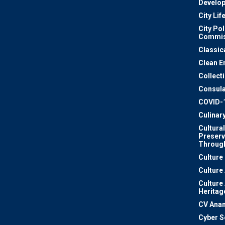
Develo
City Lif
City Pol
Commis
Classic
Clean E
Collect
Consula
COVID-
Culinar
Cultural
Preserv
Through
Culture
Culture
Culture
Heritag
CV Ana
Cyber S