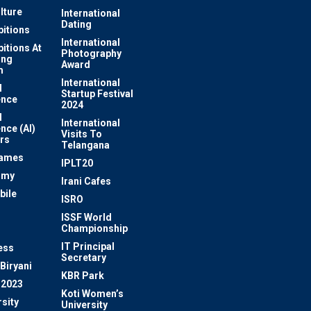
lture
International
Dating
bitions
International
bitions At
Photography
ung
Award
m
International
l
Startup Festival
ence
2024
l
International
ence (AI)
Visits To
rs
Telangana
Games
IPLT20
omy
Irani Cafes
bile
ISRO
n
ISSF World
Championship
IT Principal
ess
Secretary
Biryani
KBR Park
 2023
Koti Women’s
sity
University