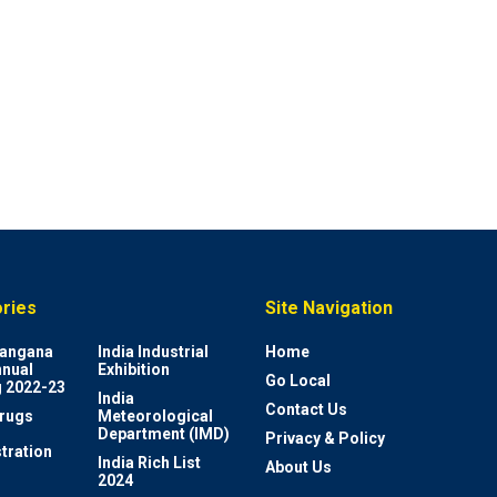
ries
Site Navigation
elangana
India Industrial
Home
nnual
Exhibition
Go Local
 2022-23
India
Contact Us
rugs
Meteorological
Department (IMD)
Privacy & Policy
tration
India Rich List
About Us
2024