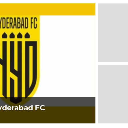
Hyderabad FC