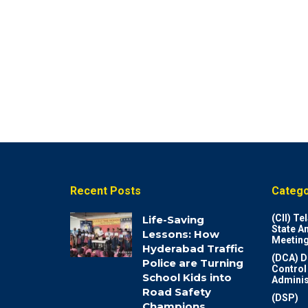
Recent Posts
Catego
(CII) T
Life-Saving
State A
Lessons: How
Meeting
Hyderabad Traffic
(DCA) D
Police are Turning
Control
School Kids into
Adminis
Road Safety
(DSP)
Champions