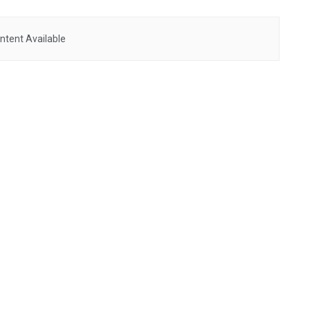
ntent Available