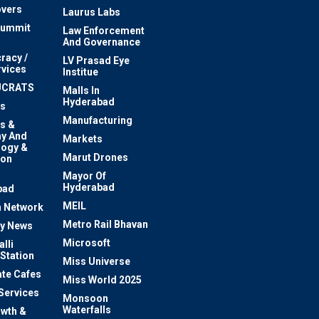
vers
Laurus Labs
Summit
Law Enforcement
And Governance
racy /
LV Prasad Eye
rvices
Institue
UCRATS
Malls In
Hyderabad
s
Manufacturing
s &
y And
Markets
logy &
Marut Drones
ion
Mayor Of
n
Hyderabad
bad
MEIL
 Network
Metro Rail Bhavan
ty News
Microsoft
lli
 Station
Miss Universe
te Cafes
Miss World 2025
 Services
Monsoon
Waterfalls
owth &