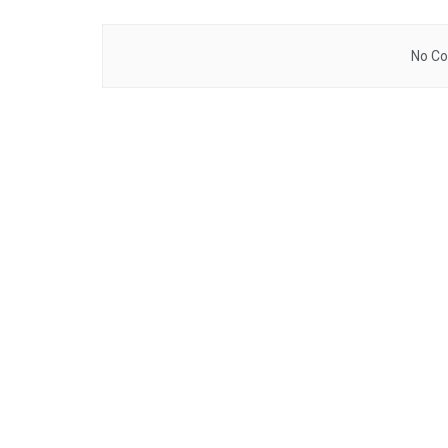
No Co