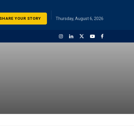
SHARE YOUR STORY
Thursday, August 6, 2026