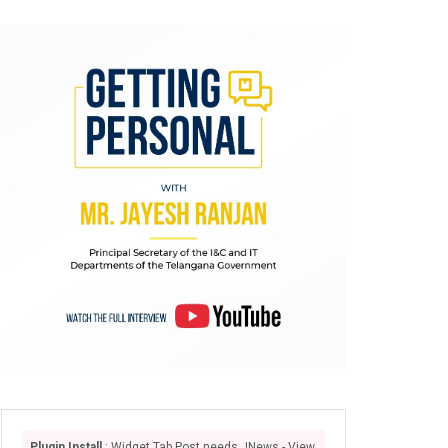
Plugin Install
: Widget Tab Post needs JNews - View