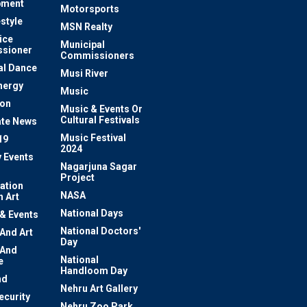
pment
Motorsports
estyle
MSN Realty
ice
Municipal
sioner
Commissioners
al Dance
Musi River
nergy
Music
ion
Music & Events Or
Cultural Festivals
te News
Music Festival
19
2024
y Events
Nagarjuna Sagar
Project
ation
NASA
 Art
National Days
 & Events
National Doctors'
 And Art
Day
 And
National
e
Handloom Day
nd
Nehru Art Gallery
ecurity
Nehru Zoo Park