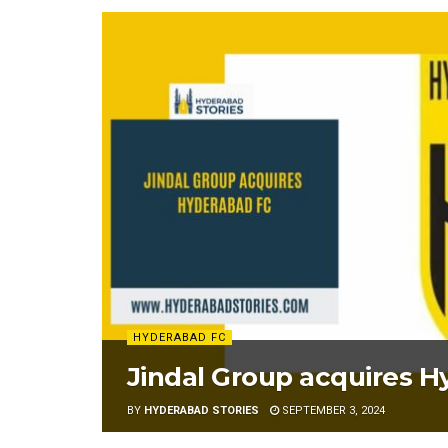
HYDERABAD FC
Jindal Group acquires 
BY
HYDERABAD STORIES
SEPTEMBER 3, 2024