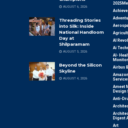
2025Me
AUGUST 6, 2026
Achiev
Adventu
Threading Stories
Aerosp
into Silk: Inside
National Handloom
Agricul
Day at
AI Revo
Shilparamam
Ai Tech
AUGUST 5, 2026
AI- Heal
Monitor
Beyond the Silicon
Airbus 
Skyline
Amazon
AUGUST 4, 2026
Service
Ameet M
Design 
Anti-Dr
Archite
Archite
Digest 
Art