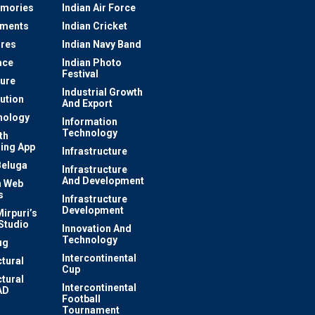
mories
Indian Air Force
ements
Indian Cricket
res
Indian Navy Band
ace
Indian Photo
Festival
ture
Industrial Growth
lution
And Export
nology
Information
Technology
th
ing App
Infrastructure
Beluga
Infrastructure
And Development
 Web
s
Infrastructure
Development
irpuri’s
Studio
Innovation And
Technology
ug
Intercontinental
ctural
Cup
ctural
Intercontinental
AD
Football
Tournament