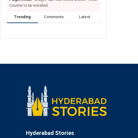
Counter to be installed
Trending
Comments
Latest
Hyderabad Stories