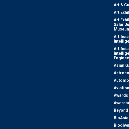
Art & Cu
Art Exhi
Art Exhi
Salar J
Museu
Artificia
Intellig
Artificia
Intellig
Enginee
Asian 
Astron
Automo
Aviatio
Awards
Awaren
Beyond 
BioAsia
Biodiver