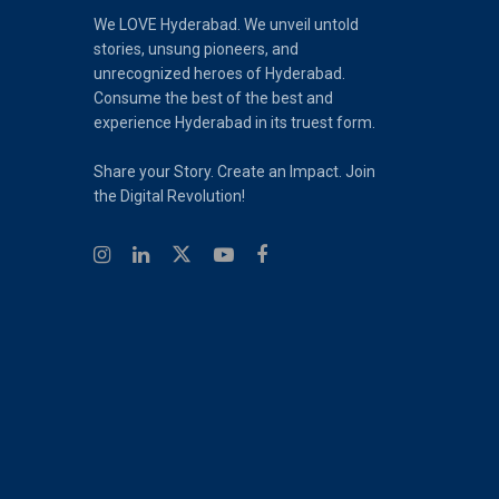
We LOVE Hyderabad. We unveil untold
stories, unsung pioneers, and
unrecognized heroes of Hyderabad.
Consume the best of the best and
experience Hyderabad in its truest form.
Share your Story. Create an Impact. Join
the Digital Revolution!