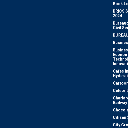
Book Lo
BRICS 
2024
Bureauc
Civil Se
BUREA
Busines
Busines
Econom
Techno
Innovat
Cafes I
Hydera
Cartoon
Celebri
Charlapa
Railway
Chocola
Citizen
City Gr