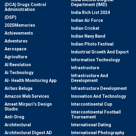
(DCA) Drugs Control
Department (IMD)
Administration
India Rich List 2024
(DSP)
Indian Air Force
2025Memories
Indian Cricket
Achievements
Indian Navy Band
Adventures
Indian Photo Festival
Aerospace
Industrial Growth And Export
Agriculture
Information Technology
AI Revolution
Infrastructure
Ai Technology
Infrastructure And
AI- Health Monitoring App
Development
Airbus Beluga
Infrastructure Development
Amazon Web Services
Innovation And Technology
Ameet Mirpuri’s Design
Intercontinental Cup
Studio
Intercontinental Football
Anti-Drug
Tournament
Architectural
International Dating
Architectural Digest AD
International Photography