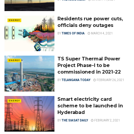
Residents rue power cuts,
ENERGY
officials deny outages
BY
TIMES OF INDIA
MARCH 4, 2021
TS Super Thermal Power
ENERGY
Project Phase-I to be
commissioned in 2021-22
BY
TELANGANA TODAY
FEBRUARY 26, 2021
Smart electricity card
ENERGY
scheme to be launched in
Hyderabad
BY
THE SIASAT DAILY
FEBRUARY 2, 2021