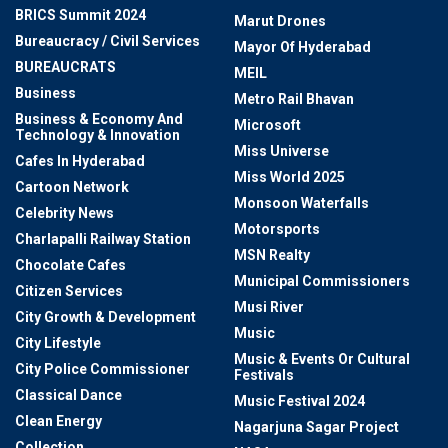
BRICS Summit 2024
Marut Drones
Bureaucracy / Civil Services
Mayor Of Hyderabad
BUREAUCRATS
MEIL
Business
Metro Rail Bhavan
Business & Economy And
Microsoft
Technology & Innovation
Miss Universe
Cafes In Hyderabad
Miss World 2025
Cartoon Network
Monsoon Waterfalls
Celebrity News
Motorsports
Charlapalli Railway Station
MSN Realty
Chocolate Cafes
Municipal Commissioners
Citizen Services
Musi River
City Growth & Development
Music
City Lifestyle
Music & Events Or Cultural
City Police Commissioner
Festivals
Classical Dance
Music Festival 2024
Clean Energy
Nagarjuna Sagar Project
Collection