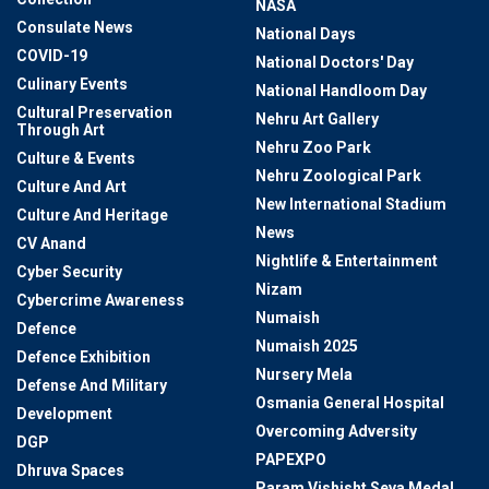
NASA
Consulate News
National Days
COVID-19
National Doctors' Day
Culinary Events
National Handloom Day
Cultural Preservation
Nehru Art Gallery
Through Art
Nehru Zoo Park
Culture & Events
Nehru Zoological Park
Culture And Art
New International Stadium
Culture And Heritage
News
CV Anand
Nightlife & Entertainment
Cyber Security
Nizam
Cybercrime Awareness
Numaish
Defence
Numaish 2025
Defence Exhibition
Nursery Mela
Defense And Military
Osmania General Hospital
Development
Overcoming Adversity
DGP
PAPEXPO
Dhruva Spaces
Param Vishisht Seva Medal