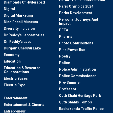
Diamonds Of Hyderabad
Paris Olympics 2024
Digital
Parks Development
Digital Marketing
Personal Journeys And
Dino Fossil Museum
Impact
Diversity Inclusion
PETA
Dr Reddy's Laboratories
Pharma
Dr. Reddy’s Labs
Photo Contributions
Durgam Cheruvu Lake
Pink Power Run
Economy
Poetry
Education
Police
Education & Research
Police Administration
Collaborations
Police Commissioner
Electric Buses
Pre-Summer
Electric Expo
Professor
Energy
Qutb Shahi Heritage Park
Entertainment
Qutb Shahis Tomb's
Entertainment & Cinema
Rachakonda Traffic Police
Entrepreneur