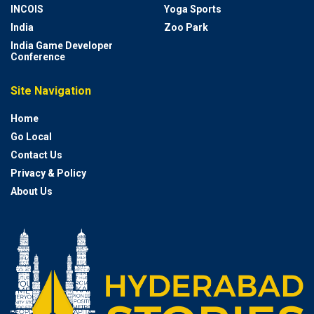
INCOIS
Yoga Sports
India
Zoo Park
India Game Developer
Conference
Site Navigation
Home
Go Local
Contact Us
Privacy & Policy
About Us