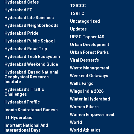
Hyderabad Cafes
TSICCC
Hyderabad FC
TSRTC
Hyderabad Life Sciences
Uncategorized
Hyderabad Neighborhoods
Updates
Hyderabad Pride
UPSC Topper IAS
Hyderabad Public School
Urban Development
Hyderabad Road Trip
Urban Forest Parks
Hyderabad Tech Ecosystem
Viral Dessert's
Hyderabad Weekend Guide
Waste Management
Hyderabad-Based National
Weekend Getaways
Geophysical Research
Institute
Wells Fargo
Hyderabad’s Traffic
Wings India 2026
Challenges
Winter In Hyderabad
HyderabadTraffic
Women Bikers
Iconic Khairatabad Ganesh
Women Empowerment
IIT Hyderabad
World
Imortant National And
International Days
World Athletics