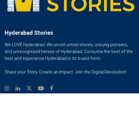
Hyderabad Stories
We LOVE Hyderabad. We unveil untold stories, unsung pioneers,
and unrecognized heroes of Hyderabad. Consume the best of the
best and experience Hyderabad in its truest form.
Share your Story. Create an Impact. Join the Digital Revolution!
© 2026
Hyderabad Stories
Digital Partner - Infinity Reach