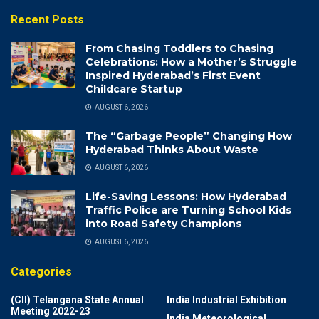
Recent Posts
From Chasing Toddlers to Chasing
Celebrations: How a Mother’s Struggle
Inspired Hyderabad’s First Event
Childcare Startup
AUGUST 6, 2026
The “Garbage People” Changing How
Hyderabad Thinks About Waste
AUGUST 6, 2026
Life-Saving Lessons: How Hyderabad
Traffic Police are Turning School Kids
into Road Safety Champions
AUGUST 6, 2026
Categories
(CII) Telangana State Annual
India Industrial Exhibition
Meeting 2022-23
India Meteorological