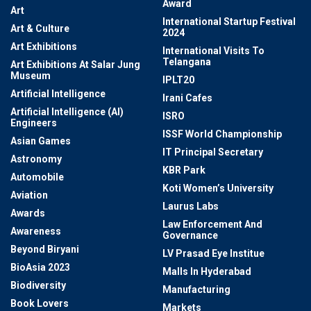
Award
Art
International Startup Festival
Art & Culture
2024
Art Exhibitions
International Visits To
Telangana
Art Exhibitions At Salar Jung
Museum
IPLT20
Artificial Intelligence
Irani Cafes
Artificial Intelligence (AI)
ISRO
Engineers
ISSF World Championship
Asian Games
IT Principal Secretary
Astronomy
KBR Park
Automobile
Koti Women’s University
Aviation
Laurus Labs
Awards
Law Enforcement And
Awareness
Governance
Beyond Biryani
LV Prasad Eye Institue
BioAsia 2023
Malls In Hyderabad
Biodiversity
Manufacturing
Book Lovers
Markets