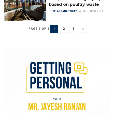
based on poultry waste
BY
TELANGANA TODAY
JANUARY 8, 2021
1
2
3
PAGE 1 OF 3