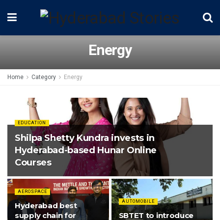
Energy
Home
Category
Energy
EDUCATION
Shilpa Shetty Kundra invests in
Hyderabad-based Hunar Online
Courses
AEROSPACE
AUTOMOBILE
Hyderabad best
supply chain for
SBTET to introduce