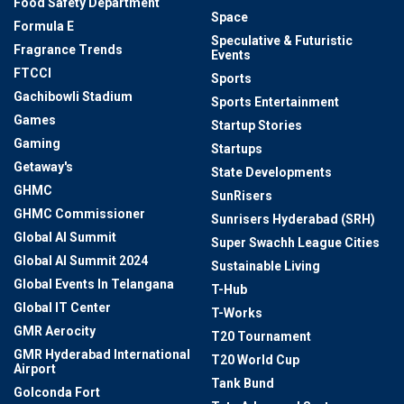
Food Safety Department
Space
Formula E
Speculative & Futuristic
Fragrance Trends
Events
FTCCI
Sports
Gachibowli Stadium
Sports Entertainment
Games
Startup Stories
Gaming
Startups
Getaway's
State Developments
GHMC
SunRisers
GHMC Commissioner
Sunrisers Hyderabad (SRH)
Global AI Summit
Super Swachh League Cities
Global AI Summit 2024
Sustainable Living
Global Events In Telangana
T-Hub
Global IT Center
T-Works
GMR Aerocity
T20 Tournament
GMR Hyderabad International
T20 World Cup
Airport
Tank Bund
Golconda Fort