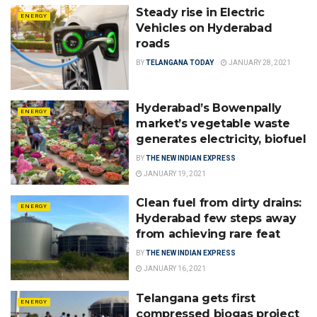
Steady rise in Electric
ENERGY
Vehicles on Hyderabad
roads
BY
TELANGANA TODAY
JANUARY 28, 2021
Hyderabad’s Bowenpally
ENERGY
market’s vegetable waste
generates electricity, biofuel
BY
THE NEW INDIAN EXPRESS
JANUARY 19, 2021
Clean fuel from dirty drains:
ENERGY
Hyderabad few steps away
from achieving rare feat
BY
THE NEW INDIAN EXPRESS
JANUARY 16, 2021
Telangana gets first
ENERGY
compressed biogas project