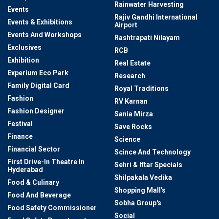
Rainwater Harvesting
Events
Rajiv Gandhi International
Events & Exhibitions
Airport
Events And Workshops
Rashtrapati Nilayam
Exclusives
RCB
Exhibition
Real Estate
Experium Eco Park
Research
Family Digital Card
Royal Traditions
Fashion
RV Karnan
Fashion Designer
Sania Mirza
Festival
Save Rocks
Finance
Science
Financial Sector
Scince And Technology
First Drive-In Theatre In
Sehri & Iftar Specials
Hyderabad
Shilpakala Vedika
Food & Culinary
Shopping Mall's
Food And Beverage
Sobha Group's
Food Safety Commissioner
Social