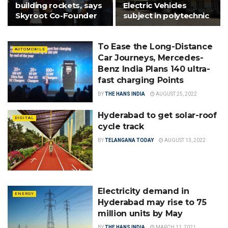
building rockets, says
Electric Vehicles
Skyroot Co-Founder
subject in polytechnic
To Ease the Long-Distance
AUTOMOBILE
Car Journeys, Mercedes-
Benz India Plans 140 ultra-
fast charging Points
BY
THE HANS INDIA
AUGUST 25, 2022
Hyderabad to get solar-roof
DIGITAL
cycle track
BY
TELANGANA TODAY
AUGUST 13, 2022
Electricity demand in
ENERGY
Hyderabad may rise to 75
million units by May
BY
THE HANS INDIA
MARCH 11, 2021