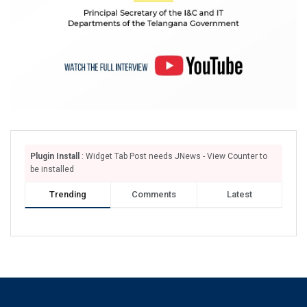
Plugin Install
: Widget Tab Post needs JNews - View Counter to
be installed
Trending
Comments
Latest