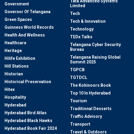
Tata Advanced Systems
Government
Limited
Governor Of Telangana
Tech
Green Spaces
Tech & Innovation
Guinness World Records
Technology
Health And Wellness
TEDx Talks
Healthcare
Telangana Cyber Security
Bureau
Heritage
Telangana Raising Global
Hilife Exhibition
Summit 2025
Hill Stations
TGPCB
Historian
TGTDCL
Historical Preservation
The Kohinoors Book
Hitex
Top 10 In Hyderabad
Hospitality
Tourism
Hyderabad
Traditional Desserts
Hyderabad Bird Atlas
Traffic Advisory
Hyderabad Black Hawks
Transport
Hyderabad Book Fair 2024
Travel & Outdoors