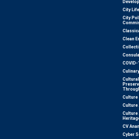
Develo
City Lif
City Pol
Commis
Classic
Clean E
Collect
Consula
COVID-
Culinar
Cultural
Preserv
Through
Culture
Culture
Culture
Heritag
CV Ana
Cyber S