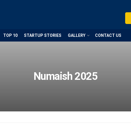
TOP 10
STARTUP STORIES
GALLERY
CONTACT US
Numaish 2025