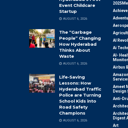
2025Me
Event Childcare
Achiev
Startup
Adventu
AUGUST 6, 2026
Aerosp
The “Garbage
Agricul
People” Changing
AI Revo
How Hyderabad
Ai Tech
Thinks About
AI- Heal
Waste
Monitor
AUGUST 6, 2026
Airbus 
Amazon
Life-Saving
Service
Lessons: How
Ameet M
Hyderabad Traffic
Design 
Police are Turning
Anti-Dr
School Kids into
Archite
Road Safety
Champions
Archite
Digest 
AUGUST 6, 2026
Art