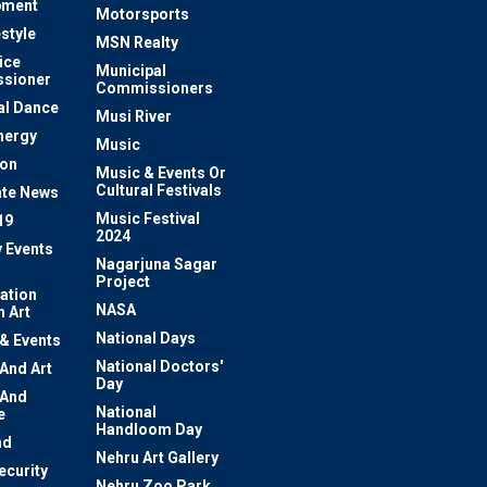
pment
Motorsports
estyle
MSN Realty
ice
Municipal
sioner
Commissioners
al Dance
Musi River
nergy
Music
ion
Music & Events Or
Cultural Festivals
te News
Music Festival
19
2024
y Events
Nagarjuna Sagar
Project
ation
NASA
 Art
National Days
 & Events
National Doctors'
 And Art
Day
 And
National
e
Handloom Day
nd
Nehru Art Gallery
ecurity
Nehru Zoo Park