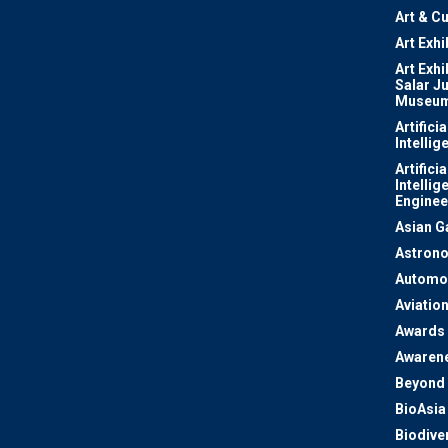
Art & Cu
Art Exhi
Art Exhi
Salar J
Museu
Artificia
Intellig
Artificia
Intellig
Enginee
Asian 
Astron
Automo
Aviatio
Awards
Awaren
Beyond 
BioAsia
Biodiver