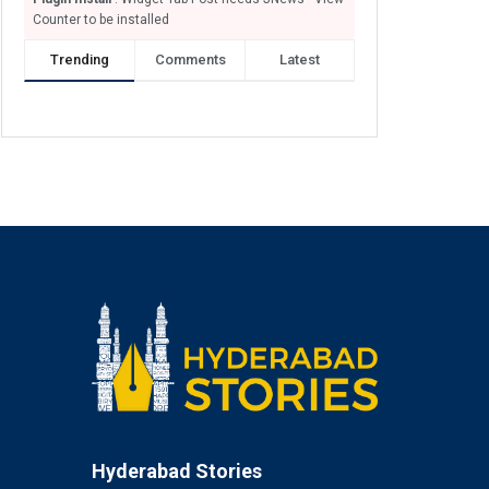
Counter to be installed
Trending
Comments
Latest
Hyderabad Stories