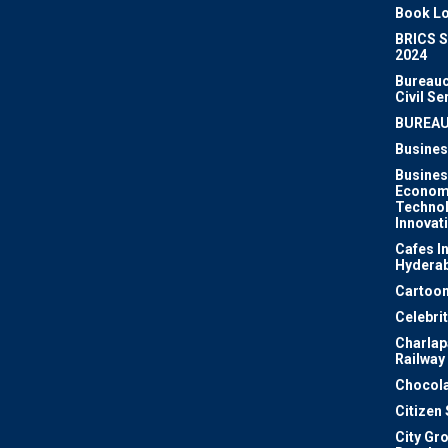
Book Lo
BRICS 
2024
Bureauc
Civil Se
BUREA
Busines
Busines
Econom
Techno
Innovat
Cafes I
Hydera
Cartoon
Celebri
Charlapa
Railway
Chocola
Citizen
City Gr