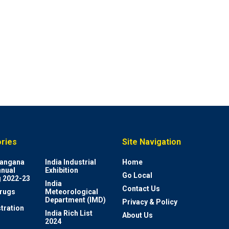
ries
Site Navigation
elangana
India Industrial
Home
nnual
Exhibition
Go Local
 2022-23
India
Contact Us
rugs
Meteorological
Department (IMD)
Privacy & Policy
tration
India Rich List
About Us
2024