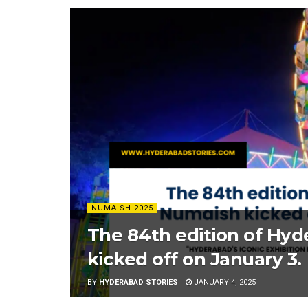
NUMAISH 2025
The 84th edition of Hy
kicked off on January 3.
BY
HYDERABAD STORIES
JANUARY 4, 2025