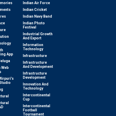
mories
Indian Air Force
ements
Indian Cricket
res
Indian Navy Band
ace
Indian Photo
Festival
ture
Industrial Growth
lution
And Export
nology
Information
Technology
th
ing App
Infrastructure
Beluga
Infrastructure
And Development
 Web
s
Infrastructure
Development
irpuri’s
Studio
Innovation And
Technology
ug
Intercontinental
ctural
Cup
ctural
Intercontinental
AD
Football
Tournament