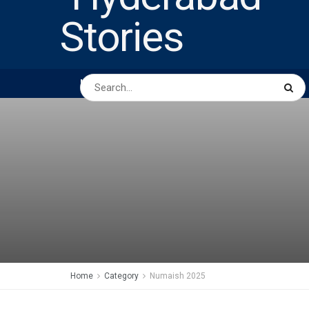
HOME
ABOUT US
PEOPLE
BUSINESS
Home
Category
Numaish 2025