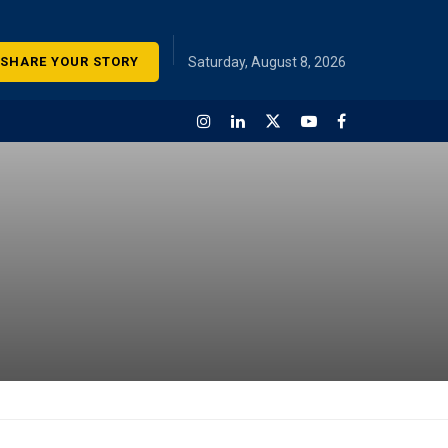
SHARE YOUR STORY
Saturday, August 8, 2026