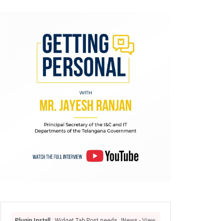
Plugin Install
: Widget Tab Post needs JNews - View