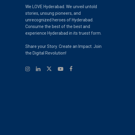
We LOVE Hyderabad. We unveil untold
stories, unsung pioneers, and
unrecognized heroes of Hyderabad.
Consume the best of the best and
experience Hyderabad in its truest form.
Share your Story. Create an Impact. Join
the Digital Revolution!