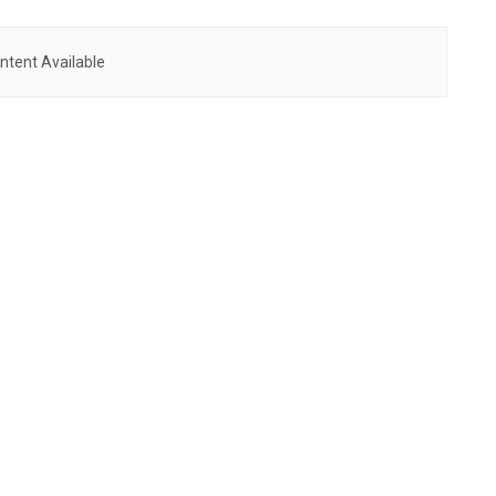
ntent Available