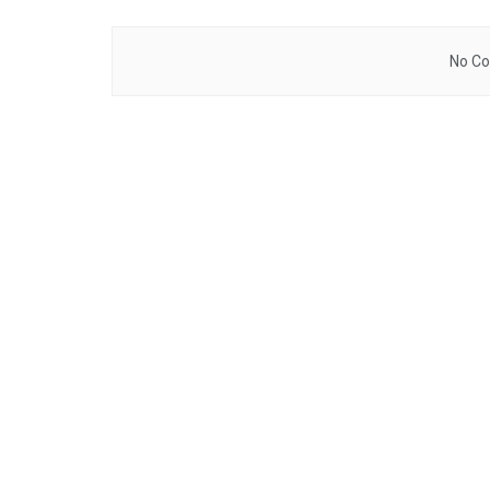
No Co