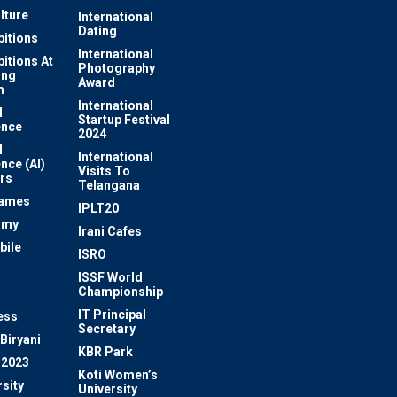
lture
International
Dating
bitions
International
bitions At
Photography
ung
Award
m
International
l
Startup Festival
ence
2024
l
International
ence (AI)
Visits To
rs
Telangana
Games
IPLT20
omy
Irani Cafes
bile
ISRO
n
ISSF World
Championship
IT Principal
ess
Secretary
Biryani
KBR Park
 2023
Koti Women’s
sity
University