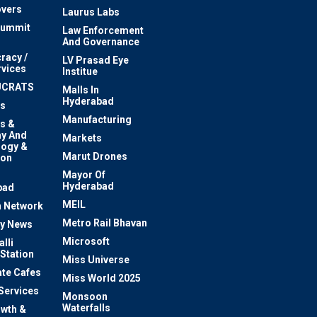
vers
Laurus Labs
Summit
Law Enforcement
And Governance
racy /
LV Prasad Eye
rvices
Institue
UCRATS
Malls In
Hyderabad
s
Manufacturing
s &
y And
Markets
logy &
Marut Drones
ion
Mayor Of
n
Hyderabad
bad
MEIL
 Network
Metro Rail Bhavan
ty News
Microsoft
lli
 Station
Miss Universe
te Cafes
Miss World 2025
 Services
Monsoon
Waterfalls
owth &