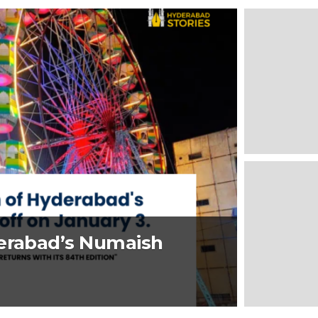
derabad’s Numaish