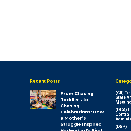
Recent Posts
Catego
(CII) T
From Chasing
State A
Toddlers to
Meeting
Chasing
(DCA) D
Celebrations: How
Control
a Mother’s
Adminis
Struggle Inspired
(DSP)
Hyderabad’s First