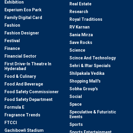
Exhibition
Real Estate
Experium Eco Park
Research
Family Digital Card
Royal Traditions
Fashion
RV Karnan
Fashion Designer
Sania Mirza
Festival
Save Rocks
Finance
Science
Financial Sector
Scince And Technology
First Drive-In Theatre In
Sehri & Iftar Specials
Hyderabad
Shilpakala Vedika
Food & Culinary
Shopping Mall's
Food And Beverage
Sobha Group's
Food Safety Commissioner
Social
Food Safety Department
Space
Formula E
Speculative & Futuristic
Fragrance Trends
Events
FTCCI
Sports
Gachibowli Stadium
Sports Entertainment