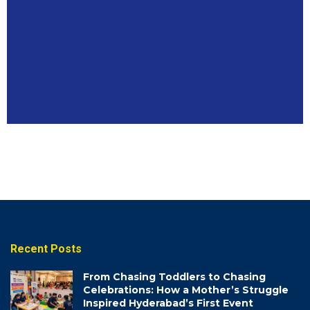
BUSINESSES
Coming
Soon
Recent Posts
From Chasing Toddlers to Chasing
Celebrations: How a Mother’s Struggle
Inspired Hyderabad’s First Event