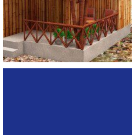
STARTUPS
View
More