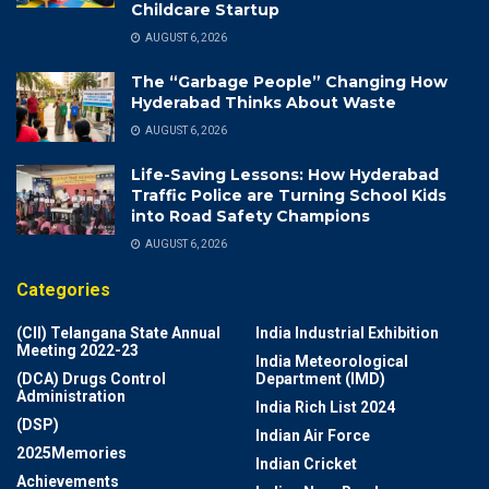
Childcare Startup
AUGUST 6, 2026
The “Garbage People” Changing How
Hyderabad Thinks About Waste
AUGUST 6, 2026
Life-Saving Lessons: How Hyderabad
Traffic Police are Turning School Kids
into Road Safety Champions
AUGUST 6, 2026
Categories
(CII) Telangana State Annual
India Industrial Exhibition
Meeting 2022-23
India Meteorological
(DCA) Drugs Control
Department (IMD)
Administration
India Rich List 2024
(DSP)
Indian Air Force
2025Memories
Indian Cricket
Achievements