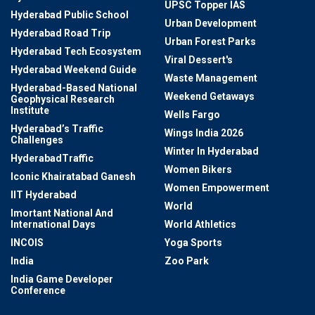
UPSC Topper IAS
Hyderabad Public School
Urban Development
Hyderabad Road Trip
Urban Forest Parks
Hyderabad Tech Ecosystem
Viral Dessert's
Hyderabad Weekend Guide
Waste Management
Hyderabad-Based National
Weekend Getaways
Geophysical Research
Institute
Wells Fargo
Hyderabad’s Traffic
Wings India 2026
Challenges
Winter In Hyderabad
HyderabadTraffic
Women Bikers
Iconic Khairatabad Ganesh
Women Empowerment
IIT Hyderabad
World
Imortant National And
International Days
World Athletics
INCOIS
Yoga Sports
India
Zoo Park
India Game Developer
Conference