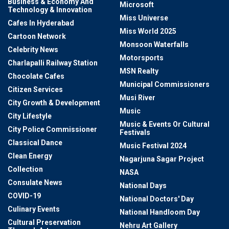
Business & Economy And
Microsoft
Technology & Innovation
Miss Universe
Cafes In Hyderabad
Miss World 2025
Cartoon Network
Monsoon Waterfalls
Celebrity News
Motorsports
Charlapalli Railway Station
MSN Realty
Chocolate Cafes
Municipal Commissioners
Citizen Services
Musi River
City Growth & Development
Music
City Lifestyle
Music & Events Or Cultural
City Police Commissioner
Festivals
Classical Dance
Music Festival 2024
Clean Energy
Nagarjuna Sagar Project
Collection
NASA
Consulate News
National Days
COVID-19
National Doctors' Day
Culinary Events
National Handloom Day
Cultural Preservation
Nehru Art Gallery