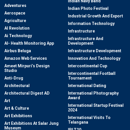
Indian Navy Band
Adventures
Indian Photo Festival
Aerospace
Industrial Growth And Export
Agriculture
Information Technology
AI Revolution
Infrastructure
Ai Technology
Infrastructure And
AI- Health Monitoring App
Development
Airbus Beluga
Infrastructure Development
Amazon Web Services
Innovation And Technology
Ameet Mirpuri’s Design
Intercontinental Cup
Studio
Intercontinental Football
Anti-Drug
Tournament
Architectural
International Dating
Architectural Digest AD
International Photography
Award
Art
International Startup Festival
Art & Culture
2024
Art Exhibitions
International Visits To
Telangana
Art Exhibitions At Salar Jung
Museum
IPLT20