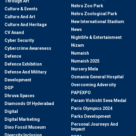
Through Art
Nehru Zoo Park
Culture & Events
Nehru Zoological Park
Culture And Art
New International Stadium
Culture And Heritage
News
CV Anand
Nightlife & Entertainment
Cyber Security
Nizam
Cybercrime Awareness
Numaish
Defence
Numaish 2025
Defence Exhibition
Nursery Mela
Defense And Military
Osmania General Hospital
Development
Overcoming Adversity
DGP
PAPEXPO
Dhruva Spaces
Param Vishisht Seva Medal
Diamonds Of Hyderabad
Paris Olympics 2024
Digital
Parks Development
Digital Marketing
Personal Journeys And
Dino Fossil Museum
Impact
Diversity Inclusion