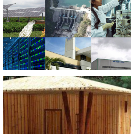
ENTERPRISES
View More