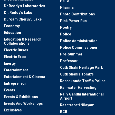
PETA
Dr Reddy's Laboratories
Pharma
Dr. Reddy’s Labs
Photo Contributions
Durgam Cheruvu Lake
Pink Power Run
Economy
Poetry
Education
Police
Education & Research
Police Administration
Collaborations
Police Commissioner
Electric Buses
Pre-Summer
Electric Expo
Professor
Energy
Qutb Shahi Heritage Park
Entertainment
Qutb Shahis Tomb's
Entertainment & Cinema
Rachakonda Traffic Police
Entrepreneur
Rainwater Harvesting
Events
Rajiv Gandhi International
Events & Exhibitions
Airport
Events And Workshops
Rashtrapati Nilayam
Exclusives
RCB