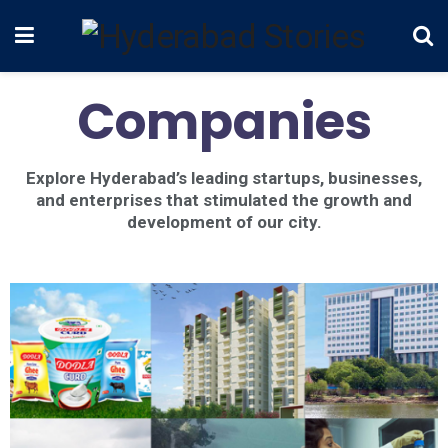
Companies
Explore Hyderabad’s leading startups, businesses,
and enterprises that stimulated the growth and
development of our city.