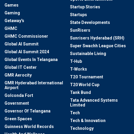
Games
Startup Stories
Gaming
Startups
Getaway's
State Developments
GHMC
SunRisers
GHMC Commissioner
Sunrisers Hyderabad (SRH)
Global AI Summit
Super Swachh League Cities
Global AI Summit 2024
Sustainable Living
Global Events In Telangana
T-Hub
Global IT Center
T-Works
GMR Aerocity
T20 Tournament
GMR Hyderabad International
T20 World Cup
Airport
Tank Bund
Golconda Fort
Tata Advanced Systems
Government
Limited
Governor Of Telangana
Tech
Green Spaces
Tech & Innovation
Guinness World Records
Technology