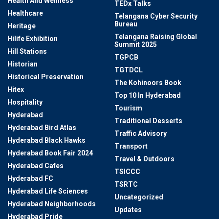
Health And Wellness
TEDx Talks
Healthcare
Telangana Cyber Security
Bureau
Heritage
Telangana Raising Global
Hilife Exhibition
Summit 2025
Hill Stations
TGPCB
Historian
TGTDCL
Historical Preservation
The Kohinoors Book
Hitex
Top 10 In Hyderabad
Hospitality
Tourism
Hyderabad
Traditional Desserts
Hyderabad Bird Atlas
Traffic Advisory
Hyderabad Black Hawks
Transport
Hyderabad Book Fair 2024
Travel & Outdoors
Hyderabad Cafes
TSICCC
Hyderabad FC
TSRTC
Hyderabad Life Sciences
Uncategorized
Hyderabad Neighborhoods
Updates
Hyderabad Pride