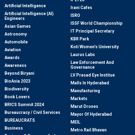
Artificial Intelligence
Irani Cafes
Artificial Intelligence (AI)
ISRO
Engineers
ISSF World Championship
Asian Games
IT Principal Secretary
Astronomy
KBR Park
Automobile
Koti Women’s University
Aviation
Laurus Labs
Awards
Law Enforcement And
Awareness
Governance
Beyond Biryani
LV Prasad Eye Institue
BioAsia 2023
Malls In Hyderabad
Biodiversity
Manufacturing
Book Lovers
Markets
BRICS Summit 2024
Marut Drones
Bureaucracy / Civil Services
Mayor Of Hyderabad
BUREAUCRATS
MEIL
Business
Metro Rail Bhavan