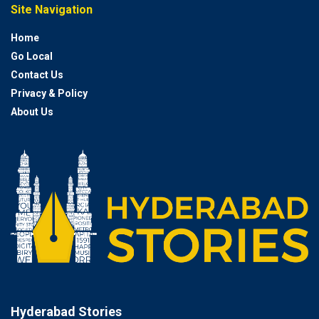
Site Navigation
Home
Go Local
Contact Us
Privacy & Policy
About Us
Hyderabad Stories