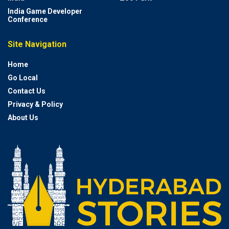
India Game Developer
Conference
Site Navigation
Home
Go Local
Contact Us
Privacy & Policy
About Us