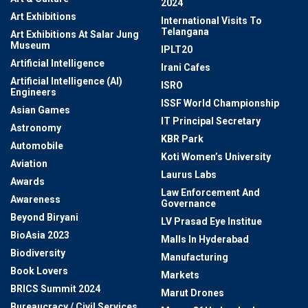
2024
Art Exhibitions
International Visits To
Telangana
Art Exhibitions At Salar Jung
Museum
IPLT20
Artificial Intelligence
Irani Cafes
Artificial Intelligence (AI)
ISRO
Engineers
ISSF World Championship
Asian Games
IT Principal Secretary
Astronomy
KBR Park
Automobile
Koti Women’s University
Aviation
Laurus Labs
Awards
Law Enforcement And
Awareness
Governance
Beyond Biryani
LV Prasad Eye Institue
BioAsia 2023
Malls In Hyderabad
Biodiversity
Manufacturing
Book Lovers
Markets
BRICS Summit 2024
Marut Drones
Bureaucracy / Civil Services