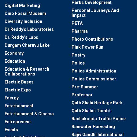
Parks Development
Digital Marketing
Personal Journeys And
Dino Fossil Museum
Impact
Diversity Inclusion
PETA
Dr Reddy's Laboratories
Pharma
Dr. Reddy’s Labs
Photo Contributions
Durgam Cheruvu Lake
Pink Power Run
Economy
Poetry
Education
Police
Education & Research
Police Administration
Collaborations
Police Commissioner
Electric Buses
Pre-Summer
Electric Expo
Professor
Energy
Qutb Shahi Heritage Park
Entertainment
Qutb Shahis Tomb's
Entertainment & Cinema
Rachakonda Traffic Police
Entrepreneur
Rainwater Harvesting
Events
Rajiv Gandhi International