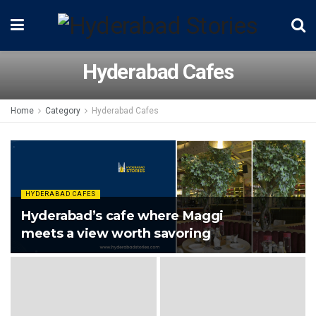
Hyderabad Cafes
Home
Category
Hyderabad Cafes
HYDERABAD CAFES
Hyderabad’s cafe where Maggi
meets a view worth savoring