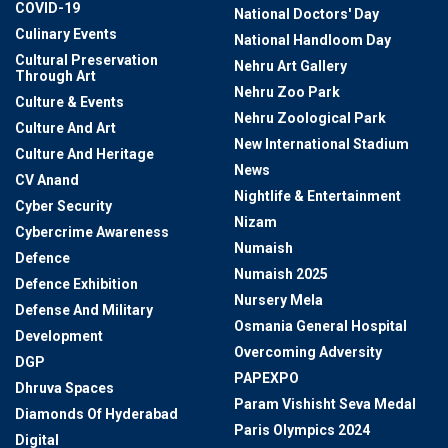
COVID-19
National Doctors' Day
Culinary Events
National Handloom Day
Cultural Preservation
Nehru Art Gallery
Through Art
Nehru Zoo Park
Culture & Events
Nehru Zoological Park
Culture And Art
New International Stadium
Culture And Heritage
News
CV Anand
Nightlife & Entertainment
Cyber Security
Nizam
Cybercrime Awareness
Numaish
Defence
Numaish 2025
Defence Exhibition
Nursery Mela
Defense And Military
Osmania General Hospital
Development
Overcoming Adversity
DGP
PAPEXPO
Dhruva Spaces
Param Vishisht Seva Medal
Diamonds Of Hyderabad
Paris Olympics 2024
Digital