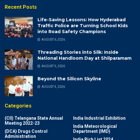
Recent Posts
Life-Saving Lessons: How Hyderabad
Traffic Police are Turning School Kids
into Road Safety Champions
AUGUST 6, 2026
Threading Stories into Silk: Inside
National Handloom Day at Shilparamam
AUGUST 5, 2026
Beyond the Silicon Skyline
AUGUST 4, 2026
Categories
(CII) Telangana State Annual
India Industrial Exhibition
Meeting 2022-23
India Meteorological
(DCA) Drugs Control
Department (IMD)
Administration
India Rich List 2024