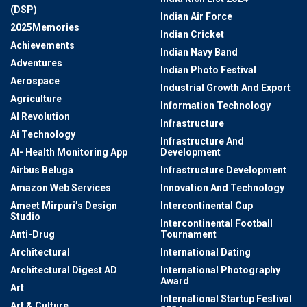
(DSP)
Indian Air Force
2025Memories
Indian Cricket
Achievements
Indian Navy Band
Adventures
Indian Photo Festival
Aerospace
Industrial Growth And Export
Agriculture
Information Technology
AI Revolution
Infrastructure
Ai Technology
Infrastructure And
AI- Health Monitoring App
Development
Airbus Beluga
Infrastructure Development
Amazon Web Services
Innovation And Technology
Ameet Mirpuri’s Design
Intercontinental Cup
Studio
Intercontinental Football
Anti-Drug
Tournament
Architectural
International Dating
Architectural Digest AD
International Photography
Award
Art
International Startup Festival
Art & Culture