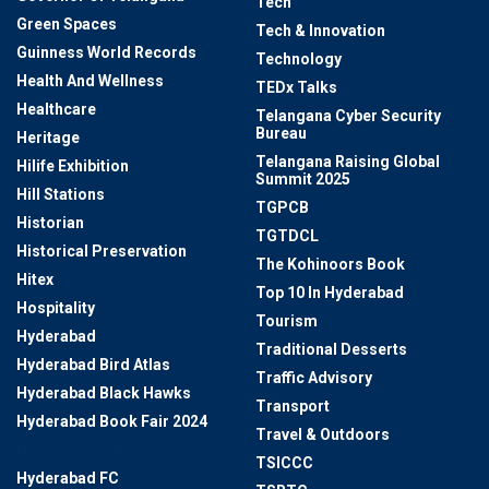
Tech
Green Spaces
Tech & Innovation
Guinness World Records
Technology
Health And Wellness
TEDx Talks
Healthcare
Telangana Cyber Security
Bureau
Heritage
Telangana Raising Global
Hilife Exhibition
Summit 2025
Hill Stations
TGPCB
Historian
TGTDCL
Historical Preservation
The Kohinoors Book
Hitex
Top 10 In Hyderabad
Hospitality
Tourism
Hyderabad
Traditional Desserts
Hyderabad Bird Atlas
Traffic Advisory
Hyderabad Black Hawks
Transport
Hyderabad Book Fair 2024
Travel & Outdoors
Hyderabad Cafes
TSICCC
Hyderabad FC