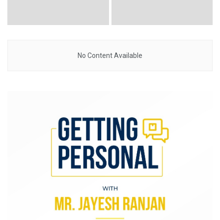
No Content Available