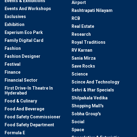
Events & Exhibitions
Airport
Events And Workshops
Rashtrapati Nilayam
Exclusives
RCB
Exhibition
Real Estate
Experium Eco Park
Research
Family Digital Card
Royal Traditions
Fashion
RV Karnan
Fashion Designer
Sania Mirza
Festival
Save Rocks
Finance
Science
Financial Sector
Scince And Technology
First Drive-In Theatre In
Sehri & Iftar Specials
Hyderabad
Shilpakala Vedika
Food & Culinary
Shopping Mall's
Food And Beverage
Sobha Group's
Food Safety Commissioner
Social
Food Safety Department
Space
Formula E