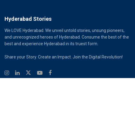
Hyderabad Stories
We LOVE Hyderabad. We unveil untold stories, unsung pioneers,
and unrecognized heroes of Hyderabad. Consume the best of the
best and experience Hyderabad in its truest form.
Share your Story. Create an Impact. Join the Digital Revolution!
© 2026
Hyderabad Stories
Digital Partner - Infinity Reach
Ouroboros Digital Private Limited