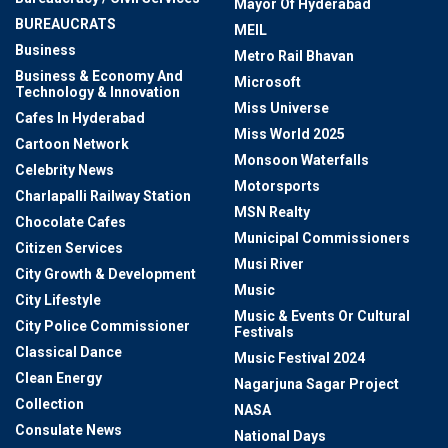
Mayor Of Hyderabad
BUREAUCRATS
MEIL
Business
Metro Rail Bhavan
Business & Economy And
Microsoft
Technology & Innovation
Miss Universe
Cafes In Hyderabad
Miss World 2025
Cartoon Network
Monsoon Waterfalls
Celebrity News
Motorsports
Charlapalli Railway Station
MSN Realty
Chocolate Cafes
Municipal Commissioners
Citizen Services
Musi River
City Growth & Development
Music
City Lifestyle
Music & Events Or Cultural
City Police Commissioner
Festivals
Classical Dance
Music Festival 2024
Clean Energy
Nagarjuna Sagar Project
Collection
NASA
Consulate News
National Days