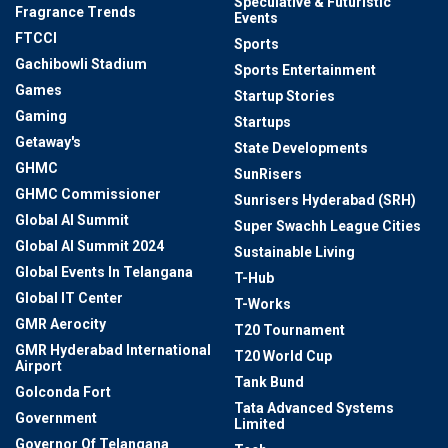
Speculative & Futuristic
Fragrance Trends
Events
FTCCI
Sports
Gachibowli Stadium
Sports Entertainment
Games
Startup Stories
Gaming
Startups
Getaway's
State Developments
GHMC
SunRisers
GHMC Commissioner
Sunrisers Hyderabad (SRH)
Global AI Summit
Super Swachh League Cities
Global AI Summit 2024
Sustainable Living
Global Events In Telangana
T-Hub
Global IT Center
T-Works
GMR Aerocity
T20 Tournament
GMR Hyderabad International
T20 World Cup
Airport
Tank Bund
Golconda Fort
Tata Advanced Systems
Government
Limited
Governor Of Telangana