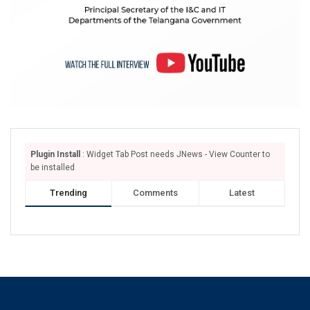
Plugin Install
: Widget Tab Post needs JNews - View Counter to
be installed
Trending
Comments
Latest