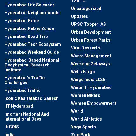
TSRTC
Hyderabad Life Sciences
Uncategorized
Hyderabad Neighborhoods
Updates
Hyderabad Pride
UPSC Topper IAS
Hyderabad Public School
Urban Development
Hyderabad Road Trip
Urban Forest Parks
Hyderabad Tech Ecosystem
Viral Dessert's
Hyderabad Weekend Guide
Waste Management
Hyderabad-Based National
Weekend Getaways
Geophysical Research
Institute
Wells Fargo
Hyderabad’s Traffic
Wings India 2026
Challenges
Winter In Hyderabad
HyderabadTraffic
Women Bikers
Iconic Khairatabad Ganesh
Women Empowerment
IIT Hyderabad
World
Imortant National And
International Days
World Athletics
INCOIS
Yoga Sports
India
Zoo Park