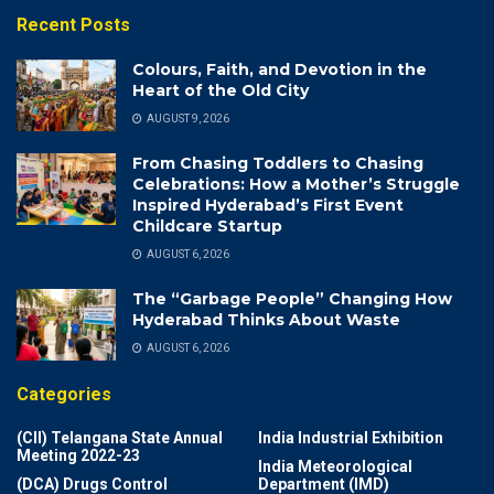
Recent Posts
Colours, Faith, and Devotion in the
Heart of the Old City
AUGUST 9, 2026
From Chasing Toddlers to Chasing
Celebrations: How a Mother’s Struggle
Inspired Hyderabad’s First Event
Childcare Startup
AUGUST 6, 2026
The “Garbage People” Changing How
Hyderabad Thinks About Waste
AUGUST 6, 2026
Categories
(CII) Telangana State Annual
India Industrial Exhibition
Meeting 2022-23
India Meteorological
(DCA) Drugs Control
Department (IMD)