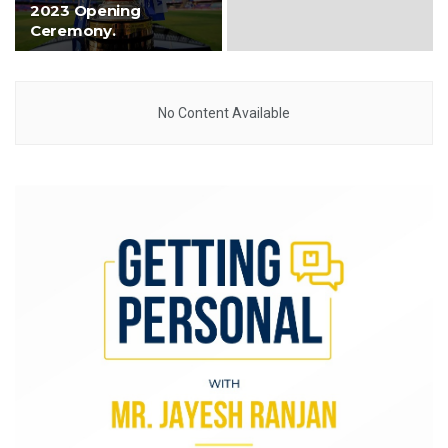
2023 Opening
Ceremony.
No Content Available