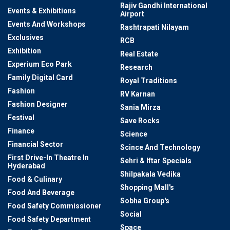
Rajiv Gandhi International
Events & Exhibitions
Airport
Events And Workshops
Rashtrapati Nilayam
Exclusives
RCB
Exhibition
Real Estate
Experium Eco Park
Research
Family Digital Card
Royal Traditions
Fashion
RV Karnan
Fashion Designer
Sania Mirza
Festival
Save Rocks
Finance
Science
Financial Sector
Scince And Technology
First Drive-In Theatre In
Sehri & Iftar Specials
Hyderabad
Shilpakala Vedika
Food & Culinary
Shopping Mall's
Food And Beverage
Sobha Group's
Food Safety Commissioner
Social
Food Safety Department
Space