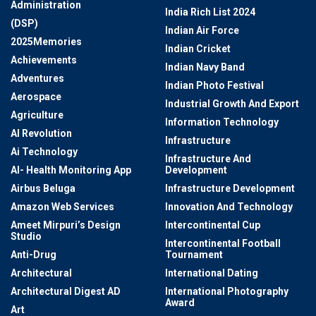
Administration
India Rich List 2024
(DSP)
Indian Air Force
2025Memories
Indian Cricket
Achievements
Indian Navy Band
Adventures
Indian Photo Festival
Aerospace
Industrial Growth And Export
Agriculture
Information Technology
AI Revolution
Infrastructure
Ai Technology
Infrastructure And
AI- Health Monitoring App
Development
Airbus Beluga
Infrastructure Development
Amazon Web Services
Innovation And Technology
Ameet Mirpuri’s Design
Intercontinental Cup
Studio
Intercontinental Football
Anti-Drug
Tournament
Architectural
International Dating
Architectural Digest AD
International Photography
Award
Art