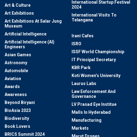
International Startup Festival
Art & Culture
2024
Art Exhibitions
International Visits To
Telangana
Art Exhibitions At Salar Jung
Museum
IPLT20
Artificial Intelligence
Irani Cafes
Artificial Intelligence (AI)
ISRO
Engineers
ISSF World Championship
Asian Games
IT Principal Secretary
Astronomy
KBR Park
Automobile
Koti Women’s University
Aviation
Laurus Labs
Awards
Law Enforcement And
Awareness
Governance
Beyond Biryani
LV Prasad Eye Institue
BioAsia 2023
Malls In Hyderabad
Biodiversity
Manufacturing
Book Lovers
Markets
BRICS Summit 2024
Marut Drones