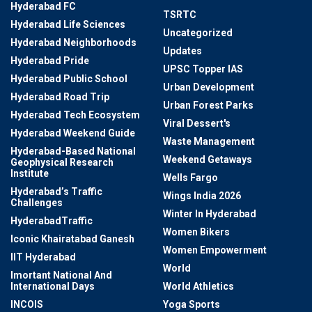
Hyderabad FC
TSRTC
Hyderabad Life Sciences
Uncategorized
Hyderabad Neighborhoods
Updates
Hyderabad Pride
UPSC Topper IAS
Hyderabad Public School
Urban Development
Hyderabad Road Trip
Urban Forest Parks
Hyderabad Tech Ecosystem
Viral Dessert's
Hyderabad Weekend Guide
Waste Management
Hyderabad-Based National
Weekend Getaways
Geophysical Research
Institute
Wells Fargo
Hyderabad’s Traffic
Wings India 2026
Challenges
Winter In Hyderabad
HyderabadTraffic
Women Bikers
Iconic Khairatabad Ganesh
Women Empowerment
IIT Hyderabad
World
Imortant National And
International Days
World Athletics
INCOIS
Yoga Sports