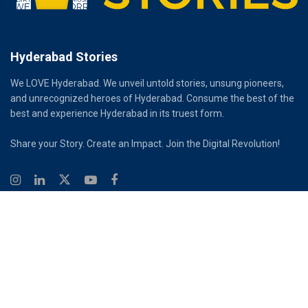
Hyderabad Stories
We LOVE Hyderabad. We unveil untold stories, unsung pioneers,
and unrecognized heroes of Hyderabad. Consume the best of the
best and experience Hyderabad in its truest form.
Share your Story. Create an Impact. Join the Digital Revolution!
© 2026
Hyderabad Stories
Digital Partner - Infinity Reach
Ouroboros Digital Private Limited