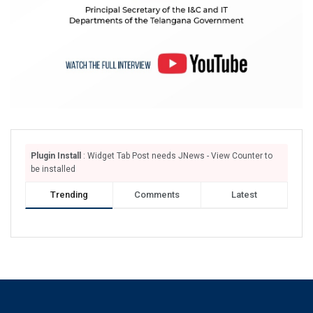
Plugin Install
: Widget Tab Post needs JNews - View Counter to
be installed
Trending
Comments
Latest