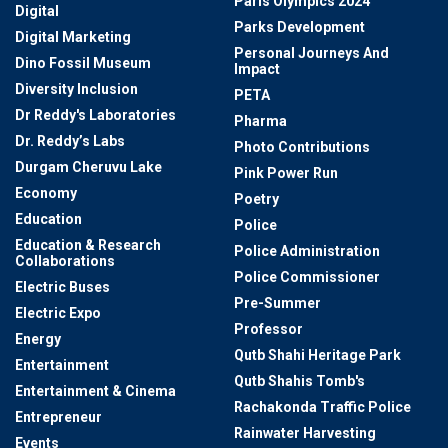
Paris Olympics 2024
Digital
Parks Development
Digital Marketing
Personal Journeys And
Dino Fossil Museum
Impact
Diversity Inclusion
PETA
Dr Reddy's Laboratories
Pharma
Dr. Reddy’s Labs
Photo Contributions
Durgam Cheruvu Lake
Pink Power Run
Economy
Poetry
Education
Police
Education & Research
Police Administration
Collaborations
Police Commissioner
Electric Buses
Pre-Summer
Electric Expo
Professor
Energy
Qutb Shahi Heritage Park
Entertainment
Qutb Shahis Tomb's
Entertainment & Cinema
Rachakonda Traffic Police
Entrepreneur
Rainwater Harvesting
Events