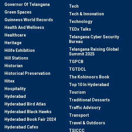
Governor Of Telangana
Tech
Green Spaces
Tech & Innovation
Guinness World Records
Technology
Health And Wellness
TEDx Talks
Healthcare
Telangana Cyber Security
Bureau
Heritage
Telangana Raising Global
Hilife Exhibition
Summit 2025
Hill Stations
TGPCB
Historian
TGTDCL
Historical Preservation
The Kohinoors Book
Hitex
Top 10 In Hyderabad
Hospitality
Tourism
Hyderabad
Traditional Desserts
Hyderabad Bird Atlas
Traffic Advisory
Hyderabad Black Hawks
Transport
Hyderabad Book Fair 2024
Travel & Outdoors
Hyderabad Cafes
TSICCC