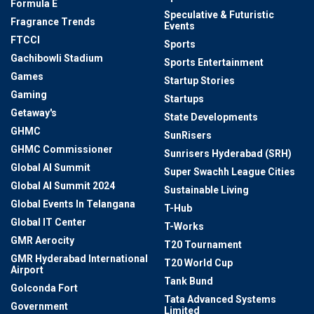
Formula E
Speculative & Futuristic
Fragrance Trends
Events
FTCCI
Sports
Gachibowli Stadium
Sports Entertainment
Games
Startup Stories
Gaming
Startups
Getaway's
State Developments
GHMC
SunRisers
GHMC Commissioner
Sunrisers Hyderabad (SRH)
Global AI Summit
Super Swachh League Cities
Global AI Summit 2024
Sustainable Living
Global Events In Telangana
T-Hub
Global IT Center
T-Works
GMR Aerocity
T20 Tournament
GMR Hyderabad International
T20 World Cup
Airport
Tank Bund
Golconda Fort
Tata Advanced Systems
Government
Limited