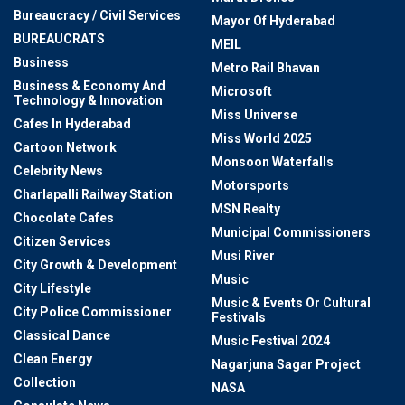
Bureaucracy / Civil Services
Mayor Of Hyderabad
BUREAUCRATS
MEIL
Business
Metro Rail Bhavan
Business & Economy And
Microsoft
Technology & Innovation
Miss Universe
Cafes In Hyderabad
Miss World 2025
Cartoon Network
Monsoon Waterfalls
Celebrity News
Motorsports
Charlapalli Railway Station
MSN Realty
Chocolate Cafes
Municipal Commissioners
Citizen Services
Musi River
City Growth & Development
Music
City Lifestyle
Music & Events Or Cultural
City Police Commissioner
Festivals
Classical Dance
Music Festival 2024
Clean Energy
Nagarjuna Sagar Project
Collection
NASA