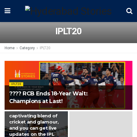
IPLT20
Home
Category
IPLT20
IPLT20
Tonight at
Ahmedabad’s
IPLT20
Narendra Modi
???? RCB Ends 18-Year Wait:
Stadium, the 16th
Champions at Last!
edition of the IPL will
kick-off with a
captivating blend of
cricket and glamour,
and you can get live
updates on the IPL