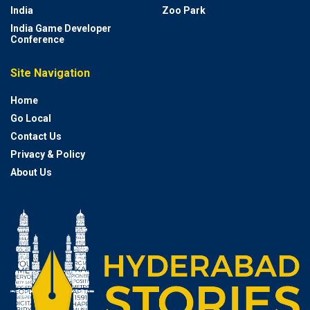
India
Zoo Park
India Game Developer
Conference
Site Navigation
Home
Go Local
Contact Us
Privacy & Policy
About Us