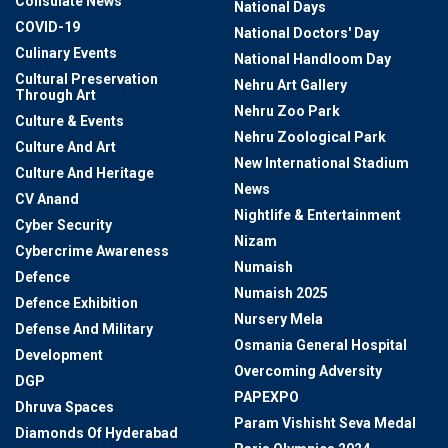
Consulate News
National Days
COVID-19
National Doctors' Day
Culinary Events
National Handloom Day
Cultural Preservation
Nehru Art Gallery
Through Art
Nehru Zoo Park
Culture & Events
Nehru Zoological Park
Culture And Art
New International Stadium
Culture And Heritage
News
CV Anand
Nightlife & Entertainment
Cyber Security
Nizam
Cybercrime Awareness
Numaish
Defence
Numaish 2025
Defence Exhibition
Nursery Mela
Defense And Military
Osmania General Hospital
Development
Overcoming Adversity
DGP
PAPEXPO
Dhruva Spaces
Param Vishisht Seva Medal
Diamonds Of Hyderabad