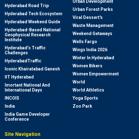
Urban Development
Hyderabad Road Trip
Urban Forest Parks
Hyderabad Tech Ecosystem
Viral Dessert's
Hyderabad Weekend Guide
Waste Management
Hyderabad-Based National
Weekend Getaways
Geophysical Research
Institute
Wells Fargo
Hyderabad’s Traffic
Wings India 2026
Challenges
Winter In Hyderabad
HyderabadTraffic
Women Bikers
Iconic Khairatabad Ganesh
Women Empowerment
IIT Hyderabad
World
Imortant National And
International Days
World Athletics
INCOIS
Yoga Sports
India
Zoo Park
India Game Developer
Conference
Site Navigation