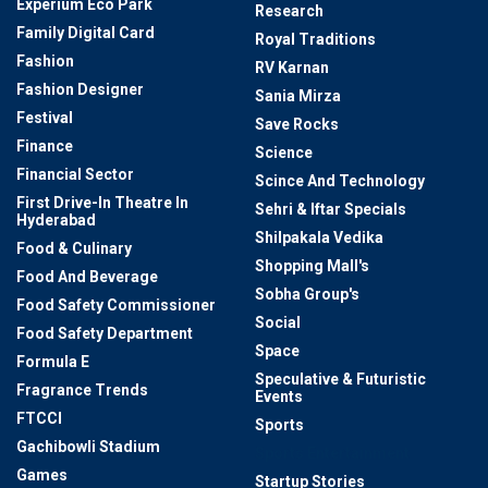
Experium Eco Park
Research
Family Digital Card
Royal Traditions
Fashion
RV Karnan
Fashion Designer
Sania Mirza
Festival
Save Rocks
Finance
Science
Financial Sector
Scince And Technology
First Drive-In Theatre In
Sehri & Iftar Specials
Hyderabad
Shilpakala Vedika
Food & Culinary
Shopping Mall's
Food And Beverage
Sobha Group's
Food Safety Commissioner
Social
Food Safety Department
Space
Formula E
Speculative & Futuristic
Fragrance Trends
Events
FTCCI
Sports
Gachibowli Stadium
Sports Entertainment
Games
Startup Stories