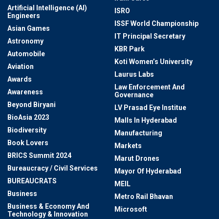
Artificial Intelligence (AI)
ISRO
Engineers
ISSF World Championship
Asian Games
IT Principal Secretary
Astronomy
KBR Park
Automobile
Koti Women’s University
Aviation
Laurus Labs
Awards
Law Enforcement And
Awareness
Governance
Beyond Biryani
LV Prasad Eye Institue
BioAsia 2023
Malls In Hyderabad
Biodiversity
Manufacturing
Book Lovers
Markets
BRICS Summit 2024
Marut Drones
Bureaucracy / Civil Services
Mayor Of Hyderabad
BUREAUCRATS
MEIL
Business
Metro Rail Bhavan
Business & Economy And
Microsoft
Technology & Innovation