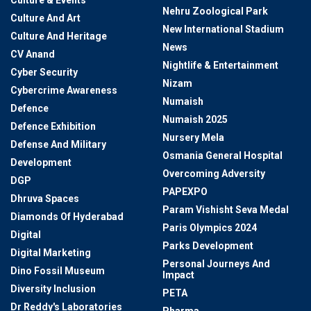
Culture & Events
Nehru Zoological Park
Culture And Art
New International Stadium
Culture And Heritage
News
CV Anand
Nightlife & Entertainment
Cyber Security
Nizam
Cybercrime Awareness
Numaish
Defence
Numaish 2025
Defence Exhibition
Nursery Mela
Defense And Military
Osmania General Hospital
Development
Overcoming Adversity
DGP
PAPEXPO
Dhruva Spaces
Param Vishisht Seva Medal
Diamonds Of Hyderabad
Paris Olympics 2024
Digital
Parks Development
Digital Marketing
Personal Journeys And
Dino Fossil Museum
Impact
Diversity Inclusion
PETA
Dr Reddy's Laboratories