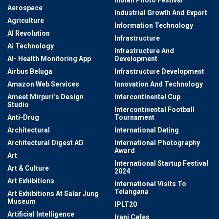
Indian Photo Festival
Aerospace
Industrial Growth And Export
Agriculture
Information Technology
AI Revolution
Infrastructure
Ai Technology
Infrastructure And
AI- Health Monitoring App
Development
Airbus Beluga
Infrastructure Development
Amazon Web Services
Innovation And Technology
Ameet Mirpuri’s Design
Intercontinental Cup
Studio
Intercontinental Football
Anti-Drug
Tournament
Architectural
International Dating
Architectural Digest AD
International Photography
Award
Art
International Startup Festival
Art & Culture
2024
Art Exhibitions
International Visits To
Telangana
Art Exhibitions At Salar Jung
Museum
IPLT20
Artificial Intelligence
Irani Cafes