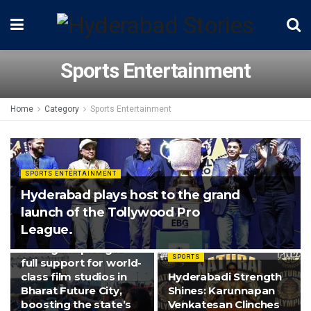
Sports Entertainment
Home
Category
Sports Entertainment
SPORTS ENTERTAINMENT
Hyderabad plays host to the grand
launch of the Tollywood Pro
League.
SPORTS ENTERTAINMENT
Telangana pledges
SPORTS
full support for world-
class film studios in
Hyderabadi Strength
Bharat Future City,
Shines: Karunnapan
boosting the state’s
Venkatesan Clinches