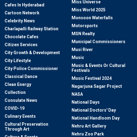
Miss Universe
Cafes In Hyderabad
Miss World 2025
Cartoon Network
Monsoon Waterfalls
Celebrity News
Motorsports
Charlapalli Railway Station
MSN Realty
Chocolate Cafes
Municipal Commissioners
Citizen Services
Musi River
City Growth & Development
Music
City Lifestyle
Music & Events Or Cultural
City Police Commissioner
Festivals
Classical Dance
Music Festival 2024
Clean Energy
Nagarjuna Sagar Project
Collection
NASA
Consulate News
National Days
COVID-19
National Doctors' Day
Culinary Events
National Handloom Day
Cultural Preservation
Nehru Art Gallery
Through Art
Nehru Zoo Park