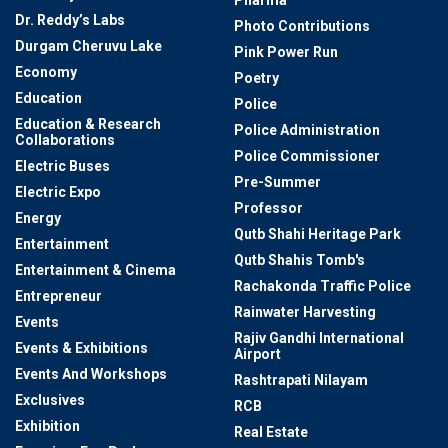
Pharma
Dr. Reddy’s Labs
Photo Contributions
Durgam Cheruvu Lake
Pink Power Run
Economy
Poetry
Education
Police
Education & Research
Police Administration
Collaborations
Police Commissioner
Electric Buses
Pre-Summer
Electric Expo
Professor
Energy
Qutb Shahi Heritage Park
Entertainment
Qutb Shahis Tomb's
Entertainment & Cinema
Rachakonda Traffic Police
Entrepreneur
Rainwater Harvesting
Events
Rajiv Gandhi International
Events & Exhibitions
Airport
Events And Workshops
Rashtrapati Nilayam
Exclusives
RCB
Exhibition
Real Estate