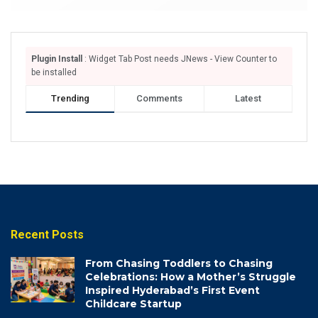
Plugin Install
: Widget Tab Post needs JNews - View Counter to
be installed
Trending
Comments
Latest
Recent Posts
From Chasing Toddlers to Chasing
Celebrations: How a Mother’s Struggle
Inspired Hyderabad’s First Event
Childcare Startup