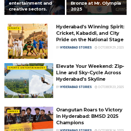
entertainment and
Bronze at Mr. Olympia
creative sectors.
2025
Hyderabad’s Winning Spirit:
SPORTS
Cricket, Kabaddi, and City
Pride on the National Stage
BY
HYDERABAD STORIES
OCTOBER 29, 2025
Elevate Your Weekend: Zip-
SPORTS ENTERTAINMENT
Line and Sky-Cycle Across
Hyderabad’s Skyline
BY
HYDERABAD STORIES
OCTOBER 23, 2025
Orangutan Roars to Victory
GAMES
in Hyderabad: BMSD 2025
Champions
BY
HYDERABAD STORIES
OCTOBER 14, 2025