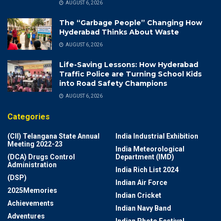
AUGUST 6, 2026
The “Garbage People” Changing How
Hyderabad Thinks About Waste
AUGUST 6, 2026
Life-Saving Lessons: How Hyderabad
Traffic Police are Turning School Kids
into Road Safety Champions
AUGUST 6, 2026
Categories
(CII) Telangana State Annual
India Industrial Exhibition
Meeting 2022-23
India Meteorological
(DCA) Drugs Control
Department (IMD)
Administration
India Rich List 2024
(DSP)
Indian Air Force
2025Memories
Indian Cricket
Achievements
Indian Navy Band
Adventures