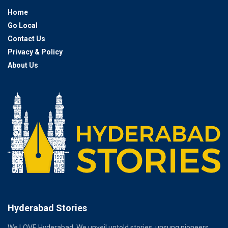
Home
Go Local
Contact Us
Privacy & Policy
About Us
Hyderabad Stories
We LOVE Hyderabad. We unveil untold stories, unsung pioneers,