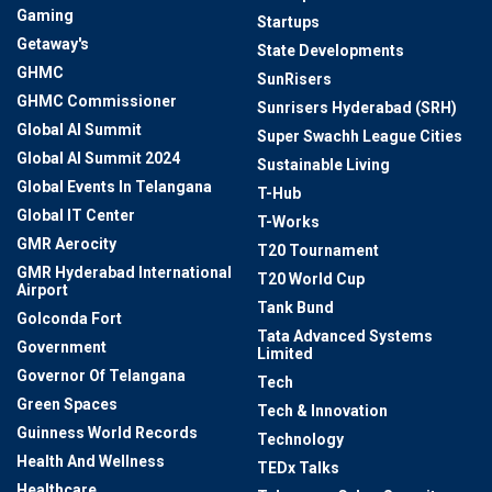
Gaming
Startups
Getaway's
State Developments
GHMC
SunRisers
GHMC Commissioner
Sunrisers Hyderabad (SRH)
Global AI Summit
Super Swachh League Cities
Global AI Summit 2024
Sustainable Living
Global Events In Telangana
T-Hub
Global IT Center
T-Works
GMR Aerocity
T20 Tournament
GMR Hyderabad International
T20 World Cup
Airport
Tank Bund
Golconda Fort
Tata Advanced Systems
Government
Limited
Governor Of Telangana
Tech
Green Spaces
Tech & Innovation
Guinness World Records
Technology
Health And Wellness
TEDx Talks
Healthcare