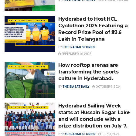
Hyderabad to Host HCL
SPORTS ENTERTAINMENT
Cyclothon 2025 Featuring a
Record Prize Pool of ₹33.6
Lakh in Telangana
BY
HYDERABAD STORIES
SEPTEMBER 16, 2025
How rooftop arenas are
SPORTS ENTERTAINMENT
transforming the sports
culture in Hyderabad.
BY
THE SIASAT DAILY
OCTOBER 9, 2024
Hyderabad Sailing Week
SPORTS ENTERTAINMENT
starts at Hussain Sagar Lake
and will conclude with a
prize distribution on July 7.
BY
HYDERABAD STORIES
JULY 3, 2024