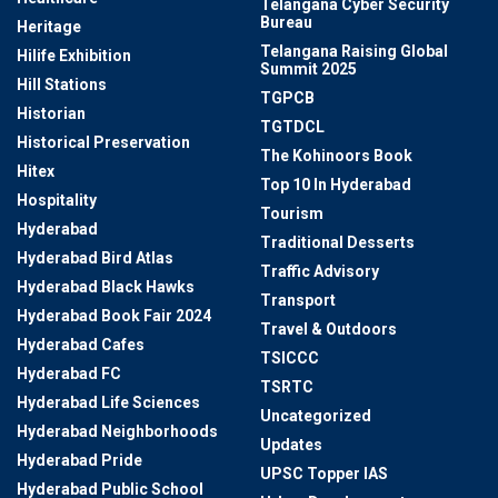
Telangana Cyber Security
Bureau
Heritage
Telangana Raising Global
Hilife Exhibition
Summit 2025
Hill Stations
TGPCB
Historian
TGTDCL
Historical Preservation
The Kohinoors Book
Hitex
Top 10 In Hyderabad
Hospitality
Tourism
Hyderabad
Traditional Desserts
Hyderabad Bird Atlas
Traffic Advisory
Hyderabad Black Hawks
Transport
Hyderabad Book Fair 2024
Travel & Outdoors
Hyderabad Cafes
TSICCC
Hyderabad FC
TSRTC
Hyderabad Life Sciences
Uncategorized
Hyderabad Neighborhoods
Updates
Hyderabad Pride
UPSC Topper IAS
Hyderabad Public School