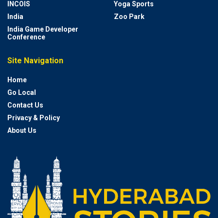
INCOIS
Yoga Sports
India
Zoo Park
India Game Developer
Conference
Site Navigation
Home
Go Local
Contact Us
Privacy & Policy
About Us