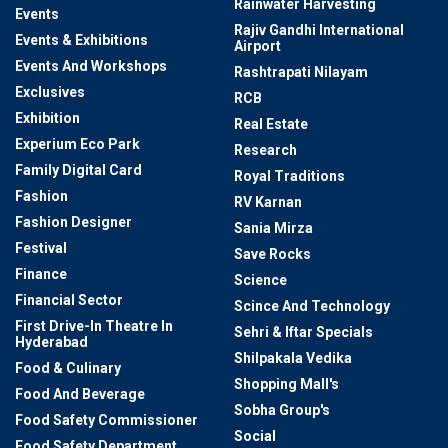
Rainwater Harvesting
Events
Rajiv Gandhi International
Events & Exhibitions
Airport
Events And Workshops
Rashtrapati Nilayam
Exclusives
RCB
Exhibition
Real Estate
Experium Eco Park
Research
Family Digital Card
Royal Traditions
Fashion
RV Karnan
Fashion Designer
Sania Mirza
Festival
Save Rocks
Finance
Science
Financial Sector
Scince And Technology
First Drive-In Theatre In
Sehri & Iftar Specials
Hyderabad
Shilpakala Vedika
Food & Culinary
Shopping Mall's
Food And Beverage
Sobha Group's
Food Safety Commissioner
Social
Food Safety Department