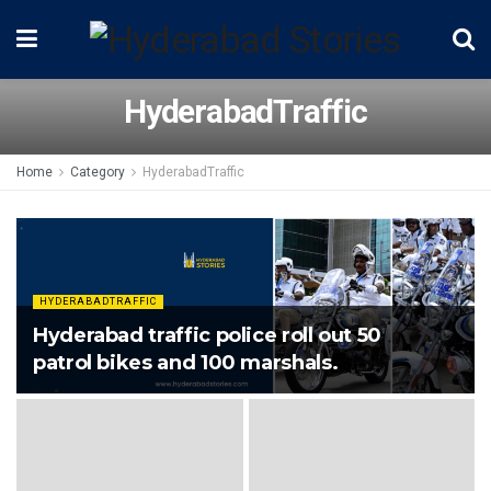
HyderabadTraffic
Home
Category
HyderabadTraffic
HYDERABADTRAFFIC
Hyderabad traffic police roll out 50
patrol bikes and 100 marshals.