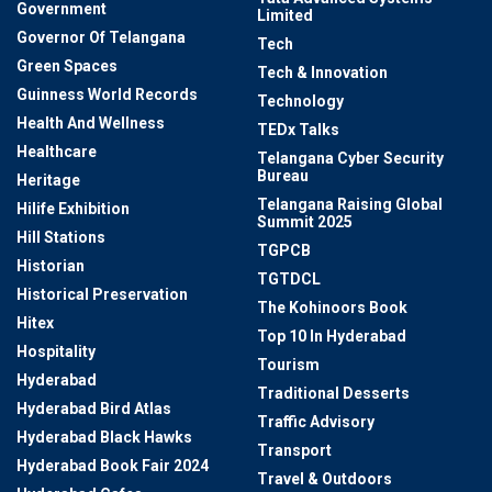
Government
Limited
Governor Of Telangana
Tech
Green Spaces
Tech & Innovation
Guinness World Records
Technology
Health And Wellness
TEDx Talks
Healthcare
Telangana Cyber Security
Bureau
Heritage
Telangana Raising Global
Hilife Exhibition
Summit 2025
Hill Stations
TGPCB
Historian
TGTDCL
Historical Preservation
The Kohinoors Book
Hitex
Top 10 In Hyderabad
Hospitality
Tourism
Hyderabad
Traditional Desserts
Hyderabad Bird Atlas
Traffic Advisory
Hyderabad Black Hawks
Transport
Hyderabad Book Fair 2024
Travel & Outdoors