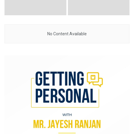
No Content Available