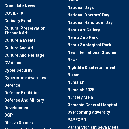
NASA
Consulate News
National Days
COVID-19
National Doctors' Day
Culinary Events
National Handloom Day
Cultural Preservation
Nehru Art Gallery
Through Art
Nehru Zoo Park
Culture & Events
Nehru Zoological Park
Culture And Art
New International Stadium
Culture And Heritage
News
CV Anand
Nightlife & Entertainment
Cyber Security
Nizam
Cybercrime Awareness
Numaish
Defence
Numaish 2025
Defence Exhibition
Nursery Mela
Defense And Military
Osmania General Hospital
Development
Overcoming Adversity
DGP
PAPEXPO
Dhruva Spaces
Param Vishisht Seva Medal