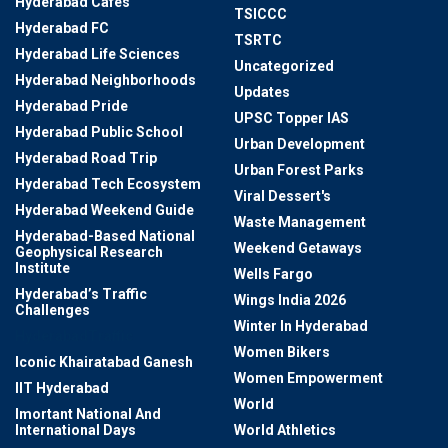
Hyderabad Cafes
TSICCC
Hyderabad FC
TSRTC
Hyderabad Life Sciences
Uncategorized
Hyderabad Neighborhoods
Updates
Hyderabad Pride
UPSC Topper IAS
Hyderabad Public School
Urban Development
Hyderabad Road Trip
Urban Forest Parks
Hyderabad Tech Ecosystem
Viral Dessert's
Hyderabad Weekend Guide
Waste Management
Hyderabad-Based National
Weekend Getaways
Geophysical Research
Institute
Wells Fargo
Hyderabad’s Traffic
Wings India 2026
Challenges
Winter In Hyderabad
HyderabadTraffic
Women Bikers
Iconic Khairatabad Ganesh
Women Empowerment
IIT Hyderabad
World
Imortant National And
International Days
World Athletics