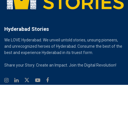
Hyderabad Stories
We LOVE Hyderabad. We unveil untold stories, unsung pioneers,
and unrecognized heroes of Hyderabad. Consume the best of the
best and experience Hyderabad in its truest form.
Share your Story. Create an Impact. Join the Digital Revolution!
© 2026
Hyderabad Stories
Digital Partner - Infinity Reach