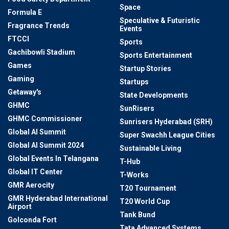
Space
Formula E
Speculative & Futuristic
Fragrance Trends
Events
FTCCI
Sports
Gachibowli Stadium
Sports Entertainment
Games
Startup Stories
Gaming
Startups
Getaway's
State Developments
GHMC
SunRisers
GHMC Commissioner
Sunrisers Hyderabad (SRH)
Global AI Summit
Super Swachh League Cities
Global AI Summit 2024
Sustainable Living
Global Events In Telangana
T-Hub
Global IT Center
T-Works
GMR Aerocity
T20 Tournament
GMR Hyderabad International
T20 World Cup
Airport
Tank Bund
Golconda Fort
Tata Advanced Systems