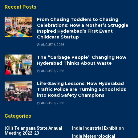
Recent Posts
From Chasing Toddlers to Chasing
Celebrations: How a Mother’s Struggle
Inspired Hyderabad’s First Event
Childcare Startup
AUGUST 6, 2026
The “Garbage People” Changing How
Hyderabad Thinks About Waste
AUGUST 6, 2026
Life-Saving Lessons: How Hyderabad
Traffic Police are Turning School Kids
into Road Safety Champions
AUGUST 6, 2026
Categories
(CII) Telangana State Annual
India Industrial Exhibition
Meeting 2022-23
India Meteorological