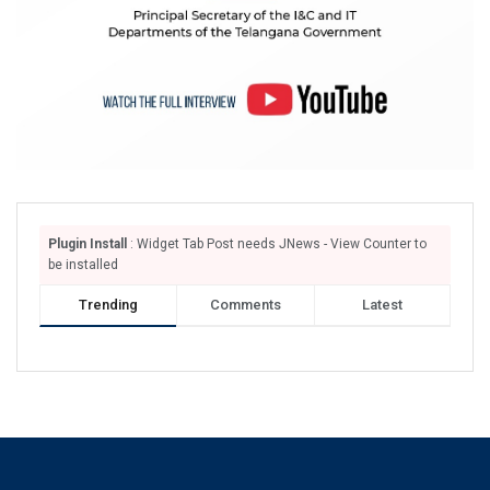
Plugin Install
: Widget Tab Post needs JNews - View Counter to
be installed
Trending
Comments
Latest