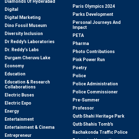
Diamonds Of Hyderabad
Paris Olympics 2024
Digital
Parks Development
Digital Marketing
Personal Journeys And
Dino Fossil Museum
Impact
Diversity Inclusion
PETA
Dr Reddy's Laboratories
Pharma
Dr. Reddy’s Labs
Photo Contributions
Durgam Cheruvu Lake
Pink Power Run
Economy
Poetry
Education
Police
Education & Research
Police Administration
Collaborations
Police Commissioner
Electric Buses
Pre-Summer
Electric Expo
Professor
Energy
Qutb Shahi Heritage Park
Entertainment
Qutb Shahis Tomb's
Entertainment & Cinema
Rachakonda Traffic Police
Entrepreneur