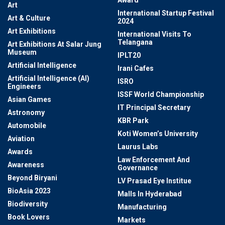
Award
Art
International Startup Festival
Art & Culture
2024
Art Exhibitions
International Visits To
Telangana
Art Exhibitions At Salar Jung
Museum
IPLT20
Artificial Intelligence
Irani Cafes
Artificial Intelligence (AI)
ISRO
Engineers
ISSF World Championship
Asian Games
IT Principal Secretary
Astronomy
KBR Park
Automobile
Koti Women’s University
Aviation
Laurus Labs
Awards
Law Enforcement And
Awareness
Governance
Beyond Biryani
LV Prasad Eye Institue
BioAsia 2023
Malls In Hyderabad
Biodiversity
Manufacturing
Book Lovers
Markets