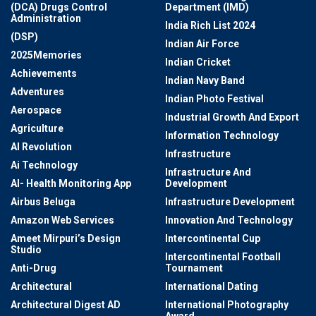
(DCA) Drugs Control
Department (IMD)
Administration
India Rich List 2024
(DSP)
Indian Air Force
2025Memories
Indian Cricket
Achievements
Indian Navy Band
Adventures
Indian Photo Festival
Aerospace
Industrial Growth And Export
Agriculture
Information Technology
AI Revolution
Infrastructure
Ai Technology
Infrastructure And
AI- Health Monitoring App
Development
Airbus Beluga
Infrastructure Development
Amazon Web Services
Innovation And Technology
Ameet Mirpuri’s Design
Intercontinental Cup
Studio
Intercontinental Football
Anti-Drug
Tournament
Architectural
International Dating
Architectural Digest AD
International Photography