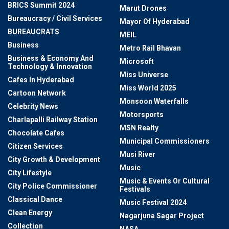
BRICS Summit 2024
Marut Drones
Bureaucracy / Civil Services
Mayor Of Hyderabad
BUREAUCRATS
MEIL
Business
Metro Rail Bhavan
Business & Economy And
Microsoft
Technology & Innovation
Miss Universe
Cafes In Hyderabad
Miss World 2025
Cartoon Network
Monsoon Waterfalls
Celebrity News
Motorsports
Charlapalli Railway Station
MSN Realty
Chocolate Cafes
Municipal Commissioners
Citizen Services
Musi River
City Growth & Development
Music
City Lifestyle
Music & Events Or Cultural
City Police Commissioner
Festivals
Classical Dance
Music Festival 2024
Clean Energy
Nagarjuna Sagar Project
Collection