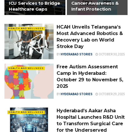
ICU Services to Bridge
Cancer Awareness &
Healthcare Gaps
Infant Protection
HCAH Unveils Telangana’s
HEALTH AND WELLNESS
Most Advanced Robotics &
Recovery Lab on World
Stroke Day
BY
HYDERABAD STORIES
OCTOBER 30, 2025
Free Autism Assessment
HEALTH AND WELLNESS
Camp in Hyderabad:
October 29 to November 5,
2025
BY
HYDERABAD STORIES
OCTOBER 29, 2025
Hyderabad’s Aakar Asha
HEALTH AND WELLNESS
Hospital Launches R&D Unit
to Transform Surgical Care
for the Underserved