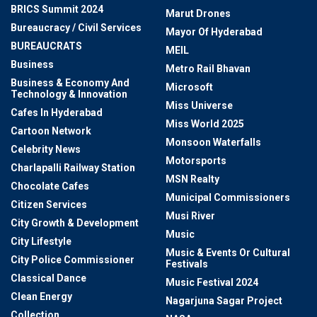
BRICS Summit 2024
Marut Drones
Bureaucracy / Civil Services
Mayor Of Hyderabad
BUREAUCRATS
MEIL
Business
Metro Rail Bhavan
Business & Economy And
Microsoft
Technology & Innovation
Miss Universe
Cafes In Hyderabad
Miss World 2025
Cartoon Network
Monsoon Waterfalls
Celebrity News
Motorsports
Charlapalli Railway Station
MSN Realty
Chocolate Cafes
Municipal Commissioners
Citizen Services
Musi River
City Growth & Development
Music
City Lifestyle
Music & Events Or Cultural
City Police Commissioner
Festivals
Classical Dance
Music Festival 2024
Clean Energy
Nagarjuna Sagar Project
Collection