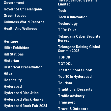
Tata Advanced Systems
Government
Limited
Governor Of Telangana
Tech
Green Spaces
Tech & Innovation
Guinness World Records
Technology
Health And Wellness
TEDx Talks
Healthcare
Telangana Cyber Security
Bureau
Heritage
Telangana Raising Global
Hilife Exhibition
Summit 2025
Hill Stations
TGPCB
Historian
TGTDCL
Historical Preservation
The Kohinoors Book
Hitex
Top 10 In Hyderabad
Hospitality
Tourism
Hyderabad
Traditional Desserts
Hyderabad Bird Atlas
Traffic Advisory
Hyderabad Black Hawks
Transport
Hyderabad Book Fair 2024
Travel & Outdoors