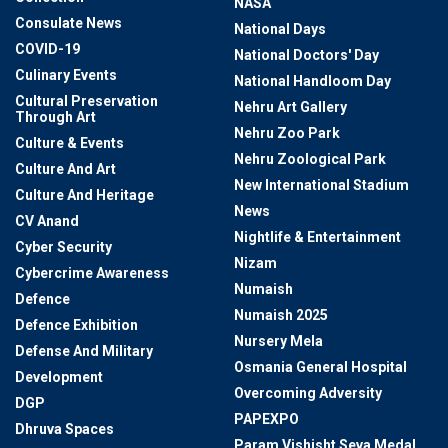
NASA
Consulate News
National Days
COVID-19
National Doctors' Day
Culinary Events
National Handloom Day
Cultural Preservation
Nehru Art Gallery
Through Art
Nehru Zoo Park
Culture & Events
Nehru Zoological Park
Culture And Art
New International Stadium
Culture And Heritage
News
CV Anand
Nightlife & Entertainment
Cyber Security
Nizam
Cybercrime Awareness
Numaish
Defence
Numaish 2025
Defence Exhibition
Nursery Mela
Defense And Military
Osmania General Hospital
Development
Overcoming Adversity
DGP
PAPEXPO
Dhruva Spaces
Param Vishisht Seva Medal