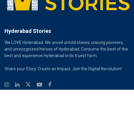
Hyderabad Stories
We LOVE Hyderabad. We unveil untold stories, unsung pioneers,
and unrecognized heroes of Hyderabad. Consume the best of the
best and experience Hyderabad in its truest form.
Share your Story. Create an Impact. Join the Digital Revolution!
© 2026
Hyderabad Stories
Digital Partner - Infinity Reach