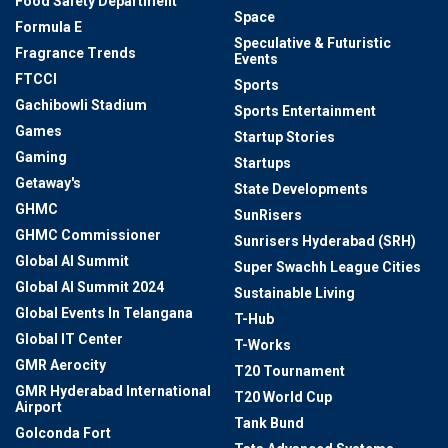
Food Safety Department
Space
Formula E
Speculative & Futuristic
Fragrance Trends
Events
FTCCI
Sports
Gachibowli Stadium
Sports Entertainment
Games
Startup Stories
Gaming
Startups
Getaway's
State Developments
GHMC
SunRisers
GHMC Commissioner
Sunrisers Hyderabad (SRH)
Global AI Summit
Super Swachh League Cities
Global AI Summit 2024
Sustainable Living
Global Events In Telangana
T-Hub
Global IT Center
T-Works
GMR Aerocity
T20 Tournament
GMR Hyderabad International
T20 World Cup
Airport
Tank Bund
Golconda Fort