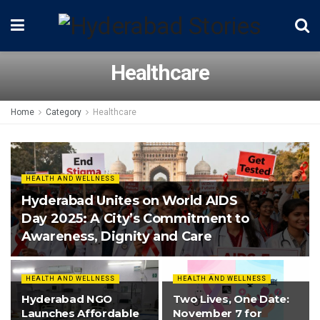
Healthcare
Home
Category
Healthcare
HEALTH AND WELLNESS
Hyderabad Unites on World AIDS
Day 2025: A City’s Commitment to
Awareness, Dignity and Care
HEALTH AND WELLNESS
HEALTH AND WELLNESS
Hyderabad NGO
Two Lives, One Date:
Launches Affordable
November 7 for