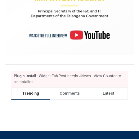
Plugin Install
: Widget Tab Post needs JNews - View Counter to
be installed
Trending
Comments
Latest