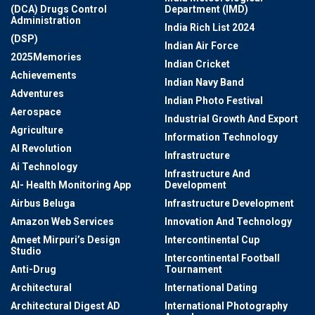
(DCA) Drugs Control
Department (IMD)
Administration
India Rich List 2024
(DSP)
Indian Air Force
2025Memories
Indian Cricket
Achievements
Indian Navy Band
Adventures
Indian Photo Festival
Aerospace
Industrial Growth And Export
Agriculture
Information Technology
AI Revolution
Infrastructure
Ai Technology
Infrastructure And
AI- Health Monitoring App
Development
Airbus Beluga
Infrastructure Development
Amazon Web Services
Innovation And Technology
Ameet Mirpuri’s Design
Intercontinental Cup
Studio
Intercontinental Football
Anti-Drug
Tournament
Architectural
International Dating
Architectural Digest AD
International Photography