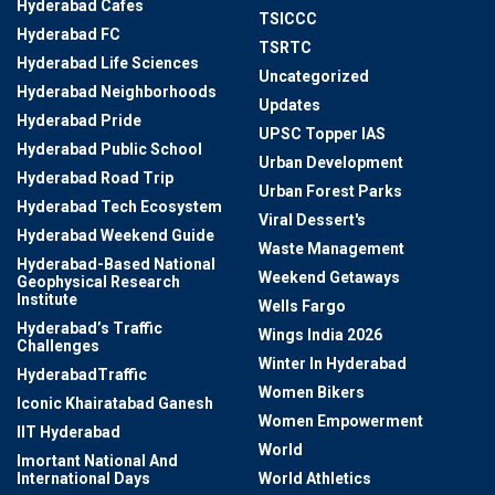
Hyderabad Cafes
TSICCC
Hyderabad FC
TSRTC
Hyderabad Life Sciences
Uncategorized
Hyderabad Neighborhoods
Updates
Hyderabad Pride
UPSC Topper IAS
Hyderabad Public School
Urban Development
Hyderabad Road Trip
Urban Forest Parks
Hyderabad Tech Ecosystem
Viral Dessert's
Hyderabad Weekend Guide
Waste Management
Hyderabad-Based National
Weekend Getaways
Geophysical Research
Institute
Wells Fargo
Hyderabad’s Traffic
Wings India 2026
Challenges
Winter In Hyderabad
HyderabadTraffic
Women Bikers
Iconic Khairatabad Ganesh
Women Empowerment
IIT Hyderabad
World
Imortant National And
International Days
World Athletics