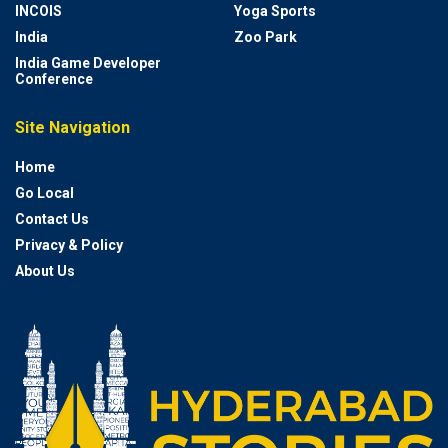
INCOIS
Yoga Sports
India
Zoo Park
India Game Developer
Conference
Site Navigation
Home
Go Local
Contact Us
Privacy & Policy
About Us