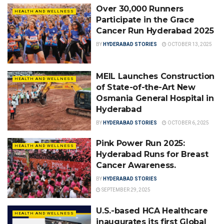
Over 30,000 Runners
HEALTH AND WELLNESS
Participate in the Grace
Cancer Run Hyderabad 2025
BY
HYDERABAD STORIES
OCTOBER 13, 2025
MEIL Launches Construction
HEALTH AND WELLNESS
of State-of-the-Art New
Osmania General Hospital in
Hyderabad
BY
HYDERABAD STORIES
OCTOBER 6, 2025
Pink Power Run 2025:
HEALTH AND WELLNESS
Hyderabad Runs for Breast
Cancer Awareness.
BY
HYDERABAD STORIES
SEPTEMBER 29, 2025
U.S.-based HCA Healthcare
HEALTH AND WELLNESS
inaugurates its first Global