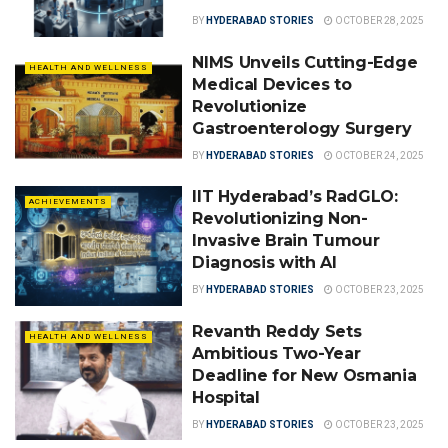
BY
HYDERABAD STORIES
OCTOBER 28, 2025
NIMS Unveils Cutting-Edge
HEALTH AND WELLNESS
Medical Devices to
Revolutionize
Gastroenterology Surgery
BY
HYDERABAD STORIES
OCTOBER 24, 2025
IIT Hyderabad’s RadGLO:
ACHIEVEMENTS
Revolutionizing Non-
Invasive Brain Tumour
Diagnosis with AI
BY
HYDERABAD STORIES
OCTOBER 23, 2025
Revanth Reddy Sets
HEALTH AND WELLNESS
Ambitious Two-Year
Deadline for New Osmania
Hospital
BY
HYDERABAD STORIES
OCTOBER 23, 2025