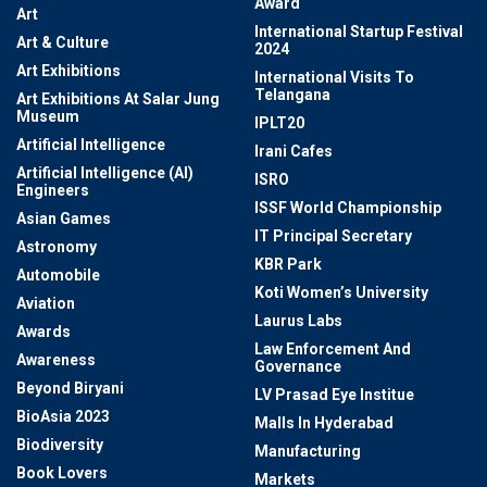
Award
Art
International Startup Festival
Art & Culture
2024
Art Exhibitions
International Visits To
Telangana
Art Exhibitions At Salar Jung
Museum
IPLT20
Artificial Intelligence
Irani Cafes
Artificial Intelligence (AI)
ISRO
Engineers
ISSF World Championship
Asian Games
IT Principal Secretary
Astronomy
KBR Park
Automobile
Koti Women’s University
Aviation
Laurus Labs
Awards
Law Enforcement And
Awareness
Governance
Beyond Biryani
LV Prasad Eye Institue
BioAsia 2023
Malls In Hyderabad
Biodiversity
Manufacturing
Book Lovers
Markets