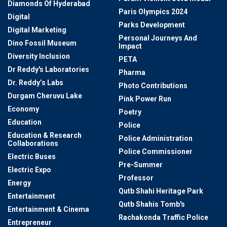
Diamonds Of Hyderabad
Paris Olympics 2024
Digital
Parks Development
Digital Marketing
Personal Journeys And
Dino Fossil Museum
Impact
Diversity Inclusion
PETA
Dr Reddy's Laboratories
Pharma
Dr. Reddy’s Labs
Photo Contributions
Durgam Cheruvu Lake
Pink Power Run
Economy
Poetry
Education
Police
Education & Research
Police Administration
Collaborations
Police Commissioner
Electric Buses
Pre-Summer
Electric Expo
Professor
Energy
Qutb Shahi Heritage Park
Entertainment
Qutb Shahis Tomb's
Entertainment & Cinema
Rachakonda Traffic Police
Entrepreneur