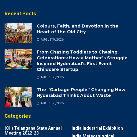
Recent Posts
Colours, Faith, and Devotion in the
Heart of the Old City
AUGUST 9, 2026
From Chasing Toddlers to Chasing
Celebrations: How a Mother’s Struggle
Inspired Hyderabad’s First Event
Childcare Startup
AUGUST 6, 2026
The “Garbage People” Changing How
Hyderabad Thinks About Waste
AUGUST 6, 2026
Categories
(CII) Telangana State Annual
India Industrial Exhibition
Meeting 2022-23
India Meteorological