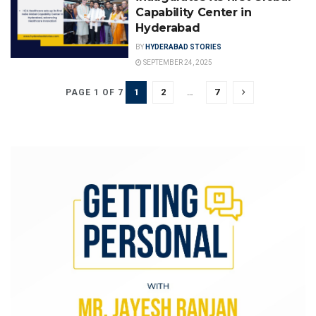
Capability Center in
Hyderabad
BY
HYDERABAD STORIES
SEPTEMBER 24, 2025
1
2
…
7
PAGE 1 OF 7