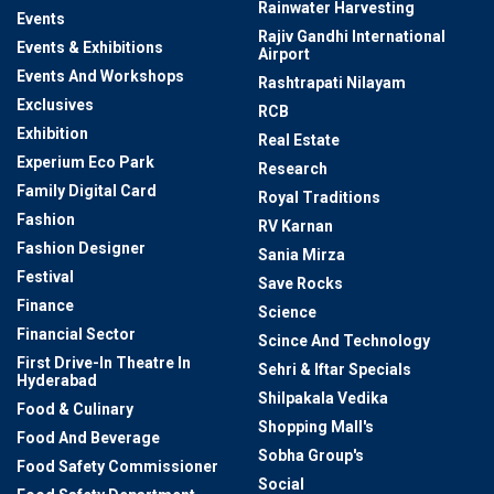
Rainwater Harvesting
Events
Rajiv Gandhi International
Events & Exhibitions
Airport
Events And Workshops
Rashtrapati Nilayam
Exclusives
RCB
Exhibition
Real Estate
Experium Eco Park
Research
Family Digital Card
Royal Traditions
Fashion
RV Karnan
Fashion Designer
Sania Mirza
Festival
Save Rocks
Finance
Science
Financial Sector
Scince And Technology
First Drive-In Theatre In
Sehri & Iftar Specials
Hyderabad
Shilpakala Vedika
Food & Culinary
Shopping Mall's
Food And Beverage
Sobha Group's
Food Safety Commissioner
Social