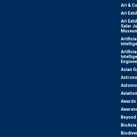
Art & Cu
Art Exhi
Art Exhi
Salar J
Museu
Artificia
Intellig
Artificia
Intellig
Enginee
Asian 
Astron
Automo
Aviatio
Awards
Awaren
Beyond 
BioAsia
Biodiver