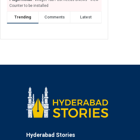
Counter to be installed
Trending
Comments
Latest
Hyderabad Stories