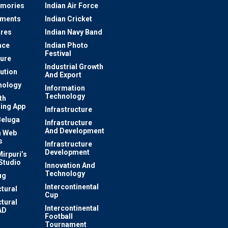
mories
Indian Air Force
ements
Indian Cricket
res
Indian Navy Band
ace
Indian Photo
Festival
ture
Industrial Growth
lution
And Export
nology
Information
Technology
th
ing App
Infrastructure
Beluga
Infrastructure
And Development
 Web
s
Infrastructure
Development
irpuri’s
Studio
Innovation And
Technology
ug
Intercontinental
ctural
Cup
ctural
Intercontinental
AD
Football
Tournament