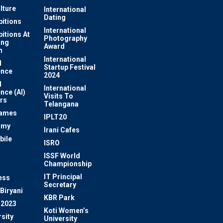
lture
International
Dating
bitions
International
bitions At
Photography
ung
Award
m
International
l
Startup Festival
ence
2024
l
International
ence (AI)
Visits To
rs
Telangana
Games
IPLT20
omy
Irani Cafes
bile
ISRO
n
ISSF World
Championship
IT Principal
ess
Secretary
Biryani
KBR Park
 2023
Koti Women’s
sity
University