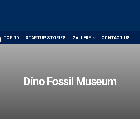
TOP 10
STARTUP STORIES
GALLERY
CONTACT US
Dino Fossil Museum