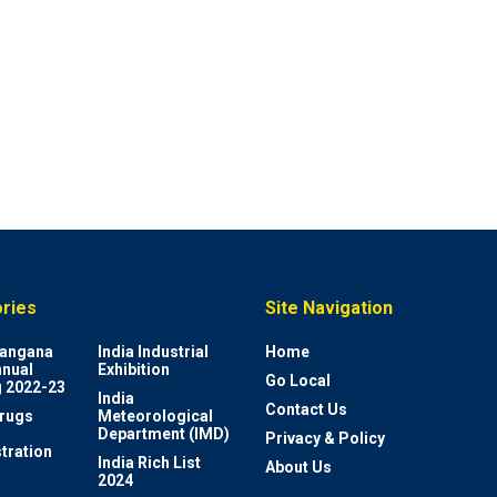
ries
Site Navigation
elangana
India Industrial
Home
nnual
Exhibition
Go Local
 2022-23
India
Contact Us
rugs
Meteorological
Department (IMD)
Privacy & Policy
tration
India Rich List
About Us
2024