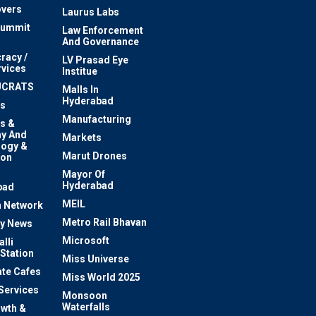
vers
Laurus Labs
Summit
Law Enforcement
And Governance
racy /
LV Prasad Eye
rvices
Institue
UCRATS
Malls In
Hyderabad
s
Manufacturing
s &
y And
Markets
logy &
Marut Drones
ion
Mayor Of
n
Hyderabad
bad
MEIL
 Network
Metro Rail Bhavan
ty News
Microsoft
lli
 Station
Miss Universe
te Cafes
Miss World 2025
 Services
Monsoon
Waterfalls
owth &