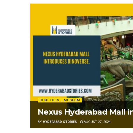
DINO FOSSIL MUSEUM
Nexus Hyderabad Mall i
BY
HYDERABAD STORIES
AUGUST 27, 2024