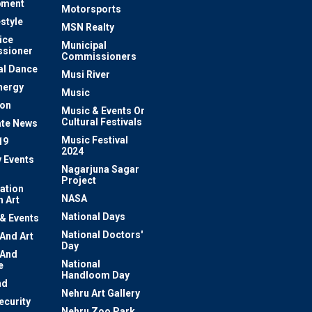
pment
Motorsports
estyle
MSN Realty
ice
Municipal
sioner
Commissioners
al Dance
Musi River
nergy
Music
ion
Music & Events Or
Cultural Festivals
te News
Music Festival
19
2024
y Events
Nagarjuna Sagar
Project
ation
NASA
 Art
National Days
 & Events
National Doctors'
 And Art
Day
 And
National
e
Handloom Day
nd
Nehru Art Gallery
ecurity
Nehru Zoo Park