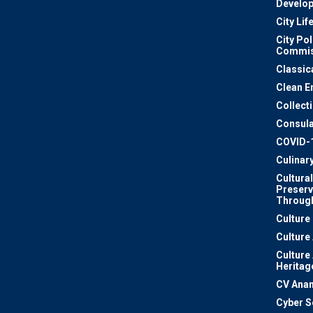
Develo
City Lif
City Pol
Commis
Classic
Clean E
Collect
Consula
COVID-
Culinar
Cultural
Preserv
Through
Culture
Culture
Culture
Heritag
CV Ana
Cyber S