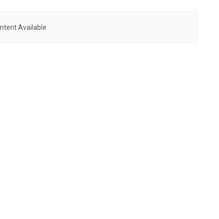
ntent Available