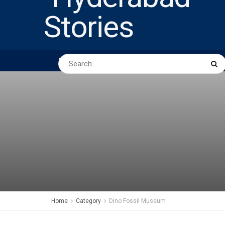
HOME
ABOUT US
PEOPLE
BUSINESS
Home
Category
Dino Fossil Museum