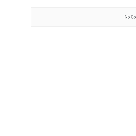
No Co