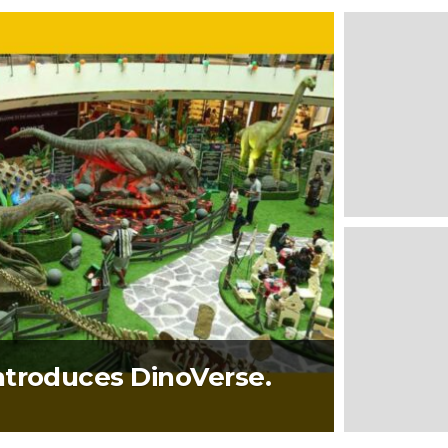
ntroduces DinoVerse.