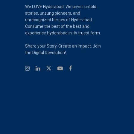
We LOVE Hyderabad. We unveil untold
stories, unsung pioneers, and
unrecognized heroes of Hyderabad.
Consume the best of the best and
experience Hyderabad in its truest form.
Share your Story. Create an Impact. Join
the Digital Revolution!