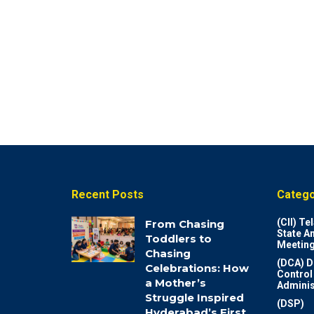
Recent Posts
Catego
(CII) T
From Chasing
State A
Toddlers to
Meeting
Chasing
(DCA) D
Celebrations: How
Control
a Mother’s
Adminis
Struggle Inspired
(DSP)
Hyderabad’s First