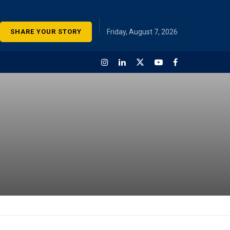
SHARE YOUR STORY
Friday, August 7, 2026