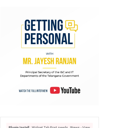
Plugin Install
: Widget Tab Post needs JNews - View