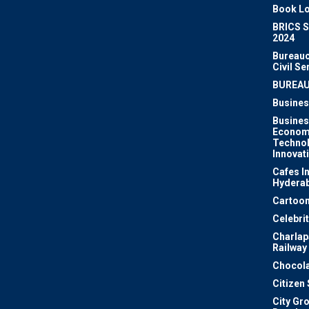
Book Lo
BRICS 
2024
Bureauc
Civil Se
BUREA
Busines
Busines
Econom
Techno
Innovat
Cafes I
Hydera
Cartoon
Celebri
Charlapa
Railway
Chocola
Citizen
City Gr