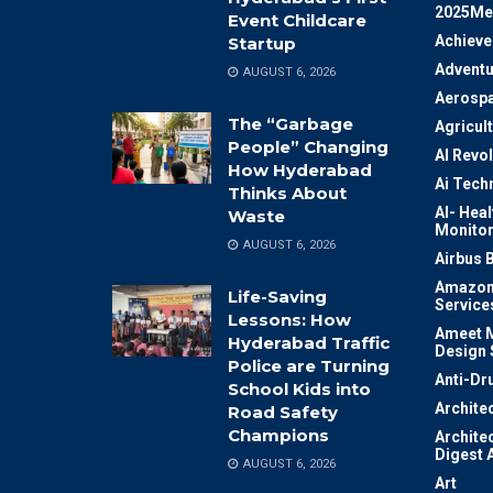
2025Me
Event Childcare
Achiev
Startup
Adventu
AUGUST 6, 2026
Aerosp
The “Garbage
Agricul
People” Changing
AI Revo
How Hyderabad
Ai Tech
Thinks About
AI- Heal
Waste
Monitor
AUGUST 6, 2026
Airbus 
Amazon
Life-Saving
Service
Lessons: How
Ameet M
Hyderabad Traffic
Design 
Police are Turning
Anti-Dr
School Kids into
Archite
Road Safety
Champions
Archite
Digest 
AUGUST 6, 2026
Art