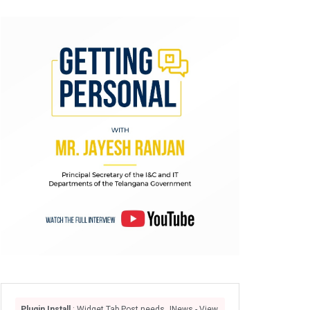
Plugin Install
: Widget Tab Post needs JNews - View