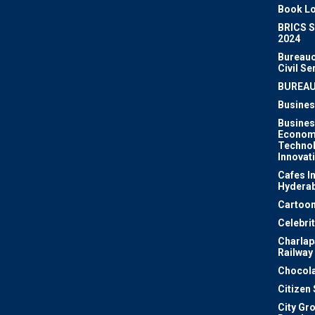
Book Lo
BRICS 
2024
Bureauc
Civil Se
BUREA
Busines
Busines
Econom
Techno
Innovat
Cafes I
Hydera
Cartoon
Celebri
Charlapa
Railway
Chocola
Citizen
City Gr