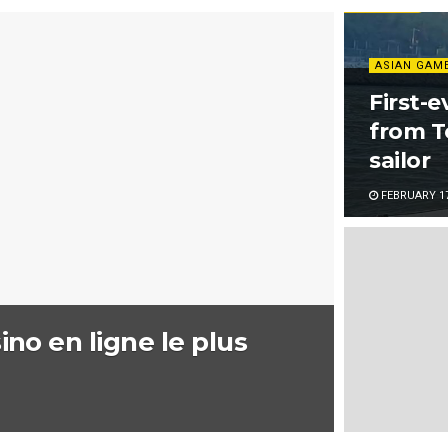
ASIAN GAM
First-e
from T
sailor
FEBRUARY 17
ino en ligne le plus