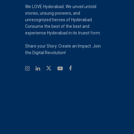
We LOVE Hyderabad. We unveil untold
stories, unsung pioneers, and
unrecognized heroes of Hyderabad.
Consume the best of the best and
experience Hyderabad in its truest form.
Share your Story. Create an Impact. Join
the Digital Revolution!