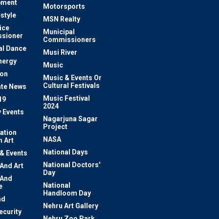
pment
Motorsports
estyle
MSN Realty
ice
Municipal
sioner
Commissioners
al Dance
Musi River
nergy
Music
ion
Music & Events Or
Cultural Festivals
te News
Music Festival
19
2024
y Events
Nagarjuna Sagar
Project
ation
NASA
 Art
National Days
 & Events
National Doctors'
 And Art
Day
 And
National
e
Handloom Day
nd
Nehru Art Gallery
ecurity
Nehru Zoo Park