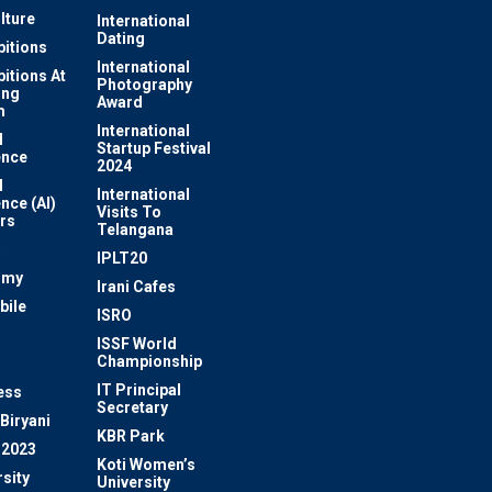
lture
International
Dating
bitions
International
bitions At
Photography
ung
Award
m
International
l
Startup Festival
ence
2024
l
International
ence (AI)
Visits To
rs
Telangana
Games
IPLT20
omy
Irani Cafes
bile
ISRO
n
ISSF World
Championship
IT Principal
ess
Secretary
Biryani
KBR Park
 2023
Koti Women’s
sity
University