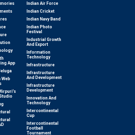
mories
Indian Air Force
ements
Indian Cricket
res
Indian Navy Band
ace
Indian Photo
Festival
ture
Industrial Growth
lution
And Export
nology
Information
Technology
th
ing App
Infrastructure
Beluga
Infrastructure
And Development
 Web
s
Infrastructure
Development
irpuri’s
Studio
Innovation And
Technology
ug
Intercontinental
ctural
Cup
ctural
Intercontinental
AD
Football
Tournament