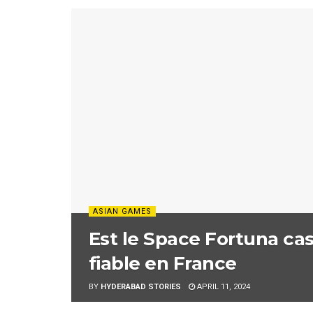
ASIAN GAMES
Est le Space Fortuna cas
fiable en France
BY
HYDERABAD STORIES
APRIL 11, 2024