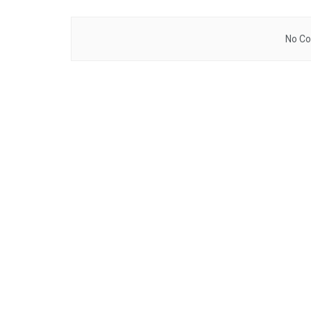
No Co