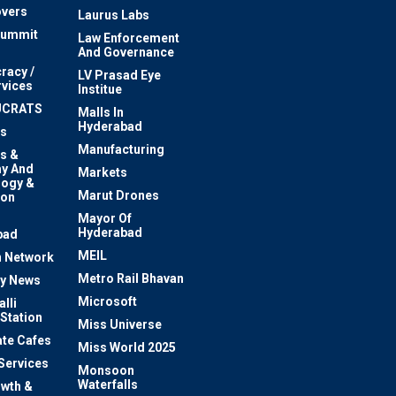
vers
Laurus Labs
Summit
Law Enforcement
And Governance
racy /
LV Prasad Eye
rvices
Institue
UCRATS
Malls In
Hyderabad
s
Manufacturing
s &
y And
Markets
logy &
Marut Drones
ion
Mayor Of
n
Hyderabad
bad
MEIL
 Network
Metro Rail Bhavan
ty News
Microsoft
lli
 Station
Miss Universe
te Cafes
Miss World 2025
 Services
Monsoon
Waterfalls
owth &