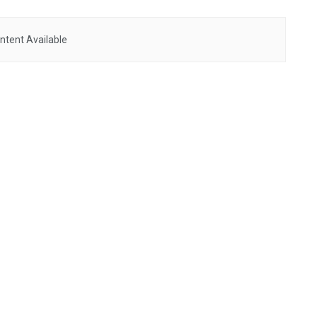
ntent Available