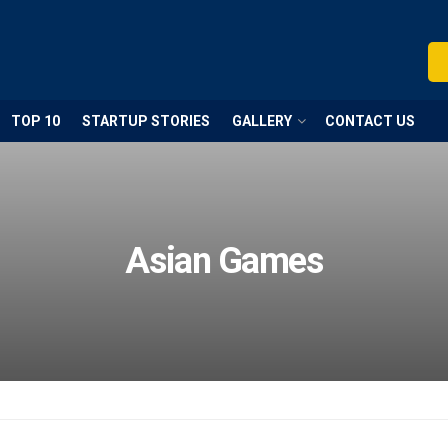
TOP 10
STARTUP STORIES
GALLERY
CONTACT US
Asian Games