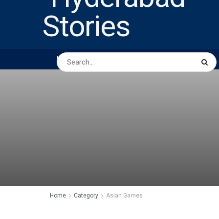
HOME
ABOUT US
PEOPLE
BUSINESS
Home
Category
Asian Games