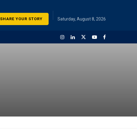
SHARE YOUR STORY
Saturday, August 8, 2026