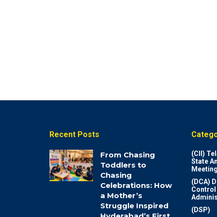
Recent Posts
Catego
(CII) T
From Chasing
State A
Toddlers to
Meeting
Chasing
(DCA) D
Celebrations: How
Control
a Mother’s
Adminis
Struggle Inspired
(DSP)
Hyderabad’s First