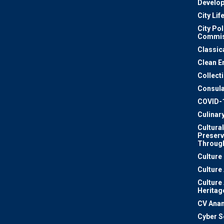
Develo
City Lif
City Pol
Commis
Classic
Clean E
Collect
Consula
COVID-
Culinar
Cultural
Preserv
Through
Culture
Culture
Culture
Heritag
CV Ana
Cyber S