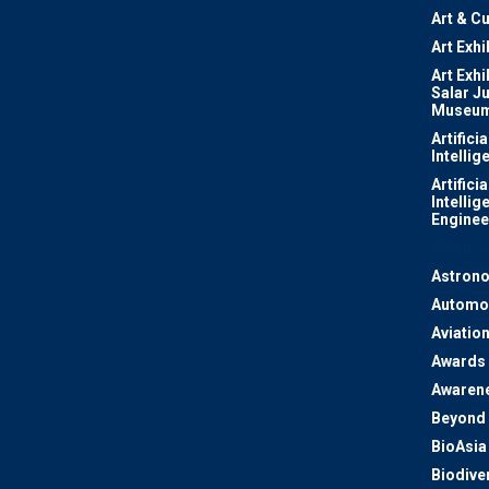
Art & Cu
Art Exhi
Art Exhi
Salar J
Museu
Artificia
Intellig
Artificia
Intellig
Enginee
Asian 
Astron
Automo
Aviatio
Awards
Awaren
Beyond 
BioAsia
Biodiver