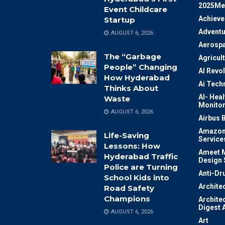
2025Me
Event Childcare
Achiev
Startup
Adventu
AUGUST 6, 2026
Aerosp
The “Garbage
Agricul
People” Changing
AI Revo
How Hyderabad
Ai Tech
Thinks About
AI- Heal
Waste
Monitor
AUGUST 6, 2026
Airbus 
Amazon
Life-Saving
Service
Lessons: How
Ameet M
Hyderabad Traffic
Design 
Police are Turning
Anti-Dr
School Kids into
Archite
Road Safety
Champions
Archite
Digest 
AUGUST 6, 2026
Art