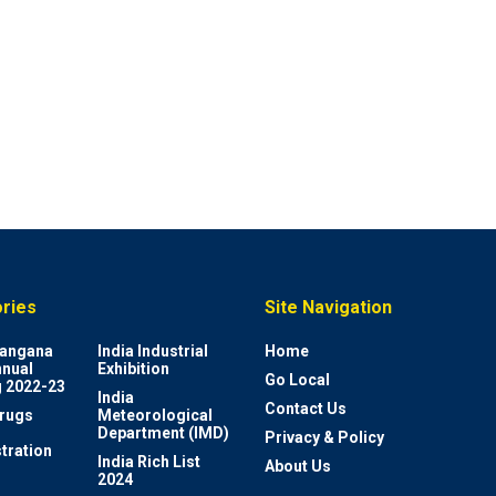
ries
Site Navigation
elangana
India Industrial
Home
nnual
Exhibition
Go Local
 2022-23
India
Contact Us
rugs
Meteorological
Department (IMD)
Privacy & Policy
tration
India Rich List
About Us
2024