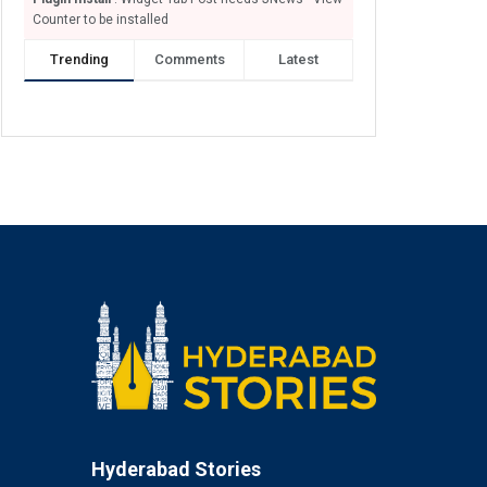
Counter to be installed
Trending
Comments
Latest
Hyderabad Stories