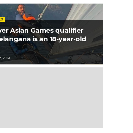
ES
ver Asian Games qualifier
elangana is an 18-year-old
, 2023