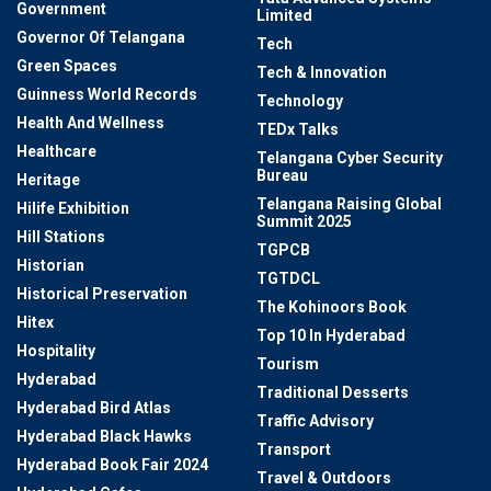
Government
Limited
Governor Of Telangana
Tech
Green Spaces
Tech & Innovation
Guinness World Records
Technology
Health And Wellness
TEDx Talks
Healthcare
Telangana Cyber Security
Bureau
Heritage
Telangana Raising Global
Hilife Exhibition
Summit 2025
Hill Stations
TGPCB
Historian
TGTDCL
Historical Preservation
The Kohinoors Book
Hitex
Top 10 In Hyderabad
Hospitality
Tourism
Hyderabad
Traditional Desserts
Hyderabad Bird Atlas
Traffic Advisory
Hyderabad Black Hawks
Transport
Hyderabad Book Fair 2024
Travel & Outdoors