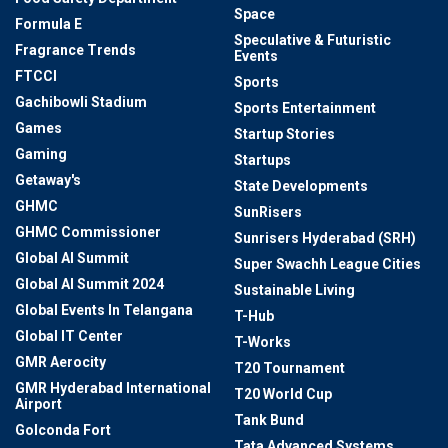
Space
Formula E
Speculative & Futuristic
Fragrance Trends
Events
FTCCI
Sports
Gachibowli Stadium
Sports Entertainment
Games
Startup Stories
Gaming
Startups
Getaway's
State Developments
GHMC
SunRisers
GHMC Commissioner
Sunrisers Hyderabad (SRH)
Global AI Summit
Super Swachh League Cities
Global AI Summit 2024
Sustainable Living
Global Events In Telangana
T-Hub
Global IT Center
T-Works
GMR Aerocity
T20 Tournament
GMR Hyderabad International
T20 World Cup
Airport
Tank Bund
Golconda Fort
Tata Advanced Systems