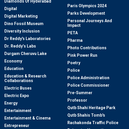
Diamonds Of Hyderabad
Paris Olympics 2024
Digital
Parks Development
Digital Marketing
Personal Journeys And
Dino Fossil Museum
Impact
Diversity Inclusion
PETA
Dr Reddy's Laboratories
Pharma
Dr. Reddy’s Labs
Photo Contributions
Durgam Cheruvu Lake
Pink Power Run
Economy
Poetry
Education
Police
Education & Research
Police Administration
Collaborations
Police Commissioner
Electric Buses
Pre-Summer
Electric Expo
Professor
Energy
Qutb Shahi Heritage Park
Entertainment
Qutb Shahis Tomb's
Entertainment & Cinema
Rachakonda Traffic Police
Entrepreneur