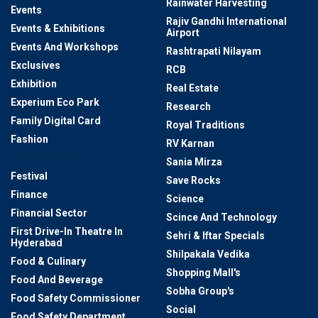
Rainwater Harvesting
Events
Rajiv Gandhi International
Events & Exhibitions
Airport
Events And Workshops
Rashtrapati Nilayam
Exclusives
RCB
Exhibition
Real Estate
Experium Eco Park
Research
Family Digital Card
Royal Traditions
Fashion
RV Karnan
Fashion Designer
Sania Mirza
Festival
Save Rocks
Finance
Science
Financial Sector
Scince And Technology
First Drive-In Theatre In
Sehri & Iftar Specials
Hyderabad
Shilpakala Vedika
Food & Culinary
Shopping Mall's
Food And Beverage
Sobha Group's
Food Safety Commissioner
Social
Food Safety Department