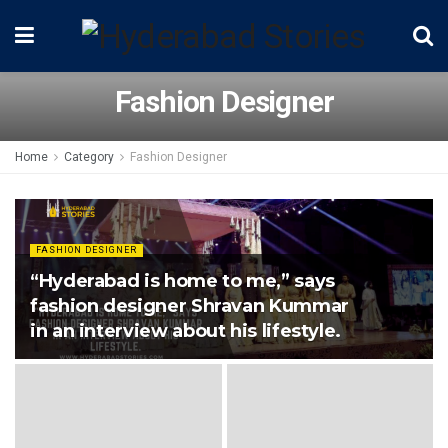
Fashion Designer
Home
Category
Fashion Designer
FASHION DESIGNER
“Hyderabad is home to me,” says
fashion designer Shravan Kummar
in an interview about his lifestyle.