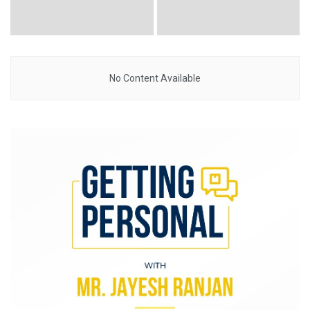
No Content Available