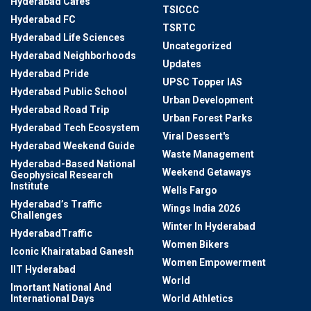
Hyderabad Cafes
TSICCC
Hyderabad FC
TSRTC
Hyderabad Life Sciences
Uncategorized
Hyderabad Neighborhoods
Updates
Hyderabad Pride
UPSC Topper IAS
Hyderabad Public School
Urban Development
Hyderabad Road Trip
Urban Forest Parks
Hyderabad Tech Ecosystem
Viral Dessert's
Hyderabad Weekend Guide
Waste Management
Hyderabad-Based National
Weekend Getaways
Geophysical Research
Institute
Wells Fargo
Hyderabad’s Traffic
Wings India 2026
Challenges
Winter In Hyderabad
HyderabadTraffic
Women Bikers
Iconic Khairatabad Ganesh
Women Empowerment
IIT Hyderabad
World
Imortant National And
International Days
World Athletics