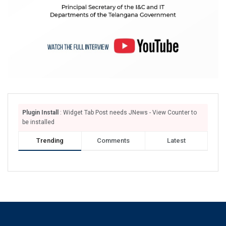
Plugin Install
: Widget Tab Post needs JNews - View Counter to
be installed
Trending
Comments
Latest