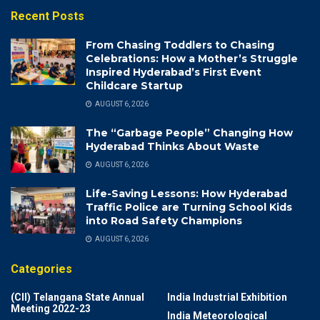
Recent Posts
From Chasing Toddlers to Chasing
Celebrations: How a Mother’s Struggle
Inspired Hyderabad’s First Event
Childcare Startup
AUGUST 6, 2026
The “Garbage People” Changing How
Hyderabad Thinks About Waste
AUGUST 6, 2026
Life-Saving Lessons: How Hyderabad
Traffic Police are Turning School Kids
into Road Safety Champions
AUGUST 6, 2026
Categories
(CII) Telangana State Annual
India Industrial Exhibition
Meeting 2022-23
India Meteorological