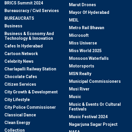
BRICS Summit 2024
Marut Drones
Bureaucracy / Civil Services
Mayor Of Hyderabad
BUREAUCRATS
MEIL
Business
Metro Rail Bhavan
Business & Economy And
Microsoft
Technology & Innovation
Miss Universe
Cafes In Hyderabad
Miss World 2025
Cartoon Network
Monsoon Waterfalls
Celebrity News
Motorsports
Charlapalli Railway Station
MSN Realty
Chocolate Cafes
Municipal Commissioners
Citizen Services
Musi River
City Growth & Development
Music
City Lifestyle
Music & Events Or Cultural
City Police Commissioner
Festivals
Classical Dance
Music Festival 2024
Clean Energy
Nagarjuna Sagar Project
Collection