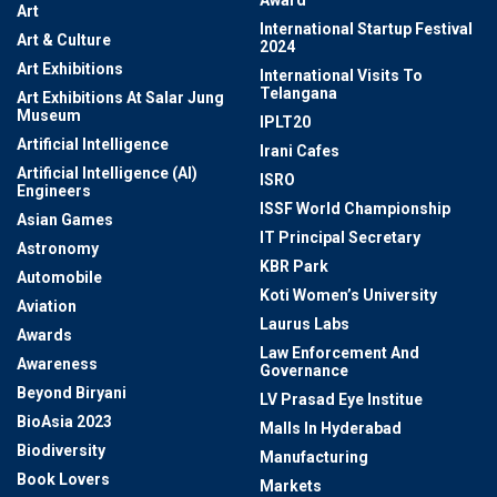
Award
Art
International Startup Festival
Art & Culture
2024
Art Exhibitions
International Visits To
Telangana
Art Exhibitions At Salar Jung
Museum
IPLT20
Artificial Intelligence
Irani Cafes
Artificial Intelligence (AI)
ISRO
Engineers
ISSF World Championship
Asian Games
IT Principal Secretary
Astronomy
KBR Park
Automobile
Koti Women’s University
Aviation
Laurus Labs
Awards
Law Enforcement And
Awareness
Governance
Beyond Biryani
LV Prasad Eye Institue
BioAsia 2023
Malls In Hyderabad
Biodiversity
Manufacturing
Book Lovers
Markets