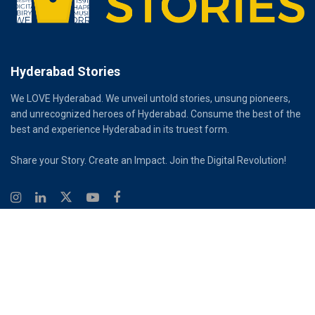
Hyderabad Stories
We LOVE Hyderabad. We unveil untold stories, unsung pioneers,
and unrecognized heroes of Hyderabad. Consume the best of the
best and experience Hyderabad in its truest form.
Share your Story. Create an Impact. Join the Digital Revolution!
© 2026
Hyderabad Stories
Digital Partner - Infinity Reach