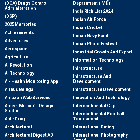
(DCA) Drugs Control
Department (IMD)
Administration
India Rich List 2024
(DSP)
Indian Air Force
2025Memories
Indian Cricket
Achievements
Indian Navy Band
Adventures
Indian Photo Festival
Aerospace
Industrial Growth And Export
Agriculture
Information Technology
AI Revolution
Infrastructure
Ai Technology
Infrastructure And
AI- Health Monitoring App
Development
Airbus Beluga
Infrastructure Development
Amazon Web Services
Innovation And Technology
Ameet Mirpuri’s Design
Intercontinental Cup
Studio
Intercontinental Football
Anti-Drug
Tournament
Architectural
International Dating
Architectural Digest AD
International Photography