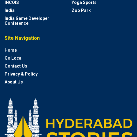
INCOIS
Yoga Sports
India
Zoo Park
India Game Developer
Conference
Site Navigation
Home
Go Local
Contact Us
Privacy & Policy
About Us