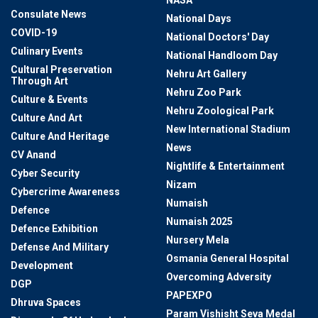
NASA
Consulate News
National Days
COVID-19
National Doctors' Day
Culinary Events
National Handloom Day
Cultural Preservation
Nehru Art Gallery
Through Art
Nehru Zoo Park
Culture & Events
Nehru Zoological Park
Culture And Art
New International Stadium
Culture And Heritage
News
CV Anand
Nightlife & Entertainment
Cyber Security
Nizam
Cybercrime Awareness
Numaish
Defence
Numaish 2025
Defence Exhibition
Nursery Mela
Defense And Military
Osmania General Hospital
Development
Overcoming Adversity
DGP
PAPEXPO
Dhruva Spaces
Param Vishisht Seva Medal