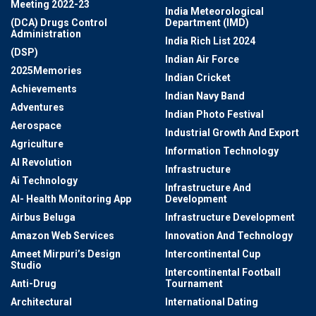
Meeting 2022-23
India Meteorological
(DCA) Drugs Control
Department (IMD)
Administration
India Rich List 2024
(DSP)
Indian Air Force
2025Memories
Indian Cricket
Achievements
Indian Navy Band
Adventures
Indian Photo Festival
Aerospace
Industrial Growth And Export
Agriculture
Information Technology
AI Revolution
Infrastructure
Ai Technology
Infrastructure And
AI- Health Monitoring App
Development
Airbus Beluga
Infrastructure Development
Amazon Web Services
Innovation And Technology
Ameet Mirpuri’s Design
Intercontinental Cup
Studio
Intercontinental Football
Anti-Drug
Tournament
Architectural
International Dating