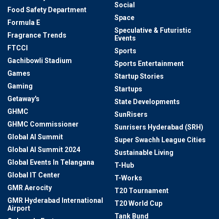
Social
Food Safety Department
Space
Formula E
Speculative & Futuristic
Fragrance Trends
Events
FTCCI
Sports
Gachibowli Stadium
Sports Entertainment
Games
Startup Stories
Gaming
Startups
Getaway's
State Developments
GHMC
SunRisers
GHMC Commissioner
Sunrisers Hyderabad (SRH)
Global AI Summit
Super Swachh League Cities
Global AI Summit 2024
Sustainable Living
Global Events In Telangana
T-Hub
Global IT Center
T-Works
GMR Aerocity
T20 Tournament
GMR Hyderabad International
T20 World Cup
Airport
Tank Bund