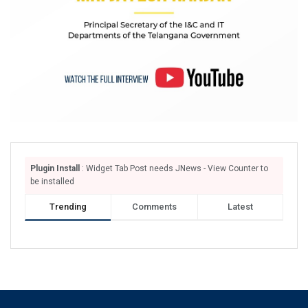
Plugin Install
: Widget Tab Post needs JNews - View Counter to
be installed
Trending
Comments
Latest