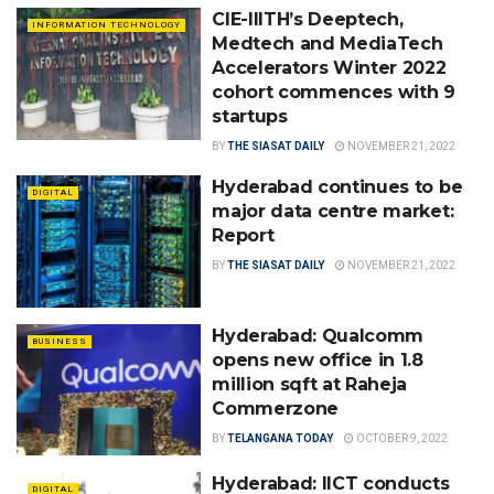
CIE-IIITH’s Deeptech,
INFORMATION TECHNOLOGY
Medtech and MediaTech
Accelerators Winter 2022
cohort commences with 9
startups
BY
THE SIASAT DAILY
NOVEMBER 21, 2022
Hyderabad continues to be
DIGITAL
major data centre market:
Report
BY
THE SIASAT DAILY
NOVEMBER 21, 2022
Hyderabad: Qualcomm
BUSINESS
opens new office in 1.8
million sqft at Raheja
Commerzone
BY
TELANGANA TODAY
OCTOBER 9, 2022
Hyderabad: IICT conducts
DIGITAL