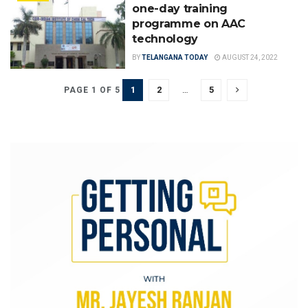
one-day training
programme on AAC
technology
BY
TELANGANA TODAY
AUGUST 24, 2022
1
2
…
5
PAGE 1 OF 5