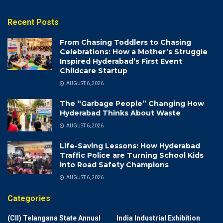
Recent Posts
From Chasing Toddlers to Chasing
Celebrations: How a Mother’s Struggle
Inspired Hyderabad’s First Event
Childcare Startup
AUGUST 6, 2026
The “Garbage People” Changing How
Hyderabad Thinks About Waste
AUGUST 6, 2026
Life-Saving Lessons: How Hyderabad
Traffic Police are Turning School Kids
into Road Safety Champions
AUGUST 6, 2026
Categories
(CII) Telangana State Annual
India Industrial Exhibition