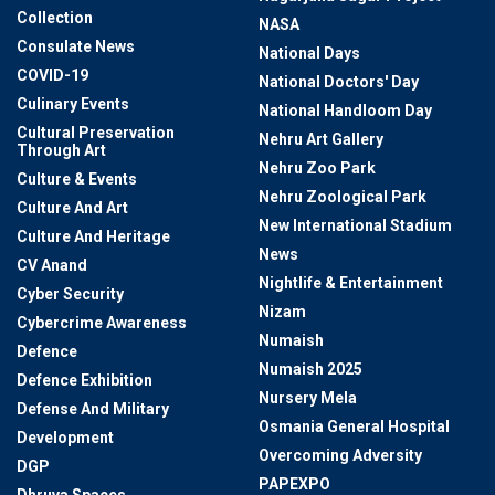
Collection
NASA
Consulate News
National Days
COVID-19
National Doctors' Day
Culinary Events
National Handloom Day
Cultural Preservation
Nehru Art Gallery
Through Art
Nehru Zoo Park
Culture & Events
Nehru Zoological Park
Culture And Art
New International Stadium
Culture And Heritage
News
CV Anand
Nightlife & Entertainment
Cyber Security
Nizam
Cybercrime Awareness
Numaish
Defence
Numaish 2025
Defence Exhibition
Nursery Mela
Defense And Military
Osmania General Hospital
Development
Overcoming Adversity
DGP
PAPEXPO