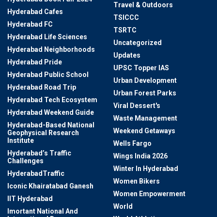
Travel & Outdoors
Hyderabad Cafes
TSICCC
Hyderabad FC
TSRTC
Hyderabad Life Sciences
Uncategorized
Hyderabad Neighborhoods
Updates
Hyderabad Pride
UPSC Topper IAS
Hyderabad Public School
Urban Development
Hyderabad Road Trip
Urban Forest Parks
Hyderabad Tech Ecosystem
Viral Dessert's
Hyderabad Weekend Guide
Waste Management
Hyderabad-Based National
Weekend Getaways
Geophysical Research
Institute
Wells Fargo
Hyderabad’s Traffic
Wings India 2026
Challenges
Winter In Hyderabad
HyderabadTraffic
Women Bikers
Iconic Khairatabad Ganesh
Women Empowerment
IIT Hyderabad
World
Imortant National And