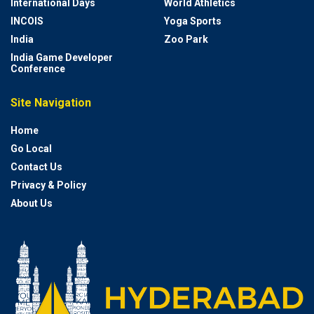
International Days
World Athletics
INCOIS
Yoga Sports
India
Zoo Park
India Game Developer
Conference
Site Navigation
Home
Go Local
Contact Us
Privacy & Policy
About Us