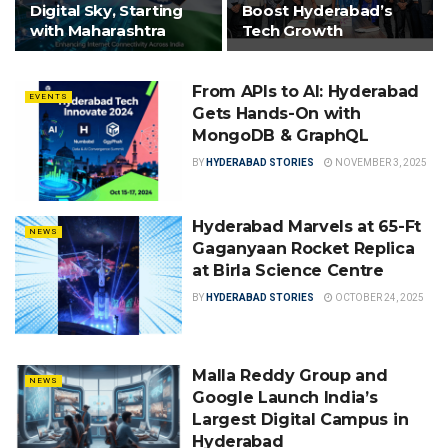
Digital Sky, Starting
Boost Hyderabad’s
with Maharashtra
Tech Growth
From APIs to AI: Hyderabad
EVENTS
Gets Hands-On with
MongoDB & GraphQL
BY
HYDERABAD STORIES
NOVEMBER 3, 2025
Hyderabad Marvels at 65-Ft
NEWS
Gaganyaan Rocket Replica
at Birla Science Centre
BY
HYDERABAD STORIES
OCTOBER 24, 2025
Malla Reddy Group and
NEWS
Google Launch India’s
Largest Digital Campus in
Hyderabad