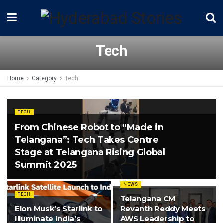
Tech
Home
Category
Tech
TECH
From Chinese Robot to “Made in
Telangana”: Tech Takes Centre
Stage at Telangana Rising Global
Summit 2025
NEWS
TECH
Telangana CM
Elon Musk’s Starlink to
Revanth Reddy Meets
Illuminate India’s
AWS Leadership to