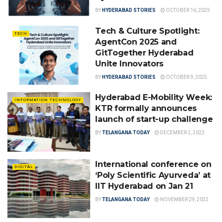
BY
HYDERABAD STORIES
OCTOBER 16, 2025
Tech & Culture Spotlight:
TECH
AgentCon 2025 and
GitTogether Hyderabad
Unite Innovators
BY
HYDERABAD STORIES
OCTOBER 9, 2025
Hyderabad E-Mobility Week:
INFORMATION TECHNOLOGY
KTR formally announces
launch of start-up challenge
BY
TELANGANA TODAY
DECEMBER 2, 2022
International conference on
DIGITAL
‘Poly Scientific Ayurveda’ at
IIT Hyderabad on Jan 21
BY
TELANGANA TODAY
NOVEMBER 29, 2022