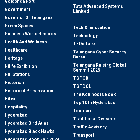
Golconda Fort
Tata Advanced Systems
Government
Limited
Governor Of Telangana
Tech
Green Spaces
Tech & Innovation
Guinness World Records
Technology
Health And Wellness
TEDx Talks
Healthcare
Telangana Cyber Security
Bureau
Heritage
Telangana Raising Global
Hilife Exhibition
Summit 2025
Hill Stations
TGPCB
Historian
TGTDCL
Historical Preservation
The Kohinoors Book
Hitex
Top 10 In Hyderabad
Hospitality
Tourism
Hyderabad
Traditional Desserts
Hyderabad Bird Atlas
Traffic Advisory
Hyderabad Black Hawks
Transport
Hyderabad Book Fair 2024