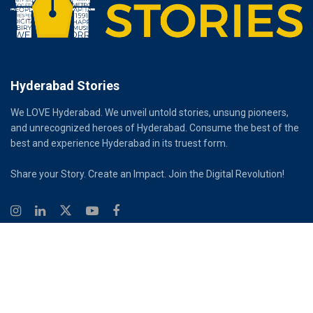
Hyderabad Stories
We LOVE Hyderabad. We unveil untold stories, unsung pioneers,
and unrecognized heroes of Hyderabad. Consume the best of the
best and experience Hyderabad in its truest form.
Share your Story. Create an Impact. Join the Digital Revolution!
© 2026
Hyderabad Stories