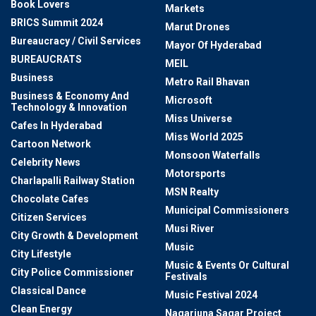
Book Lovers
Markets
BRICS Summit 2024
Marut Drones
Bureaucracy / Civil Services
Mayor Of Hyderabad
BUREAUCRATS
MEIL
Business
Metro Rail Bhavan
Business & Economy And
Microsoft
Technology & Innovation
Miss Universe
Cafes In Hyderabad
Miss World 2025
Cartoon Network
Monsoon Waterfalls
Celebrity News
Motorsports
Charlapalli Railway Station
MSN Realty
Chocolate Cafes
Municipal Commissioners
Citizen Services
Musi River
City Growth & Development
Music
City Lifestyle
Music & Events Or Cultural
City Police Commissioner
Festivals
Classical Dance
Music Festival 2024
Clean Energy
Nagarjuna Sagar Project