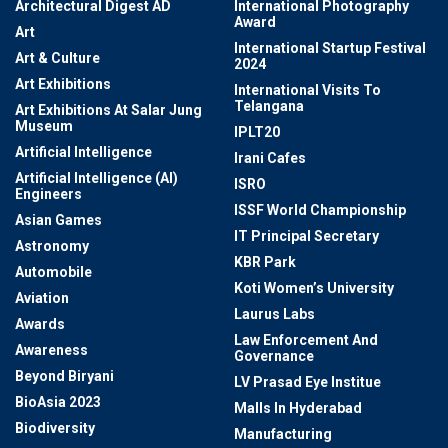
Architectural Digest AD
International Photography
Award
Art
International Startup Festival
Art & Culture
2024
Art Exhibitions
International Visits To
Telangana
Art Exhibitions At Salar Jung
Museum
IPLT20
Artificial Intelligence
Irani Cafes
Artificial Intelligence (AI)
ISRO
Engineers
ISSF World Championship
Asian Games
IT Principal Secretary
Astronomy
KBR Park
Automobile
Koti Women’s University
Aviation
Laurus Labs
Awards
Law Enforcement And
Awareness
Governance
Beyond Biryani
LV Prasad Eye Institue
BioAsia 2023
Malls In Hyderabad
Biodiversity
Manufacturing