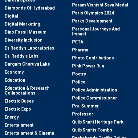
Dhruva Spaces
Param Vishisht Seva Medal
Diamonds Of Hyderabad
Paris Olympics 2024
Digital
Parks Development
Digital Marketing
Personal Journeys And
Dino Fossil Museum
Impact
Diversity Inclusion
PETA
Dr Reddy's Laboratories
Pharma
Dr. Reddy’s Labs
Photo Contributions
Durgam Cheruvu Lake
Pink Power Run
Economy
Poetry
Education
Police
Education & Research
Police Administration
Collaborations
Police Commissioner
Electric Buses
Pre-Summer
Electric Expo
Professor
Energy
Qutb Shahi Heritage Park
Entertainment
Qutb Shahis Tomb's
Entertainment & Cinema