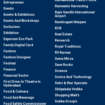
Rachakonda Traffic Police
Entrepreneur
Rainwater Harvesting
Events
Rajiv Gandhi International
Events & Exhibitions
Airport
Events And Workshops
Rashtrapati Nilayam
Exclusives
RCB
Exhibition
Real Estate
Experium Eco Park
Research
Family Digital Card
Royal Traditions
Fashion
RV Karnan
Fashion Designer
Sania Mirza
Festival
Save Rocks
Finance
Science
Financial Sector
Scince And Technology
First Drive-In Theatre In
Sehri & Iftar Specials
Hyderabad
Shilpakala Vedika
Food & Culinary
Shopping Mall's
Food And Beverage
Sobha Group's
Food Safety Commissioner