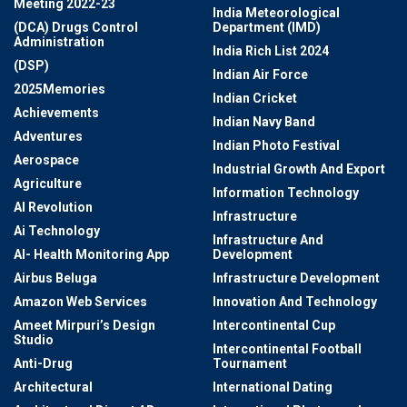
Meeting 2022-23
India Meteorological
(DCA) Drugs Control
Department (IMD)
Administration
India Rich List 2024
(DSP)
Indian Air Force
2025Memories
Indian Cricket
Achievements
Indian Navy Band
Adventures
Indian Photo Festival
Aerospace
Industrial Growth And Export
Agriculture
Information Technology
AI Revolution
Infrastructure
Ai Technology
Infrastructure And
AI- Health Monitoring App
Development
Airbus Beluga
Infrastructure Development
Amazon Web Services
Innovation And Technology
Ameet Mirpuri’s Design
Intercontinental Cup
Studio
Intercontinental Football
Anti-Drug
Tournament
Architectural
International Dating