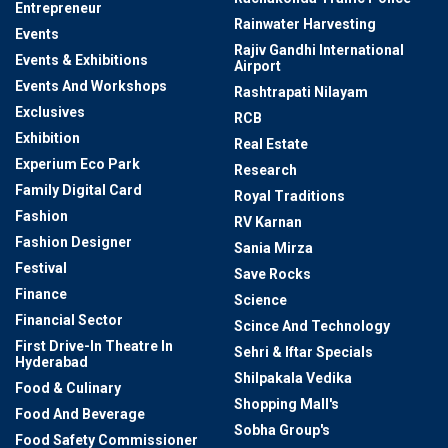
Entrepreneur
Rainwater Harvesting
Events
Rajiv Gandhi International
Events & Exhibitions
Airport
Events And Workshops
Rashtrapati Nilayam
Exclusives
RCB
Exhibition
Real Estate
Experium Eco Park
Research
Family Digital Card
Royal Traditions
Fashion
RV Karnan
Fashion Designer
Sania Mirza
Festival
Save Rocks
Finance
Science
Financial Sector
Scince And Technology
First Drive-In Theatre In
Sehri & Iftar Specials
Hyderabad
Shilpakala Vedika
Food & Culinary
Shopping Mall's
Food And Beverage
Sobha Group's
Food Safety Commissioner