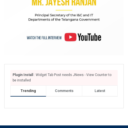
Plugin Install
: Widget Tab Post needs JNews - View Counter to
be installed
Trending
Comments
Latest