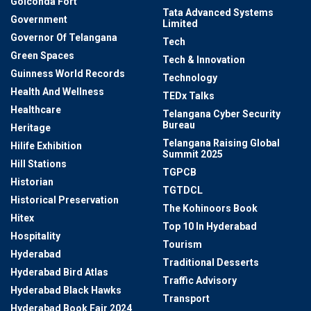
Golconda Fort
Tata Advanced Systems
Government
Limited
Governor Of Telangana
Tech
Green Spaces
Tech & Innovation
Guinness World Records
Technology
Health And Wellness
TEDx Talks
Healthcare
Telangana Cyber Security
Bureau
Heritage
Telangana Raising Global
Hilife Exhibition
Summit 2025
Hill Stations
TGPCB
Historian
TGTDCL
Historical Preservation
The Kohinoors Book
Hitex
Top 10 In Hyderabad
Hospitality
Tourism
Hyderabad
Traditional Desserts
Hyderabad Bird Atlas
Traffic Advisory
Hyderabad Black Hawks
Transport
Hyderabad Book Fair 2024