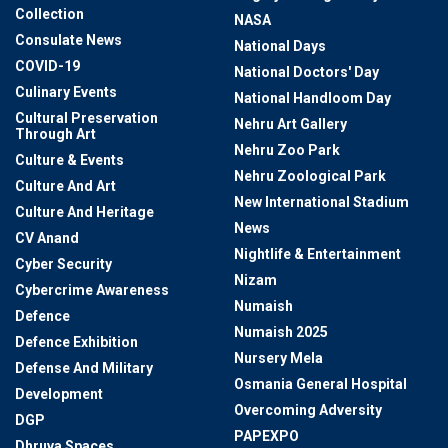
Collection
NASA
Consulate News
National Days
COVID-19
National Doctors' Day
Culinary Events
National Handloom Day
Cultural Preservation
Nehru Art Gallery
Through Art
Nehru Zoo Park
Culture & Events
Nehru Zoological Park
Culture And Art
New International Stadium
Culture And Heritage
News
CV Anand
Nightlife & Entertainment
Cyber Security
Nizam
Cybercrime Awareness
Numaish
Defence
Numaish 2025
Defence Exhibition
Nursery Mela
Defense And Military
Osmania General Hospital
Development
Overcoming Adversity
DGP
PAPEXPO
Dhruva Spaces