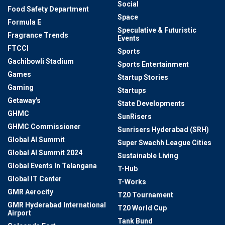
Social
Food Safety Department
Space
Formula E
Speculative & Futuristic
Fragrance Trends
Events
FTCCI
Sports
Gachibowli Stadium
Sports Entertainment
Games
Startup Stories
Gaming
Startups
Getaway's
State Developments
GHMC
SunRisers
GHMC Commissioner
Sunrisers Hyderabad (SRH)
Global AI Summit
Super Swachh League Cities
Global AI Summit 2024
Sustainable Living
Global Events In Telangana
T-Hub
Global IT Center
T-Works
GMR Aerocity
T20 Tournament
GMR Hyderabad International
T20 World Cup
Airport
Tank Bund