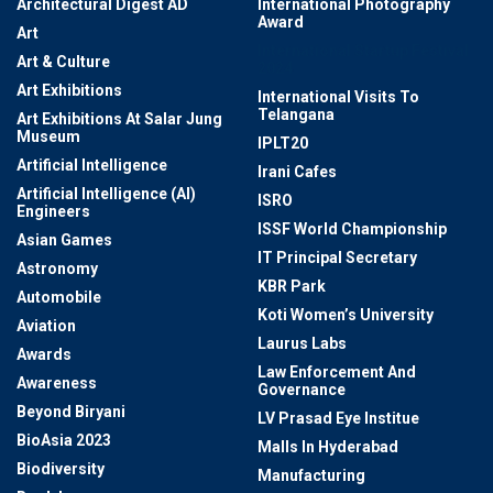
Architectural Digest AD
International Photography
Award
Art
International Startup Festival
Art & Culture
2024
Art Exhibitions
International Visits To
Telangana
Art Exhibitions At Salar Jung
Museum
IPLT20
Artificial Intelligence
Irani Cafes
Artificial Intelligence (AI)
ISRO
Engineers
ISSF World Championship
Asian Games
IT Principal Secretary
Astronomy
KBR Park
Automobile
Koti Women’s University
Aviation
Laurus Labs
Awards
Law Enforcement And
Awareness
Governance
Beyond Biryani
LV Prasad Eye Institue
BioAsia 2023
Malls In Hyderabad
Biodiversity
Manufacturing