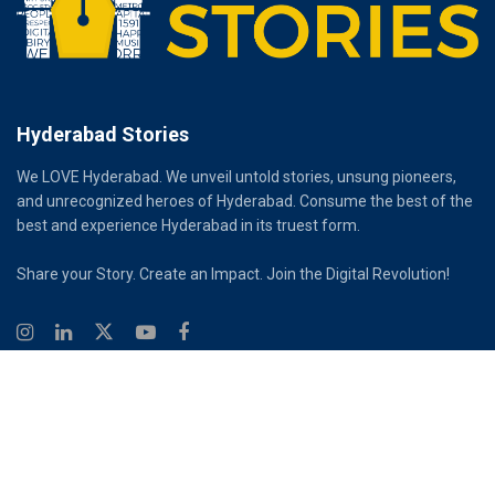
Hyderabad Stories
We LOVE Hyderabad. We unveil untold stories, unsung pioneers,
and unrecognized heroes of Hyderabad. Consume the best of the
best and experience Hyderabad in its truest form.
Share your Story. Create an Impact. Join the Digital Revolution!
© 2026
Hyderabad Stories
Digital Partner - Infinity Reach