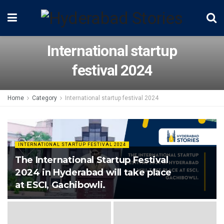
International startup
festival 2024
Home
Category
International startup festival 2024
INTERNATIONAL STARTUP FESTIVAL 2024
The International Startup Festival
2024 in Hyderabad will take place
at ESCI, Gachibowli.