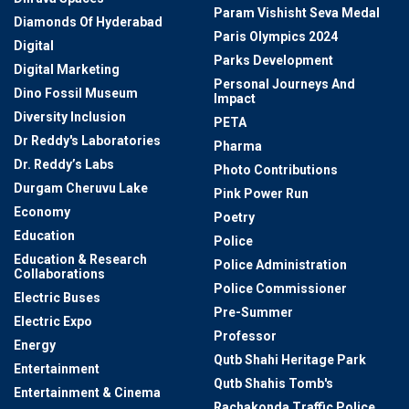
Param Vishisht Seva Medal
Diamonds Of Hyderabad
Paris Olympics 2024
Digital
Parks Development
Digital Marketing
Personal Journeys And
Dino Fossil Museum
Impact
Diversity Inclusion
PETA
Dr Reddy's Laboratories
Pharma
Dr. Reddy’s Labs
Photo Contributions
Durgam Cheruvu Lake
Pink Power Run
Economy
Poetry
Education
Police
Education & Research
Police Administration
Collaborations
Police Commissioner
Electric Buses
Pre-Summer
Electric Expo
Professor
Energy
Qutb Shahi Heritage Park
Entertainment
Qutb Shahis Tomb's
Entertainment & Cinema
Rachakonda Traffic Police