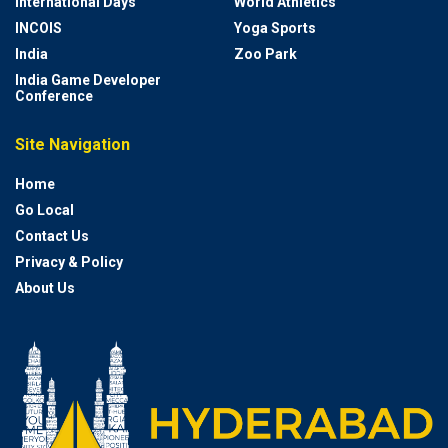
International Days
World Athletics
INCOIS
Yoga Sports
India
Zoo Park
India Game Developer
Conference
Site Navigation
Home
Go Local
Contact Us
Privacy & Policy
About Us