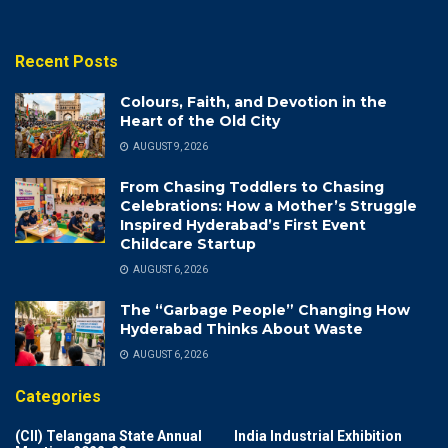
Recent Posts
Colours, Faith, and Devotion in the
Heart of the Old City
AUGUST 9, 2026
From Chasing Toddlers to Chasing
Celebrations: How a Mother’s Struggle
Inspired Hyderabad’s First Event
Childcare Startup
AUGUST 6, 2026
The “Garbage People” Changing How
Hyderabad Thinks About Waste
AUGUST 6, 2026
Categories
(CII) Telangana State Annual
India Industrial Exhibition