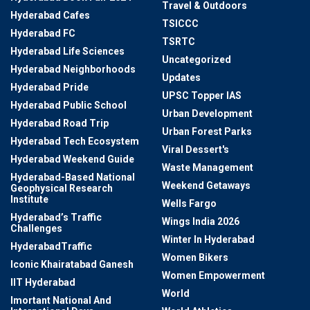
Travel & Outdoors
Hyderabad Cafes
TSICCC
Hyderabad FC
TSRTC
Hyderabad Life Sciences
Uncategorized
Hyderabad Neighborhoods
Updates
Hyderabad Pride
UPSC Topper IAS
Hyderabad Public School
Urban Development
Hyderabad Road Trip
Urban Forest Parks
Hyderabad Tech Ecosystem
Viral Dessert's
Hyderabad Weekend Guide
Waste Management
Hyderabad-Based National
Weekend Getaways
Geophysical Research
Institute
Wells Fargo
Hyderabad’s Traffic
Wings India 2026
Challenges
Winter In Hyderabad
HyderabadTraffic
Women Bikers
Iconic Khairatabad Ganesh
Women Empowerment
IIT Hyderabad
World
Imortant National And