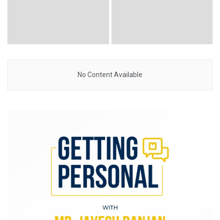
No Content Available