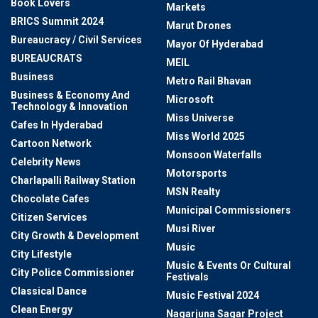
Book Lovers
Markets
BRICS Summit 2024
Marut Drones
Bureaucracy / Civil Services
Mayor Of Hyderabad
BUREAUCRATS
MEIL
Business
Metro Rail Bhavan
Business & Economy And
Microsoft
Technology & Innovation
Miss Universe
Cafes In Hyderabad
Miss World 2025
Cartoon Network
Monsoon Waterfalls
Celebrity News
Motorsports
Charlapalli Railway Station
MSN Realty
Chocolate Cafes
Municipal Commissioners
Citizen Services
Musi River
City Growth & Development
Music
City Lifestyle
Music & Events Or Cultural
City Police Commissioner
Festivals
Classical Dance
Music Festival 2024
Clean Energy
Nagarjuna Sagar Project