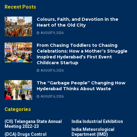
Recent Posts
Colours, Faith, and Devotion in the
Heart of the Old City
AUGUST 9, 2026
From Chasing Toddlers to Chasing
Celebrations: How a Mother’s Struggle
Inspired Hyderabad’s First Event
Childcare Startup
AUGUST 6, 2026
The “Garbage People” Changing How
Hyderabad Thinks About Waste
AUGUST 6, 2026
Categories
(CII) Telangana State Annual
India Industrial Exhibition
Meeting 2022-23
India Meteorological
(DCA) Drugs Control
Department (IMD)