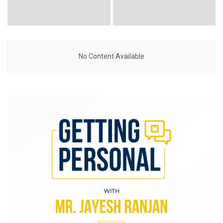
No Content Available