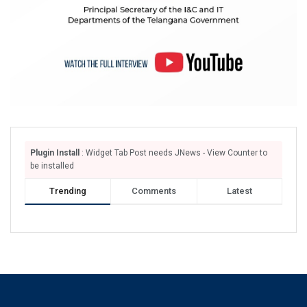
Plugin Install
: Widget Tab Post needs JNews - View Counter to
be installed
Trending
Comments
Latest