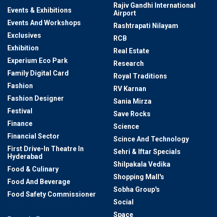
Rajiv Gandhi International
Events & Exhibitions
Airport
Events And Workshops
Rashtrapati Nilayam
Exclusives
RCB
Exhibition
Real Estate
Experium Eco Park
Research
Family Digital Card
Royal Traditions
Fashion
RV Karnan
Fashion Designer
Sania Mirza
Festival
Save Rocks
Finance
Science
Financial Sector
Scince And Technology
First Drive-In Theatre In
Sehri & Iftar Specials
Hyderabad
Shilpakala Vedika
Food & Culinary
Shopping Mall's
Food And Beverage
Sobha Group's
Food Safety Commissioner
Social
Food Safety Department
Space