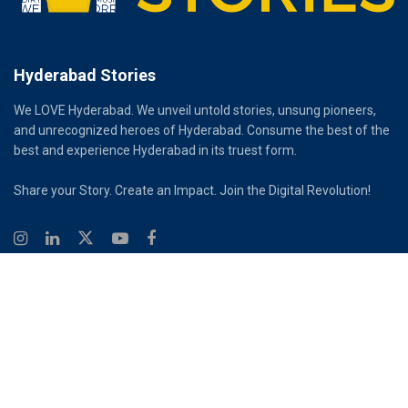
Hyderabad Stories
We LOVE Hyderabad. We unveil untold stories, unsung pioneers,
and unrecognized heroes of Hyderabad. Consume the best of the
best and experience Hyderabad in its truest form.
Share your Story. Create an Impact. Join the Digital Revolution!
© 2026
Hyderabad Stories
Digital Partner - Infinity Reach
Ouroboros Digital Private Limited