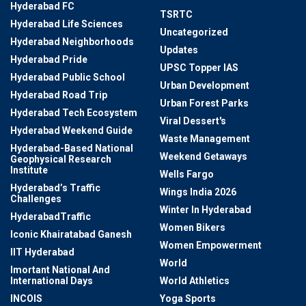
Hyderabad FC
TSRTC
Hyderabad Life Sciences
Uncategorized
Hyderabad Neighborhoods
Updates
Hyderabad Pride
UPSC Topper IAS
Hyderabad Public School
Urban Development
Hyderabad Road Trip
Urban Forest Parks
Hyderabad Tech Ecosystem
Viral Dessert's
Hyderabad Weekend Guide
Waste Management
Hyderabad-Based National
Weekend Getaways
Geophysical Research
Institute
Wells Fargo
Hyderabad’s Traffic
Wings India 2026
Challenges
Winter In Hyderabad
HyderabadTraffic
Women Bikers
Iconic Khairatabad Ganesh
Women Empowerment
IIT Hyderabad
World
Imortant National And
International Days
World Athletics
INCOIS
Yoga Sports