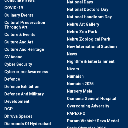
Consulate News
National Days
COVID-19
National Doctors' Day
Culinary Events
National Handloom Day
Cultural Preservation
Nehru Art Gallery
Through Art
Nehru Zoo Park
Culture & Events
Nehru Zoological Park
Culture And Art
New International Stadium
Culture And Heritage
News
CV Anand
Nightlife & Entertainment
Cyber Security
Nizam
Cybercrime Awareness
Numaish
Defence
Numaish 2025
Defence Exhibition
Nursery Mela
Defense And Military
Osmania General Hospital
Development
Overcoming Adversity
DGP
PAPEXPO
Dhruva Spaces
Param Vishisht Seva Medal
Diamonds Of Hyderabad