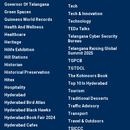
Governor Of Telangana
Tech
Green Spaces
Tech & Innovation
Guinness World Records
Technology
Health And Wellness
TEDx Talks
Healthcare
Telangana Cyber Security
Bureau
Heritage
Telangana Raising Global
Hilife Exhibition
Summit 2025
Hill Stations
TGPCB
Historian
TGTDCL
Historical Preservation
The Kohinoors Book
Hitex
Top 10 In Hyderabad
Hospitality
Tourism
Hyderabad
Traditional Desserts
Hyderabad Bird Atlas
Traffic Advisory
Hyderabad Black Hawks
Transport
Hyderabad Book Fair 2024
Travel & Outdoors
Hyderabad Cafes
TSICCC