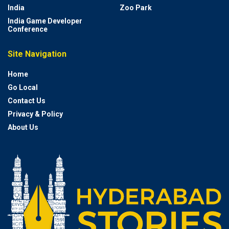
India
Zoo Park
India Game Developer
Conference
Site Navigation
Home
Go Local
Contact Us
Privacy & Policy
About Us