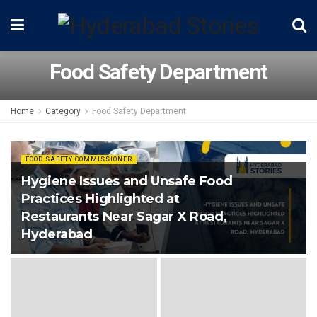
Food Safety Department
Home
Category
Food Safety Department
FOOD SAFETY COMMISSIONER
Hygiene Issues and Unsafe Food
Practices Highlighted at
Restaurants Near Sagar X Road,
Hyderabad