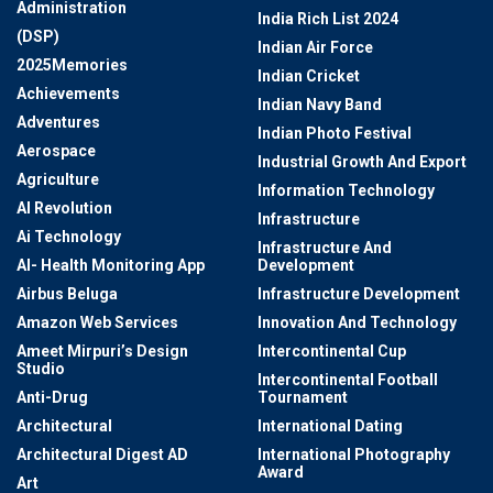
Administration
India Rich List 2024
(DSP)
Indian Air Force
2025Memories
Indian Cricket
Achievements
Indian Navy Band
Adventures
Indian Photo Festival
Aerospace
Industrial Growth And Export
Agriculture
Information Technology
AI Revolution
Infrastructure
Ai Technology
Infrastructure And
AI- Health Monitoring App
Development
Airbus Beluga
Infrastructure Development
Amazon Web Services
Innovation And Technology
Ameet Mirpuri’s Design
Intercontinental Cup
Studio
Intercontinental Football
Anti-Drug
Tournament
Architectural
International Dating
Architectural Digest AD
International Photography
Award
Art