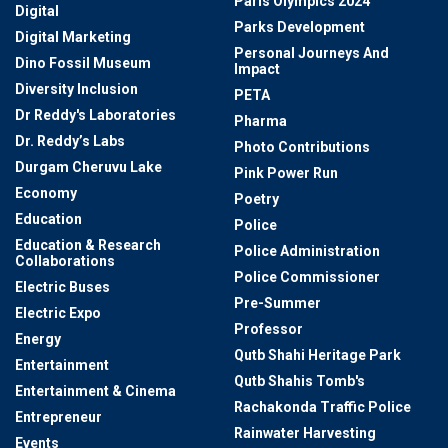
Paris Olympics 2024
Digital
Parks Development
Digital Marketing
Personal Journeys And
Dino Fossil Museum
Impact
Diversity Inclusion
PETA
Dr Reddy's Laboratories
Pharma
Dr. Reddy’s Labs
Photo Contributions
Durgam Cheruvu Lake
Pink Power Run
Economy
Poetry
Education
Police
Education & Research
Police Administration
Collaborations
Police Commissioner
Electric Buses
Pre-Summer
Electric Expo
Professor
Energy
Qutb Shahi Heritage Park
Entertainment
Qutb Shahis Tomb's
Entertainment & Cinema
Rachakonda Traffic Police
Entrepreneur
Rainwater Harvesting
Events