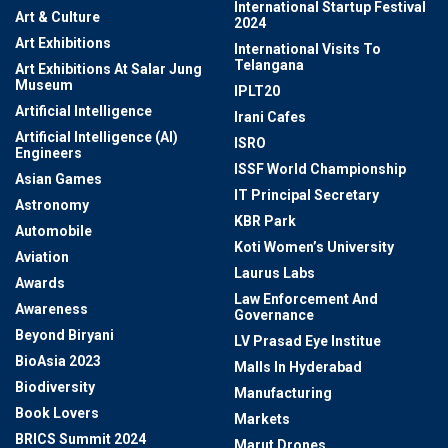
International Startup Festival
Art & Culture
2024
Art Exhibitions
International Visits To
Telangana
Art Exhibitions At Salar Jung
Museum
IPLT20
Artificial Intelligence
Irani Cafes
Artificial Intelligence (AI)
ISRO
Engineers
ISSF World Championship
Asian Games
IT Principal Secretary
Astronomy
KBR Park
Automobile
Koti Women’s University
Aviation
Laurus Labs
Awards
Law Enforcement And
Awareness
Governance
Beyond Biryani
LV Prasad Eye Institue
BioAsia 2023
Malls In Hyderabad
Biodiversity
Manufacturing
Book Lovers
Markets
BRICS Summit 2024
Marut Drones