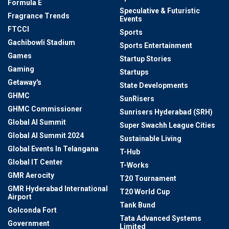
Formula E
Speculative & Futuristic
Fragrance Trends
Events
FTCCI
Sports
Gachibowli Stadium
Sports Entertainment
Games
Startup Stories
Gaming
Startups
Getaway's
State Developments
GHMC
SunRisers
GHMC Commissioner
Sunrisers Hyderabad (SRH)
Global AI Summit
Super Swachh League Cities
Global AI Summit 2024
Sustainable Living
Global Events In Telangana
T-Hub
Global IT Center
T-Works
GMR Aerocity
T20 Tournament
GMR Hyderabad International
T20 World Cup
Airport
Tank Bund
Golconda Fort
Tata Advanced Systems
Government
Limited