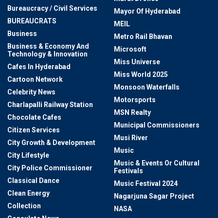
Bureaucracy / Civil Services
Mayor Of Hyderabad
BUREAUCRATS
MEIL
Business
Metro Rail Bhavan
Business & Economy And
Microsoft
Technology & Innovation
Miss Universe
Cafes In Hyderabad
Miss World 2025
Cartoon Network
Monsoon Waterfalls
Celebrity News
Motorsports
Charlapalli Railway Station
MSN Realty
Chocolate Cafes
Municipal Commissioners
Citizen Services
Musi River
City Growth & Development
Music
City Lifestyle
Music & Events Or Cultural
City Police Commissioner
Festivals
Classical Dance
Music Festival 2024
Clean Energy
Nagarjuna Sagar Project
Collection
NASA