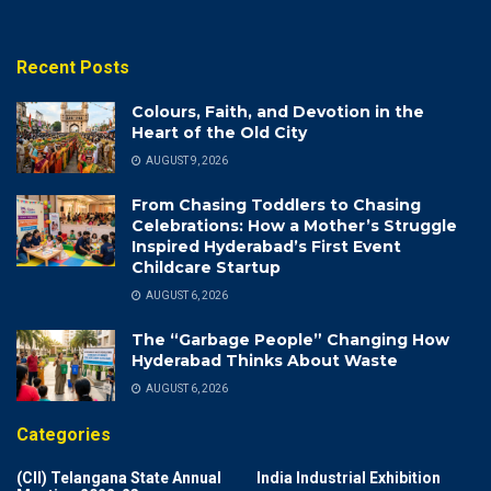
Recent Posts
Colours, Faith, and Devotion in the
Heart of the Old City
AUGUST 9, 2026
From Chasing Toddlers to Chasing
Celebrations: How a Mother’s Struggle
Inspired Hyderabad’s First Event
Childcare Startup
AUGUST 6, 2026
The “Garbage People” Changing How
Hyderabad Thinks About Waste
AUGUST 6, 2026
Categories
(CII) Telangana State Annual
India Industrial Exhibition