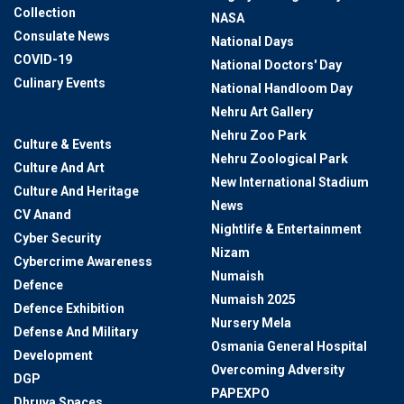
Collection
NASA
Consulate News
National Days
COVID-19
National Doctors' Day
Culinary Events
National Handloom Day
Cultural Preservation
Nehru Art Gallery
Through Art
Nehru Zoo Park
Culture & Events
Nehru Zoological Park
Culture And Art
New International Stadium
Culture And Heritage
News
CV Anand
Nightlife & Entertainment
Cyber Security
Nizam
Cybercrime Awareness
Numaish
Defence
Numaish 2025
Defence Exhibition
Nursery Mela
Defense And Military
Osmania General Hospital
Development
Overcoming Adversity
DGP
PAPEXPO
Dhruva Spaces