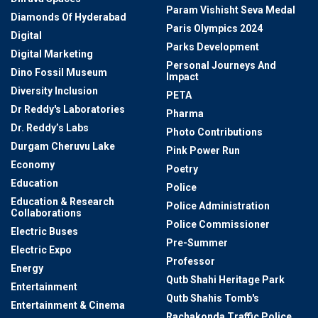
Param Vishisht Seva Medal
Diamonds Of Hyderabad
Paris Olympics 2024
Digital
Parks Development
Digital Marketing
Personal Journeys And
Dino Fossil Museum
Impact
Diversity Inclusion
PETA
Dr Reddy's Laboratories
Pharma
Dr. Reddy’s Labs
Photo Contributions
Durgam Cheruvu Lake
Pink Power Run
Economy
Poetry
Education
Police
Education & Research
Police Administration
Collaborations
Police Commissioner
Electric Buses
Pre-Summer
Electric Expo
Professor
Energy
Qutb Shahi Heritage Park
Entertainment
Qutb Shahis Tomb's
Entertainment & Cinema
Rachakonda Traffic Police