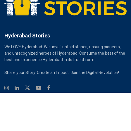
Hyderabad Stories
We LOVE Hyderabad. We unveil untold stories, unsung pioneers,
and unrecognized heroes of Hyderabad. Consume the best of the
best and experience Hyderabad in its truest form.
Share your Story. Create an Impact. Join the Digital Revolution!
© 2026
Hyderabad Stories
Digital Partner - Infinity Reach