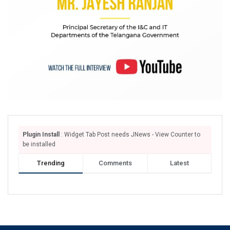
Plugin Install
: Widget Tab Post needs JNews - View Counter to
be installed
Trending
Comments
Latest