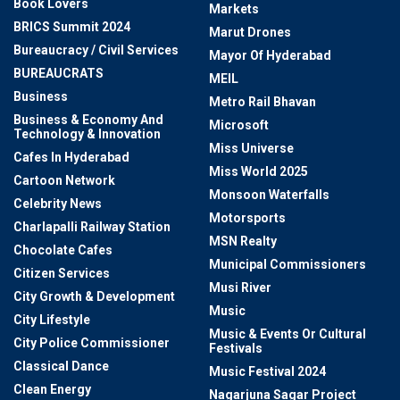
Book Lovers
Markets
BRICS Summit 2024
Marut Drones
Bureaucracy / Civil Services
Mayor Of Hyderabad
BUREAUCRATS
MEIL
Business
Metro Rail Bhavan
Business & Economy And
Microsoft
Technology & Innovation
Miss Universe
Cafes In Hyderabad
Miss World 2025
Cartoon Network
Monsoon Waterfalls
Celebrity News
Motorsports
Charlapalli Railway Station
MSN Realty
Chocolate Cafes
Municipal Commissioners
Citizen Services
Musi River
City Growth & Development
Music
City Lifestyle
Music & Events Or Cultural
City Police Commissioner
Festivals
Classical Dance
Music Festival 2024
Clean Energy
Nagarjuna Sagar Project