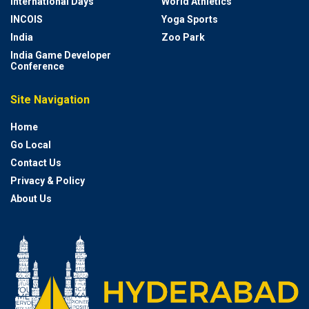
International Days
World Athletics
INCOIS
Yoga Sports
India
Zoo Park
India Game Developer
Conference
Site Navigation
Home
Go Local
Contact Us
Privacy & Policy
About Us