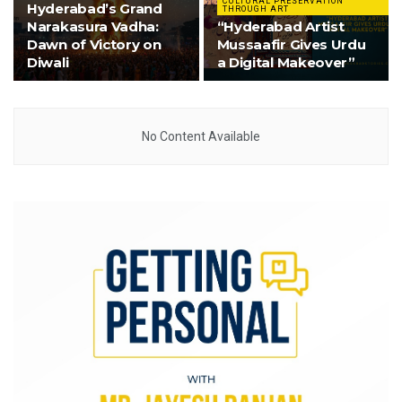
CULTURAL PRESERVATION
Hyderabad’s Grand
THROUGH ART
Narakasura Vadha:
“Hyderabad Artist
Dawn of Victory on
Mussaafir Gives Urdu
Diwali
a Digital Makeover”
No Content Available