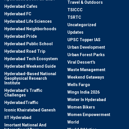
Travel & Outdoors
Hyderabad Cafes
TSICCC
Hyderabad FC
TSRTC
Hyderabad Life Sciences
Uncategorized
Hyderabad Neighborhoods
Updates
Hyderabad Pride
UPSC Topper IAS
Hyderabad Public School
Urban Development
Hyderabad Road Trip
Urban Forest Parks
Hyderabad Tech Ecosystem
Viral Dessert's
Hyderabad Weekend Guide
Waste Management
Hyderabad-Based National
Weekend Getaways
Geophysical Research
Institute
Wells Fargo
Hyderabad’s Traffic
Wings India 2026
Challenges
Winter In Hyderabad
HyderabadTraffic
Women Bikers
Iconic Khairatabad Ganesh
Women Empowerment
IIT Hyderabad
World
Imortant National And