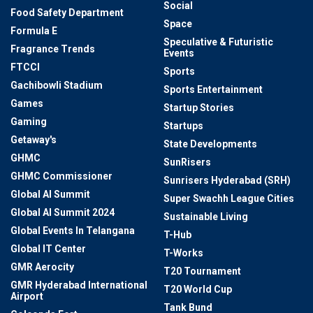
Social
Food Safety Department
Space
Formula E
Speculative & Futuristic
Fragrance Trends
Events
FTCCI
Sports
Gachibowli Stadium
Sports Entertainment
Games
Startup Stories
Gaming
Startups
Getaway's
State Developments
GHMC
SunRisers
GHMC Commissioner
Sunrisers Hyderabad (SRH)
Global AI Summit
Super Swachh League Cities
Global AI Summit 2024
Sustainable Living
Global Events In Telangana
T-Hub
Global IT Center
T-Works
GMR Aerocity
T20 Tournament
GMR Hyderabad International
T20 World Cup
Airport
Tank Bund