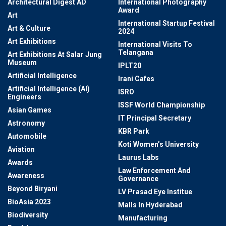
Architectural Digest AD
International Photography
Award
Art
International Startup Festival
Art & Culture
2024
Art Exhibitions
International Visits To
Telangana
Art Exhibitions At Salar Jung
Museum
IPLT20
Artificial Intelligence
Irani Cafes
Artificial Intelligence (AI)
ISRO
Engineers
ISSF World Championship
Asian Games
IT Principal Secretary
Astronomy
KBR Park
Automobile
Koti Women’s University
Aviation
Laurus Labs
Awards
Law Enforcement And
Awareness
Governance
Beyond Biryani
LV Prasad Eye Institue
BioAsia 2023
Malls In Hyderabad
Biodiversity
Manufacturing