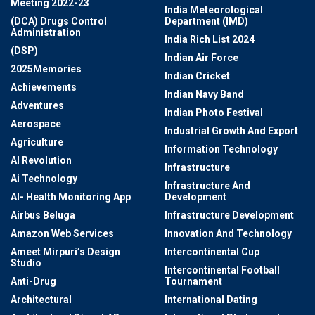
Meeting 2022-23
India Meteorological
(DCA) Drugs Control
Department (IMD)
Administration
India Rich List 2024
(DSP)
Indian Air Force
2025Memories
Indian Cricket
Achievements
Indian Navy Band
Adventures
Indian Photo Festival
Aerospace
Industrial Growth And Export
Agriculture
Information Technology
AI Revolution
Infrastructure
Ai Technology
Infrastructure And
AI- Health Monitoring App
Development
Airbus Beluga
Infrastructure Development
Amazon Web Services
Innovation And Technology
Ameet Mirpuri’s Design
Intercontinental Cup
Studio
Intercontinental Football
Anti-Drug
Tournament
Architectural
International Dating