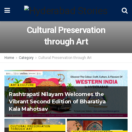
Cultural Preservation
through Art
Home
Category
Cultural Preservation through Art
ART & CULTURE
Rashtrapati Nilayam Welcomes the
Vibrant Second Edition of Bharatiya
Kala Mahotsav
CULTURAL PRESERVATION
THROUGH ART