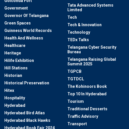
Golconda Fort
Tata Advanced Systems
Government
Limited
Governor Of Telangana
Tech
Green Spaces
Tech & Innovation
Guinness World Records
Technology
Health And Wellness
TEDx Talks
Healthcare
Telangana Cyber Security
Bureau
Heritage
Telangana Raising Global
Hilife Exhibition
Summit 2025
Hill Stations
TGPCB
Historian
TGTDCL
Historical Preservation
The Kohinoors Book
Hitex
Top 10 In Hyderabad
Hospitality
Tourism
Hyderabad
Traditional Desserts
Hyderabad Bird Atlas
Traffic Advisory
Hyderabad Black Hawks
Transport
Hyderabad Book Fair 2024