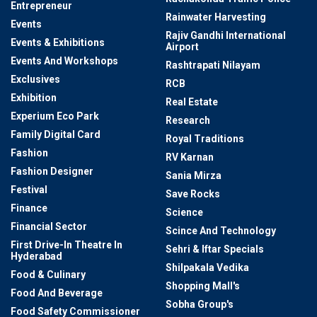
Entrepreneur
Rainwater Harvesting
Events
Rajiv Gandhi International
Events & Exhibitions
Airport
Events And Workshops
Rashtrapati Nilayam
Exclusives
RCB
Exhibition
Real Estate
Experium Eco Park
Research
Family Digital Card
Royal Traditions
Fashion
RV Karnan
Fashion Designer
Sania Mirza
Festival
Save Rocks
Finance
Science
Financial Sector
Scince And Technology
First Drive-In Theatre In
Sehri & Iftar Specials
Hyderabad
Shilpakala Vedika
Food & Culinary
Shopping Mall's
Food And Beverage
Sobha Group's
Food Safety Commissioner