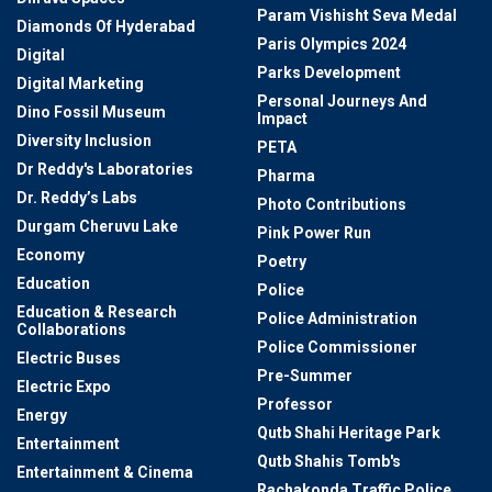
Param Vishisht Seva Medal
Diamonds Of Hyderabad
Paris Olympics 2024
Digital
Parks Development
Digital Marketing
Personal Journeys And
Dino Fossil Museum
Impact
Diversity Inclusion
PETA
Dr Reddy's Laboratories
Pharma
Dr. Reddy’s Labs
Photo Contributions
Durgam Cheruvu Lake
Pink Power Run
Economy
Poetry
Education
Police
Education & Research
Police Administration
Collaborations
Police Commissioner
Electric Buses
Pre-Summer
Electric Expo
Professor
Energy
Qutb Shahi Heritage Park
Entertainment
Qutb Shahis Tomb's
Entertainment & Cinema
Rachakonda Traffic Police