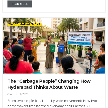
READ MORE
WASTE MANAGEMENT
The “Garbage People” Changing How
Hyderabad Thinks About Waste
AUGUST 6, 2026
From two simple bins to a city-wide movement: How two
homemakers transformed everyday habits across 23