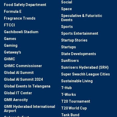
Social
Food Safety Department
Space
Formula E
Speculative & Futuristic
Fragrance Trends
Events
FTCCI
Sports
Gachibowli Stadium
Sports Entertainment
Games
Startup Stories
Gaming
Startups
Getaway's
State Developments
GHMC
SunRisers
GHMC Commissioner
Sunrisers Hyderabad (SRH)
Global AI Summit
Super Swachh League Cities
Global AI Summit 2024
Sustainable Living
Global Events In Telangana
T-Hub
Global IT Center
T-Works
GMR Aerocity
T20 Tournament
GMR Hyderabad International
T20 World Cup
Airport
Tank Bund