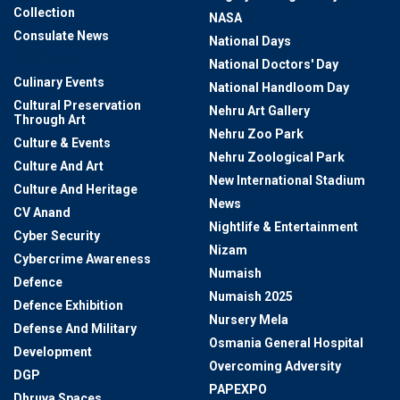
Collection
NASA
Consulate News
National Days
COVID-19
National Doctors' Day
Culinary Events
National Handloom Day
Cultural Preservation
Nehru Art Gallery
Through Art
Nehru Zoo Park
Culture & Events
Nehru Zoological Park
Culture And Art
New International Stadium
Culture And Heritage
News
CV Anand
Nightlife & Entertainment
Cyber Security
Nizam
Cybercrime Awareness
Numaish
Defence
Numaish 2025
Defence Exhibition
Nursery Mela
Defense And Military
Osmania General Hospital
Development
Overcoming Adversity
DGP
PAPEXPO
Dhruva Spaces