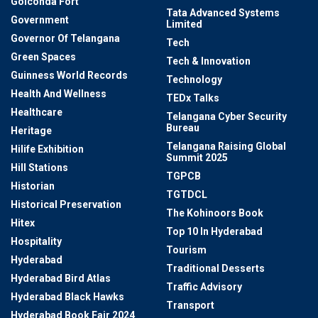
Golconda Fort
Tata Advanced Systems
Government
Limited
Governor Of Telangana
Tech
Green Spaces
Tech & Innovation
Guinness World Records
Technology
Health And Wellness
TEDx Talks
Healthcare
Telangana Cyber Security
Bureau
Heritage
Telangana Raising Global
Hilife Exhibition
Summit 2025
Hill Stations
TGPCB
Historian
TGTDCL
Historical Preservation
The Kohinoors Book
Hitex
Top 10 In Hyderabad
Hospitality
Tourism
Hyderabad
Traditional Desserts
Hyderabad Bird Atlas
Traffic Advisory
Hyderabad Black Hawks
Transport
Hyderabad Book Fair 2024