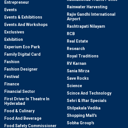
Entrepreneur
Rainwater Harvesting
Events
Rajiv Gandhi International
Events & Exhibitions
Airport
Events And Workshops
Rashtrapati Nilayam
Exclusives
RCB
Exhibition
Real Estate
Experium Eco Park
Research
Family Digital Card
Royal Traditions
Fashion
RV Karnan
Fashion Designer
Sania Mirza
Festival
Save Rocks
Finance
Science
Financial Sector
Scince And Technology
First Drive-In Theatre In
Sehri & Iftar Specials
Hyderabad
Shilpakala Vedika
Food & Culinary
Shopping Mall's
Food And Beverage
Sobha Group's
Food Safety Commissioner