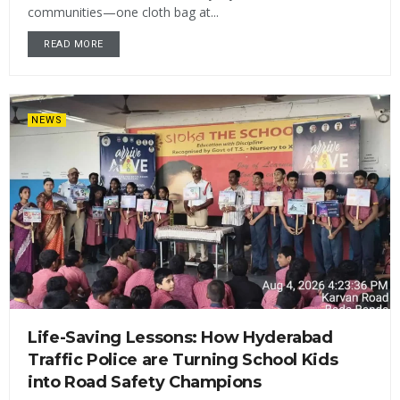
communities—one cloth bag at...
READ MORE
NEWS
Life-Saving Lessons: How Hyderabad
Traffic Police are Turning School Kids
into Road Safety Champions