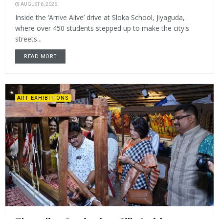
AUGUST 6, 2026
Inside the ‘Arrive Alive’ drive at Sloka School, Jiyaguda,
where over 450 students stepped up to make the city's
streets...
READ MORE
ART EXHIBITIONS