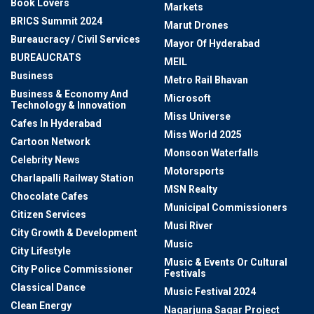
Book Lovers
Markets
BRICS Summit 2024
Marut Drones
Bureaucracy / Civil Services
Mayor Of Hyderabad
BUREAUCRATS
MEIL
Business
Metro Rail Bhavan
Business & Economy And
Microsoft
Technology & Innovation
Miss Universe
Cafes In Hyderabad
Miss World 2025
Cartoon Network
Monsoon Waterfalls
Celebrity News
Motorsports
Charlapalli Railway Station
MSN Realty
Chocolate Cafes
Municipal Commissioners
Citizen Services
Musi River
City Growth & Development
Music
City Lifestyle
Music & Events Or Cultural
City Police Commissioner
Festivals
Classical Dance
Music Festival 2024
Clean Energy
Nagarjuna Sagar Project