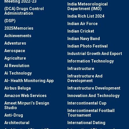
Meeting 2022-23
India Meteorological
(DCA) Drugs Control
Department (IMD)
Administration
India Rich List 2024
(DSP)
Indian Air Force
2025Memories
Indian Cricket
Achievements
Indian Navy Band
Adventures
Indian Photo Festival
Aerospace
Industrial Growth And Export
Agriculture
Information Technology
AI Revolution
Infrastructure
Ai Technology
Infrastructure And
AI- Health Monitoring App
Development
Airbus Beluga
Infrastructure Development
Amazon Web Services
Innovation And Technology
Ameet Mirpuri’s Design
Intercontinental Cup
Studio
Intercontinental Football
Anti-Drug
Tournament
Architectural
International Dating