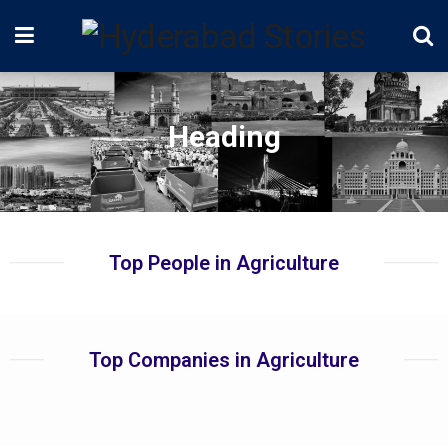
Heading
Top People in Agriculture
Top Companies in Agriculture