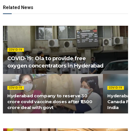
Related News
COVID-19
COVID-19: Ola to provide free
oxygen concentrators in Hyderabad
COVID-19
COVID-19
Hyderabad company to reserve 30
Hyderaba
crore covid vaccine doses after ₹1,500
Canada Fi
crore deal with govt
India