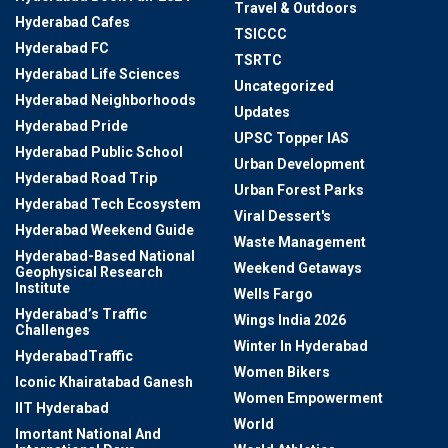
Travel & Outdoors
Hyderabad Cafes
TSICCC
Hyderabad FC
TSRTC
Hyderabad Life Sciences
Uncategorized
Hyderabad Neighborhoods
Updates
Hyderabad Pride
UPSC Topper IAS
Hyderabad Public School
Urban Development
Hyderabad Road Trip
Urban Forest Parks
Hyderabad Tech Ecosystem
Viral Dessert's
Hyderabad Weekend Guide
Waste Management
Hyderabad-Based National
Weekend Getaways
Geophysical Research
Institute
Wells Fargo
Hyderabad’s Traffic
Wings India 2026
Challenges
Winter In Hyderabad
HyderabadTraffic
Women Bikers
Iconic Khairatabad Ganesh
Women Empowerment
IIT Hyderabad
World
Imortant National And