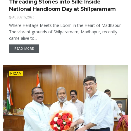
Threading Stories into Silk: Inside
National Handloom Day at Shilparamam
AUGUST 5, 2026
Where Heritage Meets the Loom in the Heart of Madhapur
The vibrant grounds of Shilparamam, Madhapur, recently
came alive to...
READ MORE
NIZAM