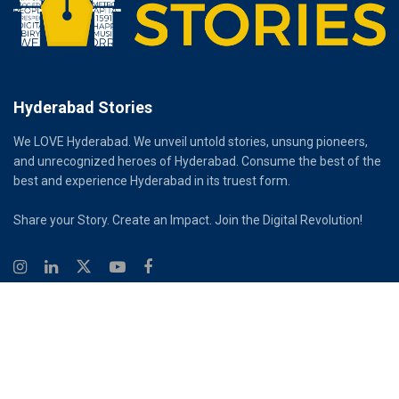
Hyderabad Stories
We LOVE Hyderabad. We unveil untold stories, unsung pioneers,
and unrecognized heroes of Hyderabad. Consume the best of the
best and experience Hyderabad in its truest form.
Share your Story. Create an Impact. Join the Digital Revolution!
© 2026
Hyderabad Stories
Digital Partner - Infinity Reach