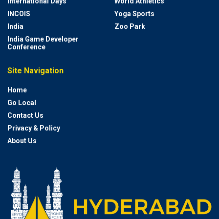
International Days
World Athletics
INCOIS
Yoga Sports
India
Zoo Park
India Game Developer
Conference
Site Navigation
Home
Go Local
Contact Us
Privacy & Policy
About Us