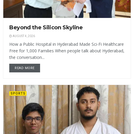
Beyond the Silicon Skyline
AUGUST 4, 2026
How a Public Hospital in Hyderabad Made Sci-Fi Healthcare
Free for 1,000 Families When people talk about Hyderabad,
the conversation...
READ MORE
SPORTS