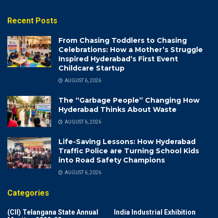
Recent Posts
From Chasing Toddlers to Chasing
Celebrations: How a Mother’s Struggle
Inspired Hyderabad’s First Event
Childcare Startup
AUGUST 6, 2026
The “Garbage People” Changing How
Hyderabad Thinks About Waste
AUGUST 6, 2026
Life-Saving Lessons: How Hyderabad
Traffic Police are Turning School Kids
into Road Safety Champions
AUGUST 6, 2026
Categories
(CII) Telangana State Annual
India Industrial Exhibition