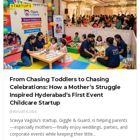
STARTUPS
From Chasing Toddlers to Chasing
Celebrations: How a Mother’s Struggle
Inspired Hyderabad’s First Event
Childcare Startup
AUGUST 6, 2026
Sravya Vagolu’s startup, Giggle & Guard, is helping parents
—especially mothers—finally enjoy weddings, parties, and
corporate events while keeping their little...