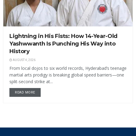
Lightning in His Fists: How 14-Year-Old
Yashwwanth Is Punching His Way into
History
AUGUST 4, 2026
From local dojos to six world records, Hyderabad’s teenage
martial arts prodigy is breaking global speed barriers—one
split-second strike at...
READ MORE