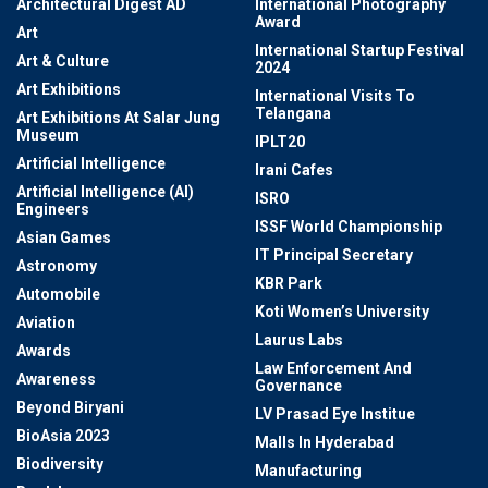
Architectural Digest AD
International Photography
Award
Art
International Startup Festival
Art & Culture
2024
Art Exhibitions
International Visits To
Telangana
Art Exhibitions At Salar Jung
Museum
IPLT20
Artificial Intelligence
Irani Cafes
Artificial Intelligence (AI)
ISRO
Engineers
ISSF World Championship
Asian Games
IT Principal Secretary
Astronomy
KBR Park
Automobile
Koti Women’s University
Aviation
Laurus Labs
Awards
Law Enforcement And
Awareness
Governance
Beyond Biryani
LV Prasad Eye Institue
BioAsia 2023
Malls In Hyderabad
Biodiversity
Manufacturing