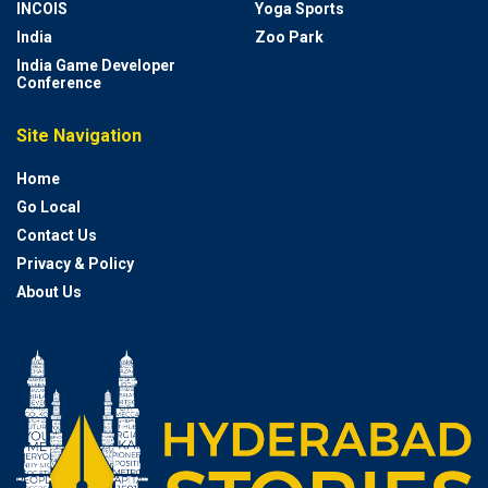
INCOIS
Yoga Sports
India
Zoo Park
India Game Developer
Conference
Site Navigation
Home
Go Local
Contact Us
Privacy & Policy
About Us