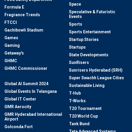
Space
Formula E
Speculative & Futuristic
Fragrance Trends
Events
FTCCI
Sports
Gachibowli Stadium
Sports Entertainment
Games
Startup Stories
Gaming
Startups
Getaway's
State Developments
GHMC
SunRisers
GHMC Commissioner
Sunrisers Hyderabad (SRH)
Global AI Summit
Super Swachh League Cities
Global AI Summit 2024
Sustainable Living
Global Events In Telangana
T-Hub
Global IT Center
T-Works
GMR Aerocity
T20 Tournament
GMR Hyderabad International
T20 World Cup
Airport
Tank Bund
Golconda Fort
Tata Advanced Systems