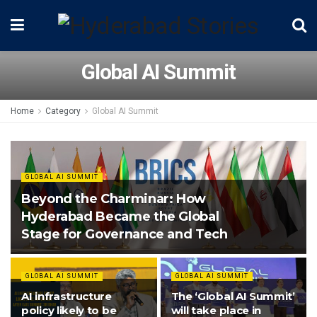
Global AI Summit
Home
Category
Global AI Summit
GLOBAL AI SUMMIT
Beyond the Charminar: How
Hyderabad Became the Global
Stage for Governance and Tech
GLOBAL AI SUMMIT
GLOBAL AI SUMMIT
AI infrastructure
The ‘Global AI Summit’
policy likely to be
will take place in