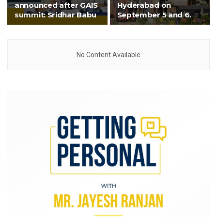
announced after GAIS
Hyderabad on
summit: Sridhar Babu
September 5 and 6.
No Content Available