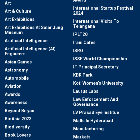
Award
Art
International Startup Festival
Art & Culture
2024
Art Exhibitions
International Visits To
Telangana
Art Exhibitions At Salar Jung
Museum
IPLT20
Artificial Intelligence
Irani Cafes
Artificial Intelligence (AI)
ISRO
Engineers
ISSF World Championship
Asian Games
IT Principal Secretary
Astronomy
KBR Park
Automobile
Koti Women’s University
Aviation
Laurus Labs
Awards
Law Enforcement And
Awareness
Governance
Beyond Biryani
LV Prasad Eye Institue
BioAsia 2023
Malls In Hyderabad
Biodiversity
Manufacturing
Book Lovers
Markets