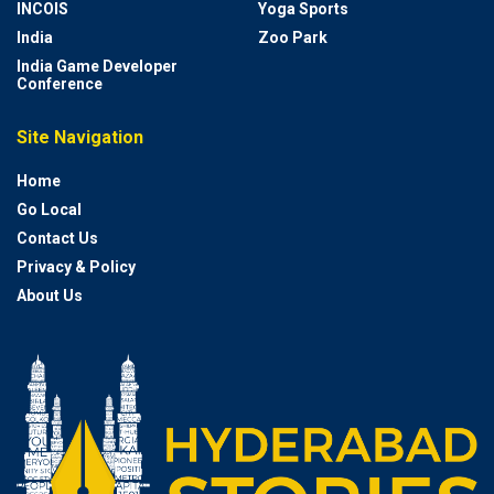
INCOIS
Yoga Sports
India
Zoo Park
India Game Developer
Conference
Site Navigation
Home
Go Local
Contact Us
Privacy & Policy
About Us