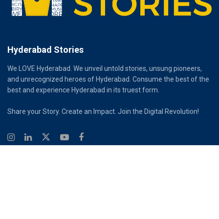
Hyderabad Stories
We LOVE Hyderabad. We unveil untold stories, unsung pioneers,
and unrecognized heroes of Hyderabad. Consume the best of the
best and experience Hyderabad in its truest form.
Share your Story. Create an Impact. Join the Digital Revolution!
© 2026
Hyderabad Stories
Digital Partner - Infinity Reach