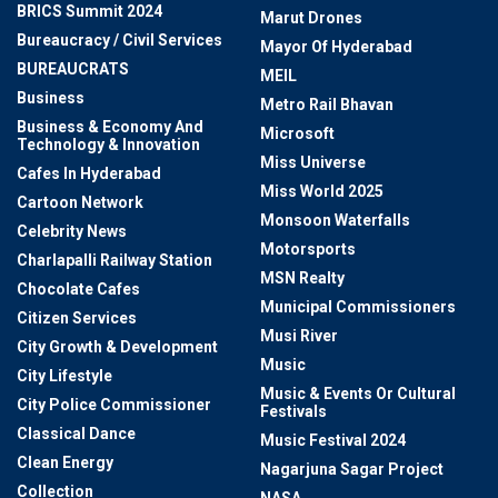
BRICS Summit 2024
Marut Drones
Bureaucracy / Civil Services
Mayor Of Hyderabad
BUREAUCRATS
MEIL
Business
Metro Rail Bhavan
Business & Economy And
Microsoft
Technology & Innovation
Miss Universe
Cafes In Hyderabad
Miss World 2025
Cartoon Network
Monsoon Waterfalls
Celebrity News
Motorsports
Charlapalli Railway Station
MSN Realty
Chocolate Cafes
Municipal Commissioners
Citizen Services
Musi River
City Growth & Development
Music
City Lifestyle
Music & Events Or Cultural
City Police Commissioner
Festivals
Classical Dance
Music Festival 2024
Clean Energy
Nagarjuna Sagar Project
Collection