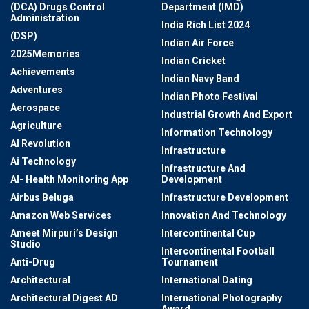
(DCA) Drugs Control
Department (IMD)
Administration
India Rich List 2024
(DSP)
Indian Air Force
2025Memories
Indian Cricket
Achievements
Indian Navy Band
Adventures
Indian Photo Festival
Aerospace
Industrial Growth And Export
Agriculture
Information Technology
AI Revolution
Infrastructure
Ai Technology
Infrastructure And
AI- Health Monitoring App
Development
Airbus Beluga
Infrastructure Development
Amazon Web Services
Innovation And Technology
Ameet Mirpuri’s Design
Intercontinental Cup
Studio
Intercontinental Football
Anti-Drug
Tournament
Architectural
International Dating
Architectural Digest AD
International Photography