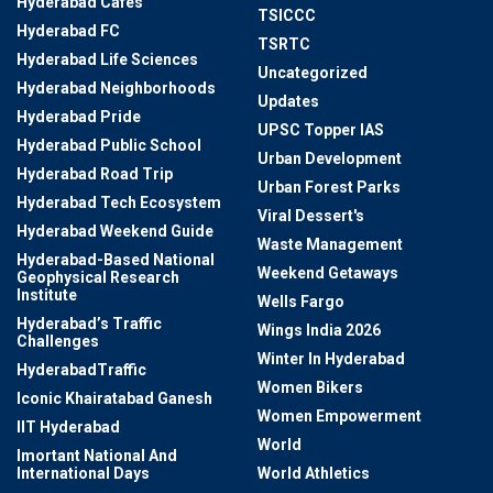
Hyderabad Cafes
TSICCC
Hyderabad FC
TSRTC
Hyderabad Life Sciences
Uncategorized
Hyderabad Neighborhoods
Updates
Hyderabad Pride
UPSC Topper IAS
Hyderabad Public School
Urban Development
Hyderabad Road Trip
Urban Forest Parks
Hyderabad Tech Ecosystem
Viral Dessert's
Hyderabad Weekend Guide
Waste Management
Hyderabad-Based National
Weekend Getaways
Geophysical Research
Institute
Wells Fargo
Hyderabad’s Traffic
Wings India 2026
Challenges
Winter In Hyderabad
HyderabadTraffic
Women Bikers
Iconic Khairatabad Ganesh
Women Empowerment
IIT Hyderabad
World
Imortant National And
International Days
World Athletics