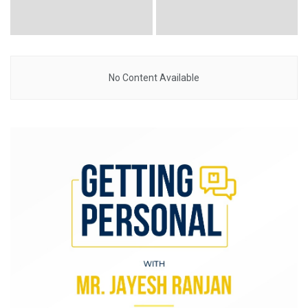
No Content Available