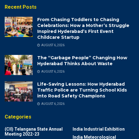
Recent Posts
From Chasing Toddlers to Chasing
Celebrations: How a Mother’s Struggle
Inspired Hyderabad’s First Event
Childcare Startup
AUGUST 6, 2026
The “Garbage People” Changing How
Hyderabad Thinks About Waste
AUGUST 6, 2026
Life-Saving Lessons: How Hyderabad
Traffic Police are Turning School Kids
into Road Safety Champions
AUGUST 6, 2026
Categories
(CII) Telangana State Annual
India Industrial Exhibition
Meeting 2022-23
India Meteorological