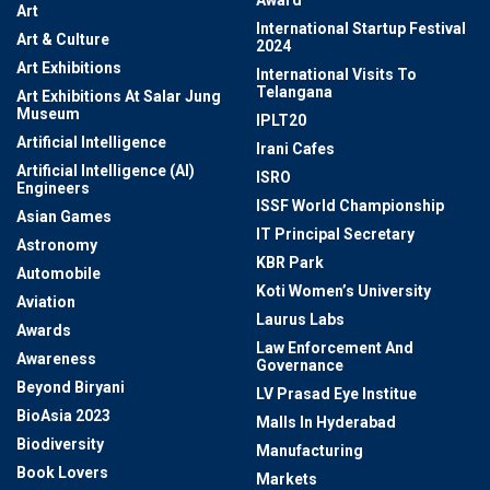
Award
Art
International Startup Festival
Art & Culture
2024
Art Exhibitions
International Visits To
Telangana
Art Exhibitions At Salar Jung
Museum
IPLT20
Artificial Intelligence
Irani Cafes
Artificial Intelligence (AI)
ISRO
Engineers
ISSF World Championship
Asian Games
IT Principal Secretary
Astronomy
KBR Park
Automobile
Koti Women’s University
Aviation
Laurus Labs
Awards
Law Enforcement And
Awareness
Governance
Beyond Biryani
LV Prasad Eye Institue
BioAsia 2023
Malls In Hyderabad
Biodiversity
Manufacturing
Book Lovers
Markets