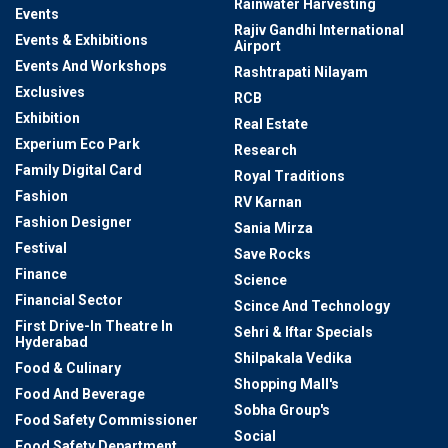
Rainwater Harvesting
Events
Rajiv Gandhi International
Events & Exhibitions
Airport
Events And Workshops
Rashtrapati Nilayam
Exclusives
RCB
Exhibition
Real Estate
Experium Eco Park
Research
Family Digital Card
Royal Traditions
Fashion
RV Karnan
Fashion Designer
Sania Mirza
Festival
Save Rocks
Finance
Science
Financial Sector
Scince And Technology
First Drive-In Theatre In
Sehri & Iftar Specials
Hyderabad
Shilpakala Vedika
Food & Culinary
Shopping Mall's
Food And Beverage
Sobha Group's
Food Safety Commissioner
Social
Food Safety Department