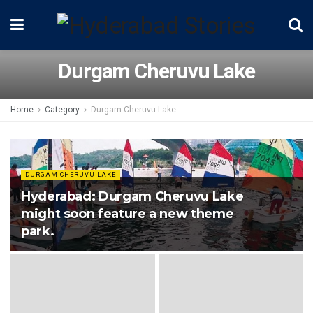
Durgam Cheruvu Lake
Home
Category
Durgam Cheruvu Lake
DURGAM CHERUVU LAKE
Hyderabad: Durgam Cheruvu Lake
might soon feature a new theme
park.