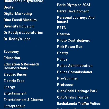
Diamonds Of Hyderabad
Paris Olympics 2024
Digital
Parks Development
Digital Marketing
Personal Journeys And
Dino Fossil Museum
Impact
Diversity Inclusion
PETA
Dr Reddy's Laboratories
Pharma
Dr. Reddy’s Labs
Photo Contributions
Durgam Cheruvu Lake
Pink Power Run
Economy
Poetry
Education
Police
Education & Research
Police Administration
Collaborations
Police Commissioner
Electric Buses
Pre-Summer
Electric Expo
Professor
Energy
Qutb Shahi Heritage Park
Entertainment
Qutb Shahis Tomb's
Entertainment & Cinema
Rachakonda Traffic Police
Entrepreneur