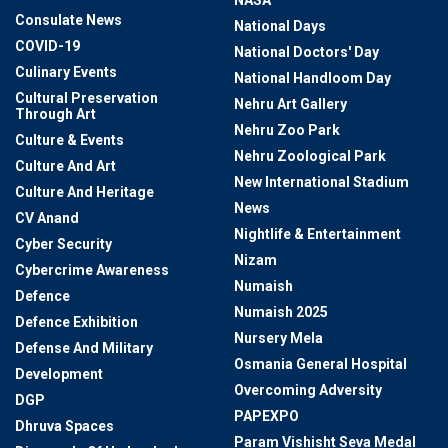
NASA
Consulate News
National Days
COVID-19
National Doctors' Day
Culinary Events
National Handloom Day
Cultural Preservation
Nehru Art Gallery
Through Art
Nehru Zoo Park
Culture & Events
Nehru Zoological Park
Culture And Art
New International Stadium
Culture And Heritage
News
CV Anand
Nightlife & Entertainment
Cyber Security
Nizam
Cybercrime Awareness
Numaish
Defence
Numaish 2025
Defence Exhibition
Nursery Mela
Defense And Military
Osmania General Hospital
Development
Overcoming Adversity
DGP
PAPEXPO
Dhruva Spaces
Param Vishisht Seva Medal