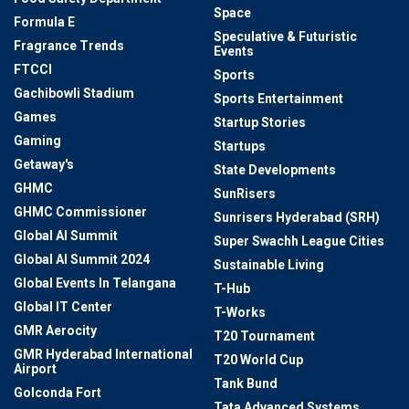
Space
Formula E
Speculative & Futuristic
Fragrance Trends
Events
FTCCI
Sports
Gachibowli Stadium
Sports Entertainment
Games
Startup Stories
Gaming
Startups
Getaway's
State Developments
GHMC
SunRisers
GHMC Commissioner
Sunrisers Hyderabad (SRH)
Global AI Summit
Super Swachh League Cities
Global AI Summit 2024
Sustainable Living
Global Events In Telangana
T-Hub
Global IT Center
T-Works
GMR Aerocity
T20 Tournament
GMR Hyderabad International
T20 World Cup
Airport
Tank Bund
Golconda Fort
Tata Advanced Systems