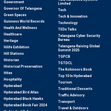
Government
Limited
Governor Of Telangana
Tech
Green Spaces
Tech & Innovation
Guinness World Records
Technology
Health And Wellness
TEDx Talks
Healthcare
Telangana Cyber Security
Bureau
Heritage
Telangana Raising Global
Hilife Exhibition
Summit 2025
Hill Stations
TGPCB
Historian
TGTDCL
Historical Preservation
The Kohinoors Book
Hitex
Top 10 In Hyderabad
Hospitality
Tourism
Hyderabad
Traditional Desserts
Hyderabad Bird Atlas
Traffic Advisory
Hyderabad Black Hawks
Transport
Hyderabad Book Fair 2024
Travel & Outdoors