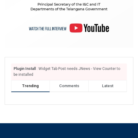
Plugin Install
: Widget Tab Post needs JNews - View Counter to
be installed
Trending
Comments
Latest