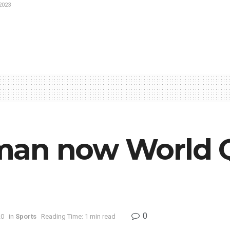
2023
man now World Q
0
20
in
Sports
Reading Time: 1 min read