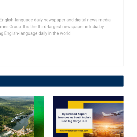
n English-language daily newspaper and digital news media
 Group. It is the third-largest newspaper in India by
ing English-language daily in the world.