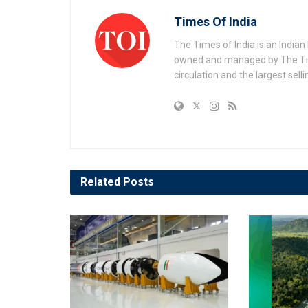
Times Of India
The Times of India is an India
owned and managed by The Times
circulation and the largest sell
Related
Posts