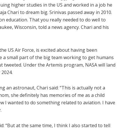
suing higher studies in the US and worked in a job he
aja Chari to dream big. Srinivas passed away in 2010.
n education. That you really needed to do well to
aukee, Wisconsin, told a news agency. Chari and his
 the US Air Force, is excited about having been
be a small part of the big team working to get humans
ut tweeted. Under the Artemis program, NASA will land
 2024.
 an astronaut, Chari said: “This is actually not a
 mom, she definitely has memories of me as a child
w I wanted to do something related to aviation. I have
.
: “But at the same time, I think I also started to tell