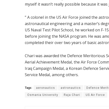
myself it wasn’t really possible because it was
” A colonel in the US Air Force joined the astr
astronautical engineering and a master’s degr
US Naval Test Pilot School, he worked on F-
before joining the NASA program. He was am
completed their over two years of basic astron
Chari was awarded the Defence Meritorious Se
Aerial Achievement Medal, the Air Force Comm
Iraq Campaign Medal, a Korean Defence Servi
Service Medal, among others.
Tags:
aeronautics
astronautics
Defence Merit
Osmania University
Raja Chari
US Air Force