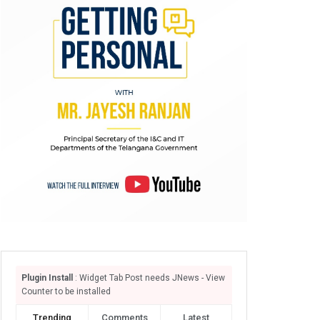
Plugin Install
: Widget Tab Post needs JNews - View
Counter to be installed
Trending
Comments
Latest