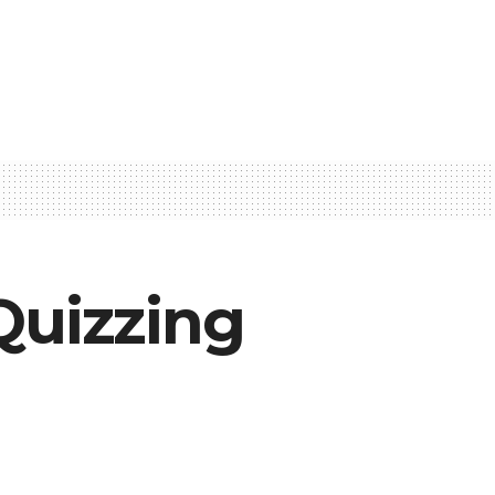
uizzing