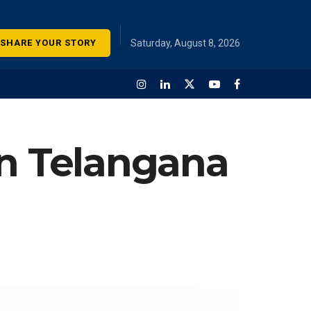
SHARE YOUR STORY
Saturday, August 8, 2026
in Telangana