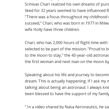
Srinivas Chari realized his own dreams of pur
liked for 32 years seemed to have influenced R
“There was a focus throughout my childhood o
succeed,” Chari, who was born in 1977 in Milw
wife Holly have three children.
Chari, who has 2,000 hours of flight time with
selected to be part of the mission. “Proud to 
to the moon to stay,” the 43-year-old astrona
the first woman and next man on the moon by
Speaking about his life and journey to becoming
dream. This is actually happening. If I ask my
talking about being an astronaut. I always kne
been blessed to have the support of my family
” In a video shared by Nasa Aeronautics, he said