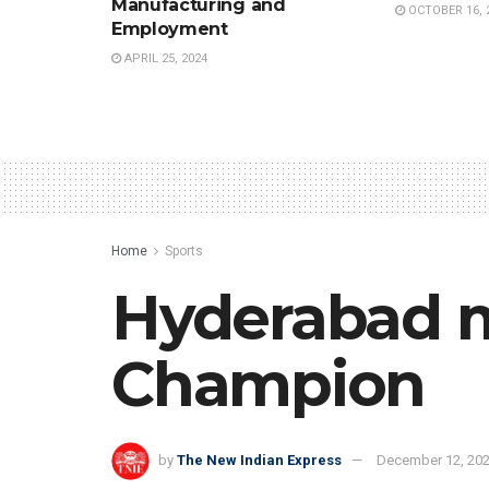
Manufacturing and
OCTOBER 16, 
Employment
APRIL 25, 2024
Home
Sports
Hyderabad 
Champion
by
The New Indian Express
December 12, 20