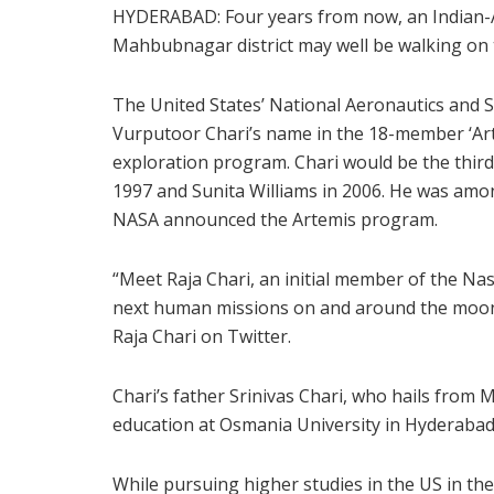
HYDERABAD: Four years from now, an Indian-A
Mahbubnagar district may well be walking on
The United States’ National Aeronautics and 
Vurputoor Chari’s name in the 18-member ‘Art
exploration program. Chari would be the third
1997 and Sunita Williams in 2006. He was amo
NASA announced the Artemis program.
“Meet Raja Chari, an initial member of the Na
next human missions on and around the moon
Raja Chari on Twitter.
Chari’s father Srinivas Chari, who hails from
education at Osmania University in Hyderabad
While pursuing higher studies in the US in the