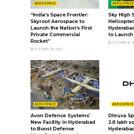
AEROSPACE
AEROSPACE
“India’s Space Frontier:
Sky High Sp
Skyroot Aerospace to
Helicopte
Launch the Nation’s First
Hyderabad
Private Commercial
to Launch
Rocket”
OCTOBER 8, 2
OCTOBER 30, 2025
AEROSPACE
AEROSPACE
Avon Defence Systems’
Dhruva Sp
New Facility in Hyderabad
2.8 lakh sq
to Boost Defense
Hyderaba