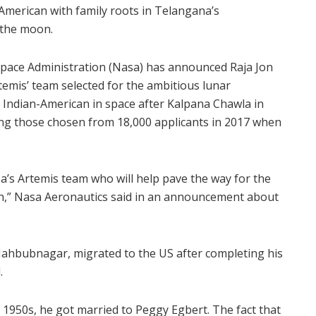
merican with family roots in Telangana’s
 the moon.
Space Administration (Nasa) has announced Raja Jon
emis’ team selected for the ambitious lunar
 Indian-American in space after Kalpana Chawla in
ng those chosen from 18,000 applicants in 2017 when
sa’s Artemis team who will help pave the way for the
,” Nasa Aeronautics said in an announcement about
 Mahbubnagar, migrated to the US after completing his
.
 1950s, he got married to Peggy Egbert. The fact that