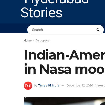
HOME
ABOUT US
PEOPLE
BUSINESS
Home
Aerospace
Indian-Ameri
in Nasa moo
by
Times Of India
December 12, 2020
in
Aer