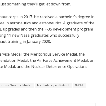
 just something they’ll get let down from.
onaut corps in 2017. He received a bachelor’s degree in
ee in aeronautics and astronautics. A graduate of the
15E upgrades and then the F-35 development program
ong 11 new Nasa graduates who successfully
aut training in January 2020.
rvice Medal, the Meritorious Service Medal, the
endation Medal, the Air Force Achievement Medal, an
ce Medal, and the Nuclear Deterrence Operations
orious Service Medal
Mahbubnagar district
NASA