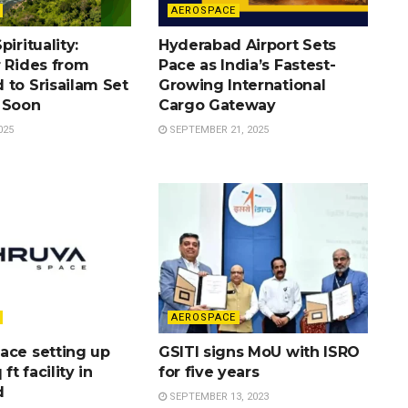
AEROSPACE
irituality:
Hyderabad Airport Sets
r Rides from
Pace as India’s Fastest-
 to Srisailam Set
Growing International
 Soon
Cargo Gateway
025
SEPTEMBER 21, 2025
AEROSPACE
ace setting up
GSITI signs MoU with ISRO
 ft facility in
for five years
d
SEPTEMBER 13, 2023