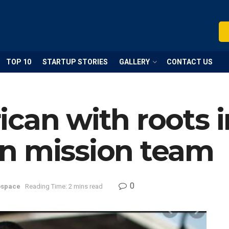
TOP 10
STARTUP STORIES
GALLERY
CONTACT US
can with roots 
n mission team
0
ospace
Reading Time: 2 mins read