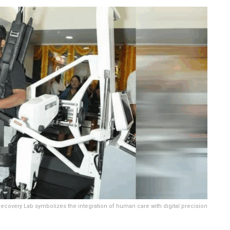
ecovery Lab symbolizes the integration of human care with digital precision