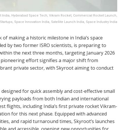
ght India, Hyderabad Space Tech, Vikram Rocket, Commercial Rocket Launch,
Startups, Space Innovation India, Satellite Launch India, Space Industry India
 of making a historic milestone in India’s space
d by two former ISRO scientists, is preparing to
t within the next three months, targeting January 2026
is pioneering effort signifies a major shift from
rant private sector, with Skyroot aiming to conduct
 designed for quick assembly and cost-effective small
arrying payloads from both Indian and international
 flights, including India’s first private rocket Vikram-
tion for this next phase. Equipped with advanced
ities, and rapid turnaround times, Skyroot’s launches
ble and accessible, opening new opportunities for