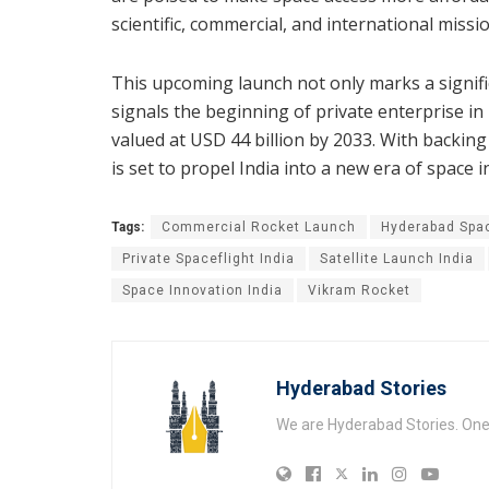
scientific, commercial, and international missio
This upcoming launch not only marks a signif
signals the beginning of private enterprise i
valued at USD 44 billion by 2033. With backin
is set to propel India into a new era of space 
Tags:
Commercial Rocket Launch
Hyderabad Spa
Private Spaceflight India
Satellite Launch India
Space Innovation India
Vikram Rocket
Hyderabad Stories
We are Hyderabad Stories. One V