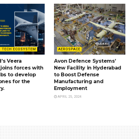
 TECH ECOSYSTEM
AEROSPACE
’s Veera
Avon Defence Systems’
joins forces with
New Facility in Hyderabad
abs to develop
to Boost Defense
ones for the
Manufacturing and
y.
Employment
APRIL 25, 2024