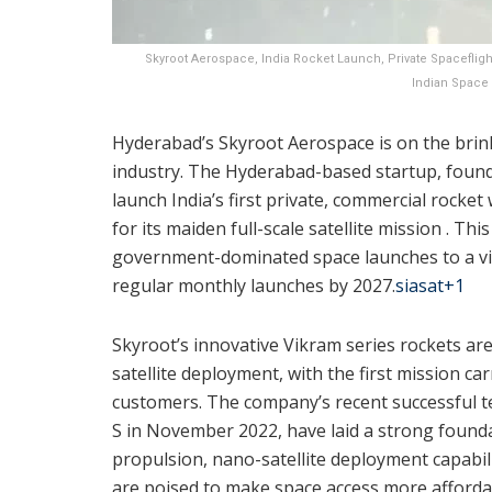
Skyroot Aerospace, India Rocket Launch, Private Spacefli
Indian Space 
Hyderabad’s Skyroot Aerospace is on the brink
industry. The Hyderabad-based startup, founde
launch India’s first private, commercial rocke
for its maiden full-scale satellite mission ‍. Th
government-dominated space launches to a vib
regular monthly launches by 2027.
siasat
+1
Skyroot’s innovative Vikram series rockets are
satellite deployment, with the first mission c
customers. The company’s recent successful test
S in November 2022, have laid a strong founda
propulsion, nano-satellite deployment capabil
are poised to make space access more afforda