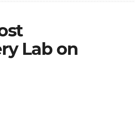
ost
ry Lab on