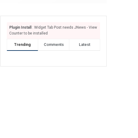
Plugin Install
: Widget Tab Post needs JNews - View
Counter to be installed
Trending
Comments
Latest