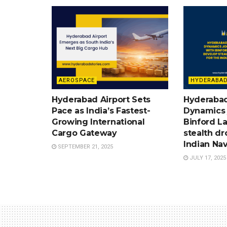
AEROSPACE
HYDERABAD
Hyderabad Airport Sets
Hyderabad
Pace as India’s Fastest-
Dynamics 
Growing International
Binford L
Cargo Gateway
stealth dr
Indian Nav
SEPTEMBER 21, 2025
JULY 17, 2025