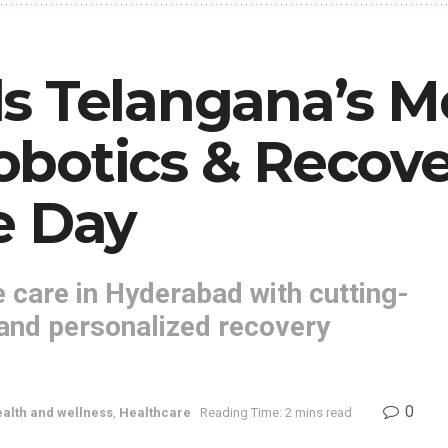
s Telangana’s M
botics & Recove
e Day
 care in Hyderabad with cutting-
 and personalized recovery
0
alth and wellness
,
Healthcare
Reading Time: 2 mins read