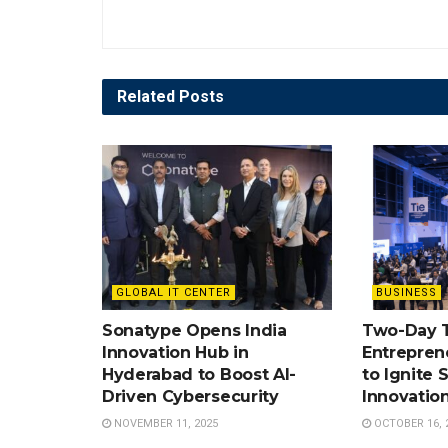
Related
Posts
GLOBAL IT CENTER
BUSINESS
Sonatype Opens India
Two-Day 
Innovation Hub in
Entrepren
Hyderabad to Boost AI-
to Ignite 
Driven Cybersecurity
Innovatio
NOVEMBER 11, 2025
OCTOBER 16, 