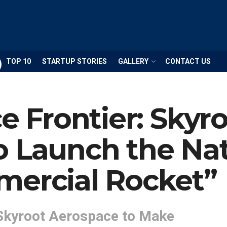
TOP 10
STARTUP STORIES
GALLERY
CONTACT US
ce Frontier: Skyr
 Launch the Nati
mercial Rocket”
Skyroot Aerospace to Make