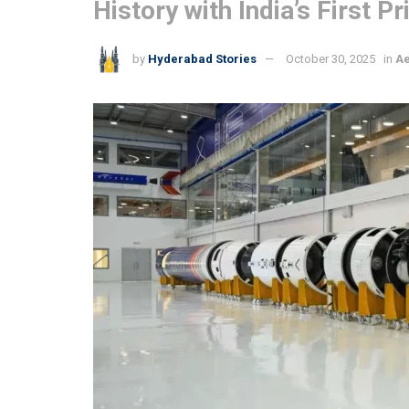
History with India’s First
by
Hyderabad Stories
October 30, 2025
in
A