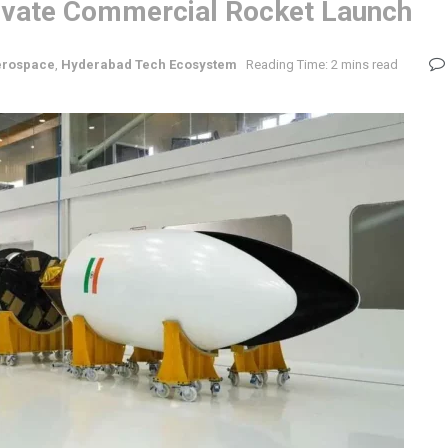
 Private Commercial Rocket Launch
erospace
,
Hyderabad Tech Ecosystem
Reading Time: 2 mins read