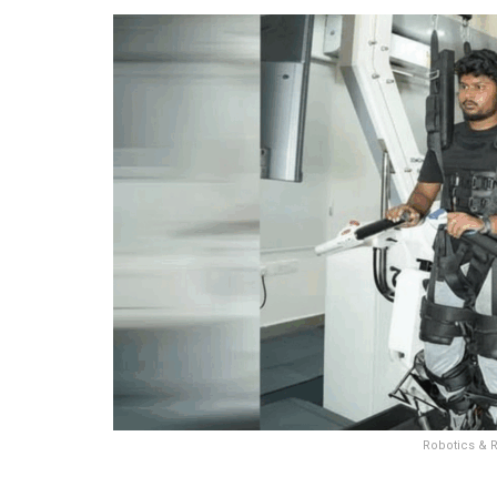
Robotics & R