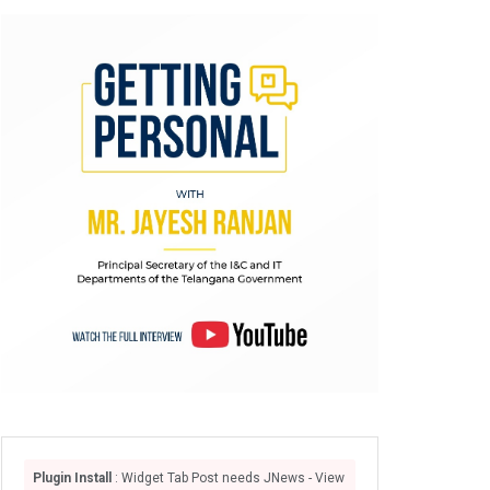
Plugin Install
: Widget Tab Post needs JNews - View