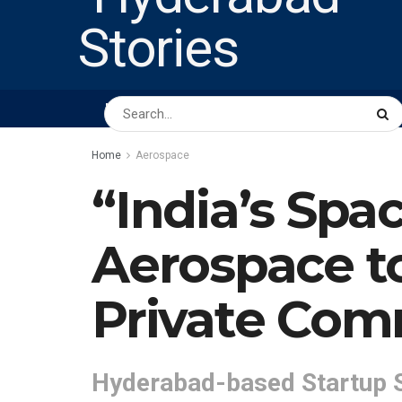
HOME
ABOUT US
PEOPLE
BUSINESS
Home
Aerospace
“India’s Spa
Aerospace to
Private Com
Hyderabad-based Startup 