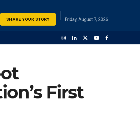
SHARE YOUR STORY
Friday, August 7, 2026
oot
on’s First