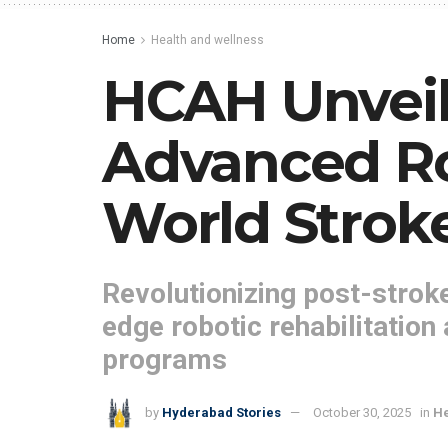
Home
Health and wellness
HCAH Unveil
Advanced Ro
World Strok
Revolutionizing post-stroke
edge robotic rehabilitation
programs
by
Hyderabad Stories
October 30, 2025
in
He