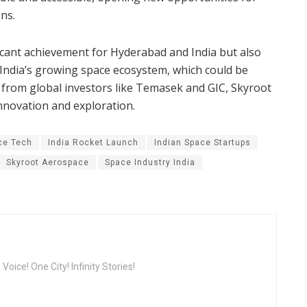
ns.​
icant achievement for Hyderabad and India but also
n India’s growing space ecosystem, which could be
g from global investors like Temasek and GIC, Skyroot
innovation and exploration.
ce Tech
India Rocket Launch
Indian Space Startups
Skyroot Aerospace
Space Industry India
oice! One City! Infinity Stories!