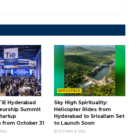
AEROSPACE
TiE Hyderabad
Sky High Spirituality:
eurship Summit
Helicopter Rides from
Startup
Hyderabad to Srisailam Set
n from October 31
to Launch Soon
2025
OCTOBER 8, 2025